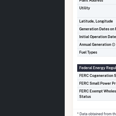
Plant Address
Utility
Latitude, Longitude
Generation Dates on F
Initial Operation Date
Annual Generation
Fuel Types
Federal Energy Regu
FERC Cogeneration S
FERC Small Power Pr
FERC Exempt Wholes
Status
* Data obtained from t