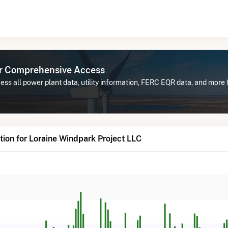
or Comprehensive Access
ss all power plant data, utility information, FERC EQR data, and more
ion for Loraine Windpark Project LLC