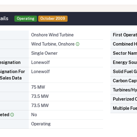
ails
Operating
October 2009
Onshore Wind Turbine
First Opera
Wind Turbine, Onshore
Combined H
Single Owner
Sector Na
signation
Lonewolf
Energy Sou
ignation For
Lonewolf
Solid Fuel G
Sales Data
Carbon Cap
75 MW
Turbines/Hy
73.5 MW
Pulverized 
73.5 MW
Multiple Fue
leted
No
Operating