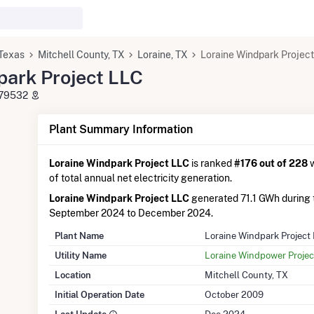
Texas
Mitchell County, TX
Loraine, TX
Loraine Windpark Projec
park Project LLC
X 79532
Plant Summary Information
Loraine Windpark Project LLC
is ranked
#176 out of 228
w
of total annual net electricity generation.
Loraine Windpark Project LLC
generated 71.1 GWh during
September 2024 to December 2024.
Plant Name
Loraine Windpark Project
Utility Name
Loraine Windpower Projec
Location
Mitchell County, TX
Initial Operation Date
October 2009