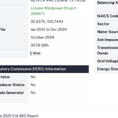
4274 CR 446, Loraine, TX 79532
Balancing A
Loraine Windpower Project
(56667)
NAICS Cod
32.4375, -100.7444
Sector
ile
Jan 2010 to Dec 2024
Water Sour
October 2009
Ash Impoun
307.8 GWh
Transmission
Owner
Wind
Grid Voltag
latory Commission (FERC) Information
Energy Sto
tatus
No
oducer Status
No
ale Generator
No
he 2025 EIA 860 Report