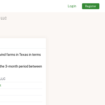
Login
Register
t LLC
ind farms in Texas in terms
 the 3-month period between
 LLC
t