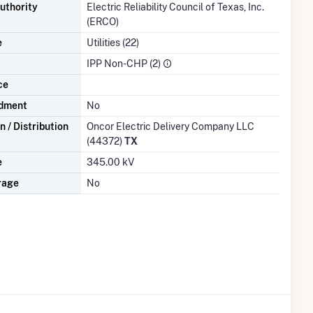
uthority
Electric Reliability Council of Texas, Inc.
(ERCO)
e
Utilities (22)
IPP Non-CHP (2)
ce
dment
No
 / Distribution
Oncor Electric Delivery Company LLC
(44372)
TX
e
345.00 kV
rage
No