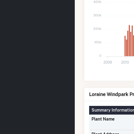
400k
300k
200k
100k
0
2009
2010
Loraine Windpark Pr
Summary Informatio
Plant Name