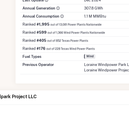
Last Update
Dec 2024
Annual Generation
307.8 GWh
Annual Consumption
1.1 M MMBtu
Ranked
#1,995
out of 13,081 Power Plants Nationwide
Ranked
#599
out of 1,366 Wind Power Plants Nationwide
Ranked
#405
out of 852 Texas Power Plants
Ranked
#176
out of 228 Texas Wind Power Plants
Fuel Types
Wind
Previous Operator
Loraine Windpower Park
Loraine Windpower Proje
dpark Project LLC