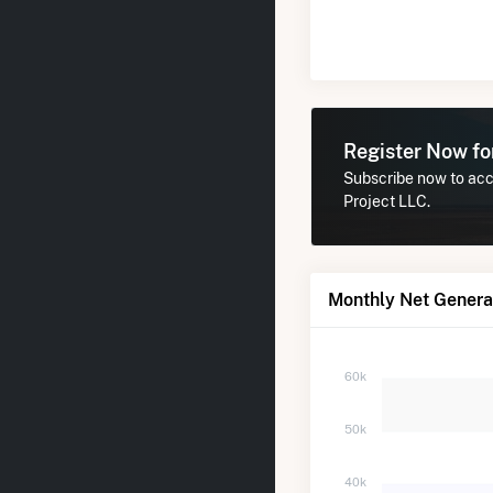
Register Now f
Subscribe now to acce
Project LLC.
Monthly Net Generat
60k
50k
40k