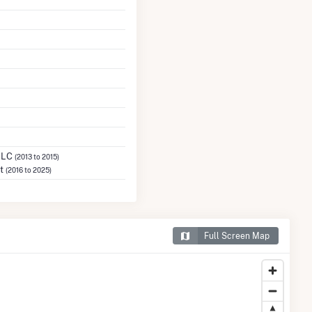
 LLC
(2013 to 2015)
ct
(2016 to 2025)
Full Screen Map