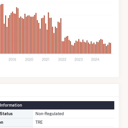
2019
2020
2021
2022
2023
2024
Information
 Status
Non-Regulated
on
TRE