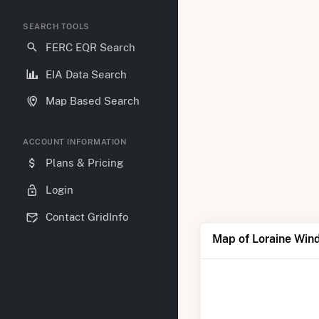
SEARCH TOOLS
FERC EQR Search
EIA Data Search
Map Based Search
ACCOUNT INFORMATION
Plans & Pricing
Login
Contact GridInfo
Map of Loraine Win