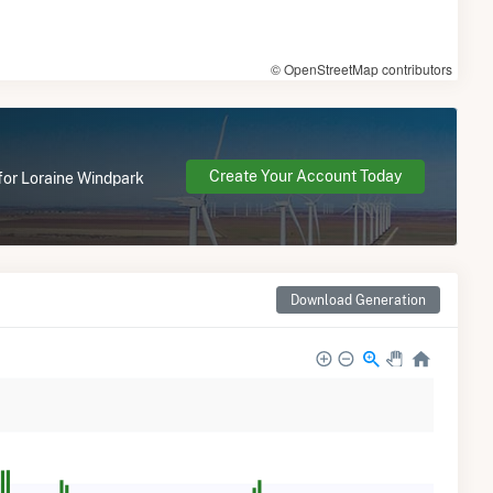
© OpenStreetMap contributors
Create Your Account Today
 for Loraine Windpark
Download Generation