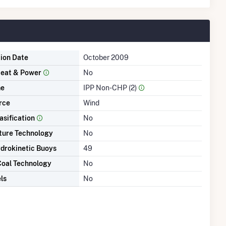
tion Date
October 2009
eat & Power
No
me
IPP Non-CHP (2)
rce
Wind
asification
No
ture Technology
No
drokinetic Buoys
49
Coal Technology
No
ls
No