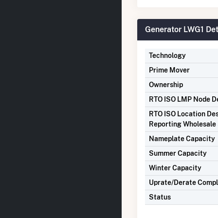
Generator LWG1 Det
Technology
Prime Mover
Ownership
RTO ISO LMP Node De
RTO ISO Location Des
Reporting Wholesale 
Nameplate Capacity
Summer Capacity
Winter Capacity
Uprate/Derate Comp
Status