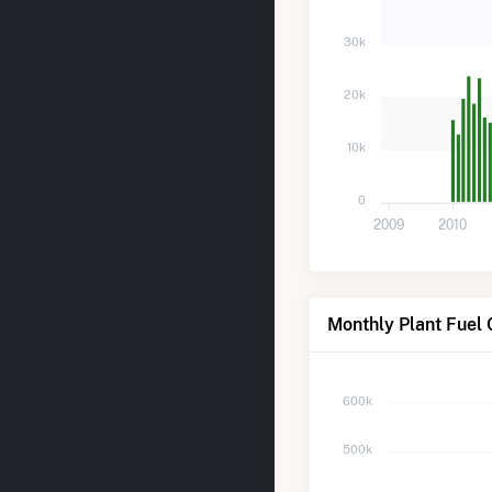
30k
20k
10k
0
2009
2010
Monthly Plant Fuel 
600k
500k