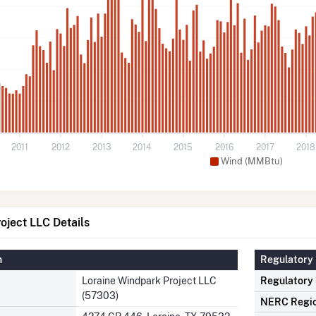
2011
2012
2013
2014
2015
2016
2017
2018
Wind (MMBtu)
oject LLC Details
n
Regulatory 
Loraine Windpark Project LLC
Regulatory
(57303)
NERC Regi