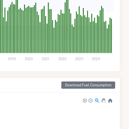
2019
2020
2021
2022
2023
2024
Download Fuel Consumption