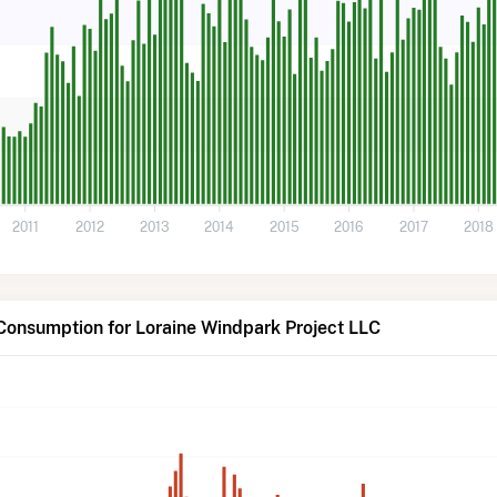
2011
2012
2013
2014
2015
2016
2017
2018
Consumption for Loraine Windpark Project LLC