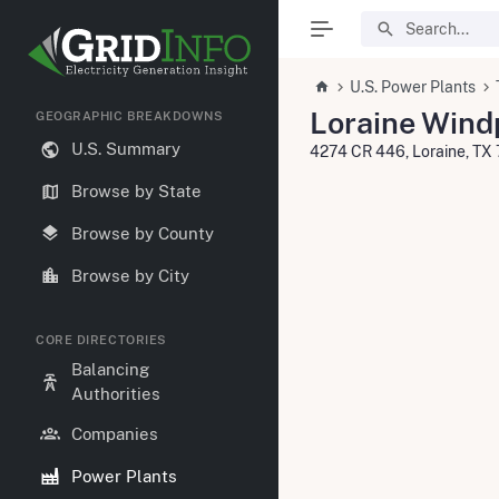
U.S. Power Plants
Loraine Wind
GEOGRAPHIC BREAKDOWNS
U.S. Summary
4274 CR 446, Loraine, T
Browse by State
Browse by County
Browse by City
CORE DIRECTORIES
Balancing
Authorities
Companies
Power Plants