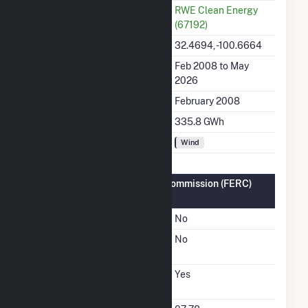
Utility
RWE Clean Energy
(67192)
Latitude, Longitude
32.4694, -100.6664
Generation Dates on File
Feb 2008 to May
2026
Initial Operation Date
February 2008
Annual Generation
335.8 GWh
Fuel Types
Wind
Federal Energy Regulatory Commission (FERC)
Information
FERC Cogeneration Status
No
FERC Small Power
No
Producer Status
FERC Exempt Wholesale
Yes
Generator Status