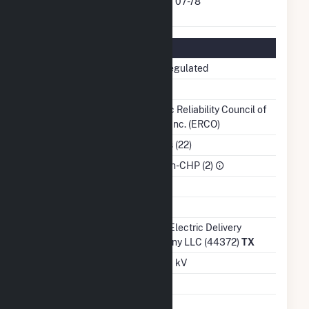
FERC Exempt Wholesale
07-78
Generator Docket Number
Regulatory Information
Regulatory Status
Non-Regulated
NERC Region
TRE
Balancing
Electric Reliability Council of
Authority
Texas, Inc. (ERCO)
NAICS Code
Utilities (22)
Sector
IPP Non-CHP (2)
Water Source
Ash Impoundment
No
Transmission /
Oncor Electric Delivery
Distribution Owner
Company LLC (44372)
TX
Grid Voltage
345.00 kV
Energy Storage
No