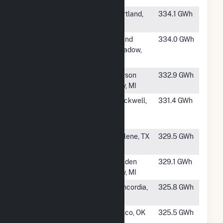
#567
Bent Tree Wind
Hartland,
334.1 GWh
Farm Phase 1
MN
#568
Mower County
Grand
334.0 GWh
Wind Energy
Meadow,
Center
MN
#569
Gratiot Farms
Carson
332.9 GWh
Wind Project
City, MI
#570
Turkey Track
Blackwell,
331.4 GWh
Wind Energy
TX
LLC
#571
Mesquite Wind
Abilene, TX
329.5 GWh
Power LLC
#572
Michigan Wind
Minden
329.1 GWh
2
City, MI
#573
Cloud County
Concordia,
325.8 GWh
Wind Farm
KS
#574
Minco Wind I,
Minco, OK
325.5 GWh