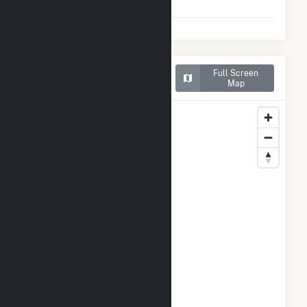
2025)
Map of Roscoe Wind Farm
Full Screen
LLC
Map