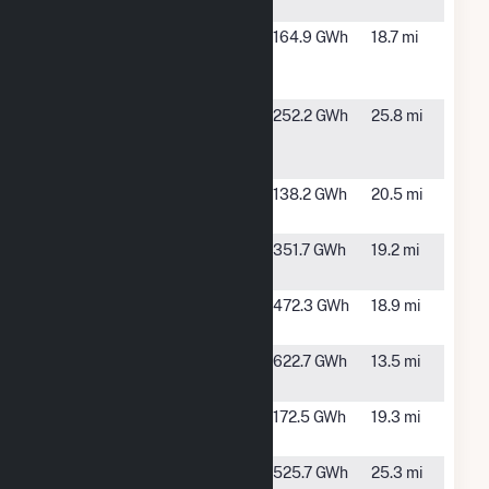
Hybrid
Scurry
Snyder, TX
164.9 GWh
18.7 mi
County
Wind II
Scurry
Snyder, TX
252.2 GWh
25.8 mi
County
Wind LP
Sweetwater
Sweetwater,
138.2 GWh
20.5 mi
Wind 1 LLC
TX
Sweetwater
Sweetwater,
351.7 GWh
19.2 mi
Wind 2 LLC
TX
Sweetwater
Sweetwater,
472.3 GWh
18.9 mi
Wind 3 LLC
TX
Sweetwater
Roscoe, TX
622.7 GWh
13.5 mi
Wind 4 LLC
Sweetwater
Roscoe, TX
172.5 GWh
19.3 mi
Wind 5
Trent Wind
Trent, TX
525.7 GWh
25.3 mi