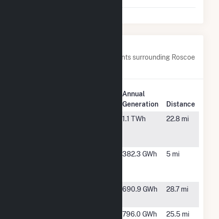
LLC
Nearby Power Plants
Below are closest 20 power plants surrounding Roscoe
Wind Farm LLC.
Plant
Annual
Plant Name
Location
Generation
Distance
Canyon
Scurry, TX
1.1 TWh
22.8 mi
Wind
Project, LLC
Champion
Roscoe, TX
382.3 GWh
5 mi
Wind Farm
LLC
Coyote
Snyder, TX
690.9 GWh
28.7 mi
Wind LLC
EG178
Snyder, TX
796.0 GWh
25.5 mi