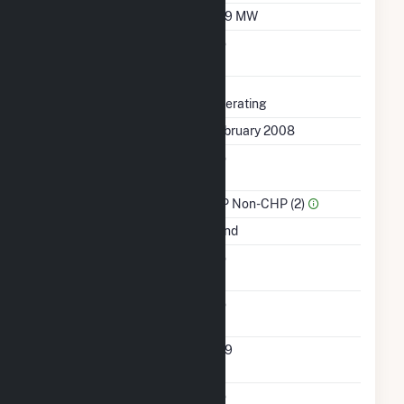
Winter Capacity
209 MW
Uprate/Derate
No
Completed
Status
Operating
First Operation Date
February 2008
Combined Heat &
No
Power
Sector Name
IPP Non-CHP (2)
Energy Source
Wind
Solid Fuel Gasification
No
Carbon Capture
No
Technology
Turbines/Hydrokinetic
209
Buoys
Multiple Fuels
No