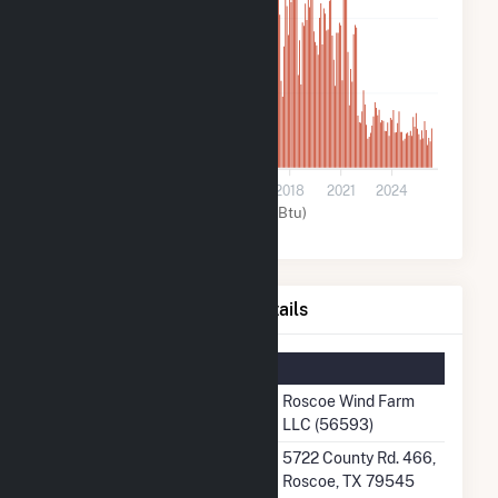
400k
200k
0
2009
2012
2015
2018
2021
2024
Wind (MMBtu)
Roscoe Wind Farm LLC Details
Summary Information
Plant Name
Roscoe Wind Farm
LLC (56593)
Plant Address
5722 County Rd. 466,
Roscoe, TX 79545