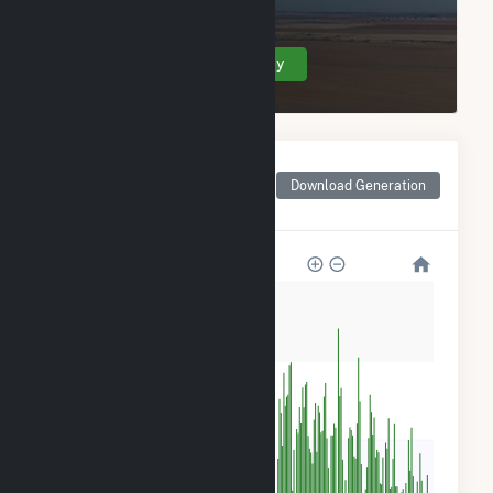
Roscoe Wind Farm LLC.
Create Your Account Today
Monthly Net Generation
for Roscoe Wind Farm
Download Generation
LLC
80k
60k
40k