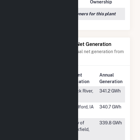
Owner Name
Address
Ownership
We couldn't locate any owners for this plant
Power Plants with Similar Net Generation
Power plants with a similar annual net generation from
Wind
.
Plant
Annual
Rank
Plant Name
Location
Generation
#554
High Plains
Rock River,
341.2 GWh
WY
#555
Contrail Wind
Bedford, IA
340.7 GWh
Farm
#556
Oakfield Wind
City of
339.8 GWh
Project
Oakfield,
ME