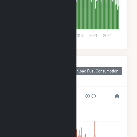
20k
0
2009
2012
2015
2018
2021
2024
Monthly Plant Fuel
Consumption for
Download Fuel Consumption
Roscoe Wind Farm
LLC
800k
600k