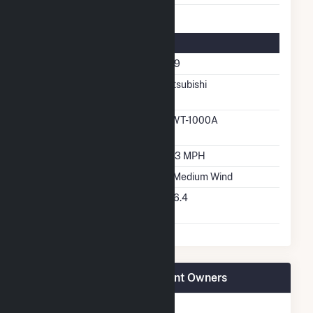
Turbine Details
Number Of Turbines
209
Predominant Turbine
Mitsubishi
Manufacturer
Predominant Turbine
MWT-1000A
Model Number
Design Wind Speed
18.3 MPH
Wind Quality Class
2 - Medium Wind
Turbine Hub Height
226.4
Feet
Roscoe Wind Farm LLC Plant Owners