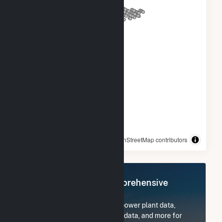
© OpenStreetMap contributors
Register Now for Comprehensive
Access
Subscribe now to access all power plant data,
utility information, FERC EQR data, and more for