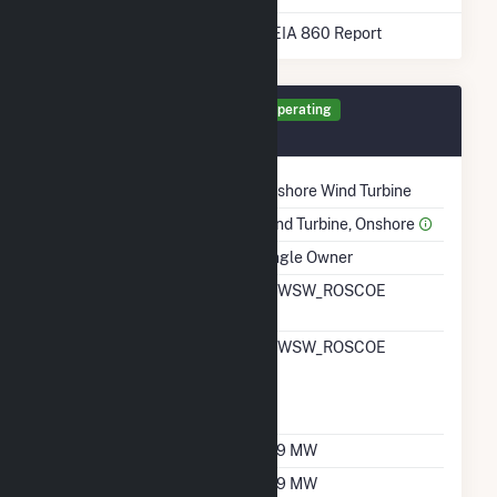
* Data obtained from the 2025 EIA 860 Report
Generator RO1 Details
Operating
February 2008
Technology
Onshore Wind Turbine
Prime Mover
Wind Turbine, Onshore
Ownership
Single Owner
RTO ISO LMP Node
TKWSW_ROSCOE
Designation
RTO ISO Location
TKWSW_ROSCOE
Designation For
Reporting Wholesale
Sales Data
Nameplate Capacity
209 MW
Summer Capacity
209 MW