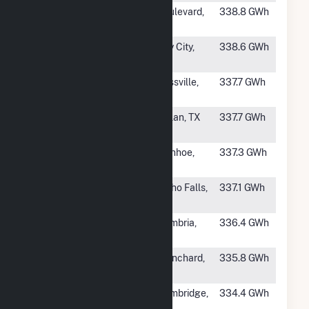
#557
Tule Wind LLC
Boulevard,
338.8 GWh
CA
#558
Peyton Creek
Bay City,
338.6 GWh
Wind Farm LLC
TX
#559
Hoopeston
Rossville,
337.7 GWh
Wind LLC
IL
#560
Buffalo Gap 3
Nolan, TX
337.7 GWh
Wind Farm
#561
MinnDakota
Ivanhoe,
337.3 GWh
Wind LLC
MN
#562
Goshen Phase II
Idaho Falls,
337.1 GWh
ID
#563
Glacier Hills
Cambria,
336.4 GWh
WI
#565
Shenandoah
Blanchard,
335.8 GWh
Hills Wind Farm
IA
#566
Bishop Hill II
Cambridge,
334.4 GWh
Wind Farm
IL