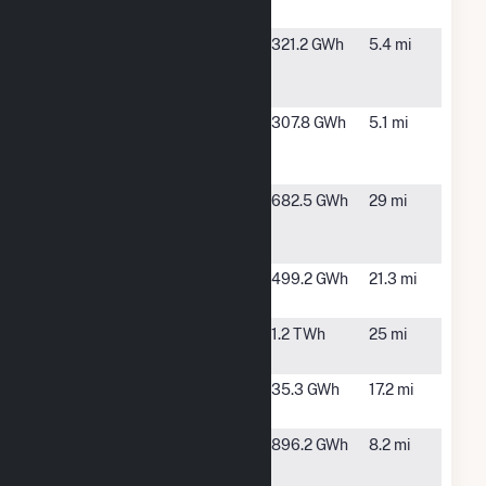
Facility
Inadale
Roscoe, TX
321.2 GWh
5.4 mi
Wind Farm
LLC Hybrid
Loraine
Loraine, TX
307.8 GWh
5.1 mi
Windpark
Project LLC
Lumina II
Snyder, TX
682.5 GWh
29 mi
Solar
Project
Maryneal
Maryneal,
499.2 GWh
21.3 mi
Windpower
TX
Mesquite
Roscoe, TX
1.2 TWh
25 mi
Star
Morgan
Colorado
35.3 GWh
17.2 mi
Creek
City, TX
Pyron Wind
Hermleigh,
896.2 GWh
8.2 mi
Farm LLC
TX