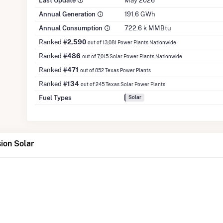
Last Update
May 2026
Annual Generation
191.6 GWh
Annual Consumption
722.6 k MMBtu
Ranked
#2,590
out of 13,081 Power Plants Nationwide
Ranked
#486
out of 7,015 Solar Power Plants Nationwide
Ranked
#471
out of 852 Texas Power Plants
Ranked
#134
out of 245 Texas Solar Power Plants
Fuel Types
Solar
ion Solar