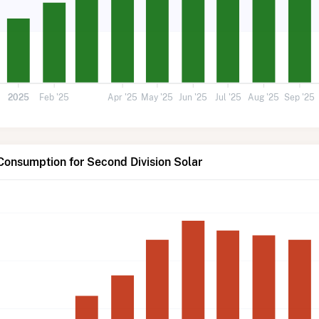
2025
Feb '25
Apr '25
May '25
Jun '25
Jul '25
Aug '25
Sep '25
Consumption for Second Division Solar