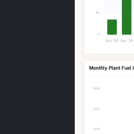
6k
0
Nov '24
Dec '24
Monthly Plant Fuel 
80k
60k
40k