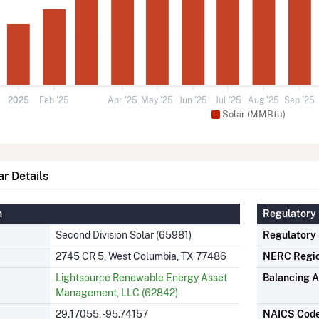
2025
Feb '25
Apr '25
May '25
Jun '25
Jul '25
Aug '25
Sep '25
Solar (MMBtu)
ar Details
n
Regulatory 
Second Division Solar (65981)
Regulatory
2745 CR 5, West Columbia, TX 77486
NERC Regi
Lightsource Renewable Energy Asset
Balancing A
Management, LLC (62842)
29.17055, -95.74157
NAICS Cod