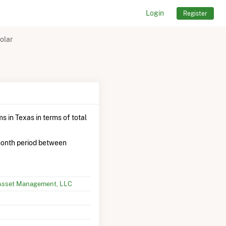
Login
Register
olar
s in Texas in terms of total
onth period between
Asset Management, LLC