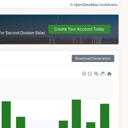
© OpenStreetMap contributors
Create Your Account Today
for Second Division Solar.
Download Generation