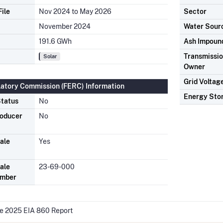
ile
Nov 2024 to May 2026
Sector
November 2024
Water Sour
191.6 GWh
Ash Impoun
Transmission
Solar
Owner
Grid Voltag
latory Commission (FERC) Information
Energy Sto
tatus
No
roducer
No
ale
Yes
ale
23-69-000
umber
he 2025 EIA 860 Report