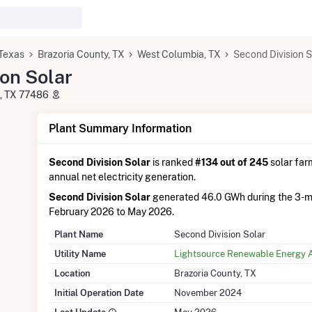
Texas
Brazoria County, TX
West Columbia, TX
Second Division S
on Solar
a, TX 77486
Plant Summary Information
Second Division Solar
is ranked
#134 out of 245
solar farm
annual net electricity generation.
Second Division Solar
generated 46.0 GWh during the 3-m
February 2026 to May 2026.
Plant Name
Second Division Solar
Utility Name
Lightsource Renewable Energy 
Location
Brazoria County, TX
Initial Operation Date
November 2024