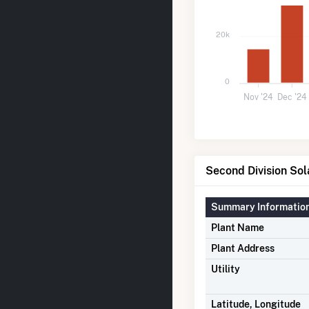
20k
0
Nov '24
Dec '24
Second Division Sol
Summary Informatio
Plant Name
Plant Address
Utility
Latitude, Longitude