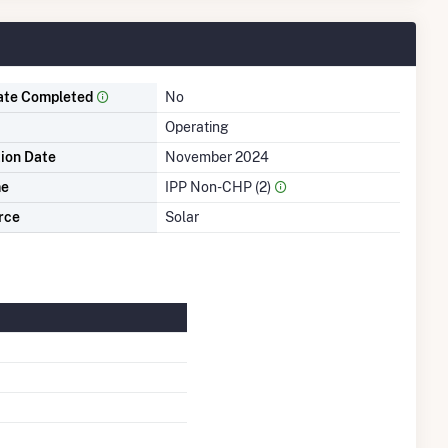
ate Completed
No
Operating
tion Date
November 2024
me
IPP Non-CHP (2)
rce
Solar