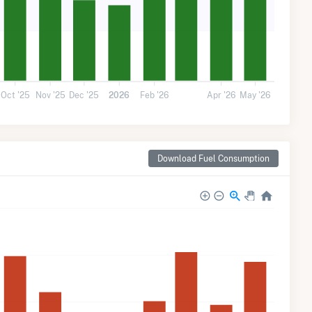
Oct '25
Nov '25
Dec '25
2026
Feb '26
Apr '26
May '26
Download Fuel Consumption