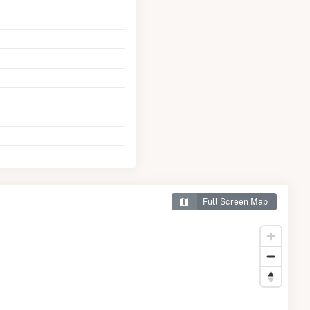
Full Screen Map