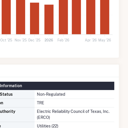
Oct '25
Nov '25
Dec '25
2026
Feb '26
Apr '26
May '26
Information
 Status
Non-Regulated
on
TRE
uthority
Electric Reliability Council of Texas, Inc.
(ERCO)
e
Utilities (22)