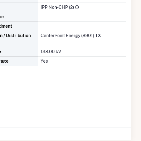
IPP Non-CHP (2)
ce
dment
 / Distribution
CenterPoint Energy (8901)
TX
e
138.00 kV
rage
Yes