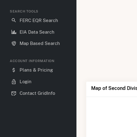
SEARCH TOOLS
FERC EQR Search
EIA Data Search
Map Based Search
ACCOUNT INFORMATION
Plans & Pricing
Login
Map of Second Divis
Contact GridInfo