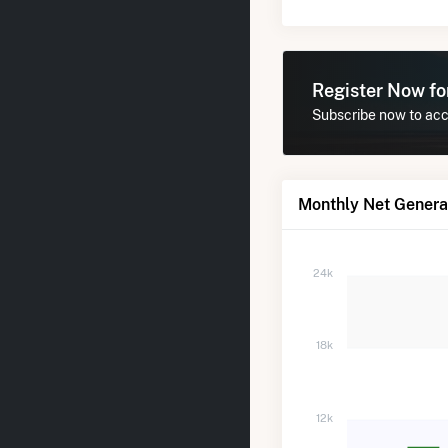
Register Now f
Subscribe now to acce
Monthly Net Generat
24k
18k
12k