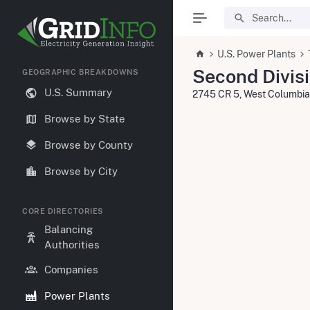
U.S. Power Plants
Second Divisi
GEOGRAPHIC BREAKDOWNS
U.S. Summary
2745 CR 5, West Columbi
Browse by State
Browse by County
Browse by City
CORE DIRECTORIES
Balancing
Authorities
Companies
Power Plants