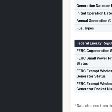
Generation Dates on F
Initial Operation Date
Annual Generation
Fuel Types
Federal Energy Regu
FERC Cogeneration S
FERC Small Power P
Status
FERC Exempt Wholes
Generator Status
FERC Exempt Wholes
Generator Docket N
* Data obtained from t