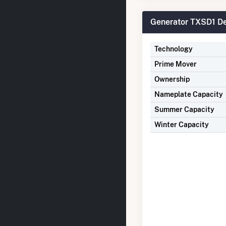
Generator TXSD1 De
Technology
Prime Mover
Ownership
Nameplate Capacity
Summer Capacity
Winter Capacity