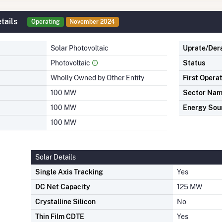
tails
Operating
November 2024
Solar Photovoltaic
Uprate/Der
Photovoltaic
Status
Wholly Owned by Other Entity
First Opera
100 MW
Sector Na
100 MW
Energy Sou
100 MW
Solar Details
Single Axis Tracking
Yes
DC Net Capacity
125 MW
Crystalline Silicon
No
Thin Film CDTE
Yes