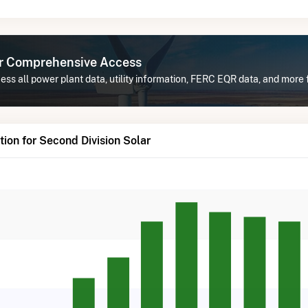
or Comprehensive Access
ss all power plant data, utility information, FERC EQR data, and more 
ion for Second Division Solar