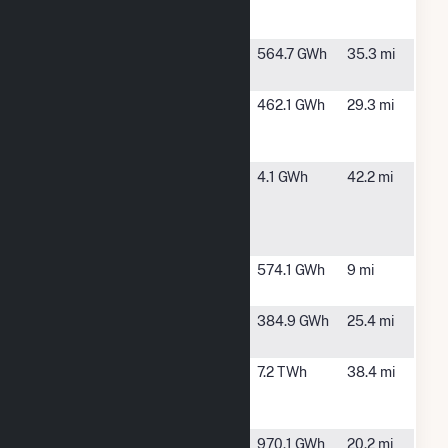
Solar
Energy LLC
Eiffel Solar
Paris, TX
564.7 GWh
35.3 mi
Project
Estonian
Cooper, TX
462.1 GWh
29.3 mi
Solar
Project, LLC
Hecate
Ore City, TX
4.1 GWh
42.2 mi
Energy
Upshur
Rural LLC
Hopkins
Dike, TX
574.1 GWh
9 mi
Energy LLC
Impact
Deport, TX
384.9 GWh
25.4 mi
Solar 1
Lamar
Paris, TX
7.2 TWh
38.4 mi
Power
Project
Mockingbird
Brookston,
970.1 GWh
20.2 mi