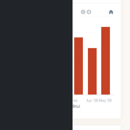
250k
200k
150k
100k
50k
0
15 Dec
15 Jan
15 Feb
Apr '26
May '26
Solar (MMBtu)