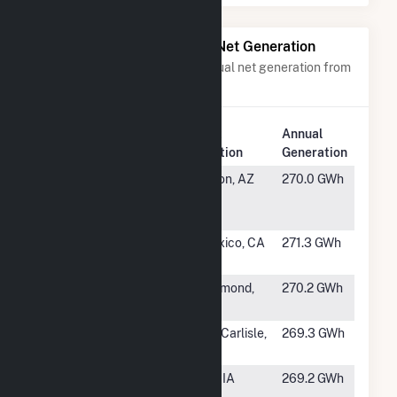
Power Plants with Similar Net Generation
Power plants with a similar annual net generation from
Solar
.
Plant
Annual
Rank
Plant Name
Location
Generation
#339
Wilmot
Tucson, AZ
270.0 GWh
Energy
Center LLC
#340
Wistaria
Calexico, CA
271.3 GWh
Ranch Solar
#341
Valentine
Rosamond,
270.2 GWh
Solar, LLC
CA
#342
Honeysuckle
New Carlisle,
269.3 GWh
Solar Farm
IN
#343
Pleasant
Palo, IA
269.2 GWh