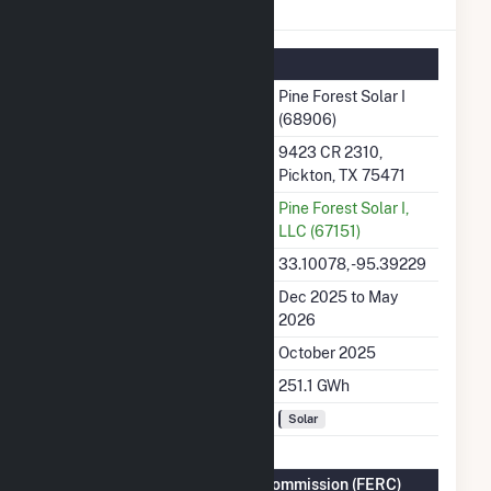
Pine Forest Solar I Details
Summary Information
Plant Name
Pine Forest Solar I
(68906)
Plant Address
9423 CR 2310,
Pickton, TX 75471
Utility
Pine Forest Solar I,
LLC (67151)
Latitude, Longitude
33.10078, -95.39229
Generation Dates on File
Dec 2025 to May
2026
Initial Operation Date
October 2025
Annual Generation
251.1 GWh
Fuel Types
Solar
Federal Energy Regulatory Commission (FERC)