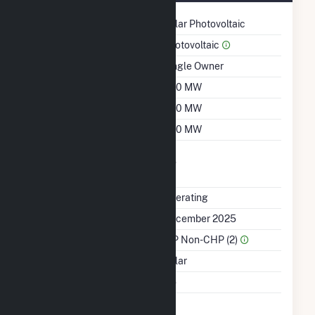
Technology
Solar Photovoltaic
Prime Mover
Photovoltaic
Ownership
Single Owner
Nameplate Capacity
300 MW
Summer Capacity
300 MW
Winter Capacity
300 MW
Uprate/Derate
No
Completed
Status
Operating
First Operation Date
December 2025
Sector Name
IPP Non-CHP (2)
Energy Source
Solar
Multiple Fuels
No