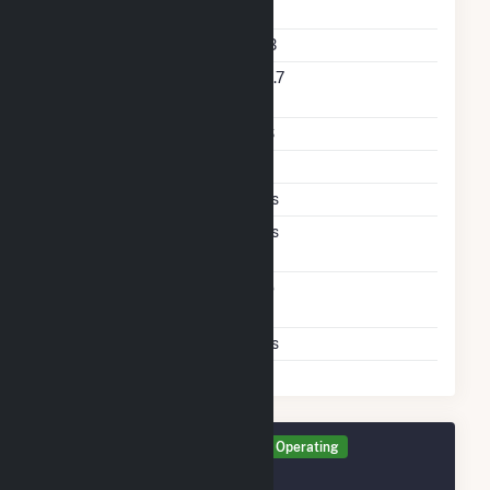
Rate
Storage Technology
LIB
Nameplate Reactive
65.7
Power Rating
Storage Enclosure Type
CS
Arbitrage
P
Frequency Regulation
Yes
Ramping Spinning
Yes
Reserve
Direct Support Of
No
Another Unit
Support T D Asset
Yes
Generator PFPV Details
Operating
December 2025