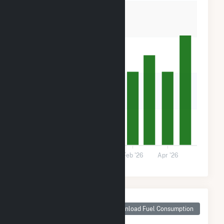
60k
40k
20k
0
Oct '25
Dec '25
Feb '26
Apr '26
Monthly Plant Fuel
Consumption for
Download Fuel Consumption
Pine Forest Solar I