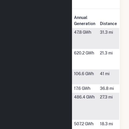
Forest Solar I.
Plant
Annual
Plant Name
Location
Generation
Distance
Barrett
Point, TX
47.8 GWh
31.3 mi
Solar
Project
Bright
Sulphur
620.2 GWh
21.3 mi
Arrow Solar,
Springs, TX
LLC
BT Signal
Quinlan, TX
106.6 GWh
41 mi
Ranch
Chisum
Blossom, TX
17.6 GWh
36.8 mi
Delilah
Bogota, TX
486.4 GWh
27.3 mi
Solar
Energy II
LLC
Delilah
Bogota, TX
507.2 GWh
18.3 mi