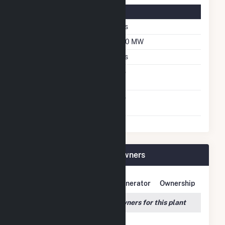
Solar Details
Single Axis Tracking
Yes
DC Net Capacity
200 MW
Crystalline Silicon
Yes
Net Metering
No
Agreement
Virtual Net Metering
No
Agreement
Pine Forest Solar I Plant Owners
Owner Name
Address
Generator
Ownership
We couldn't locate any owners for this plant