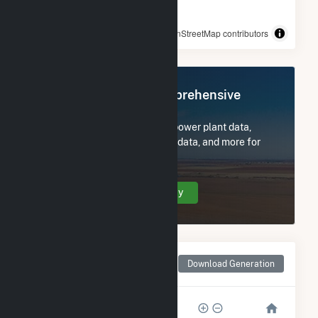
© OpenStreetMap contributors
Register Now for Comprehensive
Access
Subscribe now to access all power plant data,
utility information, FERC EQR data, and more for
Pine Forest Solar I.
Create Your Account Today
Monthly Net Generation
Download Generation
for Pine Forest Solar I
80k