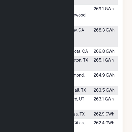
Creek Unit 2
#344
Wild Springs
New
269.1 GWh
Underwood,
SD
#345
Dougherty
Albany, GA
268.3 GWh
County Solar,
LLC
#346
Luna Valley
Mendota, CA
266.8 GWh
#347
Brazoria
Angleton, TX
265.1 GWh
Solar I
#348
Catalina
Rosamond,
264.9 GWh
Solar LLC
CA
#350
Elara Solar
Pearsall, TX
263.5 GWh
#351
Milford Solar
Milford, UT
263.1 GWh
1
#352
Oberon IA
Odessa, TX
262.9 GWh
#353
Rancho Seco
Twin Cities,
262.4 GWh
Solar II, LLC
CA