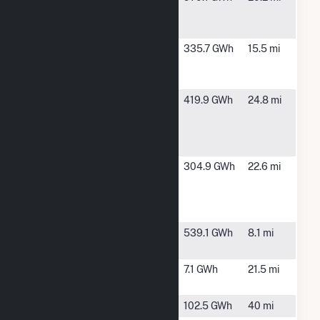
Solar
TX
Center
Samson
Cunningham,
335.7 GWh
15.5 mi
Solar
TX
Energy
Samson
Cunningham,
419.9 GWh
24.8 mi
Solar
TX
Energy II
LLC
Samson
Cunningham,
304.9 GWh
22.6 mi
Solar
TX
Energy III
LLC
Stampede
Saltillo, TX
539.1 GWh
8.1 mi
Solar Hybrid
Talco Solar
Talco, TX
7.1 GWh
21.5 mi
Project
Tyson Nick
Paris, TX
102.5 GWh
40 mi