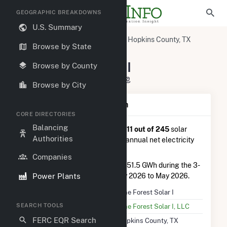
GEOGRAPHIC BREAKDOWNS
U.S. Summary
U.S. Power Plants
Texas
Hopkins County, TX
Browse by State
Como, TX
Pine Forest Solar I
Pine Forest Solar I
Browse by County
9423 CR 2310, Pickton, TX 75471
Browse by City
Plant Summary Information
CORE DIRECTORIES
Balancing
Pine Forest Solar I
is ranked
#111 out of 245
solar
Authorities
farms in Texas in terms of total annual net electricity
generation.
Companies
Pine Forest Solar I
generated 151.5 GWh during the 3-
Power Plants
month period between February 2026 to May 2026.
Plant Name
Pine Forest Solar I
SEARCH TOOLS
Utility Name
Pine Forest Solar I, LLC
FERC EQR Search
Location
Hopkins County, TX