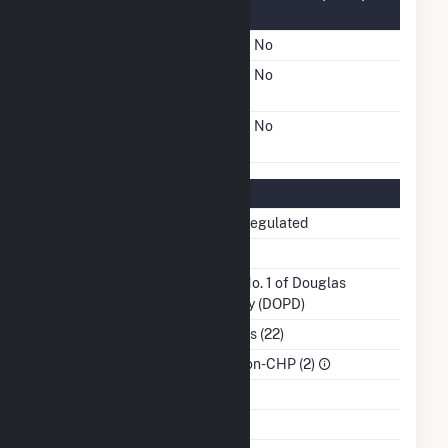
Information
FERC Cogeneration Status
No
FERC Small Power
No
Producer Status
FERC Exempt Wholesale
No
Generator Status
Regulatory Information
Regulatory Status
Non-Regulated
NERC Region
TRE
Balancing Authority
PUD No. 1 of Douglas
County (DOPD)
NAICS Code
Utilities (22)
Sector
IPP Non-CHP (2)
Water Source
NA
Ash Impoundment
No