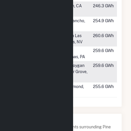
#354
Resurgence
Boron, CA
246.3 GWh
Solar
#355
TAG
Rio Rancho,
254.9 GWh
NM
#356
Playa Solar 2
North Las
260.6 GWh
Vegas, NV
#357
Great Cove
Saint
259.6 GWh
Solar II
Thomas, PA
#358
Onion River
Sheboygan
259.6 GWh
Cedar Grove,
WI
#359
Rabbitbrush
Rosamond,
255.6 GWh
Solar, LLC
CA
Nearby Power Plants
Below are closest 20 power plants surrounding Pine