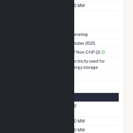
Winter Capacity
200 MW
Uprate/Derate
No
Completed
Status
Operating
First Operation Date
October 2025
Sector Name
IPP Non-CHP (2)
Energy Source
Electricity used for
energy storage
Multiple Fuels
No
Energy Storage Details
Nameplate Energy
200
Capacity MWH
Maximum Charge Rate
200 MW
Maximum Discharge
200 MW