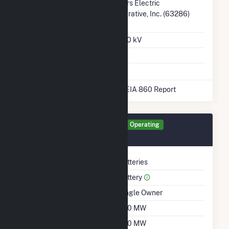
Transmission /
4 Rivers Electric
Distribution Owner
Cooperative, Inc. (63286)
KS
Grid Voltage
345.00 kV
Energy Storage
Yes
* Data obtained from the 2025 EIA 860 Report
Generator PFBA Details
Operating
October 2025
Technology
Batteries
Prime Mover
Battery
Ownership
Single Owner
Nameplate Capacity
200 MW
Summer Capacity
200 MW