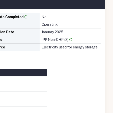
ate Completed
No
Operating
tion Date
January 2025
me
IPP Non-CHP (2)
rce
Electricity used for energy storage