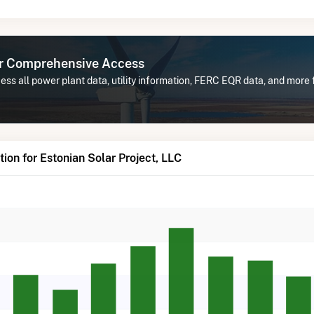
or Comprehensive Access
ss all power plant data, utility information, FERC EQR data, and more f
ion for Estonian Solar Project, LLC