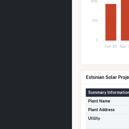
100k
50k
0
Feb '25
Mar 
Estonian Solar Proje
Summary Informatio
Plant Name
Plant Address
Utility