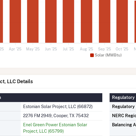
'25
Apr '25
May '25
Jun '25
Jul '25
Aug '25
Sep '25
Oct '25
N
Solar (MMBtu)
ct, LLC Details
n
Regulatory 
Estonian Solar Project, LLC (66872)
Regulatory
2276 FM 2949, Cooper, TX 75432
NERC Regi
Enel Green Power Estonian Solar
Balancing A
Project, LLC (65799)