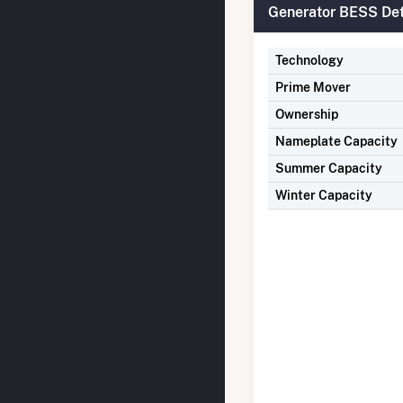
Generator BESS Det
Technology
Prime Mover
Ownership
Nameplate Capacity
Summer Capacity
Winter Capacity