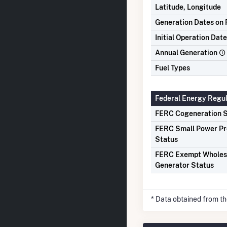
Latitude, Longitude
Generation Dates on F
Initial Operation Date
Annual Generation
Fuel Types
Federal Energy Regu
FERC Cogeneration S
FERC Small Power P
Status
FERC Exempt Wholes
Generator Status
* Data obtained from t