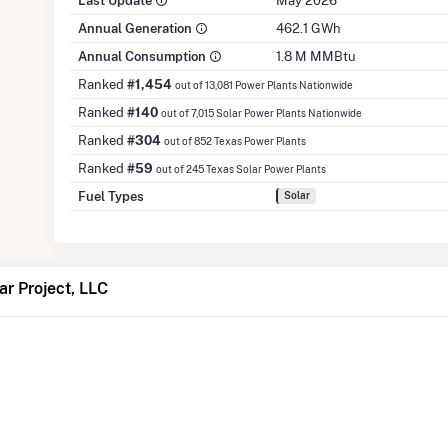
Last Update
May 2026
Annual Generation
462.1 GWh
Annual Consumption
1.8 M MMBtu
Ranked
#1,454
out of 13,081 Power Plants Nationwide
Ranked
#140
out of 7,015 Solar Power Plants Nationwide
Ranked
#304
out of 852 Texas Power Plants
Ranked
#59
out of 245 Texas Solar Power Plants
Fuel Types
Solar
ar Project, LLC