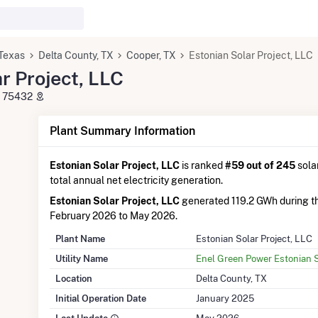
Texas
Delta County, TX
Cooper, TX
Estonian Solar Project, LLC
r Project, LLC
X 75432
Plant Summary Information
Estonian Solar Project, LLC
is ranked
#59 out of 245
solar
total annual net electricity generation.
Estonian Solar Project, LLC
generated 119.2 GWh during t
February 2026 to May 2026.
Plant Name
Estonian Solar Project, LLC
Utility Name
Enel Green Power Estonian S
Location
Delta County, TX
Initial Operation Date
January 2025