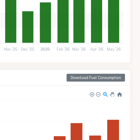
Nov '25
Dec '25
2026
Feb '26
Mar '26
Apr '26
May '26
Download Fuel Consumption