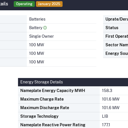
ails
Operating
January 2025
Batteries
Uprate/Der
Battery
Status
Single Owner
First Opera
100 MW
Sector Na
100 MW
Energy Sou
100 MW
Energy Storage Details
Nameplate Energy Capacity MWH
158.3
Maximum Charge Rate
101.6 MW
Maximum Discharge Rate
101.6 MW
Storage Technology
LIB
Nameplate Reactive Power Rating
177.1