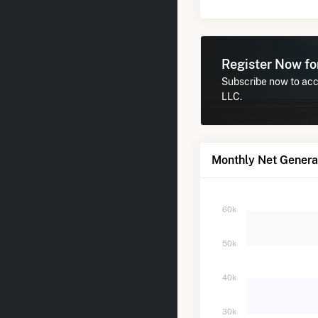
Register Now f
Subscribe now to acce
LLC.
Monthly Net Generat
60k
50k
40k
30k