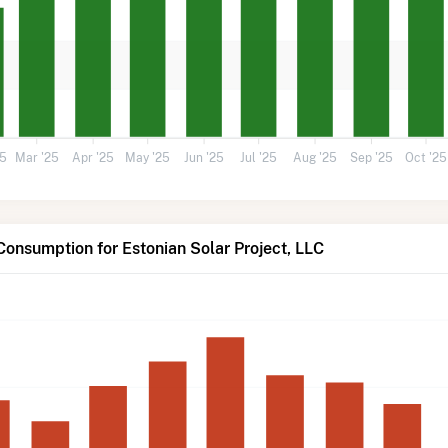
25
Mar '25
Apr '25
May '25
Jun '25
Jul '25
Aug '25
Sep '25
Oct '25
Consumption for Estonian Solar Project, LLC