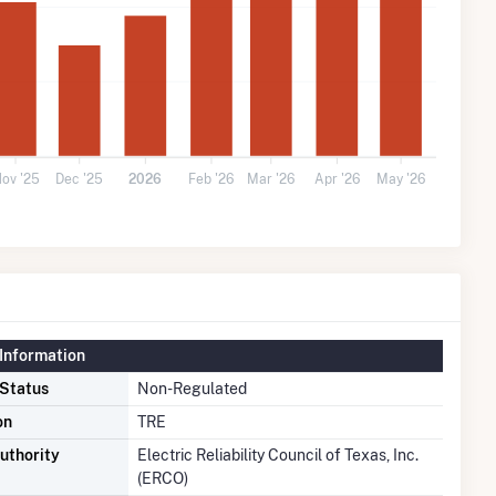
ov '25
Dec '25
2026
Feb '26
Mar '26
Apr '26
May '26
Information
 Status
Non-Regulated
on
TRE
uthority
Electric Reliability Council of Texas, Inc.
(ERCO)