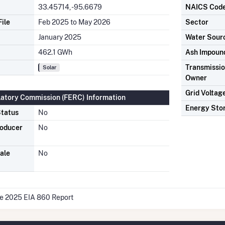
33.45714, -95.6679
NAICS Cod
ile
Feb 2025 to May 2026
Sector
January 2025
Water Sour
462.1 GWh
Ash Impoun
Transmission
Solar
Owner
Grid Voltag
latory Commission (FERC) Information
Energy Sto
tatus
No
roducer
No
ale
No
he 2025 EIA 860 Report