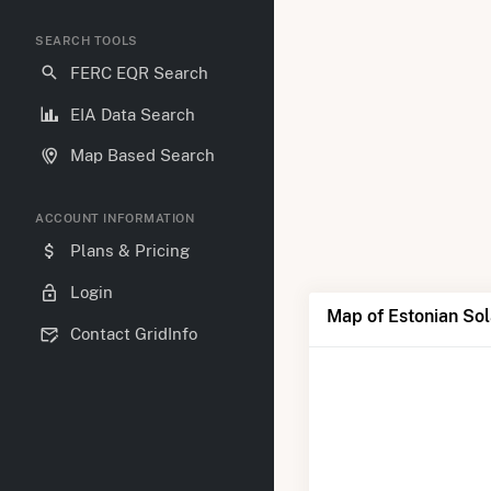
SEARCH TOOLS
FERC EQR Search
EIA Data Search
Map Based Search
ACCOUNT INFORMATION
Plans & Pricing
Login
Map of Estonian Sol
Contact GridInfo