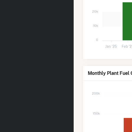
20k
10k
0
Jan '25
Feb '
Monthly Plant Fuel 
200k
150k