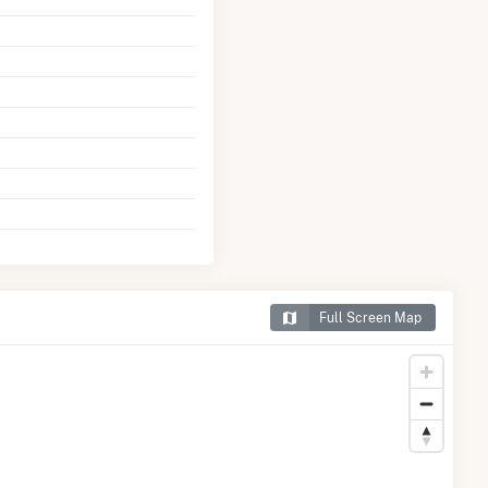
Full Screen Map