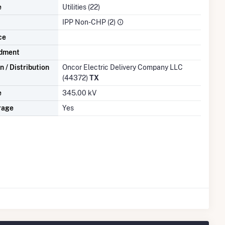
e
Utilities (22)
IPP Non-CHP (2)
ce
dment
 / Distribution
Oncor Electric Delivery Company LLC
(44372)
TX
e
345.00 kV
rage
Yes