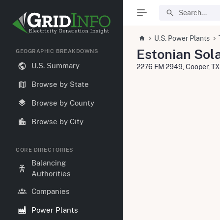
U.S. Power Plants
Estonian Sola
GEOGRAPHIC BREAKDOWNS
U.S. Summary
2276 FM 2949, Cooper, T
Browse by State
Browse by County
Browse by City
CORE DIRECTORIES
Balancing
Authorities
Companies
Power Plants