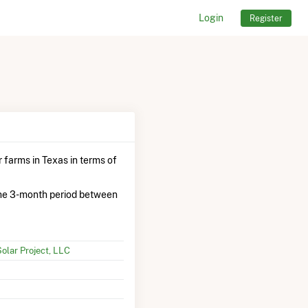
Login
Register
 farms in Texas in terms of
he 3-month period between
olar Project, LLC