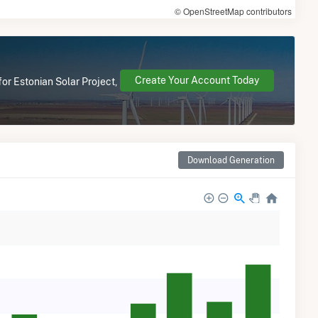
© OpenStreetMap contributors
Create Your Account Today
or Estonian Solar Project,
Download Generation