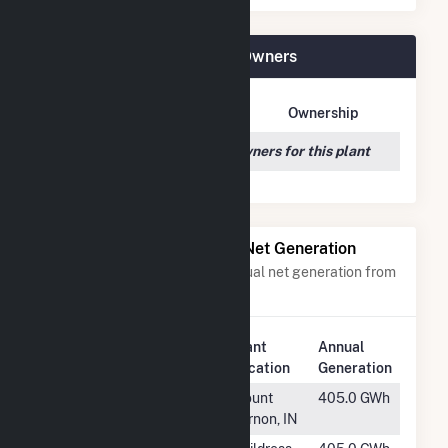
Crane Solar Project Plant Owners
Owner Name
Address
Ownership
We couldn't locate any owners for this plant
Power Plants with Similar Net Generation
Power plants with a similar annual net generation from
Solar
.
Plant
Annual
Rank
Plant Name
Location
Generation
#183
Posey Solar
Mount
405.0 GWh
Vernon, IN