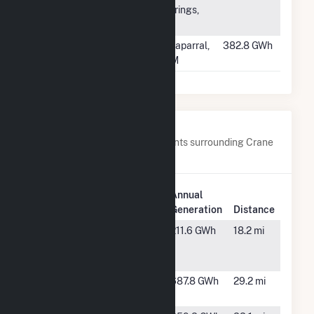
Springs,
TX
#203
Buena Vista
Chaparral,
382.8 GWh
Energy Center
NM
Nearby Power Plants
Below are closest 20 power plants surrounding Crane
Solar Project.
Plant
Annual
Plant Name
Location
Generation
Distance
Alamo 6
Fort
211.6 GWh
18.2 mi
Stockton,
TX
Appaloosa
Rankin, TX
687.8 GWh
29.2 mi
Run Wind