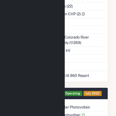
NAICS Code
Utilities (22)
Sector
IPP Non-CHP (2)
Water Source
Ash Impoundment
No
Transmission /
Lower Colorado River
Distribution Owner
Authority (11269)
Grid Voltage
138.00 kV
Energy Storage
No
* Data obtained from the 2025 EIA 860 Report
Generator CRN1 Details
Operating
July 2020
Technology
Solar Photovoltaic
Prime Mover
Photovoltaic