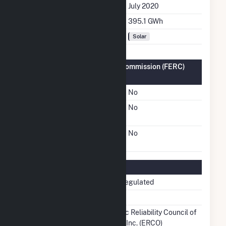
Initial Operation Date
July 2020
Annual Generation
395.1 GWh
Fuel Types
Solar
Federal Energy Regulatory Commission (FERC)
Information
FERC Cogeneration Status
No
FERC Small Power
No
Producer Status
FERC Exempt Wholesale
No
Generator Status
Regulatory Information
Regulatory Status
Non-Regulated
NERC Region
TRE
Balancing Authority
Electric Reliability Council of
Texas, Inc. (ERCO)