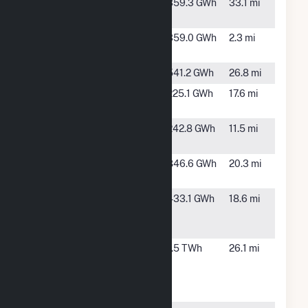
Big Sampson
TBD, TX
359.3 GWh
33.1 mi
Wind
Castle Gap
McCarney,
359.0 GWh
2.3 mi
Solar Hybrid
TX
Desert Sky
Iraan, TX
541.2 GWh
26.8 mi
East Pecos
McCamey,
225.1 GWh
17.6 mi
Solar
TX
Emerald
Crane, TX
242.8 GWh
11.5 mi
Grove
Greasewood
Girvin, TX
846.6 GWh
20.3 mi
II LLC
Greasewood
Fort
433.1 GWh
18.6 mi
Solar
Stockton,
TX
High
Rankin, TX
1.5 TWh
26.1 mi
Lonesome
Wind Power,
LLC Hybrid