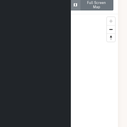
Map of Crane Solar
Full Screen
Project
Map