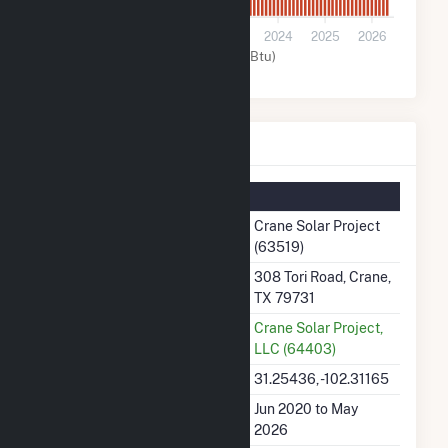
0
2021
2022
2023
2024
2025
2026
Solar (MMBtu)
Crane Solar Project Details
Summary Information
Plant Name
Crane Solar Project
(63519)
Plant Address
308 Tori Road, Crane,
TX 79731
Utility
Crane Solar Project,
LLC (64403)
Latitude, Longitude
31.25436, -102.31165
Generation Dates on File
Jun 2020 to May
2026