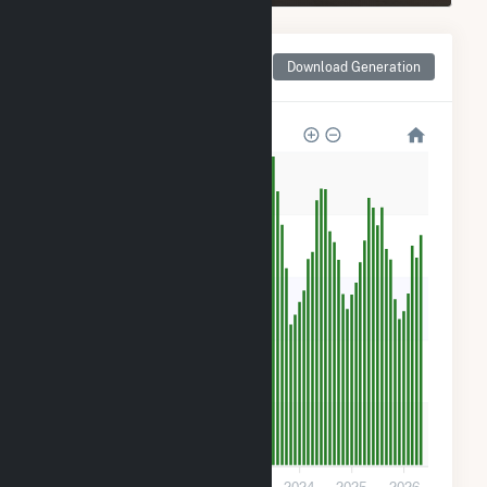
Monthly Net Generation
Download Generation
for Crane Solar Project
50k
40k
30k
20k
10k
0