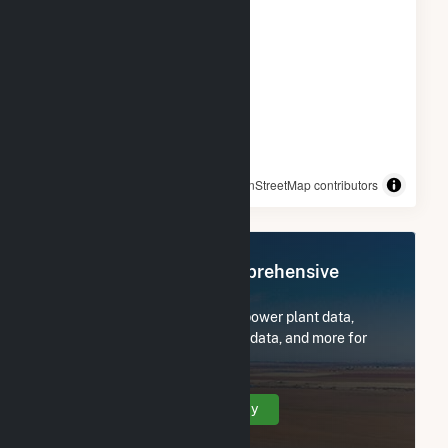
© OpenStreetMap contributors
Register Now for Comprehensive
Access
Subscribe now to access all power plant data,
utility information, FERC EQR data, and more for
Crane Solar Project.
Create Your Account Today