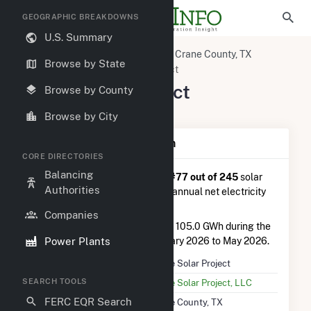
GEOGRAPHIC BREAKDOWNS
U.S. Summary
U.S. Power Plants
Texas
Crane County, TX
Browse by State
Crane, TX
Crane Solar Project
Crane Solar Project
Browse by County
308 Tori Road, Crane, TX 79731
Browse by City
Plant Summary Information
CORE DIRECTORIES
Balancing
Crane Solar Project
is ranked
#77 out of 245
solar
Authorities
farms in Texas in terms of total annual net electricity
generation.
Companies
Crane Solar Project
generated 105.0 GWh during the
Power Plants
3-month period between February 2026 to May 2026.
Plant Name
Crane Solar Project
SEARCH TOOLS
Utility Name
Crane Solar Project, LLC
FERC EQR Search
Location
Crane County, TX