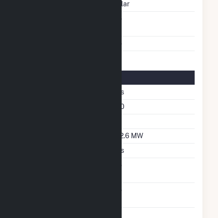
Energy Source
Solar
Solid Fuel Gasification
No
Multiple Fuels
No
Solar Details
Single Axis Tracking
Yes
Azimuth Angle
180
Tilt Angle
52
DC Net Capacity
212.6 MW
Crystalline Silicon
Yes
Net Metering
No
Agreement
Virtual Net Metering
No
Agreement