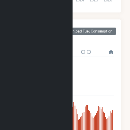
2021
2022
2023
2024
2025
2026
Monthly Plant Fuel
Consumption for
Download Fuel Consumption
Crane Solar Project
400k
300k
200k
100k