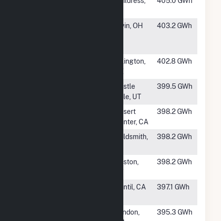
#184
Misae Solar
Childress,
405.0 GWh
TX
#185
Madison Fields
Irwin, OH
403.2 GWh
Solar Project,
LLC
#186
Sun Streams,
Arlington,
402.8 GWh
LLC
AZ
#187
Hornshadow
Castle
399.5 GWh
Solar II, LLC
Dale, UT
#188
Maverick Solar
Desert
398.2 GWh
7, LLC
Center, CA
#189
Swift Air Solar I
Goldsmith,
398.2 GWh
TX
#190
Green River
Guston,
398.2 GWh
Solar
KY
#191
Springbok Solar
Cantil, CA
397.1 GWh
Farm 2
#192
Big Plain Solar,
London,
395.3 GWh