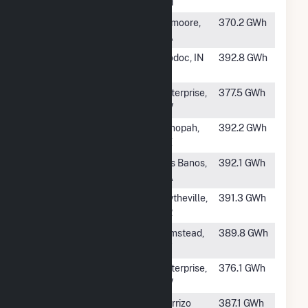
LLC
OH
#194
Chestnut
Lemoore,
370.2 GWh
CA
#195
Riverstart Solar
Modoc, IN
392.8 GWh
Park LLC
#196
Yellow Pine II
Enterprise,
377.5 GWh
NV
#197
Mesquite Solar 1
Tonopah,
392.2 GWh
AZ
#198
Wright Solar
Los Banos,
392.1 GWh
Park
CA
#199
Crooked Lake
Blytheville,
391.3 GWh
Solar, LLC
AR
#200
SR Russellville
Olmstead,
389.8 GWh
KY
#201
Yellow Pine
Enterprise,
376.1 GWh
Solar
NV
#202
Shakes Solar
Carrizo
387.1 GWh