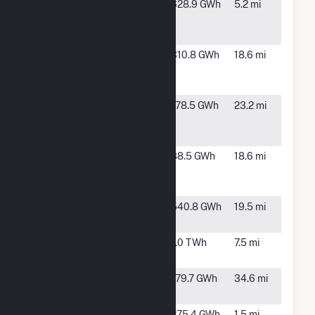
King
McCamey,
628.9 GWh
5.2 mi
Mountain
TX
Wind Ranch 1
Midway
Fort
310.8 GWh
18.6 mi
Solar - TX
Stockton,
TX
NWP Indian
Iraan, TX
178.5 GWh
23.2 mi
Mesa Wind
Farm
Pearl Solar
Fort
88.5 GWh
18.6 mi
Stockton,
TX
RE
McCamey,
540.8 GWh
19.5 mi
Maplewood
TX
Roadrunner,
McCamey,
1.0 TWh
7.5 mi
LLC Hybrid
TX
Swift Air
Odessa,
179.7 GWh
34.6 mi
Solar II
TX
Upton
McCamey,
275.4 GWh
1.5 mi