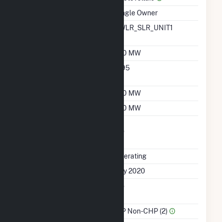
Ownership
Single Owner
RTO ISO LMP Node
FWLR_SLR_UNIT1
Designation
Nameplate Capacity
150 MW
Nameplate Power
0.95
Factor
Summer Capacity
150 MW
Winter Capacity
150 MW
Uprate/Derate
No
Completed
Status
Operating
First Operation Date
July 2020
Combined Heat &
No
Power
Sector Name
IPP Non-CHP (2)