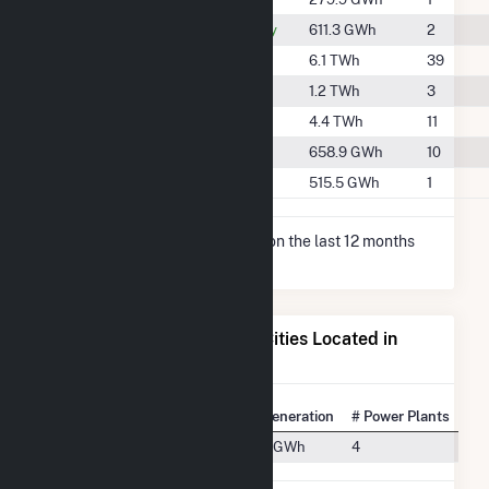
#892
Midland County
611.3 GWh
2
#230
Pecos County
6.1 TWh
39
#665
Reagan County
1.2 TWh
3
#294
Upton County
4.4 TWh
11
#862
Ward County
658.9 GWh
10
#958
Winkler County
515.5 GWh
1
* Net Generation data is based on the last 12 months
since May 2026.
Electricity Generation for Cities Located in
Crane County, TX
State Rank
City
Net Generation
# Power Plants
#191
Crane, TX
627.4 GWh
4