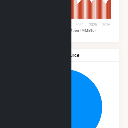
0
2021
2022
2023
2024
2025
2026
Solar (MMBtu)
Other (MMBtu)
Net Generation by Fuel Source