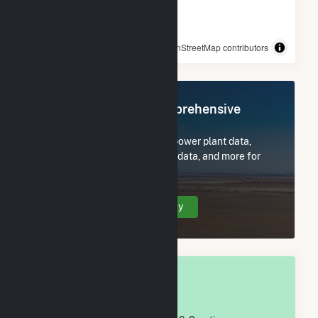
© OpenStreetMap contributors
Register Now for Comprehensive
Access
Subscribe now to access all power plant data,
utility information, FERC EQR data, and more for
Crane County, TX.
Create Your Account Today
OVERALL NATIONAL RANK
#
1,126