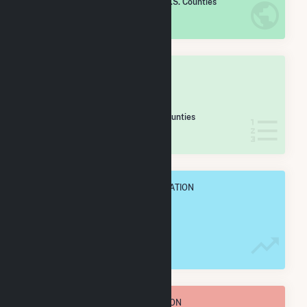
/2,193 U.S. Counties
IN NET ANNUAL GENERATION
OVERALL STATE RANK
#
148
/188 Texas Counties
IN NET ANNUAL GENERATION
OVERALL ANNUAL NET GENENERATION
368.5 GWh
TOTAL ANNUAL FUEL CONSUMPTION