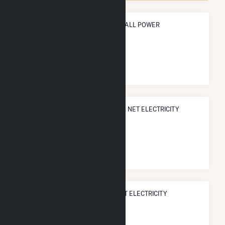
ANNUAL NET GENERATION FROM ALL POWER
368.5 GWh
NATIONAL RANK IN TERMS OF ALL NET ELECTRICITY
GENERATION
#
1,126
/2,193 U.S. Counties
STATE RANK IN TERMS OF ALL NET ELECTRICITY
GENERATION