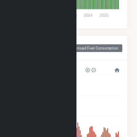
0
2021
2022
2023
2024
2025
Monthly Plant Fuel
Consumption for
Download Fuel Consumption
Crane County, TX
400k
300k
200k
100k