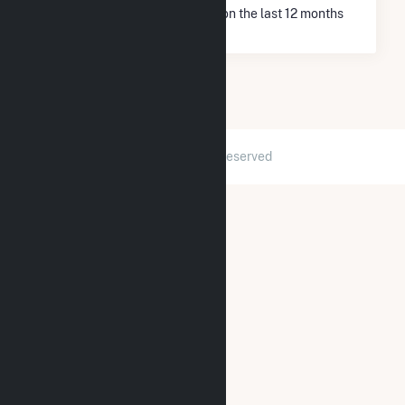
* Net Generation data is based on the last 12 months
since May 2026.
2026 © GridInfo.com
|
All Rights Reserved