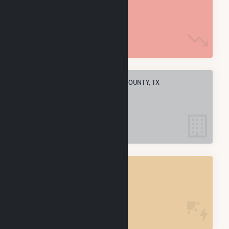
1.5 M MMBtu
ELECTRIC COMPANIES IN CRANE COUNTY, TX
4
CRANE COUNTY, TX
POWER PLANTS
4