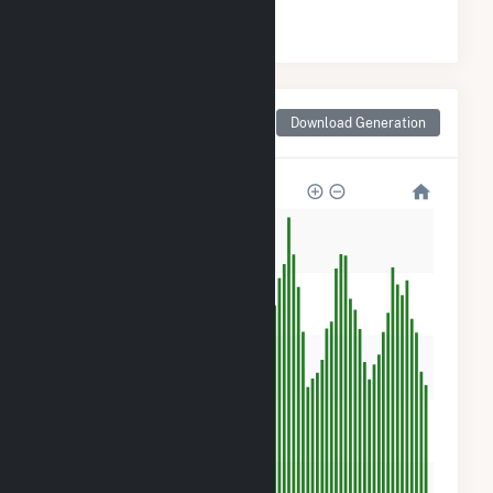
#
148
/188 Texas Counties
Monthly Net Generation
Download Generation
for Crane County, TX
50k
40k
30k
20k
10k