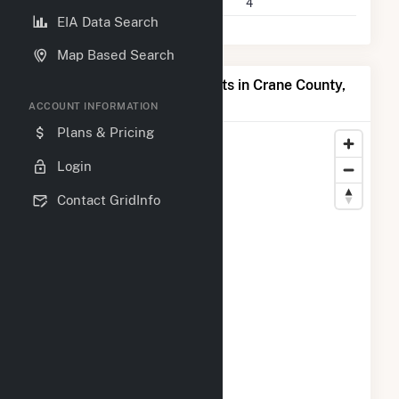
Companies on File
4
EIA Data Search
Map Based Search
Map of Top Producing Plants in Crane County,
TX
ACCOUNT INFORMATION
Plans & Pricing
Login
Contact GridInfo