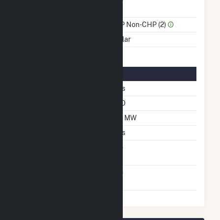
Power
Sector Name
IPP Non-CHP (2)
Energy Source
Solar
Solar Details
Single Axis Tracking
Yes
Azimuth Angle
180
DC Net Capacity
33 MW
Crystalline Silicon
Yes
Net Metering
No
Agreement
Virtual Net Metering
No
Agreement