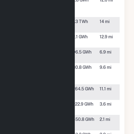
Dignity -
Henderson,
2.8 GWh
12.6 mi
Siena
NV
Campus
Hoover Dam
Boulder
1.3 TWh
14 mi
(NV)
City, NV
IGS LAS1
Henderson,
2.1 GWh
12.9 mi
NV
Nevada
Boulder
96.5 GWh
6.9 mi
Solar One
City, NV
River
Henderson,
30.8 GWh
9.6 mi
Mountains
NV
Solar
Saguaro
Henderson,
264.5 GWh
11.1 mi
Power
NV
Techren
Boulder,
222.9 GWh
3.6 mi
Solar I LLC
NV
Techren
Boulder,
450.8 GWh
2.1 mi
Solar II LLC
NV