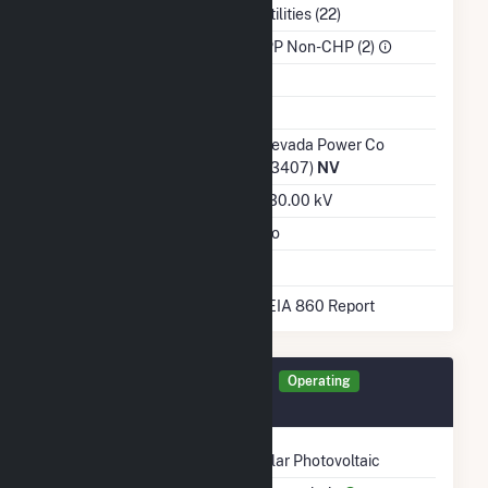
NAICS Code
Utilities (22)
Sector
IPP Non-CHP (2)
Water Source
Ash Impoundment
Transmission /
Nevada Power Co
Distribution Owner
(13407)
NV
Grid Voltage
230.00 kV
Energy Storage
No
* Data obtained from the 2025 EIA 860 Report
Generator TECH4 Details
Operating
October 2020
Technology
Solar Photovoltaic