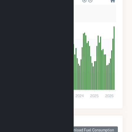
10k
8k
6k
4k
2k
0
2021
2022
2023
2024
2025
2026
Monthly Plant Fuel
Consumption for
Download Fuel Consumption