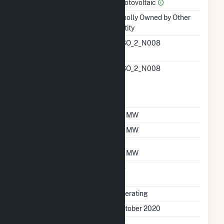
Prime Mover
Photovoltaic
Ownership
Wholly Owned by Other
Entity
RTO ISO LMP Node
NSO_2_N008
Designation
RTO ISO Location
NSO_2_N008
Designation For
Reporting Wholesale
Sales Data
Nameplate Capacity
25 MW
Summer Capacity
25 MW
Winter Capacity
25 MW
Uprate/Derate
No
Completed
Status
Operating
First Operation Date
October 2020
Combined Heat &
No