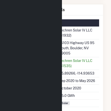
Techren Solar IV LLC Details
Summary Information
Plant Name
Techren Solar IV LLC
(61932)
Plant Address
15103 Highway US 95
South, Boulder, NV
89005
Utility
Techren Solar IV LLC
(61535)
Latitude, Longitude
35.89266, -114.93653
Generation Dates on File
Sep 2020 to May 2026
Initial Operation Date
October 2020
Annual Generation
55.0 GWh
Fuel Types
Solar