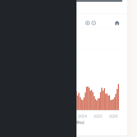
Techren Solar IV
LLC
80k
60k
40k
20k
0
2021
2022
2023
2024
2025
2026
Solar (MMBtu)