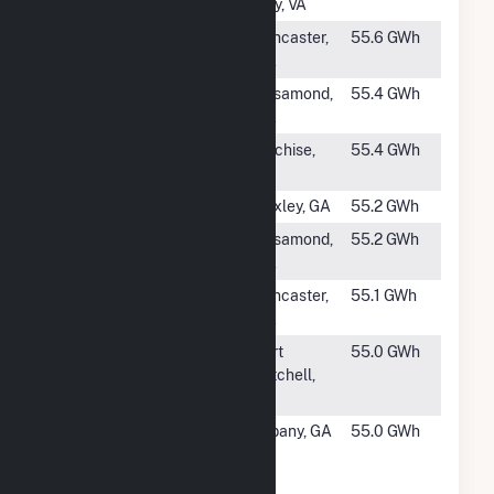
Center
City, VA
#1077
Gaskell West 1
Lancaster,
55.6 GWh
Solar Facility
CA
#1078
Catalina Solar
Rosamond,
55.4 GWh
2, LLC
CA
#1079
Apache Solar I
Cochise,
55.4 GWh
AZ
#1080
Baxley
Baxley, GA
55.2 GWh
#1081
Kingbird B
Rosamond,
55.2 GWh
Solar, LLC
CA
#1082
Antelope DSR
Lancaster,
55.1 GWh
3
CA
#1083
Fort Benning
Fort
55.0 GWh
Solar Facility
Mitchell,
AL
#1084
Marine Corps
Albany, GA
55.0 GWh
Logistics Base
Solar