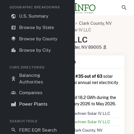
GEOGRAPHIC BREAKDOWNS
U.S. Summary
U.S. Power Plants
Nevada
Clark County, NV
Browse by State
Boulder City, NV
Techren Solar IV LLC
Techren Solar IV LLC
Browse by County
15103 Highway US 95 South, Boulder, NV 89005
Browse by City
Plant Summary Information
CORE DIRECTORIES
Balancing
Techren Solar IV LLC
is ranked
#35 out of 63
solar
Authorities
farms in Nevada in terms of total annual net electricity
generation.
Companies
Techren Solar IV LLC
generated 18.2 GWh during the
Power Plants
3-month period between February 2026 to May 2026.
Plant Name
Techren Solar IV LLC
SEARCH TOOLS
Utility Name
Techren Solar IV LLC
FERC EQR Search
Location
Clark County, NV