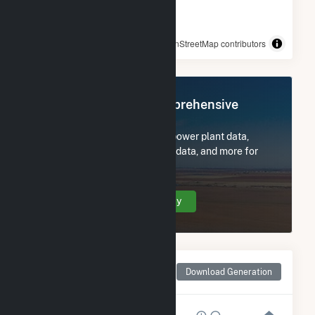
© OpenStreetMap contributors
Register Now for Comprehensive
Access
Subscribe now to access all power plant data,
utility information, FERC EQR data, and more for
Techren Solar IV LLC.
Create Your Account Today
Monthly Net Generation
Download Generation
for Techren Solar IV LLC