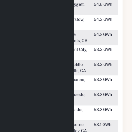
#1086
Sunray 2
Daggett,
54.6 GWh
CA
#1087
Longboat
Barstow,
54.3 GWh
Solar, LLC
CA
#1088
Whitney Point
Five
54.2 GWh
Solar
Points, CA
#1089
English Creek
Plant City,
53.3 GWh
Solar
FL
#1090
Seville 1
Ocotillo
53.3 GWh
Wells, CA
#1091
EE Waianae
Waianae,
53.2 GWh
Solar Project
HI
#1092
Axium
Modesto,
53.2 GWh
Modesto Solar
CA
#1093
Techren Solar
Boulder,
53.2 GWh
III LLC
NV
#1094
Lone Valley
Lucerne
53.1 GWh
Solar Park II
Valley, CA