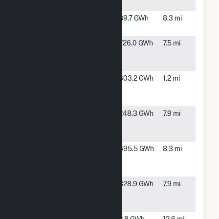
City, NV
CM48
Boulder
89.7 GWh
8.3 mi
City, NV
Copper
Boulder
726.0 GWh
7.5 mi
Mountain
City, NV
Solar 2
Copper
Boulder
603.2 GWh
1.2 mi
Mountain
City, NV
Solar 3
Copper
Boulder
248.3 GWh
7.9 mi
Mountain
City, NV
Solar 4, LLC
Copper
Boulder
695.5 GWh
8.3 mi
Mountain
City, NV
Solar 5, LLC
Desert Star
Boulder
328.9 GWh
7.9 mi
Energy
City, NV
Center