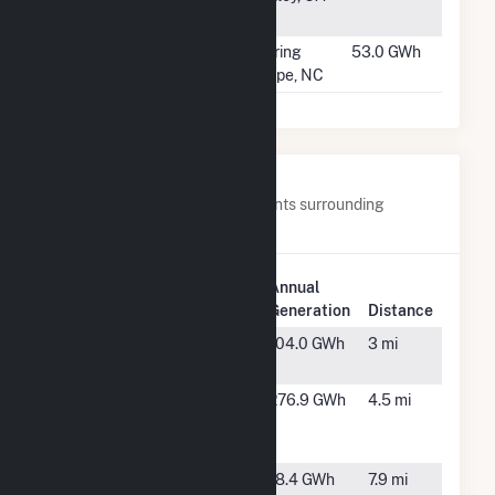
LLC
#1095
East Nash PV2
Spring
53.0 GWh
Hope, NC
Nearby Power Plants
Below are closest 20 power plants surrounding
Techren Solar IV LLC.
Plant
Annual
Plant Name
Location
Generation
Distance
Boulder
Boulder
104.0 GWh
3 mi
Solar II, LLC
City, NV
Boulder
Boulder
276.9 GWh
4.5 mi
Solar
City, NV
Power, LLC
CM10
Boulder
18.4 GWh
7.9 mi