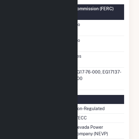
Federal Energy Regulatory Commission (FERC)
Information
FERC Cogeneration
No
Status
FERC Small Power
No
Producer Status
FERC Exempt Wholesale
Yes
Generator Status
FERC Exempt Wholesale
EG17-76-000, EG17137-
Generator Docket
000
Number
Regulatory Information
Regulatory Status
Non-Regulated
NERC Region
WECC
Balancing Authority
Nevada Power
Company (NEVP)