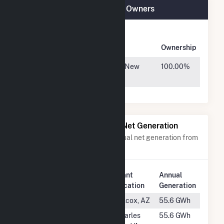
Techren Solar IV LLC Plant Owners
Owner
Name
Address
Ownership
KKR/GA
30 Hudson Yards, New
100.00%
York, NY 10001
Power Plants with Similar Net Generation
Power plants with a similar annual net generation from
Solar
.
Plant
Annual
Rank
Plant Name
Location
Generation
#1075
Red Horse III
Wilcox, AZ
55.6 GWh
#1076
Keydet Solar
Charles
55.6 GWh