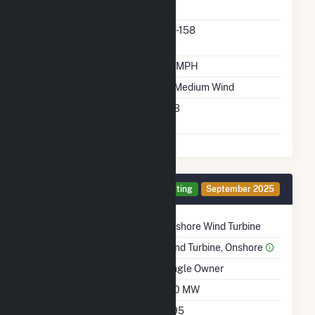
Manufacturer
Predominant Turbine
6.1-158
Model Number
Design Wind Speed
19 MPH
Wind Quality Class
2 - Medium Wind
Turbine Hub Height
158
Feet
Generator I Details
Operating
September 2025
Technology
Onshore Wind Turbine
Prime Mover
Wind Turbine, Onshore
Ownership
Single Owner
Nameplate Capacity
190 MW
Nameplate Power
0.95