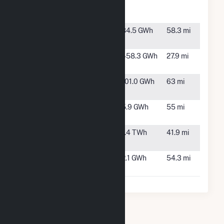
Energy
Project
Seminoe
Sinclair,
84.5 GWh
58.3 mi
WY
Seven Mile
Hanna, WY
458.3 GWh
27.9 mi
Hill
Silver Sage
Cheyenne,
101.0 GWh
63 mi
Windpower
WY
Sinclair Oil
Sinclair,
5.9 GWh
55 mi
Refinery
WY
TB Flats
Medicine
1.4 TWh
41.9 mi
Bow, WY
Whiskey Hill
Walden,
2.1 GWh
54.3 mi
Solar
CO