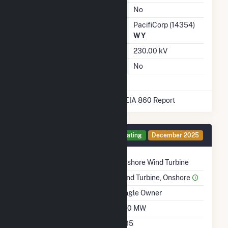
Ash Impoundment
No
Transmission / Distribution
PacifiCorp (14354)
Owner
WY
Grid Voltage
230.00 kV
Energy Storage
No
* Data obtained from the 2025 EIA 860 Report
Generator II Details
Operating
December 2025
Technology
Onshore Wind Turbine
Prime Mover
Wind Turbine, Onshore
Ownership
Single Owner
Nameplate Capacity
400 MW
Nameplate Power
0.95