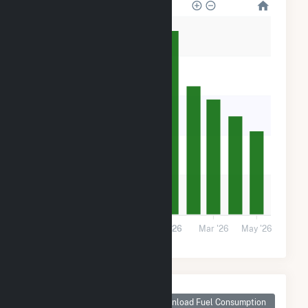
100k
80k
60k
40k
20k
0
Sep '25
Nov '25
2026
Mar '26
May '26
Monthly Plant Fuel
Consumption for
Download Fuel Consumption