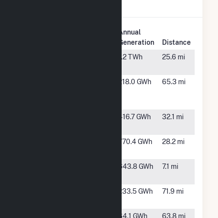
Creek Wind.
Plant
Annual
Plant Name
Location
Generation
Distance
Boswell
Rock River,
1.2 TWh
25.6 mi
Wind
WY
Corriedale
Cheyenne,
218.0 GWh
65.3 mi
Wind
WY
Energy
Dunlap
Medicine
416.7 GWh
32.1 mi
Bow, WY
Ekola Flats
Medicine
770.4 GWh
28.2 mi
Bow, WY
Foote Creek
McFadden,
643.8 GWh
7.1 mi
Rim
WY
Fremont
Alcova,
233.5 GWh
71.9 mi
Canyon
WY
Happy Jack
Cheyenne,
64.1 GWh
63.8 mi