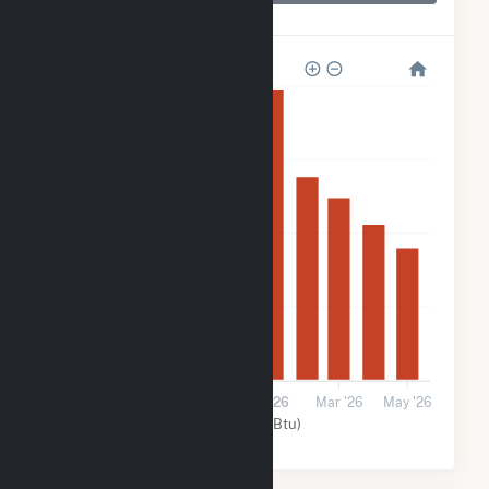
Rock Creek Wind
320k
240k
160k
80k
0
Sep '25
Nov '25
2026
Mar '26
May '26
Wind (MMBtu)