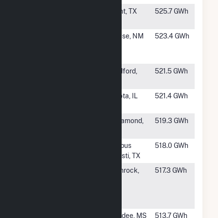
#355
Trent Wind
Trent, TX
525.7 GWh
Farm
#356
New Mexico
House, NM
523.4 GWh
Wind Energy
Center
#357
Grant Plains
Medford,
521.5 GWh
Wind, LLC
OK
#358
Cardinal Point
Sciota, IL
521.4 GWh
Wind
#360
Manzana Wind
Rosamond,
519.3 GWh
LLC
CA
#361
Chapman
Corpus
518.0 GWh
Ranch Wind I
Christi, TX
#362
Top of the
Glenrock,
517.3 GWh
World
WY
Windpower
Project
#363
Delta Wind
Dundee, MS
513.7 GWh