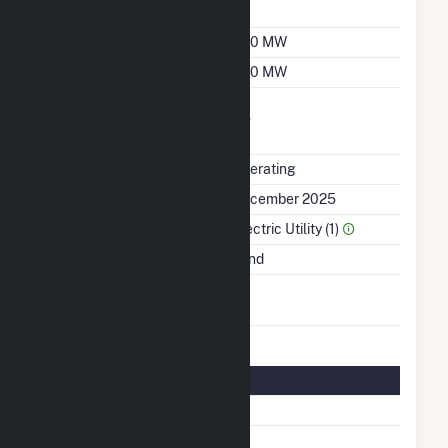
Factor
Summer Capacity
400 MW
Winter Capacity
400 MW
Uprate/Derate
No
Completed
Status
Operating
First Operation Date
December 2025
Sector Name
Electric Utility (1)
Energy Source
Wind
Turbines/Hydrokinetic
66
Buoys
Turbine Details
Number Of Turbines
66
Predominant Turbine
GE