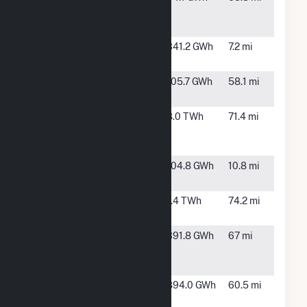
Windpower
WY
Project
High Plains
Rock River,
341.2 GWh
7.2 mi
WY
Kortes
Sinclair,
105.7 GWh
58.1 mi
WY
Laramie
Wheatland,
8.0 TWh
71.4 mi
River
WY
Station
McFadden
Rock River,
104.8 GWh
10.8 mi
Ridge
WY
Rawhide
Wellington,
1.4 TWh
74.2 mi
CO
Roundhouse
Granite,
391.8 GWh
67 mi
Renewable
WY
Energy II
Roundhouse
Cheyenne,
894.0 GWh
60.5 mi
Wind
WY