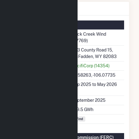
Rock Creek Wind Details
Summary Information
Plant Name
Rock Creek Wind
(67769)
Plant Address
283 County Road 15,
McFadden, WY 82083
Utility
PacifiCorp (14354)
Latitude, Longitude
41.58263, -106.07735
Generation Dates on
Sep 2025 to May 2026
File
Initial Operation Date
September 2025
Annual Generation
519.5 GWh
Fuel Types
Wind
Federal Energy Regulatory Commission (FERC)