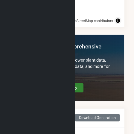
© OpenStreetMap contributors
Register Now for Comprehensive
Access
Subscribe now to access all power plant data,
utility information, FERC EQR data, and more for
Rock Creek Wind.
Create Your Account Today
Monthly Net Generation
Download Generation
for Rock Creek Wind