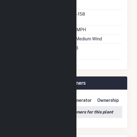
Manufacturer
Predominant Turbine
6.1-158
Model Number
Design Wind Speed
19 MPH
Wind Quality Class
2 - Medium Wind
Turbine Hub Height
158
Feet
Rock Creek Wind Plant Owners
Owner Name
Address
Generator
Ownership
We couldn't locate any owners for this plant