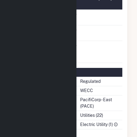
Information
FERC Cogeneration
No
Status
FERC Small Power
No
Producer Status
FERC Exempt
No
Wholesale Generator
Status
Regulatory Information
Regulatory Status
Regulated
NERC Region
WECC
Balancing Authority
PacifiCorp - East
(PACE)
NAICS Code
Utilities (22)
Sector
Electric Utility (1)
Water Source