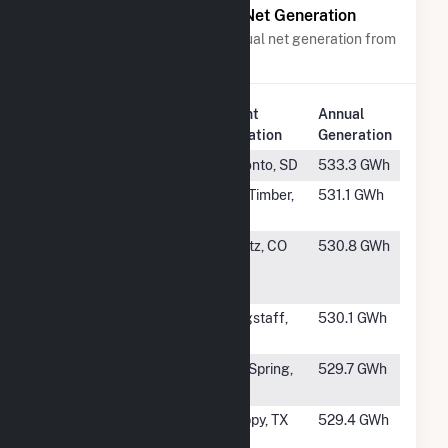
Power Plants with Similar Net Generation
Power plants with a similar annual net generation from
Wind
.
Plant
Annual
Rank
Plant Name
Location
Generation
#349
Tatanka Ridge
Toronto, SD
533.3 GWh
#350
Beaver Creek
Big Timber,
531.1 GWh
Wind Facility
MT
#351
Northern
Peetz, CO
530.8 GWh
Colorado Wind
LLC
#352
Babbitt Ranch
Flagstaff,
530.1 GWh
Energy Center
AZ
#353
Panther Creek
Big Spring,
529.7 GWh
Wind Farm I
TX
#354
Astra Wind
Happy, TX
529.4 GWh
Farm