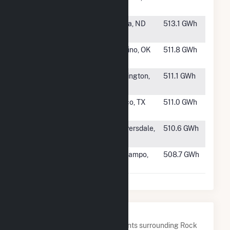
Farm (MS)
#364
Border Winds
Rolla, ND
513.1 GWh
Wind Farm
#365
Canadian Hills
El Rino, OK
511.8 GWh
Wind
#366
Wheatridge
Lexington,
511.1 GWh
East Wind
OR
#367
Ranchland
Cisco, TX
511.0 GWh
Wind Project II
#368
Twin Ridges
Meyersdale,
510.6 GWh
Wind Farm
PA
#369
Prairie Switch
El Campo,
508.7 GWh
Wind LLC
TX
Nearby Power Plants
Below are closest 20 power plants surrounding Rock