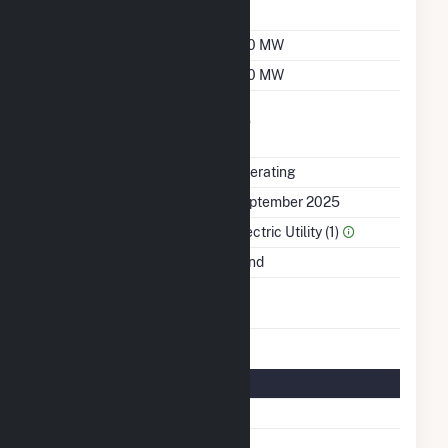
Factor
Summer Capacity
190 MW
Winter Capacity
190 MW
Uprate/Derate
No
Completed
Status
Operating
First Operation Date
September 2025
Sector Name
Electric Utility (1)
Energy Source
Wind
Turbines/Hydrokinetic
32
Buoys
Turbine Details
Number Of Turbines
32
Predominant Turbine
GE