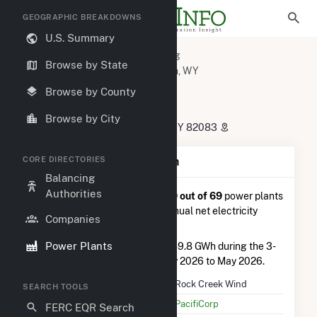
GEOGRAPHIC BREAKDOWNS
U.S. Summary
U.S. Power Plants
Wyoming
Browse by State
Carbon County, WY
Arlington, WY
Rock Creek Wind
Browse by County
Rock Creek Wind
Browse by City
283 County Road 15, McFadden, WY 82083
CORE DIRECTORIES
Plant Summary Information
Balancing
Authorities
Rock Creek Wind
is ranked
#19 out of 69
power plants
in Wyoming in terms of total annual net electricity
Companies
generation.
Power Plants
Rock Creek Wind
generated 149.8 GWh during the 3-
month period between February 2026 to May 2026.
Plant Name
Rock Creek Wind
SEARCH TOOLS
Utility Name
PacifiCorp
FERC EQR Search