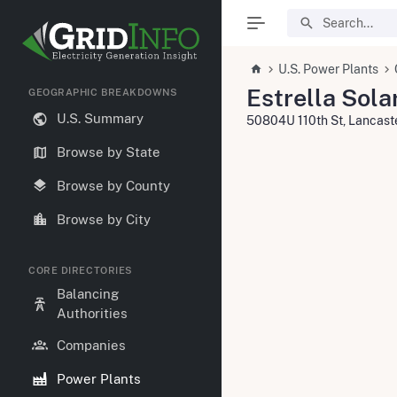
U.S. Power Plants
Estrella Sola
GEOGRAPHIC BREAKDOWNS
U.S. Summary
50804U 110th St, Lancas
Browse by State
Browse by County
Browse by City
CORE DIRECTORIES
Balancing
Authorities
Companies
Power Plants