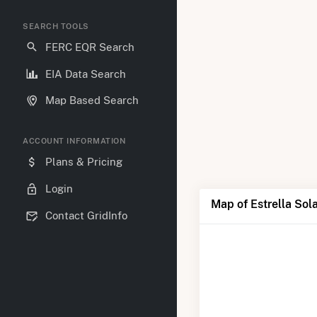
SEARCH TOOLS
FERC EQR Search
EIA Data Search
Map Based Search
ACCOUNT INFORMATION
Plans & Pricing
Login
Map of Estrella Sol
Contact GridInfo