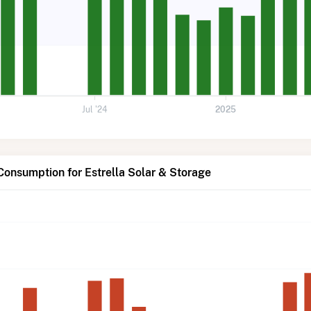
Jul '24
2025
Consumption for Estrella Solar & Storage