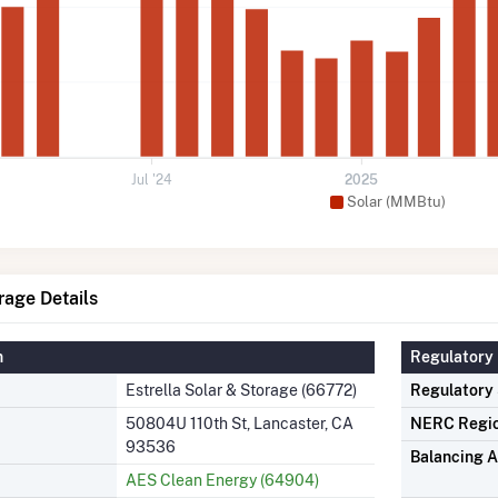
Jul '24
2025
Solar (MMBtu)
rage Details
n
Regulatory 
Estrella Solar & Storage (66772)
Regulatory
50804U 110th St, Lancaster, CA
NERC Regi
93536
Balancing A
AES Clean Energy (64904)