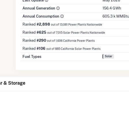
Last Update
May 2026
Annual Generation
156.4 GWh
Annual Consumption
605.3 k MMBt
Ranked
#2,898
out of 13,081 Power Plants Nationwide
Ranked
#625
out of 7,015 Solar Power Plants Nationwide
Ranked
#290
out of 1,606 California Power Plants
Ranked
#106
out of 885 California Solar Power Plants
Fuel Types
Solar
ar & Storage