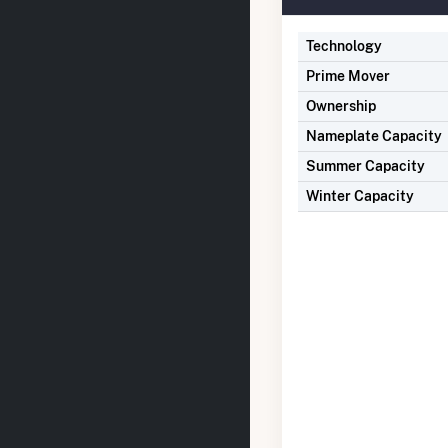
Technology
Prime Mover
Ownership
Nameplate Capacity
Summer Capacity
Winter Capacity