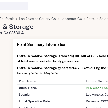
California
Los Angeles County, CA
Lancaster, CA
Estrella Sola
r & Storage
ter, CA 93536
Plant Summary Information
Estrella Solar & Storage
is ranked
#106 out of 885
solar f
of total annual net electricity generation.
Estrella Solar & Storage
generated 46.0 GWh during the 
February 2026 to May 2026.
Plant Name
Estrella Solar 
Utility Name
AES Clean Ene
Location
Los Angeles Co
Initial Operation Date
December 202