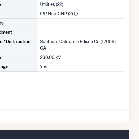
e
Utilities (22)
IPP Non-CHP (2)
ce
dment
 / Distribution
Southern California Edison Co (17609)
CA
e
230.00 kV
rage
Yes