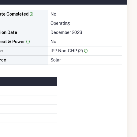
ate Completed
No
Operating
tion Date
December 2023
eat & Power
No
me
IPP Non-CHP (2)
rce
Solar