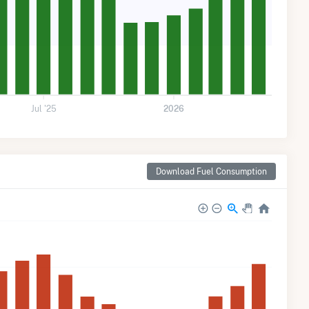
Jul '25
2026
Download Fuel Consumption