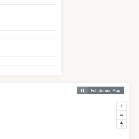
u
Full Screen Map