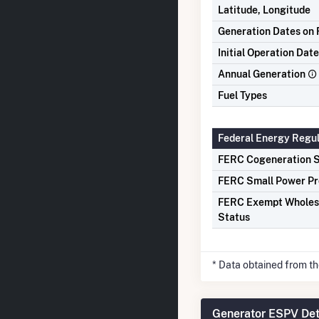
Latitude, Longitude
Generation Dates on F
Initial Operation Date
Annual Generation
Fuel Types
Federal Energy Regu
FERC Cogeneration S
FERC Small Power Pr
FERC Exempt Wholes
Status
* Data obtained from t
Generator ESPV Det