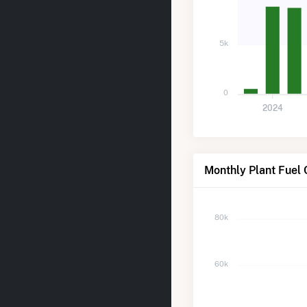
5k
0
2024
Monthly Plant Fuel 
80k
60k