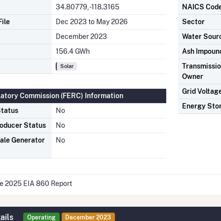
34.80779, -118.3165
NAICS Cod
ile
Dec 2023 to May 2026
Sector
December 2023
Water Sour
156.4 GWh
Ash Impoun
Transmission
Solar
Owner
Grid Voltag
latory Commission (FERC) Information
Energy Sto
tatus
No
oducer Status
No
ale Generator
No
he 2025 EIA 860 Report
ails
Operating
December 2023