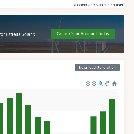
© OpenStreetMap contributors
Create Your Account Today
or Estrella Solar &
Download Generation