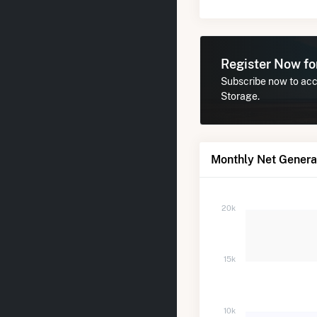
Register Now f
Subscribe now to acce
Storage.
Monthly Net Generat
20k
15k
10k