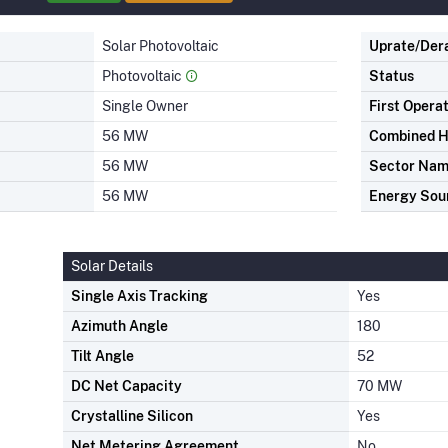
Solar Photovoltaic
Uprate/Der
Photovoltaic
Status
Single Owner
First Opera
56 MW
Combined H
56 MW
Sector Na
56 MW
Energy Sou
Solar Details
Single Axis Tracking
Yes
Azimuth Angle
180
Tilt Angle
52
DC Net Capacity
70 MW
Crystalline Silicon
Yes
Net Metering Agreement
No