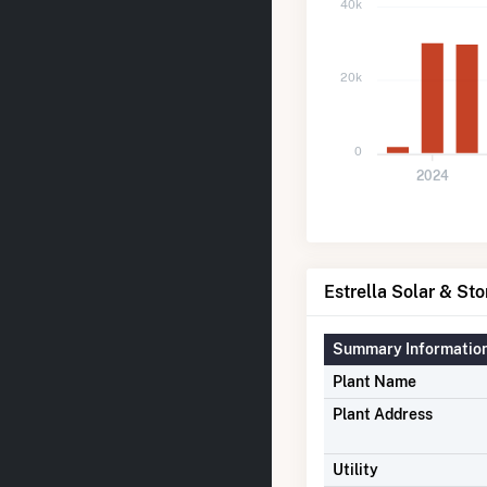
40k
20k
0
2024
Estrella Solar & Sto
Summary Informatio
Plant Name
Plant Address
Utility