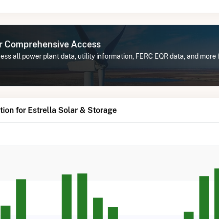
or Comprehensive Access
ss all power plant data, utility information, FERC EQR data, and more f
ion for Estrella Solar & Storage