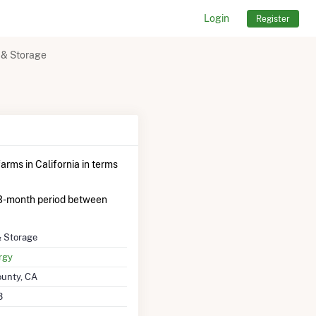
Login
Register
r & Storage
arms in California in terms
3-month period between
& Storage
rgy
unty, CA
3