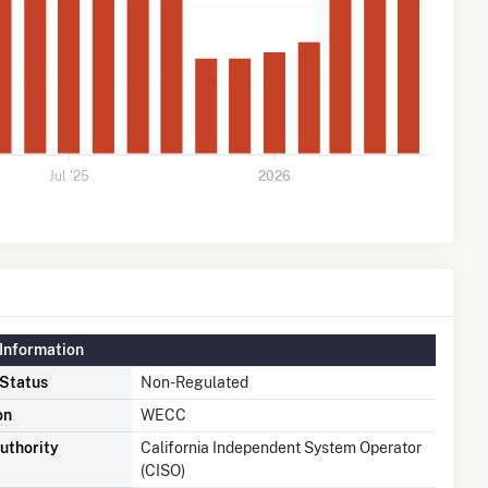
Jul '25
2026
Information
 Status
Non-Regulated
on
WECC
uthority
California Independent System Operator
(CISO)