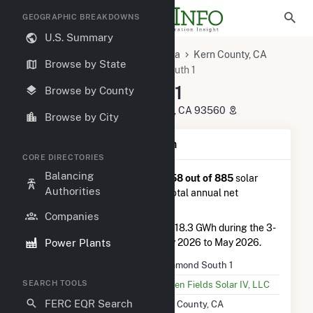
GEOGRAPHIC BREAKDOWNS
U.S. Summary
U.S. Power Plants
California
Kern County, CA
Browse by State
Rosamond, CA
Rosamond South 1
Rosamond South 1
Browse by County
1512 140th Street West, Rosamond, CA 93560
Browse by City
Plant Summary Information
CORE DIRECTORIES
Balancing
Rosamond South 1
is ranked
#58 out of 885
solar
Authorities
farms in California in terms of total annual net
electricity generation.
Companies
Rosamond South 1
generated 118.3 GWh during the 3-
Power Plants
month period between February 2026 to May 2026.
Plant Name
Rosamond South 1
SEARCH TOOLS
Utility Name
Golden Fields Solar IV, LLC
FERC EQR Search
Location
Kern County, CA