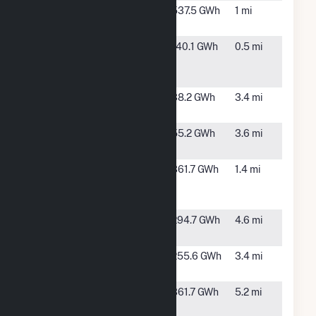
Golden Field
Rosamond,
537.5 GWh
1 mi
Solar III, LLC
CA
Golden
Rosamond,
140.1 GWh
0.5 mi
Fields Solar
CA
I, LLC
Kingbird A
Rosamond,
38.2 GWh
3.4 mi
Solar LLC
CA
Kingbird B
Rosamond,
55.2 GWh
3.6 mi
Solar, LLC
CA
North
Rosamond,
361.7 GWh
1.4 mi
Rosamond
CA
Solar LLC
Pacific Wind
Rosamond,
294.7 GWh
4.6 mi
LLC
CA
Rabbitbrush
Rosamond,
255.6 GWh
3.4 mi
Solar, LLC
CA
Raceway
Lancaster,
361.7 GWh
5.2 mi
Solar &
CA