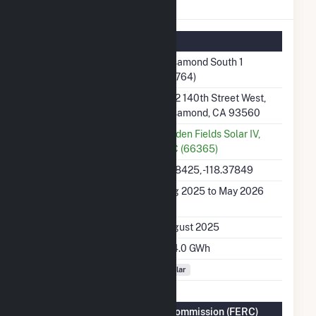
Rosamond South 1 Details
Summary Information
Plant Name
Rosamond South 1
(67764)
Plant Address
1512 140th Street West,
Rosamond, CA 93560
Utility
Golden Fields Solar IV,
LLC (66365)
Latitude, Longitude
34.8425, -118.37849
Generation Dates on
Aug 2025 to May 2026
File
Initial Operation Date
August 2025
Annual Generation
324.0 GWh
Fuel Types
Solar
Federal Energy Regulatory Commission (FERC)