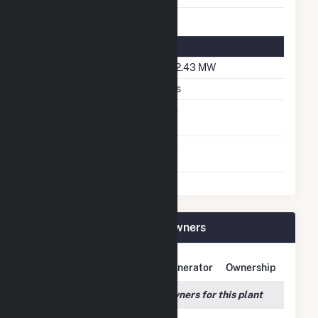
Solar Details
DC Net Capacity
192.43 MW
Crystalline Silicon
Yes
Net Metering
No
Agreement
Virtual Net Metering
No
Agreement
Rosamond South 1 Plant Owners
Owner Name
Address
Generator
Ownership
We couldn't locate any owners for this plant