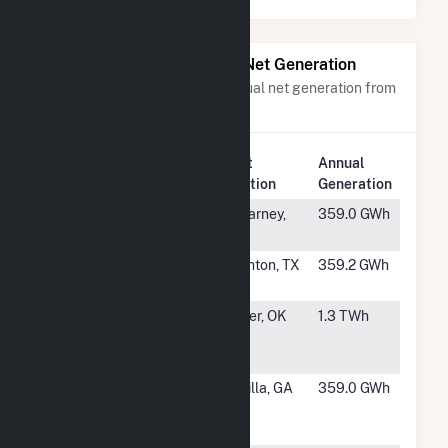
Power Plants with Similar Net Generation
Power plants with a similar annual net generation from
Solar
.
Plant
Annual
Rank
Plant Name
Location
Generation
#233
Castle Gap
McCarney,
359.0 GWh
Solar Hybrid
TX
#234
Diver Solar,
Thornton, TX
359.2 GWh
LLC
#235
Skeleton
Carrier, OK
1.3 TWh
Creek Energy
Center Hybrid
#236
Camilla Solar
Camilla, GA
359.0 GWh
Energy
Project