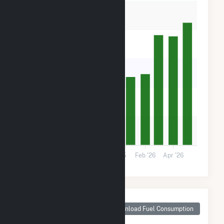
40k
30k
20k
10k
0
Aug '25
Oct '25
Dec '25
Feb '26
Apr '26
Monthly Plant Fuel
Consumption for
Download Fuel Consumption
Rosamond South 1