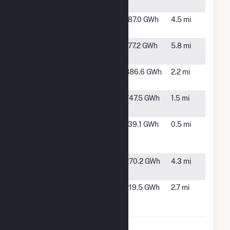
Storage
RE Astoria
Rosamond,
187.0 GWh
4.5 mi
CA
RE Astoria 2
Rosamond,
177.2 GWh
5.8 mi
CA
Solar Star 1
Rosamond,
886.6 GWh
2.2 mi
CA
Solar Star 2
Rosamond,
747.5 GWh
1.5 mi
CA
Solar Star
Rosamond,
139.1 GWh
0.5 mi
California,
CA
XLI, LLC
Valentine
Rosamond,
270.2 GWh
4.3 mi
Solar, LLC
CA
Willow
Rosamond,
219.5 GWh
2.7 mi
Spring
CA
Solar, LLC