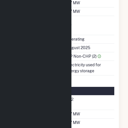
Summer Capacity
117 MW
Winter Capacity
117 MW
Uprate/Derate
No
Completed
Status
Operating
First Operation Date
August 2025
Sector Name
IPP Non-CHP (2)
Energy Source
Electricity used for
energy storage
Energy Storage Details
Nameplate Energy
472
Capacity MWH
Maximum Charge Rate
117 MW
Maximum Discharge
117 MW