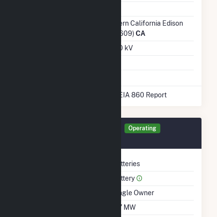
Ash Impoundment
No
Transmission /
Southern California Edison
Distribution Owner
Co (17609)
CA
Grid Voltage
230.00 kV
Energy Storage
Yes
* Data obtained from the 2025 EIA 860 Report
Generator RBESS Details
Operating
August 2025
Technology
Batteries
Prime Mover
Battery
Ownership
Single Owner
Nameplate Capacity
117 MW