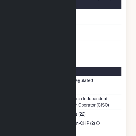
Information
FERC Cogeneration
No
Status
FERC Small Power
No
Producer Status
FERC Exempt
No
Wholesale Generator
Status
Regulatory Information
Regulatory Status
Non-Regulated
NERC Region
WECC
Balancing Authority
California Independent
System Operator (CISO)
NAICS Code
Utilities (22)
Sector
IPP Non-CHP (2)
Water Source