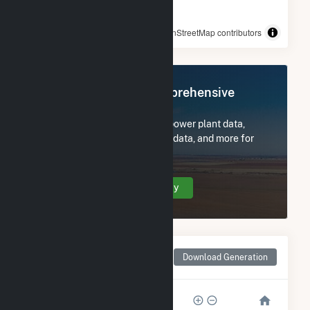
© OpenStreetMap contributors
Register Now for Comprehensive
Access
Subscribe now to access all power plant data,
utility information, FERC EQR data, and more for
Rosamond South 1.
Create Your Account Today
Monthly Net Generation
Download Generation
for Rosamond South 1
50k