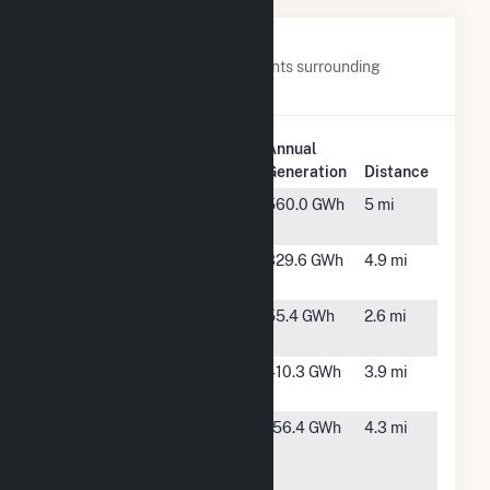
Nearby Power Plants
Below are closest 20 power plants surrounding
Rosamond South 1.
Plant
Annual
Plant Name
Location
Generation
Distance
AV Solar
Lancaster,
560.0 GWh
5 mi
Ranch One
CA
BigBeau
Rosamond,
329.6 GWh
4.9 mi
Solar, LLC
CA
Catalina
Rosamond,
55.4 GWh
2.6 mi
Solar 2, LLC
CA
Chaparral
Rosamond,
410.3 GWh
3.9 mi
Springs
CA
Estrella
Lancaster,
156.4 GWh
4.3 mi
Solar &
CA
Storage