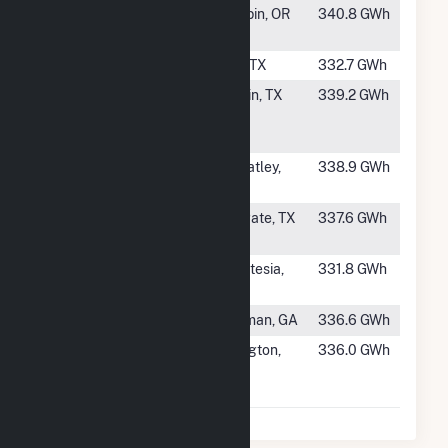
#246
Daybreak
Maupin, OR
340.8 GWh
Solar
#247
Ganado Solar
Gail, TX
332.7 GWh
#248
Azalea
Lufkin, TX
339.2 GWh
Springs Solar
Park
#249
Flat Fork
Wheatley,
338.9 GWh
Solar
AR
#250
Holstein 1
Wingate, TX
337.6 GWh
Solar Farm
#251
Golden
St.Artesia,
331.8 GWh
Triangle II
MS
#252
Quitman Solar
Quitman, GA
336.6 GWh
#253
Arlington
Arlington,
336.0 GWh
Valley Solar
AZ
Energy II