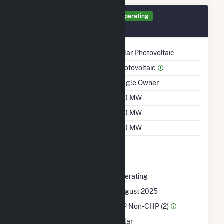
Generator RS1 Details
Operating
August 2025
Technology
Solar Photovoltaic
Prime Mover
Photovoltaic
Ownership
Single Owner
Nameplate Capacity
140 MW
Summer Capacity
140 MW
Winter Capacity
140 MW
Uprate/Derate
No
Completed
Status
Operating
First Operation Date
August 2025
Sector Name
IPP Non-CHP (2)
Energy Source
Solar