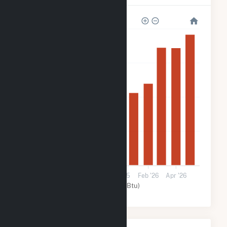
160k
120k
80k
40k
0
Aug '25
Oct '25
Dec '25
Feb '26
Apr '26
Solar (MMBtu)