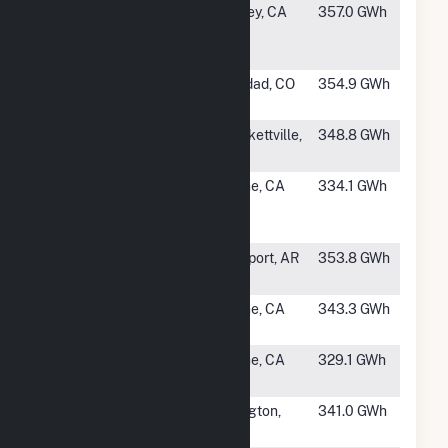
#237
Imperial Solar
Seeley, CA
357.0 GWh
Energy
Center West
#238
Spanish Peaks
Trinidad, CO
354.9 GWh
Solar
#239
Zier Solar
Brackettville,
348.8 GWh
TX
#240
Arlington
Blythe, CA
334.1 GWh
Energy
Center III
#241
Newport
Newport, AR
353.8 GWh
Solar Project
#242
Blythe Solar
Blythe, CA
343.3 GWh
IV, LLC
#244
Blythe Solar
Blythe, CA
329.1 GWh
II, LLC
#245
Montague
Arlington,
341.0 GWh
Solar
OR