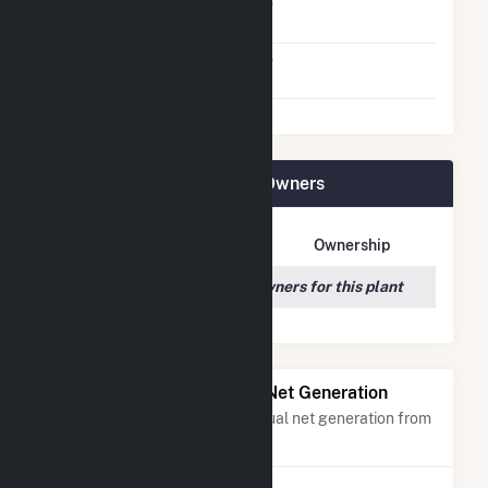
Net Metering
No
Agreement
Virtual Net Metering
No
Agreement
Rodeo Solar Center Plant Owners
Owner Name
Address
Ownership
We couldn't locate any owners for this plant
Power Plants with Similar Net Generation
Power plants with a similar annual net generation from
Solar
.