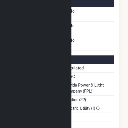
Information
FERC Cogeneration
No
Status
FERC Small Power
No
Producer Status
FERC Exempt Wholesale
No
Generator Status
Regulatory Information
Regulatory Status
Regulated
NERC Region
SERC
Balancing Authority
Florida Power & Light
Company (FPL)
NAICS Code
Utilities (22)
Sector
Electric Utility (1)
Water Source
Ash Impoundment