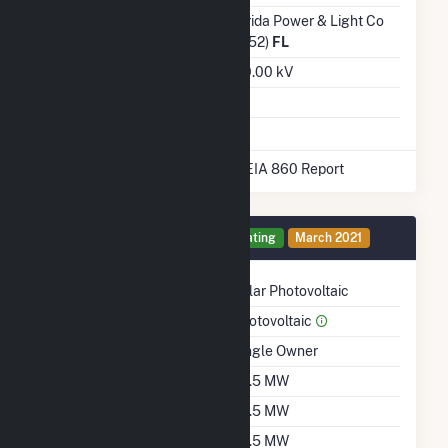
Transmission /
Florida Power & Light Co
Distribution Owner
(6452)
FL
Grid Voltage
230.00 kV
Energy Storage
No
* Data obtained from the 2025 EIA 860 Report
Generator 1 Details
Operating
March 2021
Technology
Solar Photovoltaic
Prime Mover
Photovoltaic
Ownership
Single Owner
Nameplate Capacity
74.5 MW
Summer Capacity
74.5 MW
Winter Capacity
74.5 MW