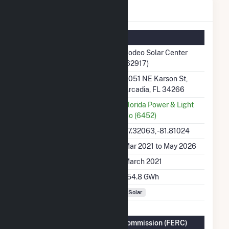
Rodeo Solar Center Details
Summary Information
Plant Name
Rodeo Solar Center
(62917)
Plant Address
4051 NE Karson St,
Arcadia, FL 34266
Utility
Florida Power & Light
Co (6452)
Latitude, Longitude
27.32063, -81.81024
Generation Dates on File
Mar 2021 to May 2026
Initial Operation Date
March 2021
Annual Generation
154.8 GWh
Fuel Types
Solar
Federal Energy Regulatory Commission (FERC)