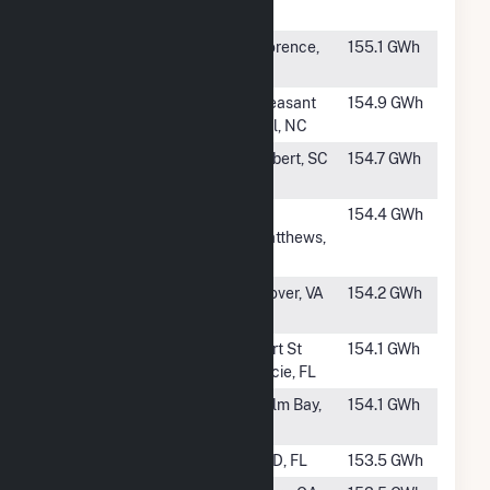
Solar
FL
#644
River Bend
Florence,
155.1 GWh
Solar, LLC (AL)
AL
#645
Pecan Solar
Pleasant
154.9 GWh
Hill, NC
#647
Allora Solar,
Gilbert, SC
154.7 GWh
LLC
#648
Midlands
St.
154.4 GWh
Matthews,
SC
#649
Piney Creek
Clover, VA
154.2 GWh
Solar
#650
Pineapple
Port St
154.1 GWh
Lucie, FL
#651
Palm Bay Solar
Palm Bay,
154.1 GWh
FL
#652
Silver Palm
TBD, FL
153.5 GWh