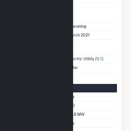
Uprate/Derate
No
Completed
Status
Operating
First Operation Date
March 2021
Combined Heat &
No
Power
Sector Name
Electric Utility (1)
Energy Source
Solar
Solar Details
Single Axis Tracking
Yes
Azimuth Angle
180
DC Net Capacity
82.8 MW
Crystalline Silicon
Yes