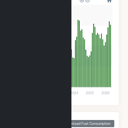
20k
15k
10k
5k
0
2022
2023
2024
2025
2026
Monthly Plant Fuel
Consumption for
Download Fuel Consumption