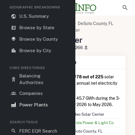
GEOGRAPHIC BREAKDOWNS
U.S. Summary
U.S. Power Plants
Florida
DeSoto County, FL
Browse by State
Arcadia, FL
Rodeo Solar Center
Rodeo Solar Center
Browse by County
4051 NE Karson St, Arcadia, FL 34266
Browse by City
Plant Summary Information
CORE DIRECTORIES
Balancing
Rodeo Solar Center
is ranked
#78 out of 225
solar
Authorities
farms in Florida in terms of total annual net electricity
generation.
Companies
Rodeo Solar Center
generated 45.7 GWh during the 3-
Power Plants
month period between February 2026 to May 2026.
Plant Name
Rodeo Solar Center
SEARCH TOOLS
Utility Name
Florida Power & Light Co
FERC EQR Search
Location
DeSoto County, FL