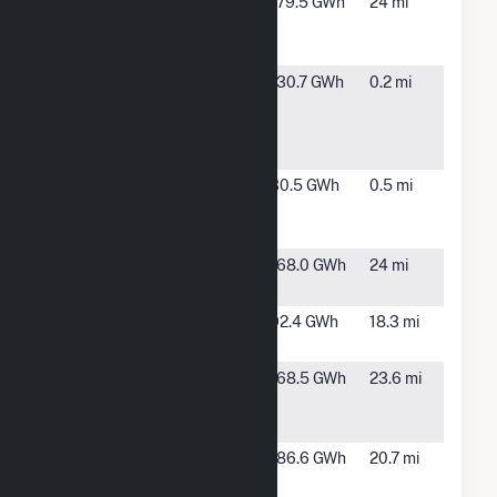
Charlie
Wauchula,
179.5 GWh
24 mi
Creek Solar
FL
Power Plant
Citrus Solar
Arcadia,
130.7 GWh
0.2 mi
Energy
FL
Center
Hybrid
DeSoto Next
Arcadia,
30.5 GWh
0.5 mi
Generation
FL
Solar Energy
Duette Solar
Parrish, FL
168.0 GWh
24 mi
Power Plant
Flatford
Myakka
92.4 GWh
18.3 mi
City, FL
Fort Green
Bowling
168.5 GWh
23.6 mi
Solar Power
Green, FL
Plant
Green
TBD, FL
186.6 GWh
20.7 mi
Pasture