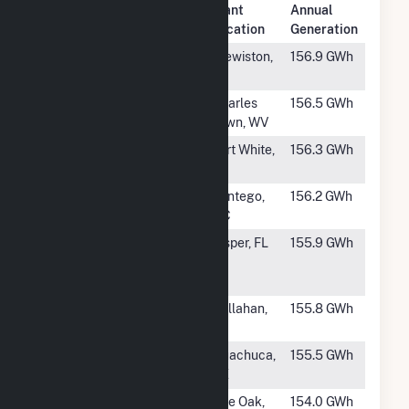
Plant
Annual
Rank
Plant Name
Location
Generation
#636
Caloosahatchee
Clewiston,
156.9 GWh
FL
#637
Blake Solar
Charles
156.5 GWh
Plant
Town, WV
#638
Columbia Solar
Fort White,
156.3 GWh
Power Plant
FL
#639
Wilkinson Solar
Pantego,
156.2 GWh
LLC
NC
#640
Twin Rivers
Jasper, FL
155.9 GWh
Solar Power
Plant
#641
Thomas Creek
Callahan,
155.8 GWh
FL
#642
Babacomari
Huachuca,
155.5 GWh
Solar
AZ
#643
Echo River
Live Oak,
154.0 GWh