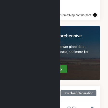
© OpenStreetMap contributors
Register Now for Comprehensive
Access
Subscribe now to access all power plant data,
utility information, FERC EQR data, and more for
Rodeo Solar Center.
Create Your Account Today
Monthly Net Generation
Download Generation
for Rodeo Solar Center