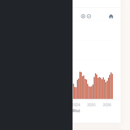
Rodeo Solar Center
160k
120k
80k
40k
0
2022
2023
2024
2025
2026
Solar (MMBtu)