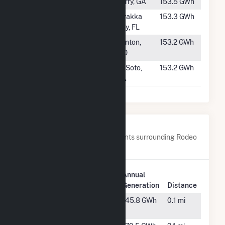
#653
SR Perry
Perry, GA
153.5 GWh
#654
Willow Solar
Myakka
153.3 GWh
Energy Center
City, FL
#655
Kelso Solar
Benton,
153.2 GWh
MO
#656
SR DeSoto II
DeSoto,
153.2 GWh
GA
Nearby Power Plants
Below are closest 20 power plants surrounding Rodeo
Solar Center.
Plant
Annual
Plant Name
Location
Generation
Distance
Cattle Ranch
Arcadia,
145.8 GWh
0.1 mi
FL