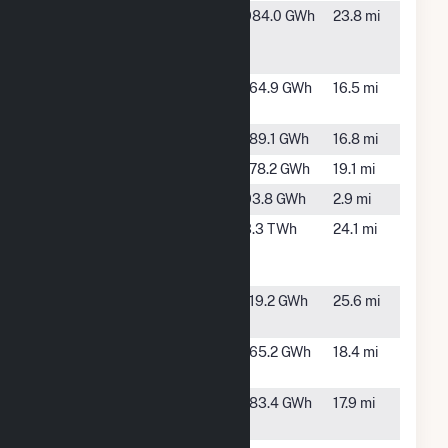
Hardee
Bowling
984.0 GWh
23.8 mi
Power
Green, FL
Station
Hawthorne
TBD, FL
164.9 GWh
16.5 mi
Creek
Hog Bay
TBD, FL
189.1 GWh
16.8 mi
Long Creek
TBD, FL
178.2 GWh
19.1 mi
Mare Branch
TBD, FL
93.8 GWh
2.9 mi
Midulla
Bowling
3.3 TWh
24.1 mi
Generating
Green, FL
Station
Payne Creek
Bowling
119.2 GWh
25.6 mi
Solar
Green, FL
Prairie Creek
TBD, FL
165.2 GWh
18.4 mi
FL
Sambucus
Myakka
183.4 GWh
17.9 mi
City, FL