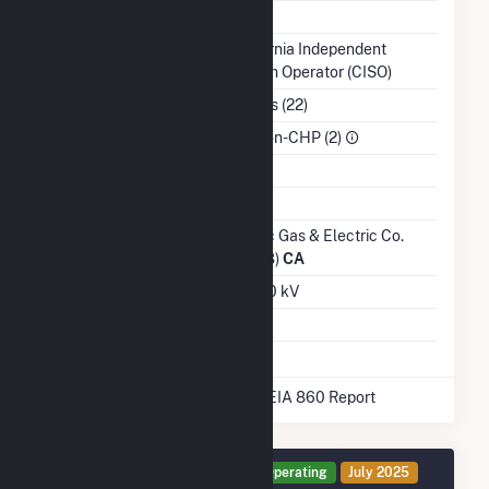
NERC Region
WECC
Balancing Authority
California Independent
System Operator (CISO)
NAICS Code
Utilities (22)
Sector
IPP Non-CHP (2)
Water Source
Ash Impoundment
Transmission /
Pacific Gas & Electric Co.
Distribution Owner
(14328)
CA
Grid Voltage
230.00 kV
Energy Storage
Yes
* Data obtained from the 2025 EIA 860 Report
Generator NO1 Details
Operating
July 2025