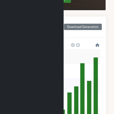
Monthly Net Generation
for Northern Orchard
Download Generation
Solar PV, LLC
50k
40k
30k
20k
10k