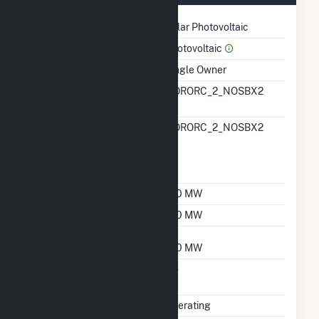
Technology
Solar Photovoltaic
Prime Mover
Photovoltaic
Ownership
Single Owner
RTO ISO LMP Node
NORORC_2_NOSBX2
Designation
RTO ISO Location
NORORC_2_NOSBX2
Designation For
Reporting Wholesale
Sales Data
Nameplate Capacity
150 MW
Summer Capacity
150 MW
Winter Capacity
150 MW
Uprate/Derate
No
Completed
Status
Operating