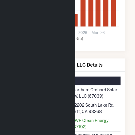
40k
0
Jul '25
Sep '25
Nov '25
2026
Mar '26
Solar (MMBtu)
Northern Orchard Solar PV, LLC Details
Summary Information
Plant Name
Northern Orchard Solar
PV, LLC (67039)
Plant Address
22202 South Lake Rd,
Taft, CA 93268
Utility
RWE Clean Energy
(67192)