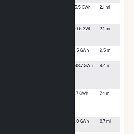
Algonquin
Taft, CA
15.5 GWh
2.1 mi
SKIC 10
Solar, LLC
Algonquin
Taft, CA
40.5 GWh
2.1 mi
SKIC20
Solar LLC
Berry
Taft, CA
9.5 GWh
9.5 mi
Cogen
Berry
Maricopa,
138.7 GWh
9.4 mi
Cogen
CA
Tanne Hills
18
Cawelo
Famoso, CA
6.7 GWh
7.4 mi
Water
District
Solar
Chalk Cliff
Bakersfield,
3.0 GWh
8.7 mi
Limited
CA