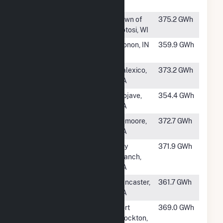
IL
#213
Grant County
Town of
375.2 GWh
Potosi, WI
#214
Cavalry Solar
Monon, IN
359.9 GWh
Hybrid
#215
Mount Signal
Calexico,
373.2 GWh
Solar Farm II
CA
#216
Edwards
Mojave,
354.4 GWh
Sanborn E1B
CA
#217
Mustang Two
Lemoore,
372.7 GWh
CA
#218
Twiggs Solar
Dry
371.9 GWh
Branch,
GA
#220
Raceway Solar
Lancaster,
361.7 GWh
& Storage
CA
#221
RE Roserock
Fort
369.0 GWh
Stockton,