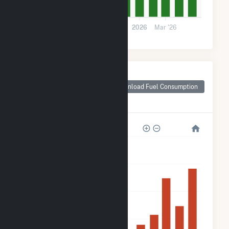
0
Jul '25
Sep '25
Nov '25
2026
Mar '26
Monthly Plant Fuel
Consumption for
Download Fuel Consumption
Northern Orchard
Solar PV, LLC
200k
160k
120k
80k