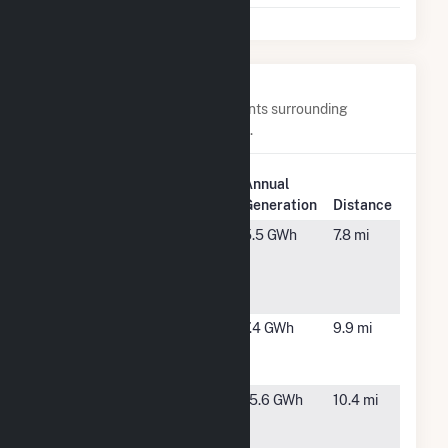
Nearby Power Plants
Below are closest 20 power plants surrounding
Northern Orchard Solar PV, LLC.
Plant
Annual
Plant Name
Location
Generation
Distance
ABEC #3
Bakersfield,
5.5 GWh
7.8 mi
dba
CA
Lakeview
Dairy
ABEC #4
Bakersfield,
7.4 GWh
9.9 mi
dba CE&S
CA
Dairy
ABEC
Bakersfield,
15.6 GWh
10.4 mi
Bidart-Old
CA
River LLC