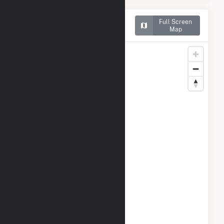
Map of Northern Orchard
Full Screen
Solar PV, LLC
Map