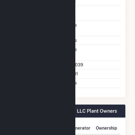
Storage Enclosure Type
CS
Co Located Renewable
P
Firming
Excess Wind And Solar
Yes
Generation
DC Coupled
Yes
Direct Support Of
Yes
Another Unit
Direct Support Plant Id
67039
Direct Support Gen Id
NO1
Support T D Asset
Yes
Northern Orchard Solar PV, LLC Plant Owners
Owner Name
Address
Generator
Ownership