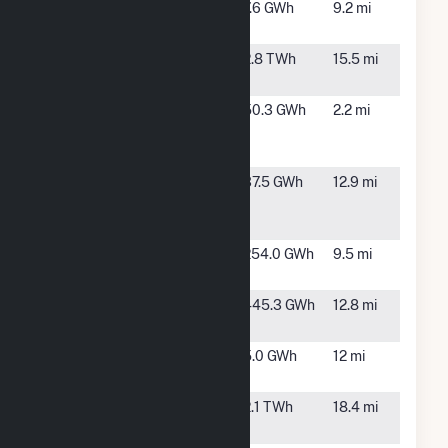
Eagle
Taft, CA
7.6 GWh
9.2 mi
Creek
Elk Hills
Tupman, CA
2.8 TWh
15.5 mi
Power LLC
Maricopa
Taft, CA
50.3 GWh
2.2 mi
West Solar
PV, LLC
RE Old
Bakersfield,
37.5 GWh
12.9 mi
River One,
CA
LLC
Sandrini
Mettler, CA
254.0 GWh
9.5 mi
Solar 100
Sandrini
Mettler, CA
445.3 GWh
12.8 mi
Solar 200
Sunny Cow
Bakersfield,
5.0 GWh
12 mi
Solar, LLC
CA
Sunrise
Fellows, CA
2.1 TWh
18.4 mi
Power LLC