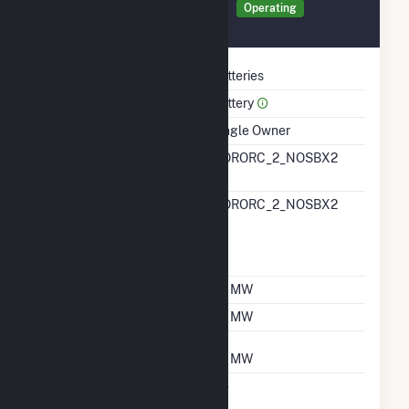
Generator NOBAT Details
Operating
July 2025
Technology
Batteries
Prime Mover
Battery
Ownership
Single Owner
RTO ISO LMP Node
NORORC_2_NOSBX2
Designation
RTO ISO Location
NORORC_2_NOSBX2
Designation For
Reporting Wholesale
Sales Data
Nameplate Capacity
92 MW
Summer Capacity
92 MW
Winter Capacity
92 MW
Uprate/Derate
No
Completed