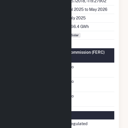
Latitude, Longitude
35.12018, -119.27902
Generation Dates on File
Jul 2025 to May 2026
Initial Operation Date
July 2025
Annual Generation
366.4 GWh
Fuel Types
Solar
Federal Energy Regulatory Commission (FERC)
Information
FERC Cogeneration
No
Status
FERC Small Power
No
Producer Status
FERC Exempt Wholesale
No
Generator Status
Regulatory Information
Regulatory Status
Non-Regulated