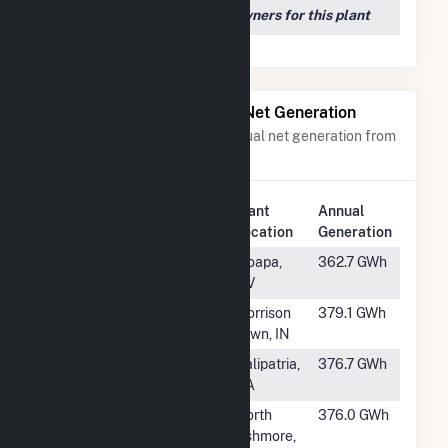
We couldn't locate any owners for this plant
Power Plants with Similar Net Generation
Power plants with a similar annual net generation from
Solar
.
Plant
Annual
Rank
Plant Name
Location
Generation
#209
Dry Lake Solar
Moapa,
362.7 GWh
Energy Center
NV
#210
Speedway Solar,
Morrison
379.1 GWh
LLC
Town, IN
#211
Solar Gen 2
Calipatria,
376.7 GWh
Solar Facility
CA
#212
Prairie Wolf
North
376.0 GWh
Solar LLC
Ashmore,