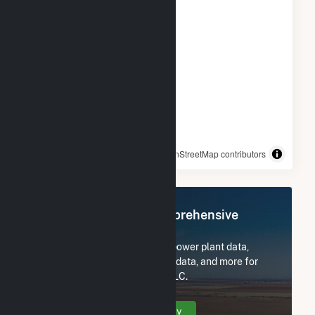
© OpenStreetMap contributors
Register Now for Comprehensive
Access
Subscribe now to access all power plant data,
utility information, FERC EQR data, and more for
Northern Orchard Solar PV, LLC.
Create Your Account Today