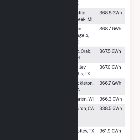
TX
#222
Calhoun Solar
Battle
368.8 GWh
Creek, MI
#223
Rambler
San
368.7 GWh
Angelo,
TX
#224
Hillcrest Solar
Mt. Orab,
367.5 GWh
OH
#225
Markum Solar
Valley
367.0 GWh
Farm
Mills, TX
#226
Lund Hill Solar
Bickleton,
366.7 GWh
WA
#227
Darien Solar
Darien, WI
366.3 GWh
#228
Fifth Standard
Huron, CA
338.5 GWh
Solar PV, LLC
(Hybrid)
#229
Roaring Springs,
Motley, TX
361.9 GWh
LLC