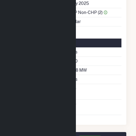
First Operation Date
July 2025
Sector Name
IPP Non-CHP (2)
Energy Source
Solar
Solar Details
Single Axis Tracking
Yes
Azimuth Angle
180
DC Net Capacity
208 MW
Crystalline Silicon
Yes
Net Metering
No
Agreement
Virtual Net Metering
No
Agreement