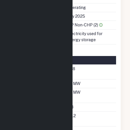
Status
Operating
First Operation Date
July 2025
Sector Name
IPP Non-CHP (2)
Energy Source
Electricity used for
energy storage
Energy Storage Details
Nameplate Energy
368
Capacity MWH
Maximum Charge Rate
92 MW
Maximum Discharge
92 MW
Rate
Storage Technology
LIB
Nameplate Reactive
55.2
Power Rating