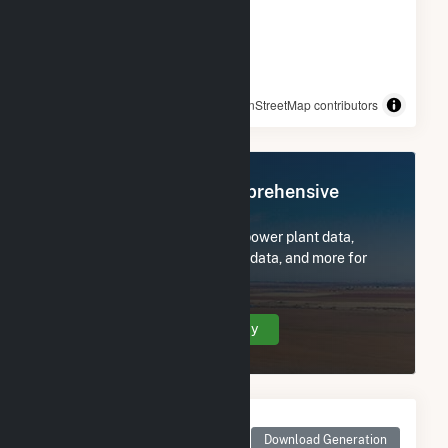
© OpenStreetMap contributors
Register Now for Comprehensive
Access
Subscribe now to access all power plant data,
utility information, FERC EQR data, and more for
White River Medical Center.
Create Your Account Today
Monthly Net Generation
for White River Medical
Download Generation