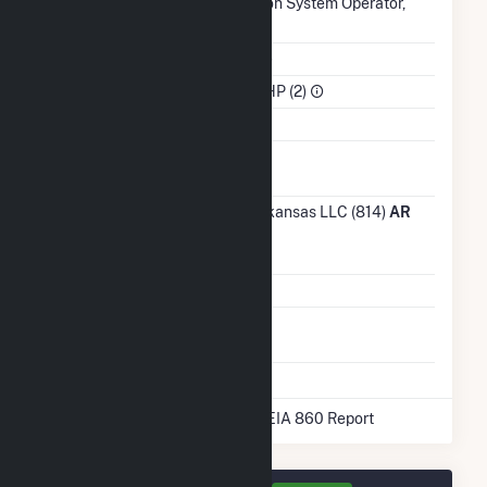
Authority
Transmission System Operator,
Inc.. (MISO)
NAICS Code
Utilities (22)
Sector
IPP Non-CHP (2)
Water Source
Ash
Impoundment
Transmission /
Entergy Arkansas LLC (814)
AR
Distribution
Owner
Grid Voltage
13.80 kV
Energy
No
Storage
* Data obtained from the 2025 EIA 860 Report