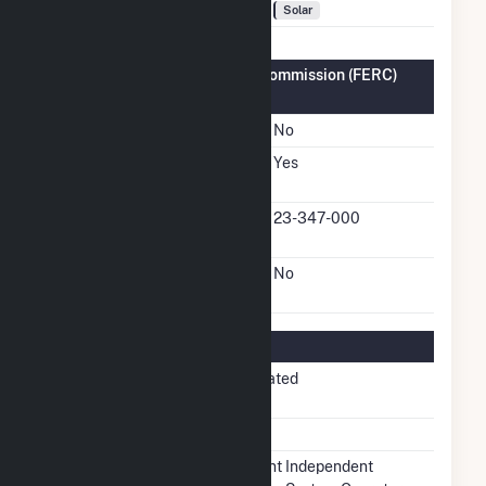
Fuel Types
Solar
Federal Energy Regulatory Commission (FERC)
Information
FERC Cogeneration Status
No
FERC Small Power
Yes
Producer Status
FERC Small Power
23-347-000
Producer Docket Number
FERC Exempt Wholesale
No
Generator Status
Regulatory Information
Regulatory
Non-Regulated
Status
NERC Region
SERC
Balancing
Midcontinent Independent