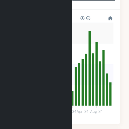
Center
800
600
400
200
0
Jan '23
May '23
Sep '23
2024
Apr '24
Aug '24