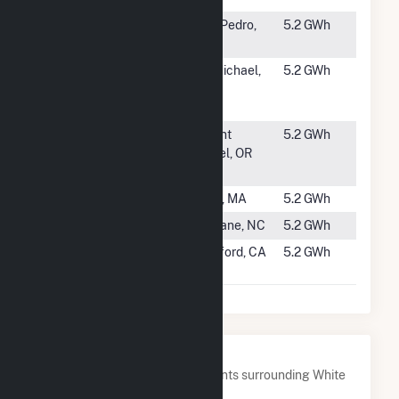
#3448
Westmont
San Pedro,
5.2 GWh
300A
CA
#3449
Wright
St. Michael,
5.2 GWh
Cuddyer
MN
CSG
#3450
OR - Solops -
Mount
5.2 GWh
SPI 18 -
Angel, OR
Belvedere
#3451
Peru (MA)
Peru, MA
5.2 GWh
#3452
Ouchchy PV1
Mebane, NC
5.2 GWh
#3453
Hanford 1
Hanford, CA
5.2 GWh
and 2
Nearby Power Plants
Below are closest 20 power plants surrounding White
River Medical Center.