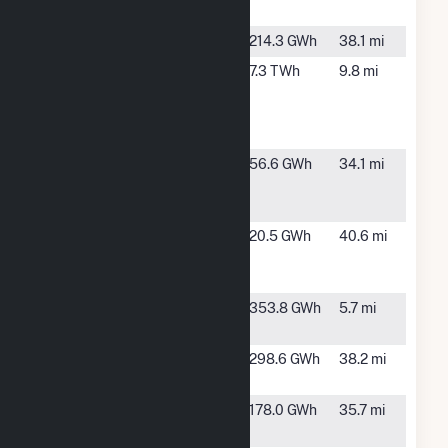
AR
Happy Solar 1
Searcy, AR
214.3 GWh
38.1 mi
Independence
Newark,
7.3 TWh
9.8 mi
Steam
AR
Electric
Station
Jonesboro
Jonesboro,
56.6 GWh
34.1 mi
City Water &
AR
Light Plant
Jonesboro
Jonesboro,
20.5 GWh
40.6 mi
CWL Solar
AR
Park
Newport
Newport,
353.8 GWh
5.7 mi
Solar Project
AR
Quartz Solar,
Wynne, AR
298.6 GWh
38.2 mi
LLC
Searcy Solar
Searcy, AR
178.0 GWh
35.7 mi
Hybrid