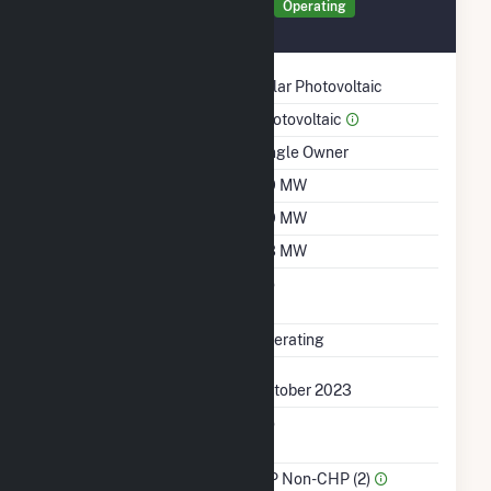
Generator 63613 Details
Operating
October 2023
Technology
Solar Photovoltaic
Prime Mover
Photovoltaic
Ownership
Single Owner
Nameplate Capacity
2.9 MW
Summer Capacity
2.9 MW
Winter Capacity
2.3 MW
Uprate/Derate
No
Completed
Status
Operating
First Operation Date
October 2023
Combined Heat &
No
Power
Sector Name
IPP Non-CHP (2)