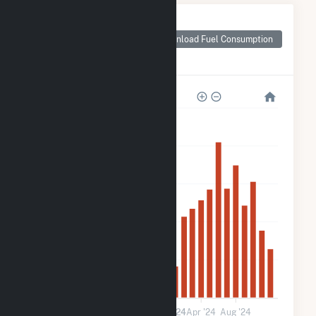
Monthly Plant Fuel
Consumption for
Download Fuel Consumption
White River Medical
Center
3k
2k
2k
1k
600
0
Jan '23
May '23
Sep '23
2024
Apr '24
Aug '24