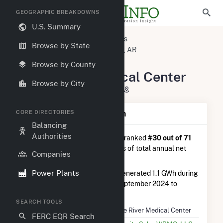
GEOGRAPHIC BREAKDOWNS
U.S. Summary
U.S. Power Plants
Arkansas
Browse by State
Jackson County, AR
Newport, AR
White River Medical Center
Browse by County
White River Medical Center
Browse by City
McLain Street, Newport, AR 72112
CORE DIRECTORIES
Plant Summary Information
Balancing
Authorities
White River Medical Center
is ranked
#30 out of 71
solar farms in Arkansas in terms of total annual net
Companies
electricity generation.
Power Plants
White River Medical Center
generated 1.1 GWh during
the 3-month period between September 2024 to
December 2024.
SEARCH TOOLS
Plant Name
White River Medical Center
FERC EQR Search