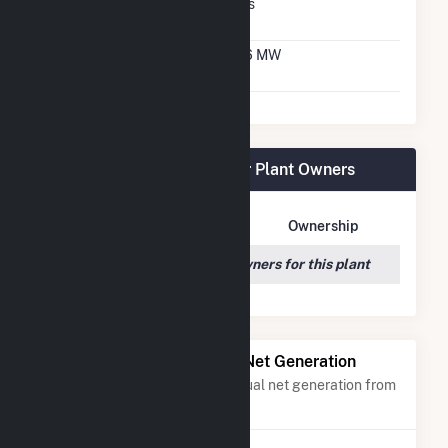
Virtual Net Metering
Yes
Agreement
Virtual Net Metering
3.6 MW
DC Capacity
White River Medical Center Plant Owners
Owner Name
Address
Ownership
We couldn't locate any owners for this plant
Power Plants with Similar Net Generation
Power plants with a similar annual net generation from
Solar
.