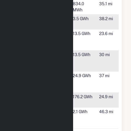
Searcy Water
Searcy, AR
834.0
35.1 mi
I
MWh
Searcy Water
Searcy, AR
3.5 GWh
38.2 mi
II
White River
Batesville,
13.5 GWh
23.6 mi
Lock and Dam
AR
1
White River
Locust
13.5 GWh
30 mi
Lock and Dam
Grove, AR
2
White River
Marcella,
24.9 GWh
37 mi
Lock and Dam
AR
3
Woodruff
Augusta,
176.2 GWh
24.9 mi
County Solar
AR
Woodruff
Forrest
2.1 GWh
46.3 mi
Electric
City, AR
Cooperative