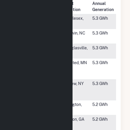
Plant
Annual
Rank
Plant Name
Location
Generation
#3433
Chei Solar
Middlesex,
5.3 GWh
NC
#3434
Soluga
Godwin, NC
5.3 GWh
Farms IV
#3435
Turnipseed
Douglasville,
5.3 GWh
Solar, LLC
GA
#3436
Nautilus
Winsted, MN
5.3 GWh
Winsted
Solar (CSG)
#3437
Broadway
Depew, NY
5.3 GWh
CDG Solar
LLC
#3438
ESA Buies
Lillington,
5.2 GWh
Creek, LLC
NC
#3439
Guyton
Guyton, GA
5.2 GWh
Community