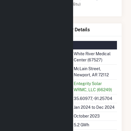
Solar (MMBtu)
White River Medical Center Details
Summary Information
Plant Name
White River Medical
Center (67527)
Plant Address
McLain Street,
Newport, AR 72112
Utility
Entegrity Solar
WRMC, LLC (66249)
Latitude, Longitude
35.60977, -91.25704
Generation Dates on File
Jan 2024 to Dec 2024
Initial Operation Date
October 2023
Annual Generation
5.2 GWh