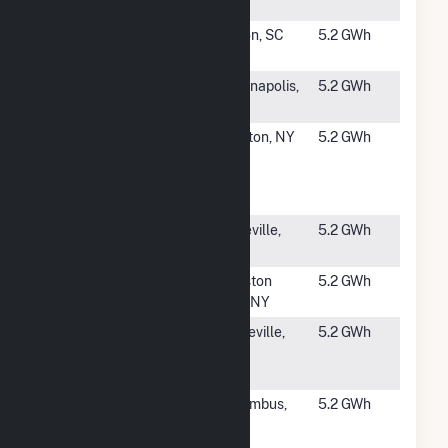
Solar
#3440
Diamond
Pelion, SC
5.2 GWh
Solar
#3441
Belmont
Indianapolis,
5.2 GWh
IN
#3442
Great Lakes
Clayton, NY
5.2 GWh
Seaway
Community
Solar
#3444
Woodfin
Asheville,
5.2 GWh
Solar
NC
#3445
Randall Road
Ballston
5.2 GWh
Solar I
Spa, NY
#3446
Sayreville
Sayreville,
5.2 GWh
Solar
NJ
Project
#3447
Columbus
Columbus,
5.2 GWh
Solar
NM
Project