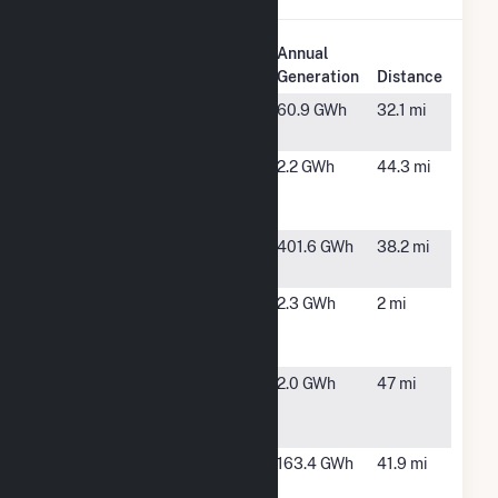
Plant
Annual
Plant Name
Location
Generation
Distance
Cherry Valley
Cherry
60.9 GWh
32.1 mi
PV I
Valley, AR
Craighead
Brookland,
2.2 GWh
44.3 mi
Electric Solar
AR
One
Crossover
Wynne, AR
401.6 GWh
38.2 mi
Wind
Farmers
Newport,
2.3 GWh
2 mi
Electric
AR
Cooperative
Forrest City-
Forrest
2.0 GWh
47 mi
Eldridge
City, AR
Road
Greers Ferry
Heber
163.4 GWh
41.9 mi
Lake
Springs,