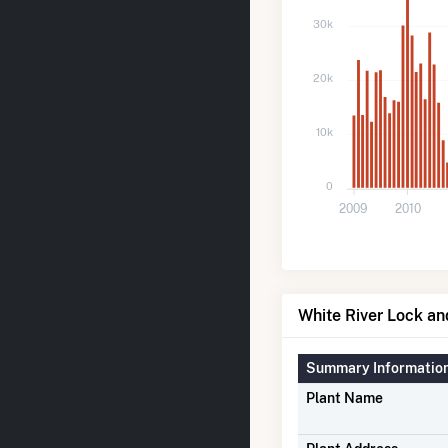
30k
20k
10k
0
2009
2010
White River Lock an
Summary Informatio
Plant Name