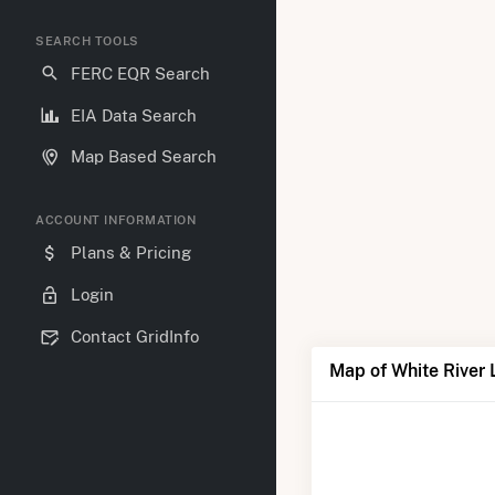
SEARCH TOOLS
FERC EQR Search
EIA Data Search
Map Based Search
ACCOUNT INFORMATION
Plans & Pricing
Login
Contact GridInfo
Map of White River