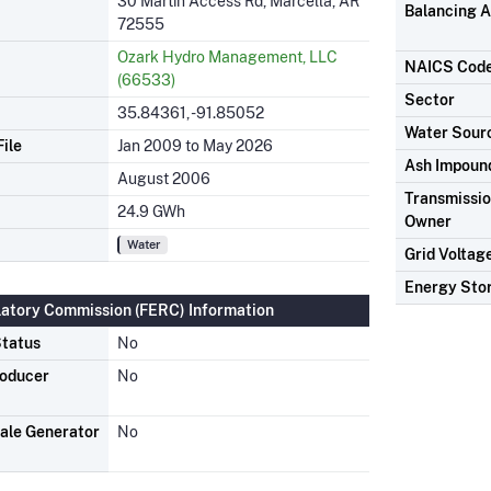
30 Martin Access Rd, Marcella, AR
Balancing A
72555
Ozark Hydro Management, LLC
NAICS Cod
(66533)
Sector
35.84361, -91.85052
Water Sour
ile
Jan 2009 to May 2026
Ash Impoun
August 2006
Transmission
24.9 GWh
Owner
Water
Grid Voltag
Energy Sto
latory Commission (FERC) Information
tatus
No
roducer
No
ale Generator
No