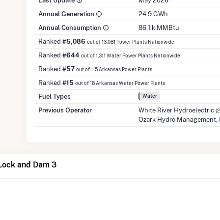
Last Update
May 2026
Annual Generation
24.9 GWh
Annual Consumption
86.1 k MMBtu
Ranked
#5,086
out of 13,081 Power Plants Nationwide
Ranked
#644
out of 1,311 Water Power Plants Nationwide
Ranked
#57
out of 115 Arkansas Power Plants
Ranked
#15
out of 18 Arkansas Water Power Plants
Fuel Types
Water
Previous Operator
White River Hydroelectric
(
Ozark Hydro Management,
 Lock and Dam 3