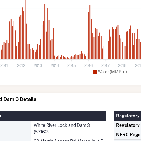
2011
2012
2013
2014
2015
2016
2017
2018
20
Water (MMBtu)
d Dam 3 Details
n
Regulatory 
White River Lock and Dam 3
Regulatory
(57162)
NERC Regi