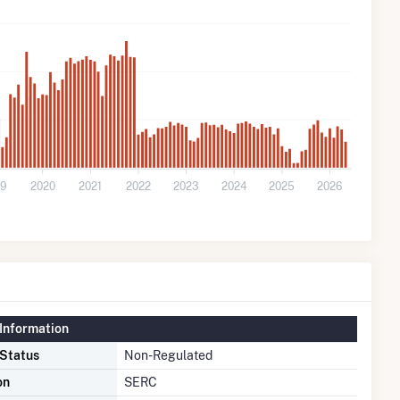
19
2020
2021
2022
2023
2024
2025
2026
Information
 Status
Non-Regulated
on
SERC