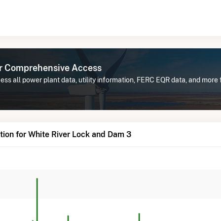
or Comprehensive Access
ss all power plant data, utility information, FERC EQR data, and more 
ion for White River Lock and Dam 3