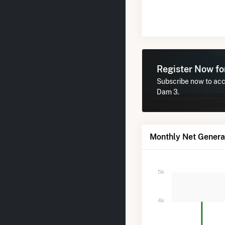
Register Now f
Subscribe now to acce
Dam 3.
Monthly Net Generat
5k
4k