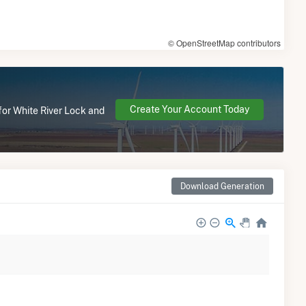
© OpenStreetMap contributors
Create Your Account Today
for White River Lock and
Download Generation