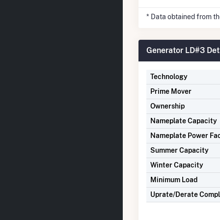
* Data obtained from t
Generator LD#3 Det
Technology
Prime Mover
Ownership
Nameplate Capacity
Nameplate Power Fa
Summer Capacity
Winter Capacity
Minimum Load
Uprate/Derate Comp