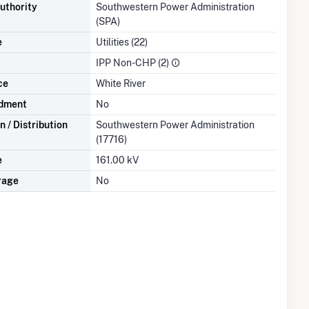
uthority
Southwestern Power Administration
(SPA)
e
Utilities (22)
IPP Non-CHP (2)
ce
White River
dment
No
 / Distribution
Southwestern Power Administration
(17716)
e
161.00 kV
rage
No