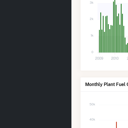
3k
2k
1k
0
2009
2010
Monthly Plant Fuel 
50k
40k