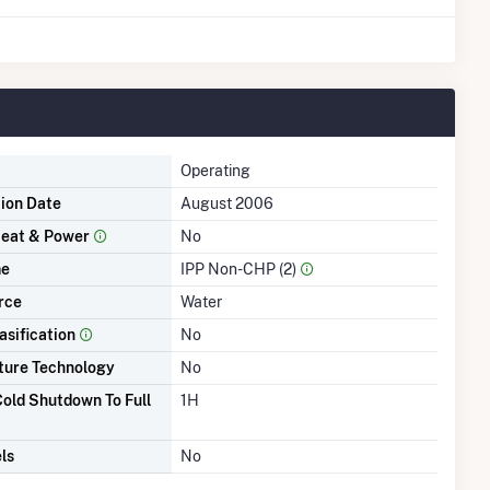
Operating
tion Date
August 2006
eat & Power
No
me
IPP Non-CHP (2)
rce
Water
asification
No
ture Technology
No
old Shutdown To Full
1H
ls
No