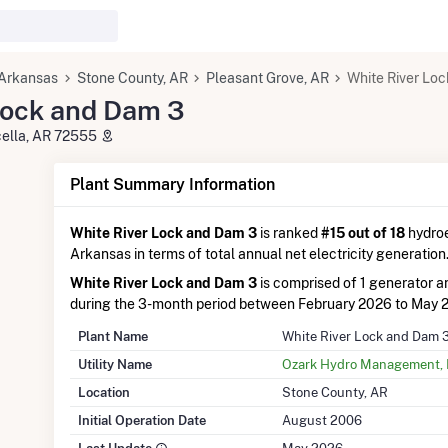
Arkansas
Stone County, AR
Pleasant Grove, AR
White River Lo
Lock and Dam 3
cella, AR 72555
Plant Summary Information
White River Lock and Dam 3
is ranked
#15 out of 18
hydroe
Arkansas in terms of total annual net electricity generation
White River Lock and Dam 3
is comprised of 1 generator 
during the 3-month period between February 2026 to May 
Plant Name
White River Lock and Dam 
Utility Name
Ozark Hydro Management,
Location
Stone County, AR
Initial Operation Date
August 2006