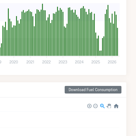
9
2020
2021
2022
2023
2024
2025
2026
Download Fuel Consumption