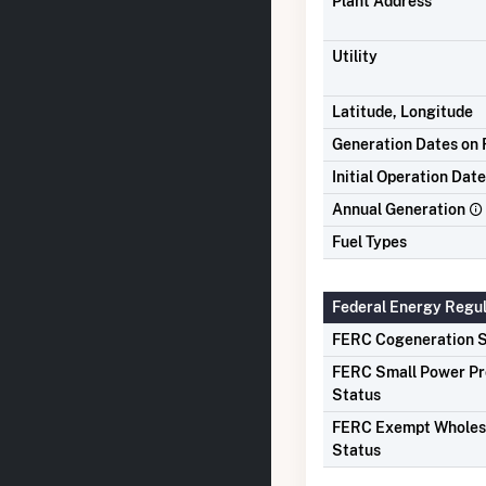
Plant Address
Utility
Latitude, Longitude
Generation Dates on F
Initial Operation Date
Annual Generation
Fuel Types
Federal Energy Regu
FERC Cogeneration S
FERC Small Power P
Status
FERC Exempt Wholes
Status