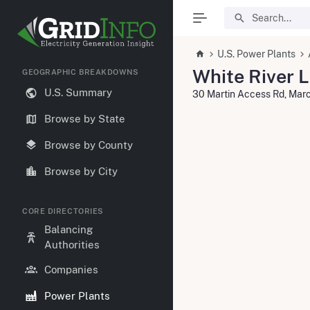
U.S. Power Plants
White River 
GEOGRAPHIC BREAKDOWNS
U.S. Summary
30 Martin Access Rd, Mar
Browse by State
Browse by County
Browse by City
CORE DIRECTORIES
Balancing
Authorities
Companies
Power Plants