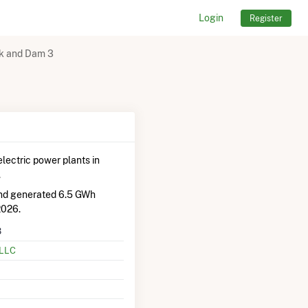
Login
Register
ck and Dam 3
lectric power plants in
.
and generated 6.5 GWh
2026.
3
 LLC