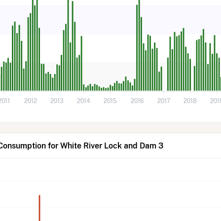
2011
2012
2013
2014
2015
2016
2017
2018
201
Consumption for White River Lock and Dam 3