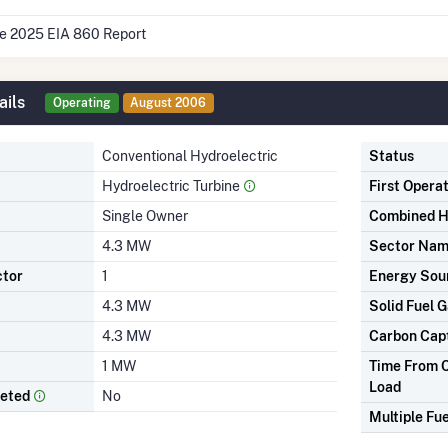
he 2025 EIA 860 Report
ails
Operating
August 2006
Conventional Hydroelectric
Status
Hydroelectric Turbine
First Opera
Single Owner
Combined H
4.3 MW
Sector Na
ctor
1
Energy Sou
4.3 MW
Solid Fuel G
4.3 MW
Carbon Cap
1 MW
Time From C
Load
leted
No
Multiple Fue