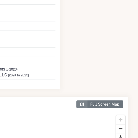
2013 to 2023)
 LLC
(2024 to 2025)
Full Screen Map