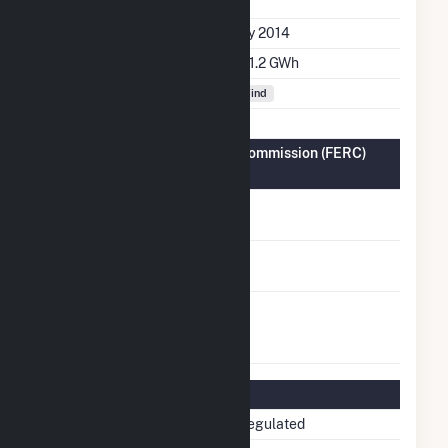
File
Initial Operation Date
July 2014
Annual Generation
381.2 GWh
Fuel Types
Wind
Federal Energy Regulatory Commission (FERC)
Information
FERC Cogeneration
No
Status
FERC Small Power
No
Producer Status
FERC Exempt
No
Wholesale Generator
Status
Regulatory Information
Regulatory Status
Non-Regulated