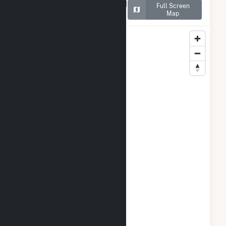
Map of Spinning Spur Wind
Full Screen
II
Map