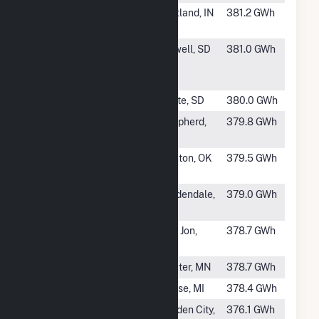
#488
Bluff Point
Portland, IN
381.2 GWh
Wind Facility
#490
Willow Creek
Newell, SD
381.0 GWh
Wind Power
LLC
#491
Coyote Ridge
White, SD
380.0 GWh
#492
Pine River
Shepherd,
379.8 GWh
Wind Park
MI
#493
Crossroads
Canton, OK
379.5 GWh
Wind Farm
#494
Washington
Goldendale,
379.0 GWh
Wind
WA
#495
Caprock Wind
San Jon,
378.7 GWh
Farm
NM
#496
Grand Meadow
Dexter, MN
378.7 GWh
#497
Pegasus Wind
Reese, MI
378.4 GWh
#498
McCrae Wind
Garden City,
376.1 GWh