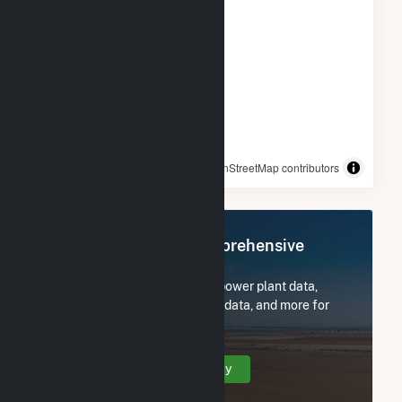
© OpenStreetMap contributors
Register Now for Comprehensive
Access
Subscribe now to access all power plant data,
utility information, FERC EQR data, and more for
Spinning Spur Wind II.
Create Your Account Today