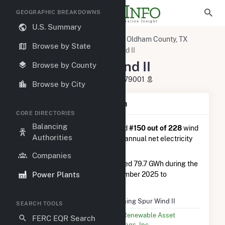
GEOGRAPHIC BREAKDOWNS
U.S. Summary
U.S. Power Plants
Texas
Oldham County, TX
Browse by State
Adrian, TX
Spinning Spur Wind II
Spinning Spur Wind II
Browse by County
6899 Windy Way Road, Adrian, TX 79001
Browse by City
Plant Summary Information
CORE DIRECTORIES
Balancing
Spinning Spur Wind II
is ranked
#150 out of 228
wind
Authorities
farms in Texas in terms of total annual net electricity
generation.
Companies
Spinning Spur Wind II
generated 79.7 GWh during the
Power Plants
3-month period between September 2025 to
December 2025.
Plant Name
Spinning Spur Wind II
SEARCH TOOLS
Utility Name
EDF Renewable Asset
FERC EQR Search
Holdings, Inc.