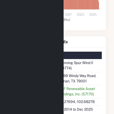
0
2015
2017
2019
2021
2023
2025
Wind (MMBtu)
Spinning Spur Wind II Details
Summary Information
Plant Name
Spinning Spur Wind II
(58774)
Plant Address
6899 Windy Way Road,
Adrian, TX 79001
Utility
EDF Renewable Asset
Holdings, Inc. (57170)
Latitude, Longitude
35.27694, -102.68278
Generation Dates on
Jul 2014 to Dec 2025