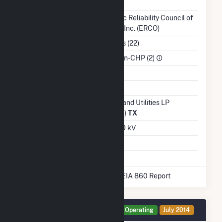
NERC Region
TRE
Balancing Authority
Electric Reliability Council of
Texas, Inc. (ERCO)
NAICS Code
Utilities (22)
Sector
IPP Non-CHP (2)
Water Source
Ash Impoundment
Transmission /
Sharyland Utilities LP
Distribution Owner
(17008)
TX
Grid Voltage
345.00 kV
Energy Storage
No
* Data obtained from the 2025 EIA 860 Report
Generator GEN1 Details
Operating
July 2014