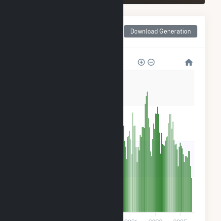
Monthly Net Generation
Download Generation
for Spinning Spur Wind II
80k
60k
40k
20k
0