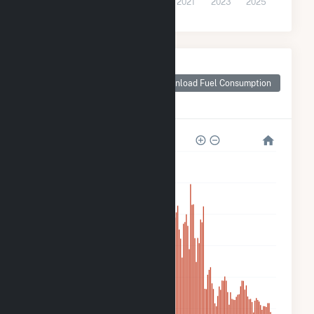
2015
2017
2019
2021
2023
2025
Monthly Plant Fuel
Consumption for
Download Fuel Consumption
Spinning Spur Wind
II
600k
500k
400k
300k
200k
100k