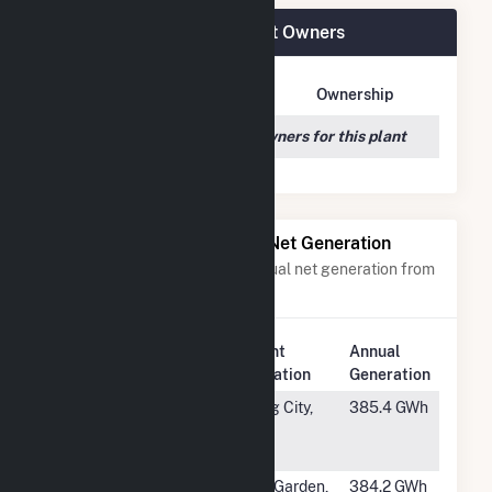
Spinning Spur Wind II Plant Owners
Owner Name
Address
Ownership
We couldn't locate any owners for this plant
Power Plants with Similar Net Generation
Power plants with a similar annual net generation from
Wind
.
Plant
Annual
Rank
Plant Name
Location
Generation
#479
Lost Creek
King City,
385.4 GWh
Wind Energy
MO
Facility
#480
Black Rock
Elk Garden,
384.2 GWh