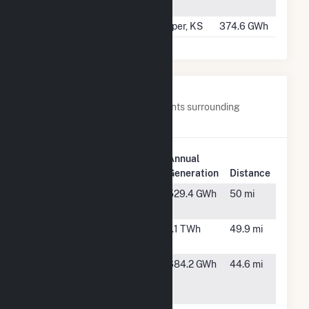
Energy II
TX
#499
Flat Ridge 4
Harper, KS
374.6 GWh
Nearby Power Plants
Below are closest 20 power plants surrounding
Spinning Spur Wind II.
Plant
Annual
Plant Name
Location
Generation
Distance
Astra Wind
Happy, TX
529.4 GWh
50 mi
Farm
Bethel Wind
Dimmitt,
1.1 TWh
49.9 mi
Farm LLC
TX
Broadview
Texico,
684.2 GWh
44.6 mi
Energy JN,
NM
LLC