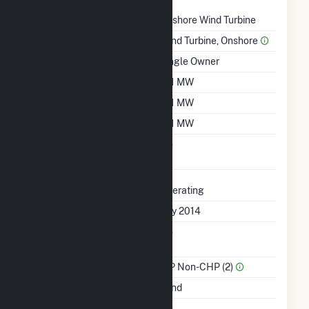
Technology
Onshore Wind Turbine
Prime Mover
Wind Turbine, Onshore
Ownership
Single Owner
Nameplate Capacity
161 MW
Summer Capacity
161 MW
Winter Capacity
161 MW
Uprate/Derate
No
Completed
Status
Operating
First Operation Date
July 2014
Combined Heat &
No
Power
Sector Name
IPP Non-CHP (2)
Energy Source
Wind
Solid Fuel Gasification
No