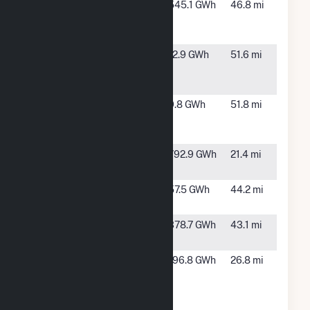
Broadview
Texico,
545.1 GWh
46.8 mi
Energy KW,
NM
LLC
Broadview
Grady, NM
12.9 GWh
51.6 mi
Energy
Prime
Broadview
Grady, NM
9.8 GWh
51.8 mi
Energy
Prime 2
Canadian
Vega, TX
792.9 GWh
21.4 mi
Breaks, LLC
Caprock
San Jon,
57.5 GWh
44.2 mi
Solar 1 LLC
NM
Caprock
San Jon,
378.7 GWh
43.1 mi
Wind Farm
NM
Golden
Wilderado,
196.8 GWh
26.8 mi
Spread
TX
Panhandle
Wnd Rch