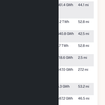
Grady Wind
Clovis, NM
861.4 GWh
44.1 mi
Energy
Center, LLC
Harrington
Amarillo,
2.2 TWh
52.8 mi
TX
Mariah del
Friona, TX
840.8 GWh
42.5 mi
Norte
Nichols
Amarillo,
1.7 TWh
52.8 mi
TX
Spinning
Adrian, TX
718.6 GWh
2.5 mi
Spur Wind III
Spinning
Vegas, TX
347.0 GWh
27.2 mi
Spur Wind
LLC
T-Bone Wind
Dumas,
5.3 GWh
53.2 mi
(10) LLC
TX
TX Hereford
Hereford,
587.2 GWh
46.5 mi
Wind
TX