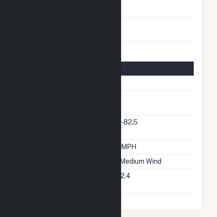
Turbines/Hydrokinetic
85
Buoys
Turbine Details
Number Of Turbines
85
Predominant Turbine
GE
Manufacturer
Predominant Turbine
1.6-82.5
Model Number
Design Wind Speed
19 MPH
Wind Quality Class
2 - Medium Wind
Turbine Hub Height
262.4
Feet