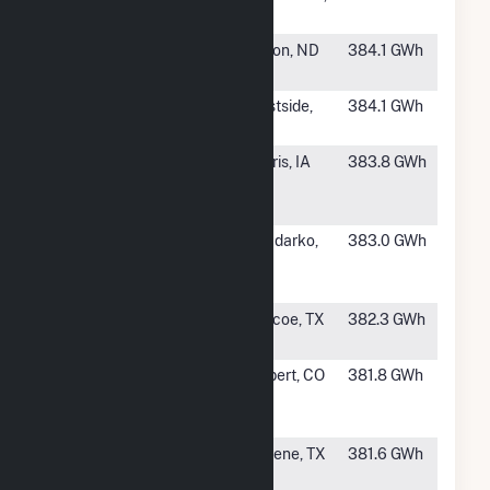
Wind
WV
#481
Baldwin Wind
Wilton, ND
384.1 GWh
LLC
#482
Victory Wind
Westside,
384.1 GWh
Farm
IA
#483
Osceola
Harris, IA
383.8 GWh
Windpower
LLC
#484
White Rock
Anadarko,
383.0 GWh
West Wind
OK
Project
#485
Champion Wind
Roscoe, TX
382.3 GWh
Farm LLC
#486
Crossing Trails
Seibert, CO
381.8 GWh
Wind Power
Project LLC.
#487
Post Oak Wind
Abilene, TX
381.6 GWh
LLC