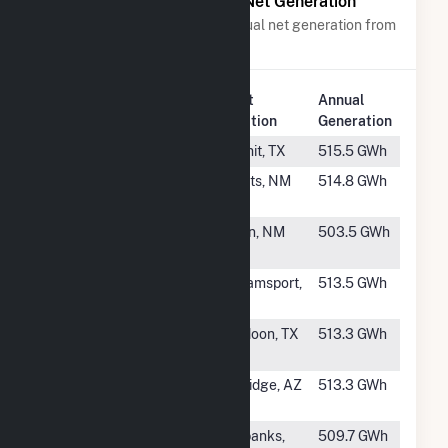
Power Plants with Similar Net Generation
Power plants with a similar annual net generation from
Solar
.
Plant
Annual
Rank
Plant Name
Location
Generation
#108
Phoebe Solar
Kermit, TX
515.5 GWh
#109
Escalante
Grants, NM
514.8 GWh
(NM)
#110
Sky Ranch
Belen, NM
503.5 GWh
Solar
#111
Yellowbud
Williamsport,
513.5 GWh
Solar, LLC
OH
#112
7V Solar
Muldoon, TX
513.3 GWh
Ranch
#113
Brittlebush
Coolidge, AZ
513.3 GWh
Solar
#114
Fairbanks
Fairbanks,
509.7 GWh