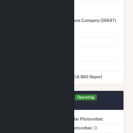
Ash
No
Impoundment
Transmission /
Ameren Illinois Company (56697)
Distribution
IL
Owner
Grid Voltage
138.00 kV
Energy
No
Storage
* Data obtained from the 2025 EIA 860 Report
Generator 65015 Details
Operating
November 2024
Technology
Solar Photovoltaic
Prime Mover
Photovoltaic