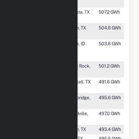
Solar Project
IN
#115
Delilah Solar
Bogota, TX
507.2 GWh
Energy LLC
#116
Porter Solar,
Krum, TX
504.6 GWh
LLC (TX)
#117
Matrix
Boise, ID
503.6 GWh
Pleasant
Valley
#119
Galloway 1
Paint Rock,
501.2 GWh
Solar Farm
TX
#120
Azure Sky
Haskell, TX
491.6 GWh
Solar
#121
Cool Springs
Bainbridge,
495.6 GWh
Solar (Hybrid)
GA
#122
Fighting Jays
Needville,
497.0 GWh
Solar Project
TX
#123
Noble Solar
Krum, TX
493.4 GWh
#124
ENGIE Long
Gail, TX
495.5 GWh