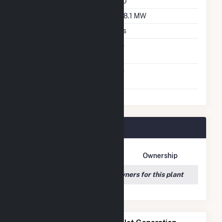
Azimuth Angle
180
DC Net Capacity
298.1 MW
Crystalline Silicon
Yes
Net Metering
No
Agreement
Virtual Net Metering
No
Agreement
Maple Flats Plant Owners
Owner Name
Address
Ownership
We couldn't locate any owners for this plant