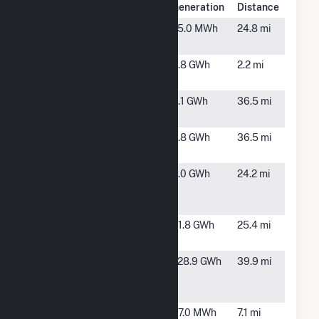
Plant Name
Location
Generation
Distance
Altamont
Altamont,
75.0 MWh
24.8 mi
IL
Clay FC
Louisville,
3.8 GWh
2.2 mi
IL
Clinton Solar
Centralia,
4.1 GWh
36.5 mi
2
IL
Clinton Solar
Centralia,
3.8 GWh
36.5 mi
2b
IL
Conagra
St. Elmo,
3.0 GWh
24.2 mi
Foods at St.
IL
Elmo
Crooked
Salem, IL
41.8 GWh
25.4 mi
Creek PV I
Dressor
Herrick,
228.9 GWh
39.9 mi
Plains Solar,
IL
LLC
Flora Site A
Flora, IL
47.0 MWh
7.1 mi