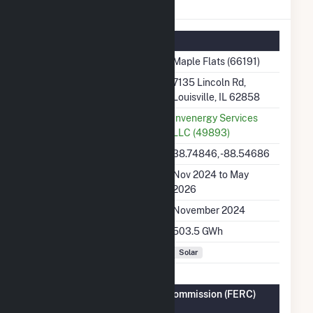
Maple Flats Details
Summary Information
Plant Name
Maple Flats (66191)
Plant Address
7135 Lincoln Rd,
Louisville, IL 62858
Utility
Invenergy Services
LLC (49893)
Latitude, Longitude
38.74846, -88.54686
Generation Dates on File
Nov 2024 to May
2026
Initial Operation Date
November 2024
Annual Generation
503.5 GWh
Fuel Types
Solar
Federal Energy Regulatory Commission (FERC)
Information