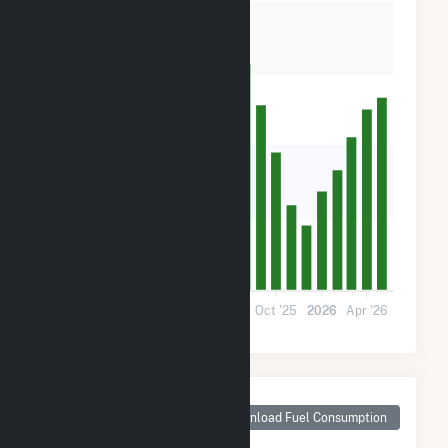
60k
40k
20k
0
Nov '24
Mar '25
Jul '25
Oct '25
2026
Apr '26
Monthly Plant Fuel
Consumption for
Download Fuel Consumption
Maple Flats