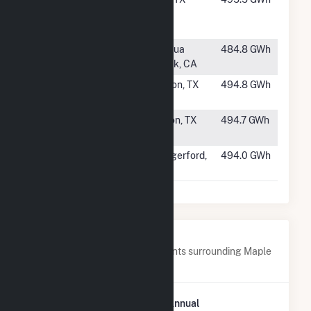
Draw Solar
LLC
#125
RE
Cantua
484.8 GWh
Tranquillity
Creek, CA
#126
BT Hickerson
Clifton, TX
494.8 GWh
Solar, LLC
#127
ANSON Solar
Anson, TX
494.7 GWh
Center, LLC
#128
Bernard Creek
Hungerford,
494.0 GWh
Solar
TX
Nearby Power Plants
Below are closest 20 power plants surrounding Maple
Flats.
Plant
Annual