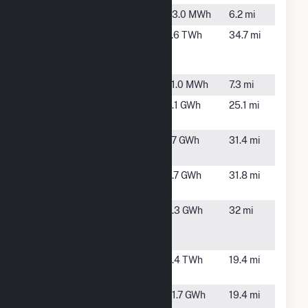
Flora Site B
Flora, IL
43.0 MWh
6.2 mi
Holland
Beecher
2.6 TWh
34.7 mi
Energy
City, IL
Facility
IMEA Flora
Flora, IL
71.0 MWh
7.3 mi
Kinmundy
Patoka,
3.1 GWh
25.1 mi
IL
Marion Solar
Sandoval,
1.7 GWh
31.4 mi
2
IL
Marion Solar
Sandoval,
3.7 GWh
31.8 mi
4b LLC
IL
Marlow
Bluford,
4.3 GWh
32 mi
Solar, LLC
IL
CSG
Newton
Newton,
3.4 TWh
19.4 mi
IL
Newton
Newton,
31.7 GWh
19.4 mi