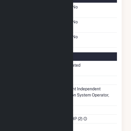
FERC Cogeneration
No
Status
FERC Small Power
No
Producer Status
FERC Exempt Wholesale
No
Generator Status
Regulatory Information
Regulatory
Non-Regulated
Status
NERC Region
SERC
Balancing
Midcontinent Independent
Authority
Transmission System Operator,
Inc.. (MISO)
NAICS Code
Utilities (22)
Sector
IPP Non-CHP (2)
Water Source