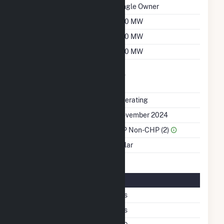
Ownership
Single Owner
Nameplate Capacity
250 MW
Summer Capacity
250 MW
Winter Capacity
250 MW
Uprate/Derate
No
Completed
Status
Operating
First Operation Date
November 2024
Sector Name
IPP Non-CHP (2)
Energy Source
Solar
Solar Details
Single Axis Tracking
Yes
Bifacial
Yes