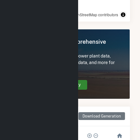
© OpenStreetMap contributors
Register Now for Comprehensive
Access
Subscribe now to access all power plant data,
utility information, FERC EQR data, and more for
Maple Flats.
Create Your Account Today
Monthly Net Generation
Download Generation
for Maple Flats
80k