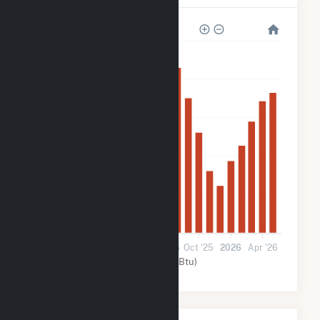
250k
200k
150k
100k
50k
0
Nov '24
Mar '25
Jul '25
Oct '25
2026
Apr '26
Solar (MMBtu)