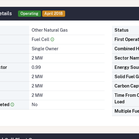
tails
Operating
April 2018
Other Natural Gas
Status
Fuel Cell
First Opera
Single Owner
Combined H
2 MW
Sector Na
ctor
0.99
Energy Sou
2 MW
Solid Fuel G
2 MW
Carbon Cap
2 MW
Time From C
Load
leted
No
Multiple Fue