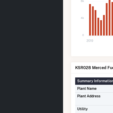
8k
4k
0
2019
KSR028 Merced Fuel
Summary Informatio
Plant Name
Plant Address
Utility