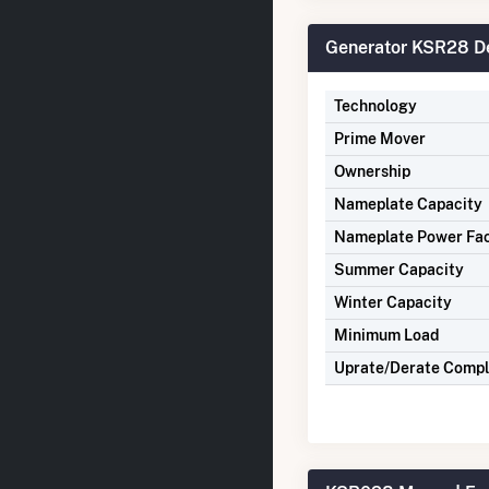
Generator KSR28 De
Technology
Prime Mover
Ownership
Nameplate Capacity
Nameplate Power Fa
Summer Capacity
Winter Capacity
Minimum Load
Uprate/Derate Comp