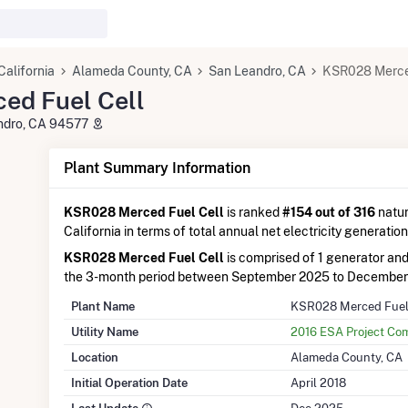
California
Alameda County, CA
San Leandro, CA
KSR028 Merced
ed Fuel Cell
andro, CA 94577
Plant Summary Information
KSR028 Merced Fuel Cell
is ranked
#154 out of 316
natur
California in terms of total annual net electricity generation
KSR028 Merced Fuel Cell
is comprised of 1 generator an
the 3-month period between September 2025 to December
Plant Name
KSR028 Merced Fuel
Utility Name
2016 ESA Project Co
Location
Alameda County, CA
Initial Operation Date
April 2018