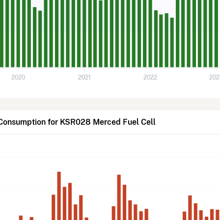
2020
2021
2022
202
 Consumption for KSR028 Merced Fuel Cell