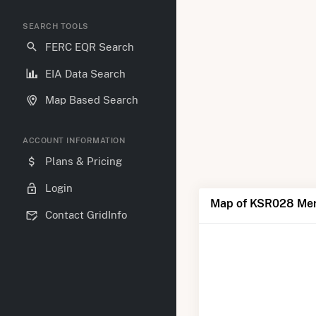
SEARCH TOOLS
FERC EQR Search
EIA Data Search
Map Based Search
ACCOUNT INFORMATION
Plans & Pricing
Login
Map of KSR028 Mer
Contact GridInfo