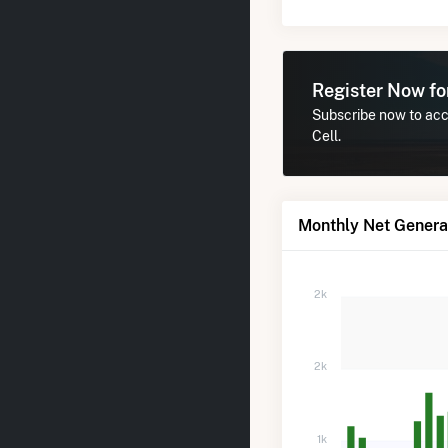
Register Now f
Subscribe now to acc
Cell.
Monthly Net Genera
2k
2k
1k