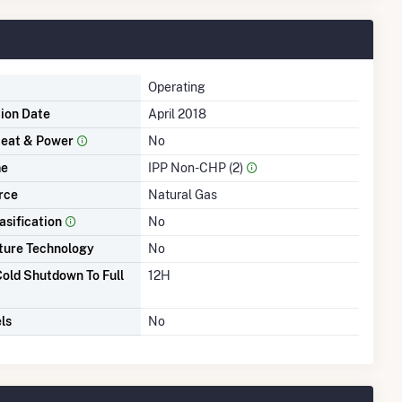
Operating
tion Date
April 2018
eat & Power
No
me
IPP Non-CHP (2)
rce
Natural Gas
asification
No
ture Technology
No
old Shutdown To Full
12H
ls
No