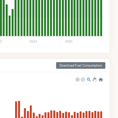
3
2024
2025
Download Fuel Consumption