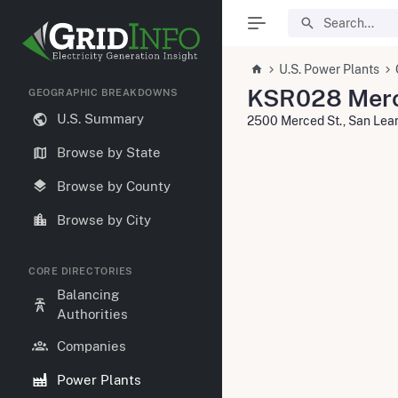
U.S. Power Plants
KSR028 Merc
GEOGRAPHIC BREAKDOWNS
U.S. Summary
2500 Merced St., San Le
Browse by State
Browse by County
Browse by City
CORE DIRECTORIES
Balancing
Authorities
Companies
Power Plants