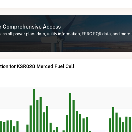
or Comprehensive Access
ess all power plant data, utility information, FERC EQR data, and mor
tion for KSR028 Merced Fuel Cell