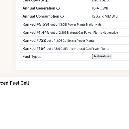
Last Update
Dec 2025
Annual Generation
16.4 GWh
Annual Consumption
126.7 k MMBtu
Ranked
#5,591
out of 13,081 Power Plants Nationwide
Ranked
#1,445
out of 2,206 Natural Gas Power Plants Nationwide
Ranked
#722
out of 1,606 California Power Plants
Ranked
#154
out of 316 California Natural Gas Power Plants
Fuel Types
Natural Gas
ced Fuel Cell