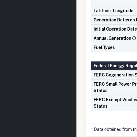
Latitude, Longitude
Generation Dates on F
Initial Operation Date
Annual Generation
Fuel Types
Federal Energy Regu
FERC Cogeneration S
FERC Small Power P
Status
FERC Exempt Wholes
Status
* Data obtained from t