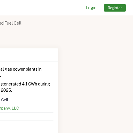
Login
Register
 Fuel Cell
al gas power plants in
.
d generated 4.1 GWh during
 2025.
 Cell
mpany, LLC