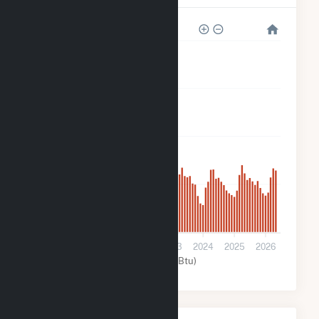
160k
120k
80k
40k
0
2020
2021
2022
2023
2024
2025
2026
Solar (MMBtu)