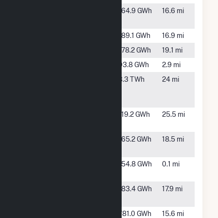
Hawthorne
TBD, FL
164.9 GWh
16.6 mi
Creek
Hog Bay
TBD, FL
189.1 GWh
16.9 mi
Long Creek
TBD, FL
178.2 GWh
19.1 mi
Mare Branch
TBD, FL
93.8 GWh
2.9 mi
Midulla
Bowling
3.3 TWh
24 mi
Generating
Green, FL
Station
Payne Creek
Bowling
119.2 GWh
25.5 mi
Solar
Green, FL
Prairie Creek
TBD, FL
165.2 GWh
18.5 mi
FL
Rodeo Solar
Arcadia,
154.8 GWh
0.1 mi
Center
FL
Sambucus
Myakka
183.4 GWh
17.9 mi
City, FL
Vandolah
Wauchula,
781.0 GWh
15.6 mi