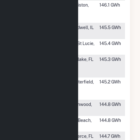
#685
Ghost Orchid
Clewiston,
146.1 GWh
Solar Energy
FL
Center
#687
Mulligan
Broadwell, IL
145.5 GWh
Solar, LLC
#688
Sundew
Port St Lucie,
145.4 GWh
FL
#689
Hibiscus
Westlake, FL
145.3 GWh
Solar Energy
Center
#690
Centerfield
Chesterfield,
145.2 GWh
Cooper Solar,
SC
LLC
#691
Delta's Edge
Greenwood,
144.8 GWh
Solar
MS
#692
Okeechobee
Vero Beach,
144.8 GWh
Solar
FL
#693
Pelican Solar
Ft. Pierce, FL
144.7 GWh