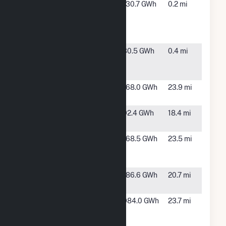
Citrus Solar
Arcadia,
130.7 GWh
0.2 mi
Energy
FL
Center
Hybrid
DeSoto Next
Arcadia,
30.5 GWh
0.4 mi
Generation
FL
Solar Energy
Duette Solar
Parrish, FL
168.0 GWh
23.9 mi
Power Plant
Flatford
Myakka
92.4 GWh
18.4 mi
City, FL
Fort Green
Bowling
168.5 GWh
23.5 mi
Solar Power
Green, FL
Plant
Green
TBD, FL
186.6 GWh
20.7 mi
Pasture
Hardee
Bowling
984.0 GWh
23.7 mi
Power
Green, FL
Station