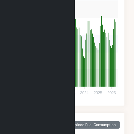
16k
12k
8k
4k
0
2020
2021
2022
2023
2024
2025
2026
Monthly Plant Fuel
Consumption for
Download Fuel Consumption
Cattle Ranch