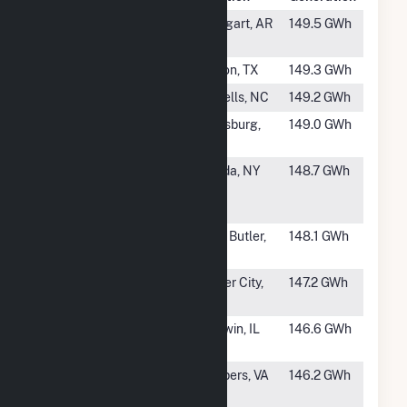
#676
Stuttgart
Stuttgart, AR
149.5 GWh
Solar
#677
Dileo Solar
Clifton, TX
149.3 GWh
#678
Bay Tree
Harrells, NC
149.2 GWh
#679
Beulah Solar
Batesburg,
149.0 GWh
SC
#680
High River
Florida, NY
148.7 GWh
Energy
Center, LLC
#681
Union Springs
Lake Butler,
148.1 GWh
Solar Center
FL
#682
Riverstart
Parker City,
147.2 GWh
Solar Park IV
IN
#683
Baldwin Solar
Baldwin, IL
146.6 GWh
BESS
#684
Fountain
Skippers, VA
146.2 GWh
Creek Solar