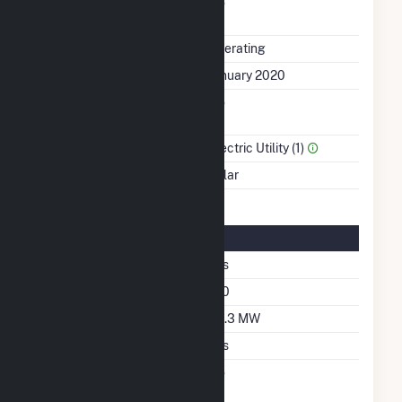
Uprate/Derate
No
Completed
Status
Operating
First Operation Date
January 2020
Combined Heat &
No
Power
Sector Name
Electric Utility (1)
Energy Source
Solar
Solar Details
Single Axis Tracking
Yes
Azimuth Angle
180
DC Net Capacity
94.3 MW
Crystalline Silicon
Yes
Net Metering
No
Agreement