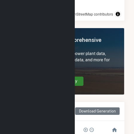
© OpenStreetMap contributors
Register Now for Comprehensive
Access
Subscribe now to access all power plant data,
utility information, FERC EQR data, and more for
Cattle Ranch.
Create Your Account Today
Monthly Net Generation
Download Generation
for Cattle Ranch
20k