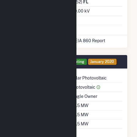
Distribution Owner
(6452)
FL
Grid Voltage
230.00 kV
Energy Storage
No
* Data obtained from the 2025 EIA 860 Report
Generator 1 Details
Operating
January 2020
Technology
Solar Photovoltaic
Prime Mover
Photovoltaic
Ownership
Single Owner
Nameplate Capacity
74.5 MW
Summer Capacity
74.5 MW
Winter Capacity
74.5 MW