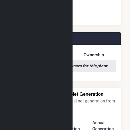
Virtual Net Metering
No
Agreement
Cattle Ranch Plant Owners
Owner Name
Address
Ownership
We couldn't locate any owners for this plant
Power Plants with Similar Net Generation
Power plants with a similar annual net generation from
Solar
.
Plant
Annual
Rank
Plant Name
Location
Generation