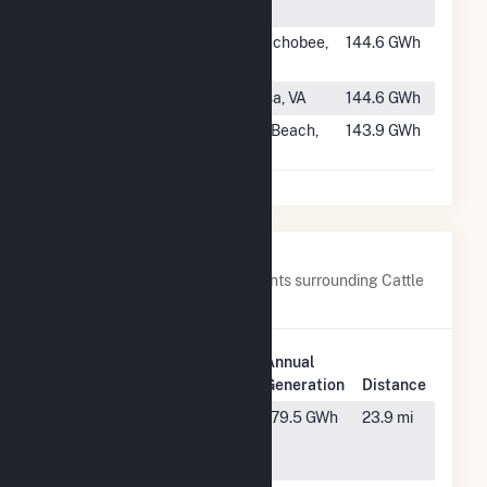
Center
#694
Lakeside
Okeechobee,
144.6 GWh
Solar Center
FL
#695
Desper Solar
Louisa, VA
144.6 GWh
#696
Grove
Vero Beach,
143.9 GWh
FL
Nearby Power Plants
Below are closest 20 power plants surrounding Cattle
Ranch.
Plant
Annual
Plant Name
Location
Generation
Distance
Charlie
Wauchula,
179.5 GWh
23.9 mi
Creek Solar
FL
Power Plant