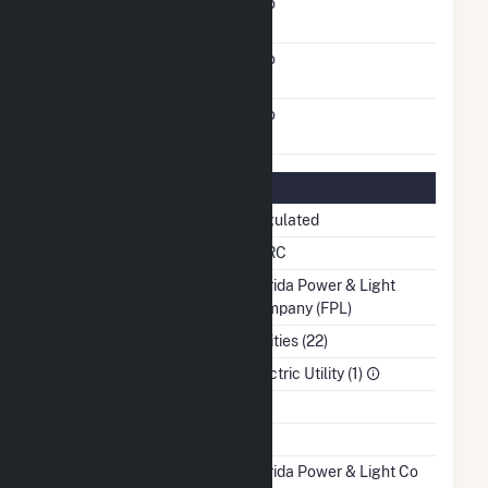
FERC Cogeneration
No
Status
FERC Small Power
No
Producer Status
FERC Exempt Wholesale
No
Generator Status
Regulatory Information
Regulatory Status
Regulated
NERC Region
SERC
Balancing Authority
Florida Power & Light
Company (FPL)
NAICS Code
Utilities (22)
Sector
Electric Utility (1)
Water Source
Ash Impoundment
Transmission /
Florida Power & Light Co