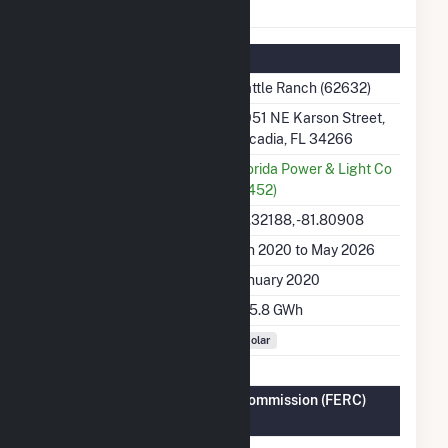
Cattle Ranch Details
Summary Information
Plant Name
Cattle Ranch (62632)
Plant Address
4051 NE Karson Street,
Arcadia, FL 34266
Utility
Florida Power & Light Co
(6452)
Latitude, Longitude
27.32188, -81.80908
Generation Dates on File
Jan 2020 to May 2026
Initial Operation Date
January 2020
Annual Generation
145.8 GWh
Fuel Types
Solar
Federal Energy Regulatory Commission (FERC)
Information