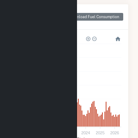
Monthly Plant Fuel
Consumption for
Download Fuel Consumption
Rambler
600k
500k
400k
300k
200k
100k
0
2021
2022
2023
2024
2025
2026