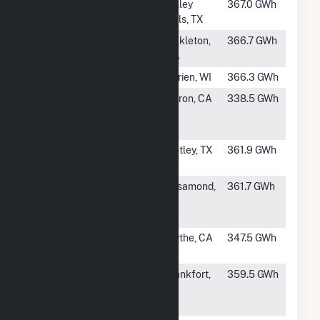
#225
Markum Solar
Valley
367.0 GWh
Farm
Mills, TX
#226
Lund Hill Solar
Bickleton,
366.7 GWh
WA
#227
Darien Solar
Darien, WI
366.3 GWh
#228
Fifth Standard
Huron, CA
338.5 GWh
Solar PV, LLC
(Hybrid)
#229
Roaring
Motley, TX
361.9 GWh
Springs, LLC
#230
North
Rosamond,
361.7 GWh
Rosamond Solar
CA
LLC
#231
Blythe Solar III,
Blythe, CA
347.5 GWh
LLC Hybrid
#232
Hardy Hills
Frankfort,
359.5 GWh
Solar Energy
IN
LLC