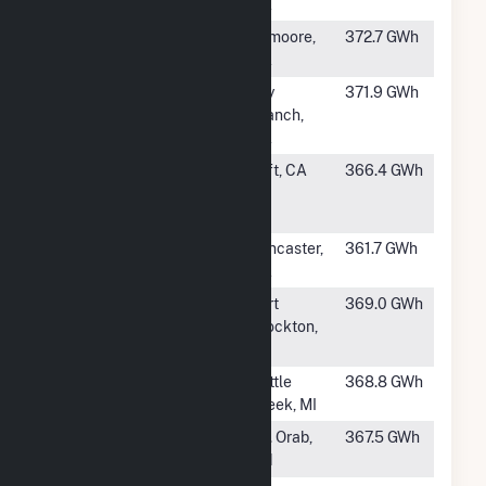
Sanborn E1B
CA
#217
Mustang Two
Lemoore,
372.7 GWh
CA
#218
Twiggs Solar
Dry
371.9 GWh
Branch,
GA
#219
Northern
Taft, CA
366.4 GWh
Orchard Solar
PV, LLC
#220
Raceway Solar
Lancaster,
361.7 GWh
& Storage
CA
#221
RE Roserock
Fort
369.0 GWh
Stockton,
TX
#222
Calhoun Solar
Battle
368.8 GWh
Creek, MI
#224
Hillcrest Solar
Mt. Orab,
367.5 GWh
OH