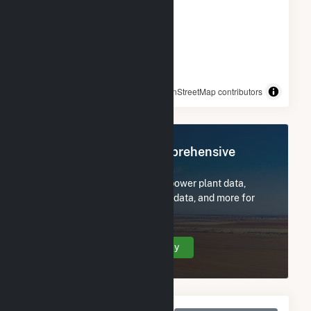
© OpenStreetMap contributors
Register Now for Comprehensive
Access
Subscribe now to access all power plant data,
utility information, FERC EQR data, and more for
Rambler.
Create Your Account Today
Monthly Net Generation