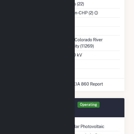
NAICS Code
Utilities (22)
Sector
IPP Non-CHP (2)
Water Source
Ash Impoundment
Transmission /
Lower Colorado River
Distribution Owner
Authority (11269)
Grid Voltage
345.00 kV
Energy Storage
No
* Data obtained from the 2025 EIA 860 Report
Generator RMBLR Details
Operating
June 2020
Technology
Solar Photovoltaic