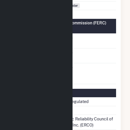
Fuel Types
Solar
Federal Energy Regulatory Commission (FERC)
Information
FERC Cogeneration
No
Status
FERC Small Power
No
Producer Status
FERC Exempt
No
Wholesale Generator
Status
Regulatory Information
Regulatory Status
Non-Regulated
NERC Region
TRE
Balancing Authority
Electric Reliability Council of
Texas, Inc. (ERCO)