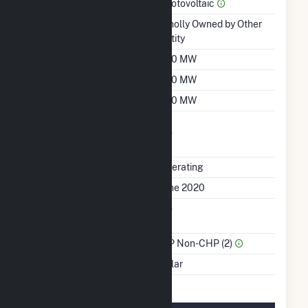
Prime Mover
Photovoltaic
Ownership
Wholly Owned by Other
Entity
Nameplate Capacity
200 MW
Summer Capacity
200 MW
Winter Capacity
200 MW
Uprate/Derate
No
Completed
Status
Operating
First Operation Date
June 2020
Combined Heat &
No
Power
Sector Name
IPP Non-CHP (2)
Energy Source
Solar