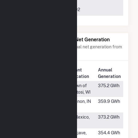
Rambler,
NAS09, Suite 925,
LLC
Charlotte, NC 28202
Power Plants with Similar Net Generation
Power plants with a similar annual net generation from
Solar
.
Plant
Annual
Rank
Plant Name
Location
Generation
#213
Grant County
Town of
375.2 GWh
Potosi, WI
#214
Cavalry Solar
Monon, IN
359.9 GWh
Hybrid
#215
Mount Signal
Calexico,
373.2 GWh
Solar Farm II
CA
#216
Edwards
Mojave,
354.4 GWh