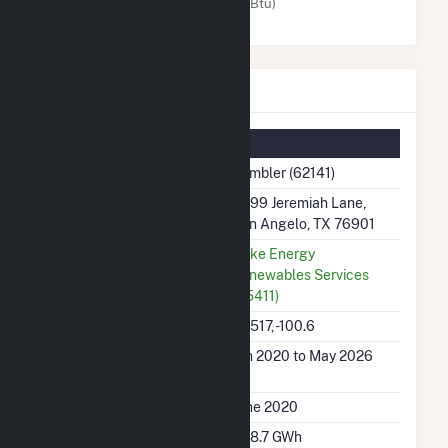
Solar (MMBtu)
Rambler Details
Summary Information
Plant Name
Rambler (62141)
Plant Address
8999 Jeremiah Lane,
San Angelo, TX 76901
Utility
Duke Energy
Renewables Services
(65411)
Latitude, Longitude
31.517, -100.6
Generation Dates on
Jun 2020 to May 2026
File
Initial Operation Date
June 2020
Annual Generation
368.7 GWh