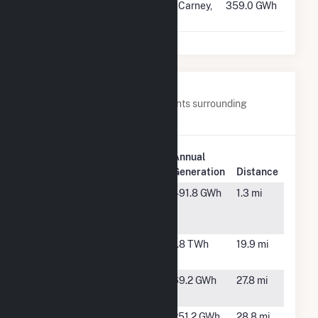
#233
Castle Gap
McCarney,
359.0 GWh
Solar Hybrid
TX
Nearby Power Plants
Below are closest 20 power plants surrounding
Rambler.
Plant
Annual
Plant Name
Location
Generation
Distance
Angelo Solar
San
491.8 GWh
1.3 mi
Angelo,
TX
Aviator Wind
Robert
1.8 TWh
19.9 mi
Lee, TX
Bluebell
Sterling
69.2 GWh
27.8 mi
Solar
City, TX
Bluebell
Sterling,
251.2 GWh
28.8 mi