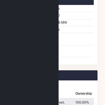
Solar Details
Single Axis Tracking
Yes
Azimuth Angle
180
DC Net Capacity
266 MW
Crystalline Silicon
Yes
Net Metering
No
Agreement
Virtual Net Metering
No
Agreement
Rambler Plant Owners
Owner
Name
Address
Ownership
RE
550 S. Caldwell Street,
100.00%