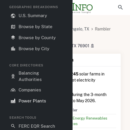
GEOGRAPHIC BREAKDOWNS
U.S. Summary
U.S. Power Plants
Texas
Browse by State
Tom Green County, TX
San Angelo, TX
Rambler
Rambler
Browse by County
8999 Jeremiah Lane, San Angelo, TX 76901
Browse by City
Plant Summary Information
CORE DIRECTORIES
Balancing
Rambler
is ranked
#84 out of 245
solar farms in
Authorities
Texas in terms of total annual net electricity
generation.
Companies
Rambler
generated 72.0 GWh during the 3-month
Power Plants
period between February 2026 to May 2026.
Plant Name
Rambler
SEARCH TOOLS
Utility Name
Duke Energy Renewables
Services
FERC EQR Search