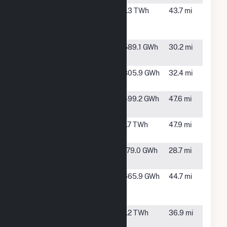
Lacy Creek
Sterling
1.3 TWh
43.7 mi
Wind Energy
City, TX
Center
Langford
Christoval,
589.1 GWh
30.2 mi
Wind Power
TX
Live Oak
Eldorado,
805.9 GWh
32.4 mi
Wind Project
TX
Maryneal
Maryneal,
499.2 GWh
47.6 mi
Windpower
TX
Maverick
Eden, TX
1.7 TWh
47.9 mi
Creek Wind
Norton Solar
Bronte, TX
179.0 GWh
28.7 mi
Farm
Panther
Big
665.9 GWh
44.7 mi
Creek Wind
Spring, TX
Farm Three
Santa Rita
Barnhart,
1.2 TWh
36.9 mi
East
TX