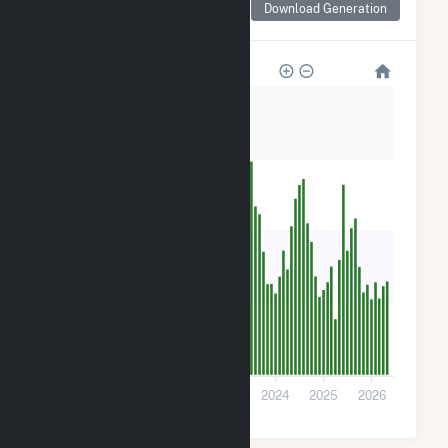
Download Generation
for Rambler
80k
60k
40k
20k
0
2021
2022
2023
2024
2025
2026