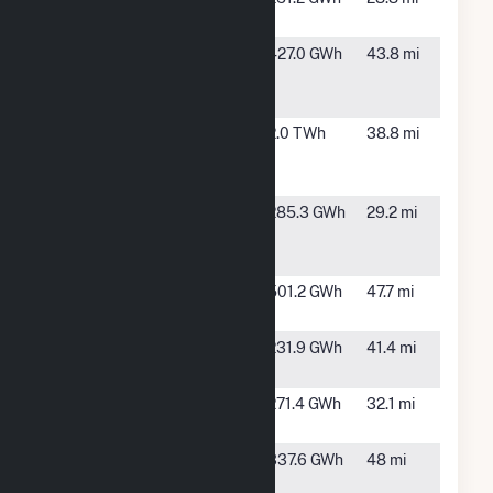
Solar II
TX
Cactus Flats
Eden, TX
427.0 GWh
43.8 mi
Wind Energy
Project
Capricorn
Sterling
2.0 TWh
38.8 mi
Ridge Wind
City, TX
LLC
Concho
San
285.3 GWh
29.2 mi
Valley Solar,
Angelo,
LLC
TX
Galloway 1
Paint
501.2 GWh
47.7 mi
Solar Farm
Rock, TX
Galloway 2
Paint
231.9 GWh
41.4 mi
Solar Farm
Rock, TX
Goat Wind
Sterling
271.4 GWh
32.1 mi
LP
City, TX
Holstein 1
Wingate,
337.6 GWh
48 mi
Solar Farm
TX