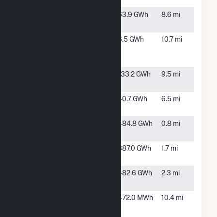
CA
Little Bear
Mendota,
63.9 GWh
8.6 mi
Solar 1, LLC
CA
Midway
Firebaugh,
6.5 GWh
10.7 mi
Peaking
CA
LLC
North Star
Mendota,
133.2 GWh
9.5 mi
Solar
CA
RE Adams
Fresno, CA
40.7 GWh
6.5 mi
East, LLC
RE
Cantua
484.8 GWh
0.8 mi
Tranquillity
Creek, CA
Scarlet II
Cantua
387.0 GWh
1.7 mi
Hybrid
Creek, CA
Scarlet
Fresno, CA
482.6 GWh
2.3 mi
Solar (CA)
Superior
Cantua
472.0 MWh
10.4 mi
Almond
Creek, CA