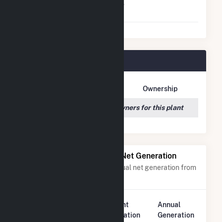
Virtual Net Metering
No
Agreement
Luna Valley Plant Owners
Owner Name
Address
Ownership
We couldn't locate any owners for this plant
Power Plants with Similar Net Generation
Power plants with a similar annual net generation from
Solar
.
Plant
Annual
Rank
Plant Name
Location
Generation