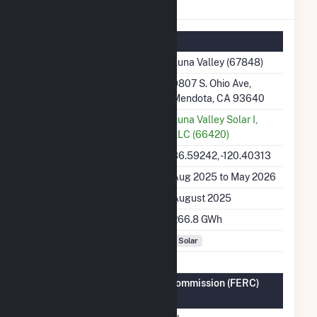
Luna Valley Details
Summary Information
Plant Name
Luna Valley (67848)
Plant Address
9807 S. Ohio Ave,
Mendota, CA 93640
Utility
Luna Valley Solar I,
LLC (66420)
Latitude, Longitude
36.59242, -120.40313
Generation Dates on File
Aug 2025 to May 2026
Initial Operation Date
August 2025
Annual Generation
266.8 GWh
Fuel Types
Solar
Federal Energy Regulatory Commission (FERC)
Information