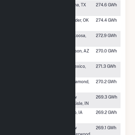
#336
Starr Solar
Roma, TX
274.6 GWh
Ranch
#337
Kiowa County
Snyder, OK
274.4 GWh
Solar Project
#338
Wood County
Nekoosa,
272.9 GWh
WI
#339
Wilmot Energy
Tucson, AZ
270.0 GWh
Center LLC
#340
Wistaria Ranch
Calexico,
271.3 GWh
Solar
CA
#341
Valentine
Rosamond,
270.2 GWh
Solar, LLC
CA
#342
Honeysuckle
New
269.3 GWh
Solar Farm
Carlisle, IN
#343
Pleasant Creek
Palo, IA
269.2 GWh
Unit 2
#344
Wild Springs
New
269.1 GWh
Underwood,