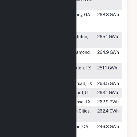
SD
#345
Dougherty
Albany, GA
268.3 GWh
County Solar,
LLC
#347
Brazoria Solar I
Angleton,
265.1 GWh
TX
#348
Catalina Solar
Rosamond,
264.9 GWh
LLC
CA
#349
Pine Forest
Pickton, TX
251.1 GWh
Solar I
#350
Elara Solar
Pearsall, TX
263.5 GWh
#351
Milford Solar 1
Milford, UT
263.1 GWh
#352
Oberon IA
Odessa, TX
262.9 GWh
#353
Rancho Seco
Twin Cities,
262.4 GWh
Solar II, LLC
CA
#354
Resurgence
Boron, CA
246.3 GWh
Solar