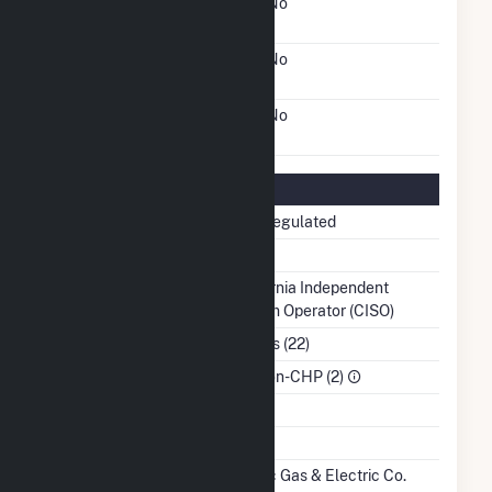
FERC Cogeneration
No
Status
FERC Small Power
No
Producer Status
FERC Exempt Wholesale
No
Generator Status
Regulatory Information
Regulatory Status
Non-Regulated
NERC Region
WECC
Balancing Authority
California Independent
System Operator (CISO)
NAICS Code
Utilities (22)
Sector
IPP Non-CHP (2)
Water Source
Ash Impoundment
No
Transmission /
Pacific Gas & Electric Co.