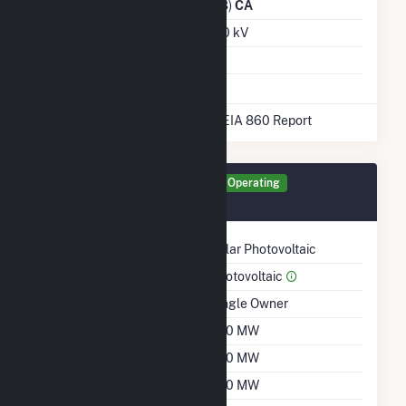
Distribution Owner
(14328)
CA
Grid Voltage
230.00 kV
Energy Storage
No
* Data obtained from the 2025 EIA 860 Report
Generator LVPV Details
Operating
August 2025
Technology
Solar Photovoltaic
Prime Mover
Photovoltaic
Ownership
Single Owner
Nameplate Capacity
200 MW
Summer Capacity
200 MW
Winter Capacity
200 MW