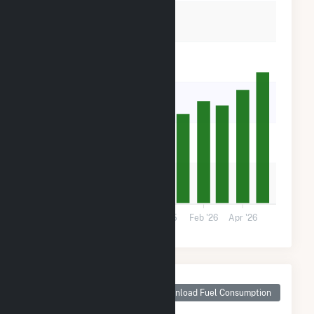
40k
30k
20k
10k
0
Aug '25
Oct '25
Dec '25
Feb '26
Apr '26
Monthly Plant Fuel
Consumption for
Download Fuel Consumption
Luna Valley