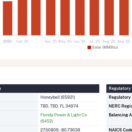
2025
Feb '25
Apr '25
May '25
Jun '25
Jul '25
Aug '25
Sep '25
Solar (MMBtu)
n
Regulatory 
Honeybell (65921)
Regulatory
TBD, TBD, FL 34974
NERC Regi
Florida Power & Light Co
Balancing A
(6452)
27.50809, -80.73638
NAICS Cod