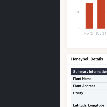
20k
0
Nov '24
Dec '24
Honeybell Details
Summary Informatio
Plant Name
Plant Address
Utility
Latitude, Longitude