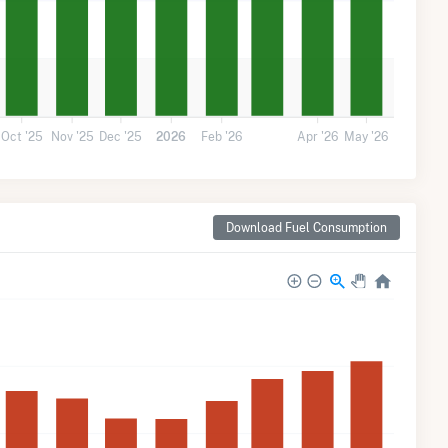
Oct '25
Nov '25
Dec '25
2026
Feb '26
Apr '26
May '26
Download Fuel Consumption