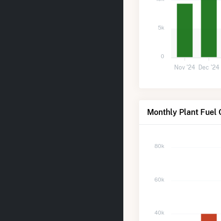
5k
0
Nov '24
Dec '24
Monthly Plant Fuel
80k
60k
40k