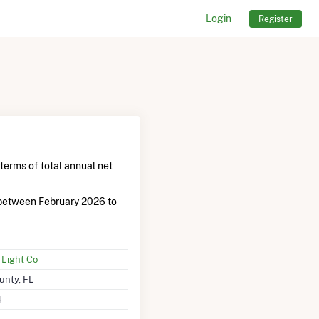
Login
Register
 terms of total annual net
between February 2026 to
 Light Co
nty, FL
4