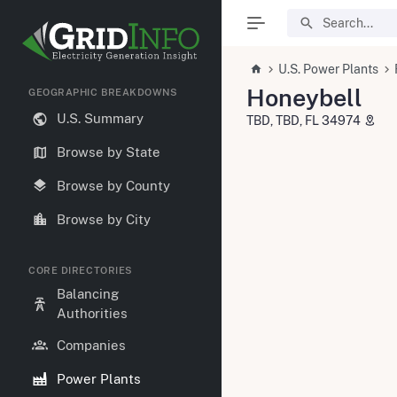
U.S. Power Plants
Honeybell
GEOGRAPHIC BREAKDOWNS
U.S. Summary
TBD, TBD, FL 34974
Browse by State
Browse by County
Browse by City
CORE DIRECTORIES
Balancing
Authorities
Companies
Power Plants