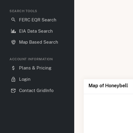
SEARCH TOOLS
FERC EQR Search
EIA Data Search
Map Based Search
ACCOUNT INFORMATION
Plans & Pricing
Login
Map of Honeybell
Contact GridInfo