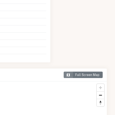
Full Screen Map