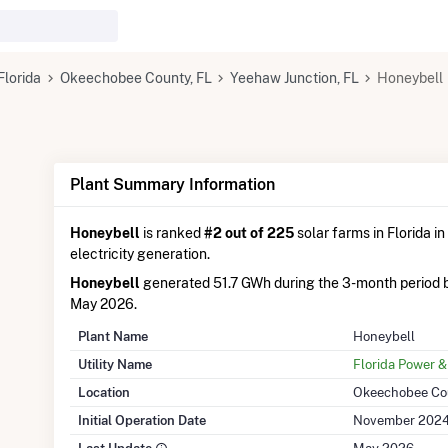
Florida
Okeechobee County, FL
Yeehaw Junction, FL
Honeybell
Plant Summary Information
Honeybell
is ranked
#2 out of 225
solar farms in Florida in
electricity generation.
Honeybell
generated 51.7 GWh during the 3-month period 
May 2026.
Plant Name
Honeybell
Utility Name
Florida Power &
Location
Okeechobee Cou
Initial Operation Date
November 202