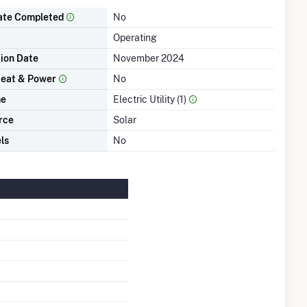
ate Completed
No
Operating
tion Date
November 2024
eat & Power
No
me
Electric Utility (1)
rce
Solar
ls
No