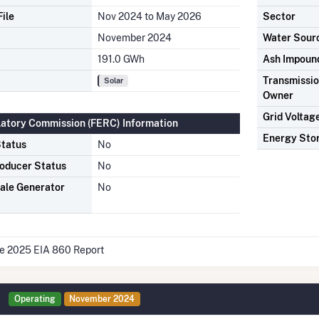
ile
Nov 2024 to May 2026
Sector
November 2024
Water Sour
191.0 GWh
Ash Impoun
Transmission
Solar
Owner
Grid Voltag
latory Commission (FERC) Information
Energy Sto
tatus
No
oducer Status
No
ale Generator
No
he 2025 EIA 860 Report
Operating
November 2024