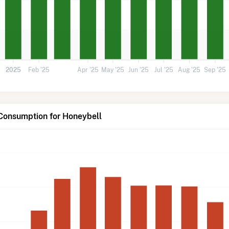
2025
Feb '25
Apr '25
May '25
Jun '25
Jul '25
Aug '25
Sep '25
 Consumption for Honeybell