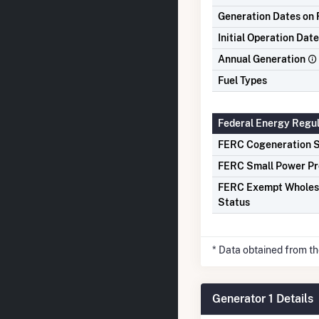
Generation Dates on F
Initial Operation Date
Annual Generation
Fuel Types
Federal Energy Regu
FERC Cogeneration S
FERC Small Power Pr
FERC Exempt Wholes
Status
* Data obtained from t
Generator 1 Details