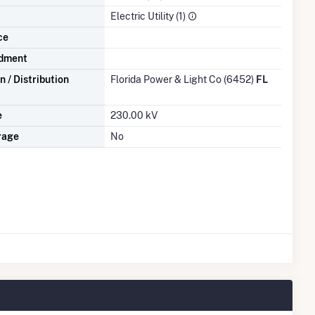
Electric Utility (1)
ce
dment
 / Distribution
Florida Power & Light Co (6452)
FL
e
230.00 kV
rage
No