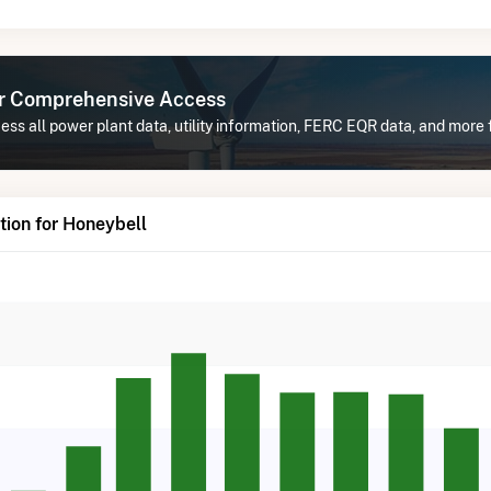
or Comprehensive Access
ss all power plant data, utility information, FERC EQR data, and more 
ion for Honeybell