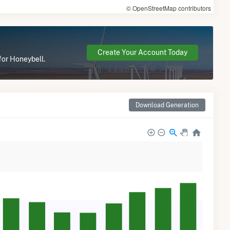
© OpenStreetMap contributors
Create Your Account Today
for Honeybell.
Download Generation