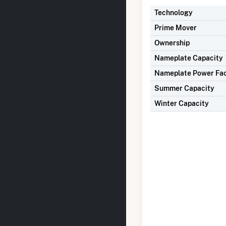
Technology
Prime Mover
Ownership
Nameplate Capacity
Nameplate Power Fa
Summer Capacity
Winter Capacity