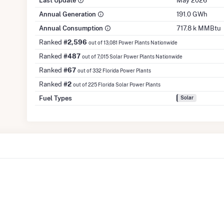
Last Update
May 2026
Annual Generation
191.0 GWh
Annual Consumption
717.8 k MMBtu
Ranked
#2,596
out of 13,081 Power Plants Nationwide
Ranked
#487
out of 7,015 Solar Power Plants Nationwide
Ranked
#67
out of 332 Florida Power Plants
Ranked
#2
out of 225 Florida Solar Power Plants
Fuel Types
Solar