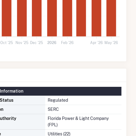
Oct '25
Nov '25
Dec '25
2026
Feb '26
Apr '26
May '26
Information
 Status
Regulated
on
SERC
uthority
Florida Power & Light Company
(FPL)
e
Utilities (22)