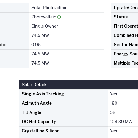
Solar Photovoltaic
Uprate/Der
Photovoltaic
Status
Single Owner
First Opera
74.5 MW
Combined H
ctor
0.95
Sector Na
74.5 MW
Energy Sou
74.5 MW
Multiple Fue
Solar Details
Single Axis Tracking
Yes
Azimuth Angle
180
Tilt Angle
52
DC Net Capacity
104.39 MW
Crystalline Silicon
Yes