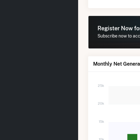
Register Now f
Subscribe now to acce
Monthly Net Generat
25k
20k
15k
10k