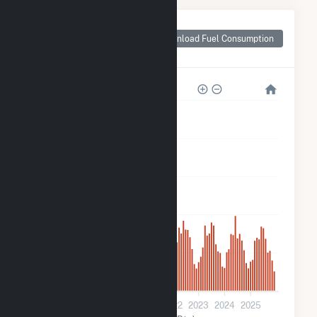
Monthly Plant Fuel
Consumption for
Download Fuel Consumption
Danville
15k
12k
9k
6k
3k
0
2019
2020
2021
2022
2023
2024
2025