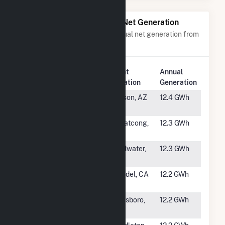
Power Plants with Similar Net Generation
Power plants with a similar annual net generation from
Solar
.
Plant
Annual
Rank
Plant Name
Location
Generation
#1805
Tech Park
Tucson, AZ
12.4 GWh
Solar
#1806
Pohatcong
Pohatcong,
12.3 GWh
Solar Farm
NJ
#1807
Branch Solar
Coldwater,
12.3 GWh
Project
MI
#1808
HL Solar
Wendel, CA
12.2 GWh
(Lassen)
#1809
Azalea Solar,
Davisboro,
12.2 GWh
LLC
GA