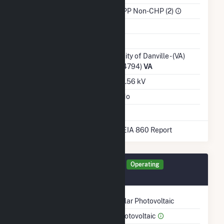
Sector
IPP Non-CHP (2)
Water Source
Ash Impoundment
Transmission /
City of Danville - (VA)
Distribution Owner
(4794)
VA
Grid Voltage
0.56 kV
Energy Storage
No
* Data obtained from the 2025 EIA 860 Report
Generator SO291 Details
Operating
March 2018
Technology
Solar Photovoltaic
Prime Mover
Photovoltaic