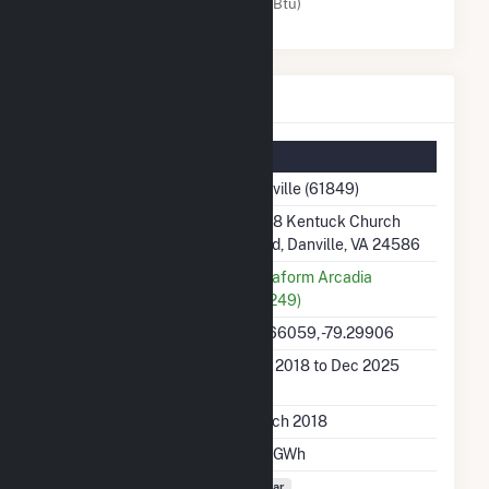
Solar (MMBtu)
Danville Details
Summary Information
Plant Name
Danville (61849)
Plant Address
2048 Kentuck Church
Road, Danville, VA 24586
Utility
Terraform Arcadia
(63249)
Latitude, Longitude
36.66059, -79.29906
Generation Dates on
Mar 2018 to Dec 2025
File
Initial Operation Date
March 2018
Annual Generation
12.1 GWh
Fuel Types
Solar