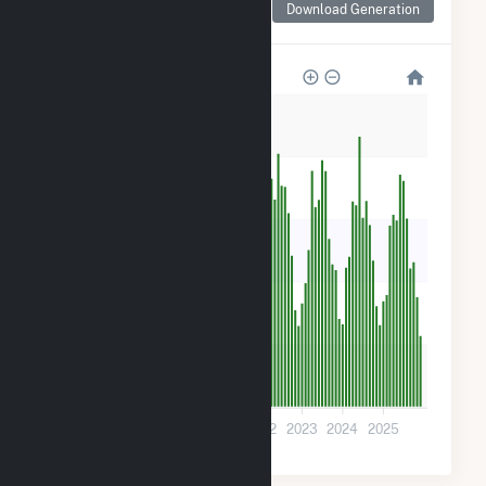
Download Generation
for Danville
2k
2k
1k
800
400
0
2019
2020
2021
2022
2023
2024
2025