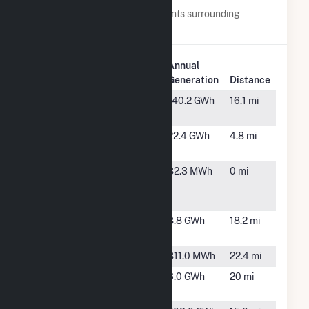
Below are closest 20 power plants surrounding
Danville.
Plant
Annual
Plant Name
Location
Generation
Distance
Alton Post
Alton, VA
140.2 GWh
16.1 mi
Office Solar
Danville
Ringgold,
22.4 GWh
4.8 mi
Farm, LLC
VA
Danville
Ringgold,
82.3 MWh
0 mi
Kentuck
VA
Road Plant
Dibrell
Pelham,
8.8 GWh
18.2 mi
Farm
NC
Halifax (VA)
Halifax, VA
811.0 MWh
22.4 mi
Halifax
South
6.0 GWh
20 mi
CSG LLC
Boston, VA