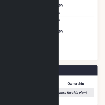
DC Net Capacity
8 MW
Crystalline Silicon
Yes
Net Metering
Yes
Agreement
Net Metering DC
8 MW
Capacity
Virtual Net Metering
No
Agreement
Danville Plant Owners
Owner Name
Address
Ownership
We couldn't locate any owners for this plant