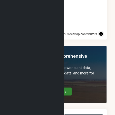
© OpenStreetMap contributors
Register Now for Comprehensive
Access
Subscribe now to access all power plant data,
utility information, FERC EQR data, and more for
Danville.
Create Your Account Today
Monthly Net Generation