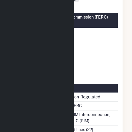
Federal Energy Regulatory Commission (FERC)
Information
FERC Cogeneration
No
Status
FERC Small Power
No
Producer Status
FERC Exempt
No
Wholesale Generator
Status
Regulatory Information
Regulatory Status
Non-Regulated
NERC Region
SERC
Balancing Authority
PJM Interconnection,
LLC (PJM)
NAICS Code
Utilities (22)