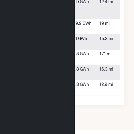
TPE
Chatham,
9.9 GWh
12.4 mi
Whitmell
VA
Solar, LLC
Whitehorn
Gretna, VA
89.9 GWh
19 mi
Solar
Yanceyville
Blanch, NC
7.1 GWh
15.3 mi
Farm
Yanceyville
Blanch, NC
8.8 GWh
17.1 mi
Farm 2 LLC
Yanceyville
Blanch, NC
8.8 GWh
16.3 mi
Farm 3, LLC
Zuma Solar,
Providence,
5.8 GWh
12.9 mi
LLC
NC