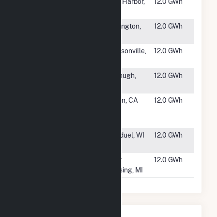
#1819
Delilah Road
Egg Harbor,
12.0 GWh
Landfill
NJ
#1820
Covington
Covington,
12.0 GWh
Solar Farm
OK
#1821
Imeson Solar
Jscksonville,
12.0 GWh
FL
#1822
People's
Fitzhugh,
12.0 GWh
OK
#1823
Byron
Byron, CA
12.0 GWh
Highway
Solar
#1824
Bonduel Solar
Bonduel, WI
12.0 GWh
WI, LLC
#1825
Spartan PV 1,
East
12.0 GWh
LLC
Lansing, MI
Nearby Power Plants