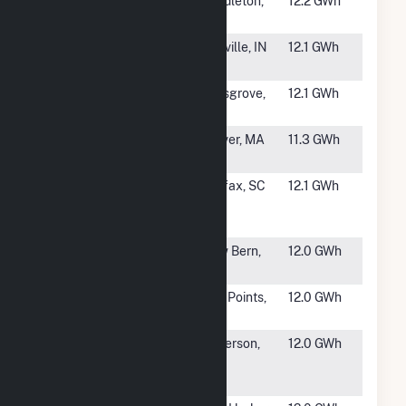
#1810
NorWest
Pendleton,
12.2 GWh
Energy 9 LLC
OR
#1811
C&B Graham
Danville, IN
12.1 GWh
Energy, LLC
#1812
Pilesgrove
Pilesgrove,
12.1 GWh
NJ
#1813
59 Federal
Carver, MA
11.3 GWh
Rd(CSG)
#1814
Southern
Fairfax, SC
12.1 GWh
Current One,
LLC
#1816
Grove Solar
New Bern,
12.0 GWh
NC
#1817
Westside
Five Points,
12.0 GWh
Solar Station
CA
#1818
IMPA
Anderson,
12.0 GWh
Anderson
IN
Solar Park 2