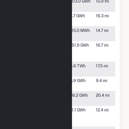
Maplewood
Climax, VA
203.0 GWh
15.9 mi
Solar
Monroe
Chatham,
4.7 GWh
16.3 mi
Solar
VA
Pittsylvania
Chatham,
115.0 MWh
14.7 mi
CSG LLC
VA
Powells
Alton, VA
151.9 GWh
16.7 mi
Creek Solar
- Hybrid
Roxboro
Semora,
6.6 TWh
17.5 mi
NC
Schoolfield
Danville, VA
8.9 GWh
9.4 mi
Dam
Sycamore
Gretna, VA
86.2 GWh
20.4 mi
Solar
TPE Irish
Chatham,
11.1 GWh
12.4 mi
Road Solar,
VA
LLC