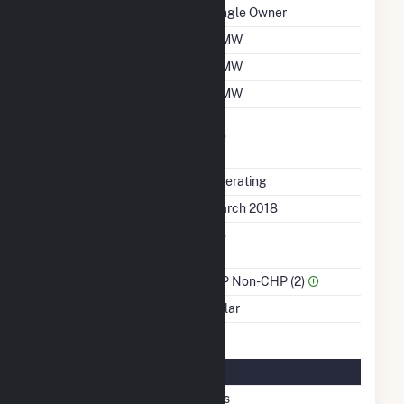
Ownership
Single Owner
Nameplate Capacity
6 MW
Summer Capacity
6 MW
Winter Capacity
6 MW
Uprate/Derate
No
Completed
Status
Operating
First Operation Date
March 2018
Combined Heat &
No
Power
Sector Name
IPP Non-CHP (2)
Energy Source
Solar
Solar Details
Single Axis Tracking
Yes