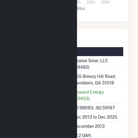
2014
2016
2018
2020
2022
2024
Solar (MMBtu)
Azalea Solar, LLC Details
Summary Information
Plant Name
Azalea Solar, LLC
(58482)
Plant Address
965 Breezy Hill Road,
Davisboro, GA 31018
Utility
Onward Energy
(60453)
Latitude, Longitude
32.98083, -82.59167
Generation Dates on File
Dec 2013 to Dec 2025
Initial Operation Date
December 2013
Annual Generation
12.2 GWh