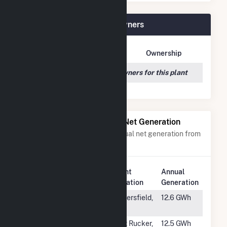
Azalea Solar, LLC Plant Owners
Owner Name
Address
Ownership
We couldn't locate any owners for this plant
Power Plants with Similar Net Generation
Power plants with a similar annual net generation from
Solar
.
Plant
Annual
Rank
Plant Name
Location
Generation
#1799
Wheeler
Bakersfield,
12.6 GWh
Ridge
CA
#1800
Fort Rucker
Fort Rucker,
12.5 GWh