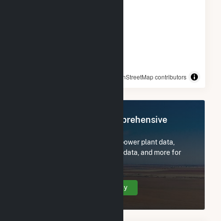
© OpenStreetMap contributors
Register Now for Comprehensive
Access
Subscribe now to access all power plant data,
utility information, FERC EQR data, and more for
Azalea Solar, LLC.
Create Your Account Today