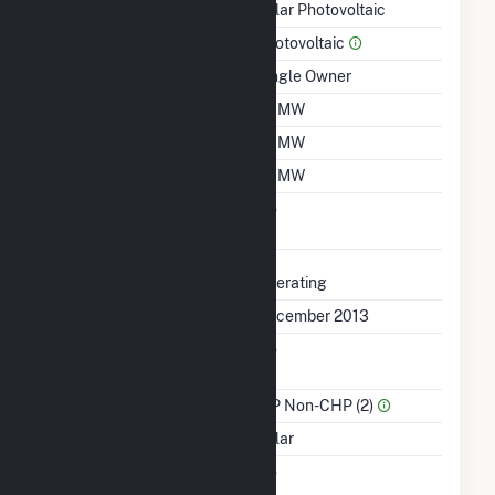
Technology
Solar Photovoltaic
Prime Mover
Photovoltaic
Ownership
Single Owner
Nameplate Capacity
7.7 MW
Summer Capacity
7.7 MW
Winter Capacity
7.7 MW
Uprate/Derate
No
Completed
Status
Operating
First Operation Date
December 2013
Combined Heat &
No
Power
Sector Name
IPP Non-CHP (2)
Energy Source
Solar
Solid Fuel Gasification
No