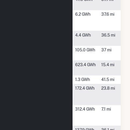
Solar
Richmond
Hephzibah,
6.2 GWh
37.6 mi
County GA
GA
S2 LLC
Shawnee -
Waynesboro,
4.4 GWh
36.5 mi
GA
GA
Sinclair Dam
Milledgeville,
105.0 GWh
37 mi
GA
Wadley
Wadley, GA
623.4 GWh
15.4 mi
Solar
Wallace Dam
Eatonton, GA
1.3 GWh
41.5 mi
Washington
Sandersville,
172.4 GWh
23.8 mi
County
GA
Power LLC
Washington
Sandersville,
312.4 GWh
7.1 mi
County
GA
Solar
WestRock
Dublin, GA
137.9 GWh
36.1 mi