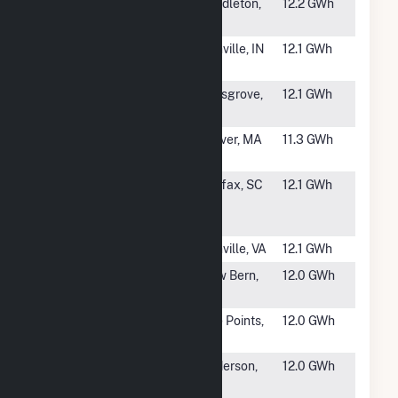
#1810
NorWest
Pendleton,
12.2 GWh
Energy 9 LLC
OR
#1811
C&B Graham
Danville, IN
12.1 GWh
Energy, LLC
#1812
Pilesgrove
Pilesgrove,
12.1 GWh
NJ
#1813
59 Federal
Carver, MA
11.3 GWh
Rd(CSG)
#1814
Southern
Fairfax, SC
12.1 GWh
Current One,
LLC
#1815
Danville
Danville, VA
12.1 GWh
#1816
Grove Solar
New Bern,
12.0 GWh
NC
#1817
Westside
Five Points,
12.0 GWh
Solar Station
CA
#1818
IMPA
Anderson,
12.0 GWh
Anderson
IN