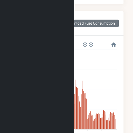
Monthly Plant Fuel
Consumption for
Download Fuel Consumption
Azalea Solar, LLC
20k
15k
10k
5k
0