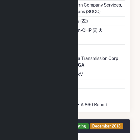
Balancing Authority
Southern Company Services,
Inc. - Trans (SOCO)
NAICS Code
Utilities (22)
Sector
IPP Non-CHP (2)
Water Source
Ash Impoundment
No
Transmission /
Georgia Transmission Corp
Distribution Owner
(7197)
GA
Grid Voltage
46.00 kV
Energy Storage
No
* Data obtained from the 2025 EIA 860 Report
Generator 1 Details
Operating
December 2013