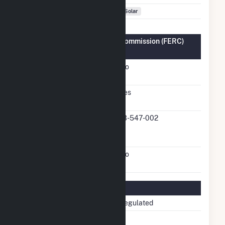
Fuel Types
Solar
Federal Energy Regulatory Commission (FERC)
Information
FERC Cogeneration
No
Status
FERC Small Power
Yes
Producer Status
FERC Small Power
13-547-002
Producer Docket
Number
FERC Exempt Wholesale
No
Generator Status
Regulatory Information
Regulatory Status
Non-Regulated
NERC Region
SERC