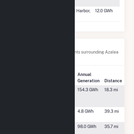
Solar Park 2
#1819
Delilah Road
Egg Harbor,
12.0 GWh
Landfill
NJ
Nearby Power Plants
Below are closest 20 power plants surrounding Azalea
Solar, LLC.
Plant
Annual
Plant Name
Location
Generation
Distance
AL
Warthen, GA
154.3 GWh
18.3 mi
Sandersville
LLC
Apalachicola
Hephzibah,
4.8 GWh
39.3 mi
GA
Bird Dog
Waynesboro,
98.0 GWh
35.7 mi
Solar
GA