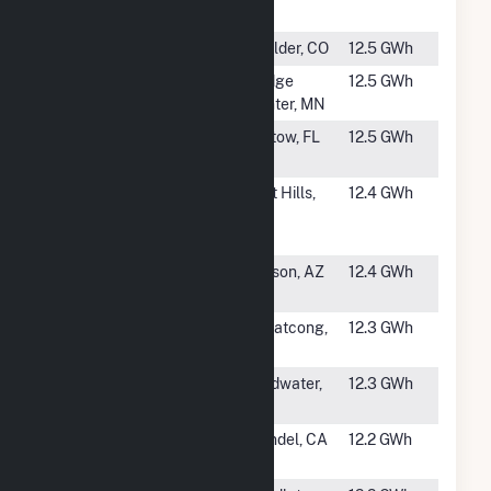
Solar Array
AL
#1801
IBM Solar
Boulder, CO
12.5 GWh
#1802
Dodge Center
Dodge
12.5 GWh
Solar
Center, MN
#1803
Bartow Solar
Bartow, FL
12.5 GWh
Energy LLC
#1804
Wonderful
Lost Hills,
12.4 GWh
Orchards -
CA
Belridge
#1805
Tech Park
Tucson, AZ
12.4 GWh
Solar
#1806
Pohatcong
Pohatcong,
12.3 GWh
Solar Farm
NJ
#1807
Branch Solar
Coldwater,
12.3 GWh
Project
MI
#1808
HL Solar
Wendel, CA
12.2 GWh
(Lassen)