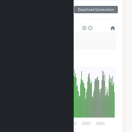
Monthly Net Generation
Download Generation
for Azalea Solar, LLC
3k
2k
2k
1k
500
0
2014
2016
2018
2020
2022
2024