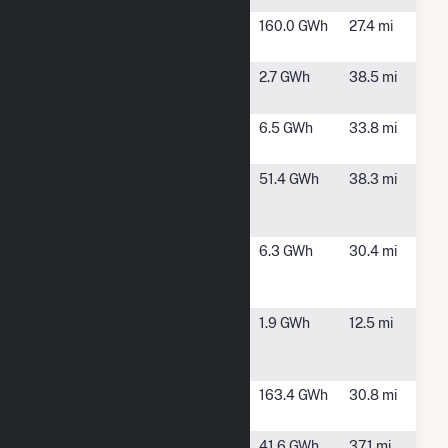
Bulldog
Warrenton,
160.0 GWh
27.4 mi
Solar LLC
GA
Columbia
Grovetown,
2.7 GWh
38.5 mi
Bryson
GA
Dublin Solar
Dublin, GA
6.5 GWh
33.8 mi
I
Fort Gordon
Fort Gordon,
51.4 GWh
38.3 mi
Solar
GA
Facility
Georgia
Swainsboro,
6.3 GWh
30.4 mi
Power at
GA
Swainsboro
Georgia
Wadley, GA
1.9 GWh
12.5 mi
Power at
Wadley GA
Hobnail
Hephzibah,
163.4 GWh
30.8 mi
Solar
GA
Old Midville
Millen, GA
41.6 GWh
37.1 mi