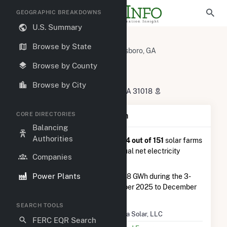
GEOGRAPHIC BREAKDOWNS
U.S. Summary
U.S. Power Plants
Georgia
Browse by State
Washington County, GA
Davisboro, GA
Azalea Solar, LLC
Browse by County
Azalea Solar, LLC
Browse by City
965 Breezy Hill Road, Davisboro, GA 31018
CORE DIRECTORIES
Plant Summary Information
Balancing
Authorities
Azalea Solar, LLC
is ranked
#64 out of 151
solar farms
in Georgia in terms of total annual net electricity
Companies
generation.
Power Plants
Azalea Solar, LLC
generated 2.8 GWh during the 3-
month period between September 2025 to December
2025.
SEARCH TOOLS
Plant Name
Azalea Solar, LLC
FERC EQR Search