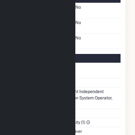
FERC Cogeneration
No
Status
FERC Small Power
No
Producer Status
FERC Exempt Wholesale
No
Generator Status
Regulatory Information
Regulatory
Regulated
Status
NERC Region
SERC
Balancing
Midcontinent Independent
Authority
Transmission System Operator,
Inc.. (MISO)
NAICS Code
Utilities (22)
Sector
Electric Utility (1)
Water Source
Arkansas River