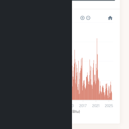
Dam 2
800k
600k
400k
200k
0
2001
2005
2009
2013
2017
2021
2025
Water (MMBtu)