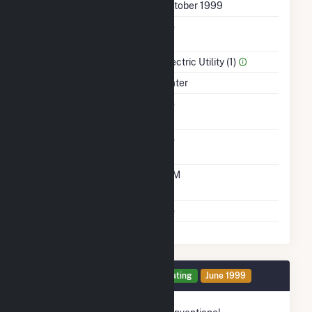
First Operation Date
October 1999
Combined Heat &
No
Power
Sector Name
Electric Utility (1)
Energy Source
Water
Solid Fuel Gasification
No
Carbon Capture
No
Technology
Time From Cold
10M
Shutdown To Full Load
Multiple Fuels
No
Generator 1 Details
Operating
June 1999