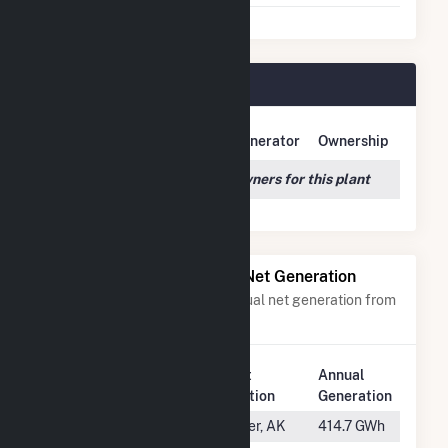
Dam 2 Plant Owners
Owner Name
Address
Generator
Ownership
We couldn't locate any owners for this plant
Power Plants with Similar Net Generation
Power plants with a similar annual net generation from
Water
.
Plant
Annual
Rank
Plant Name
Location
Generation
#104
Bradley Lake
Homer, AK
414.7 GWh