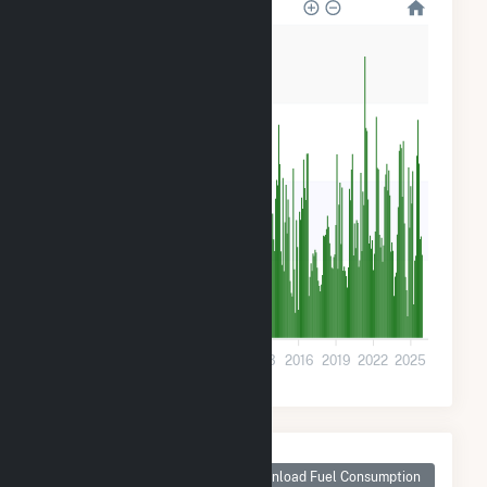
80k
60k
40k
20k
0
2001
2004
2007
2010
2013
2016
2019
2022
2025
Monthly Plant Fuel
Consumption for
Download Fuel Consumption