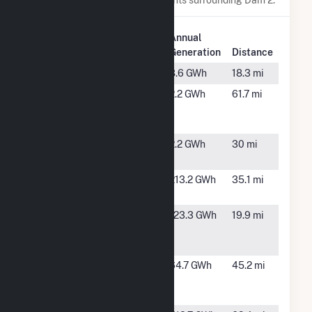
Plant
Annual
Plant Name
Location
Generation
Distance
ADC Varner
Gould, AR
8.6 GWh
18.3 mi
Ashley-
Hamburg,
2.2 GWh
61.7 mi
Chicot
AR
Solar
C&L
Star City,
2.2 GWh
30 mi
AR
Chicot
Lake
213.2 GWh
35.1 mi
Solar
Village, AR
Clearwater
Arkansas
123.3 GWh
19.9 mi
Paper APP
City, AR
CB
Crossroads
Clarksdale,
64.7 GWh
45.2 mi
Energy
MS
Center