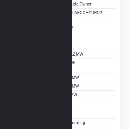
Ownership
Single Owner
RTO ISO LMP Node
EAI.AECCHYDRO2
Designation
RTO ISO Location
EIA
Designation For
Reporting Wholesale
Sales Data
Nameplate Capacity
34.2 MW
Nameplate Power
0.95
Factor
Summer Capacity
12 MW
Winter Capacity
12 MW
Minimum Load
2 MW
Uprate/Derate
No
Completed
Status
Operating