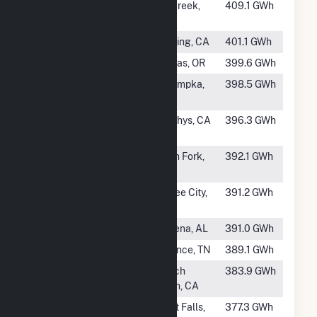
#105
Big Creek 1
Big Creek,
409.1 GWh
CA
#106
Keswick
Redding, CA
401.1 GWh
#107
Pelton
Madras, OR
399.6 GWh
#108
Walter Bouldin
Wetumpka,
398.5 GWh
Dam
AL
#109
Collierville
Murphys, CA
396.3 GWh
Powerhouse
#110
Big Creek 4
North Fork,
392.1 GWh
CA
#111
Summer Falls
Coulee City,
391.2 GWh
Power Plant
WA
#112
Mitchell Dam
Verbena, AL
391.0 GWh
#113
Apalachia
Reliance, TN
389.1 GWh
#115
Judge F Carr
French
383.9 GWh
Gulch, CA
#116
Ryan
Great Falls,
377.3 GWh