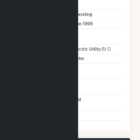
Completed
Status
Operating
First Operation Date
June 1999
Combined Heat &
No
Power
Sector Name
Electric Utility (1)
Energy Source
Water
Solid Fuel Gasification
No
Carbon Capture
No
Technology
Time From Cold
10M
Shutdown To Full Load
Multiple Fuels
No