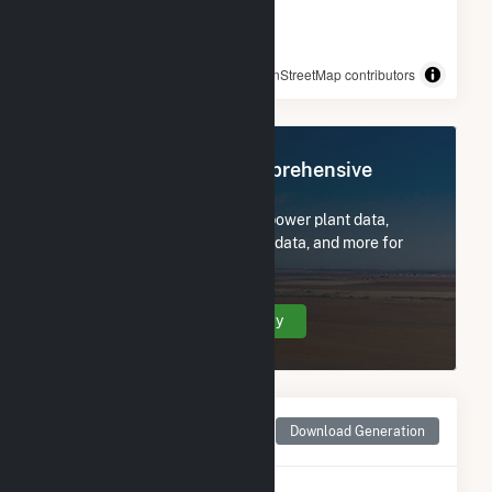
© OpenStreetMap contributors
Register Now for Comprehensive
Access
Subscribe now to access all power plant data,
utility information, FERC EQR data, and more for
Dam 2.
Create Your Account Today
Monthly Net Generation
Download Generation
for Dam 2