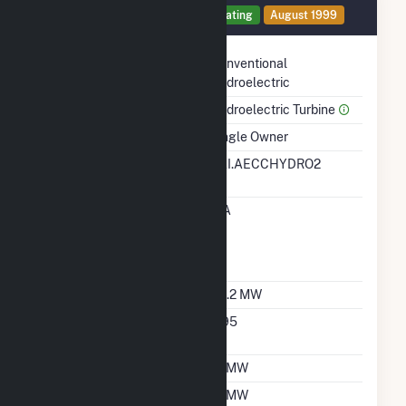
Generator 3 Details
Operating
August 1999
Technology
Conventional
Hydroelectric
Prime Mover
Hydroelectric Turbine
Ownership
Single Owner
RTO ISO LMP Node
EAI.AECCHYDRO2
Designation
RTO ISO Location
EIA
Designation For
Reporting Wholesale
Sales Data
Nameplate Capacity
34.2 MW
Nameplate Power
0.95
Factor
Summer Capacity
12 MW
Winter Capacity
12 MW