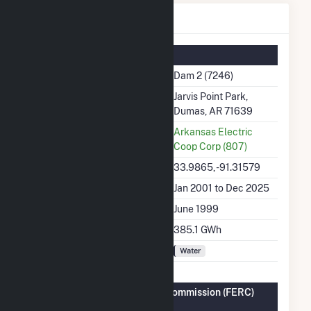
Dam 2 Details
Summary Information
Plant Name
Dam 2 (7246)
Plant Address
Jarvis Point Park,
Dumas, AR 71639
Utility
Arkansas Electric
Coop Corp (807)
Latitude, Longitude
33.9865, -91.31579
Generation Dates on File
Jan 2001 to Dec 2025
Initial Operation Date
June 1999
Annual Generation
385.1 GWh
Fuel Types
Water
Federal Energy Regulatory Commission (FERC)
Information