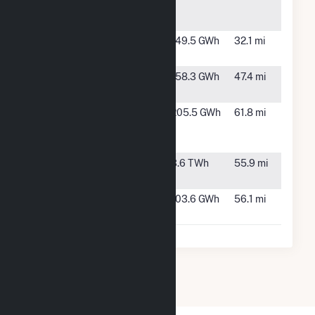
School
AR
District
Stuttgart
Stuttgart,
149.5 GWh
32.1 mi
Solar
AR
Sunflower
Ruleville,
158.3 GWh
47.4 mi
County
MS
Walnut Bend
Moro, AR
205.5 GWh
61.8 mi
Solar
Station PV
White Bluff
Redfield,
3.6 TWh
55.9 mi
AR
Wildwood
Tutwiler,
103.6 GWh
56.1 mi
Solar Plant
MS