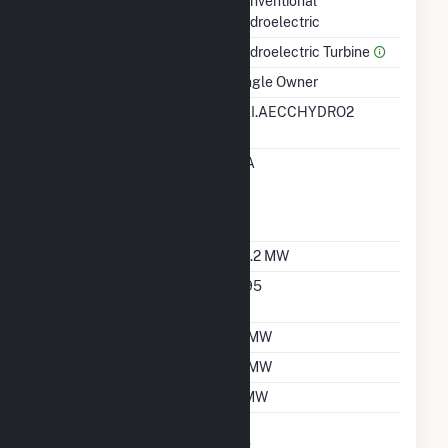
Technology
Conventional
Hydroelectric
Prime Mover
Hydroelectric Turbine
Ownership
Single Owner
RTO ISO LMP Node
EAI.AECCHYDRO2
Designation
RTO ISO Location
EIA
Designation For
Reporting Wholesale
Sales Data
Nameplate Capacity
34.2 MW
Nameplate Power
0.95
Factor
Summer Capacity
11 MW
Winter Capacity
11 MW
Minimum Load
2 MW
Uprate/Derate
No