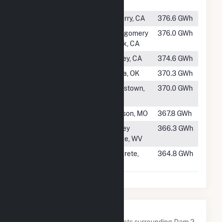
MT
#117
Big Creek 2
Auberry, CA
376.6 GWh
#118
Pit 7
Montgomery
376.0 GWh
Creek, CA
#119
Pit 3
Burney, CA
374.6 GWh
#120
Robert S Kerr
Keota, OK
370.3 GWh
#121
New Melones
Jamestown,
370.0 GWh
CA
#122
Table Rock
Branson, MO
367.8 GWh
#123
Hawks Nest
Gauley
366.3 GWh
Hydro
Bridge, WV
#124
Lower Baker
Concrete,
364.8 GWh
WA
Nearby Power Plants
Below are closest 20 power plants surrounding Dam 2.