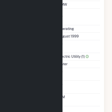
Minimum Load
2 MW
Uprate/Derate
No
Completed
Status
Operating
First Operation Date
August 1999
Combined Heat &
No
Power
Sector Name
Electric Utility (1)
Energy Source
Water
Solid Fuel Gasification
No
Carbon Capture
No
Technology
Time From Cold
10M
Shutdown To Full Load
Multiple Fuels
No