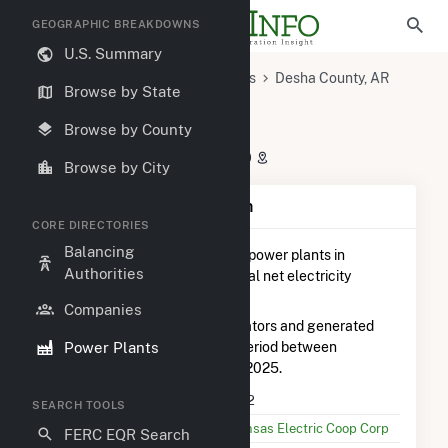
GEOGRAPHIC BREAKDOWNS
U.S. Summary
U.S. Power Plants
Arkansas
Desha County, AR
Browse by State
Dumas, AR
Dam 2
Dam 2
Browse by County
Jarvis Point Park, Dumas, AR 71639
Browse by City
Plant Summary Information
CORE DIRECTORIES
Balancing
Dam 2
is ranked
#21 out of 115
power plants in
Authorities
Arkansas in terms of total annual net electricity
generation.
Companies
Dam 2
is comprised of 3 generators and generated
Power Plants
72.6 GWh during the 3-month period between
September 2025 to December 2025.
Plant Name
Dam 2
SEARCH TOOLS
Utility Name
Arkansas Electric Coop Corp
FERC EQR Search