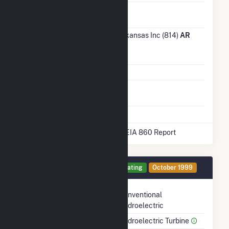
Ash
No
Impoundment
Transmission /
Entergy Arkansas Inc (814)
AR
Distribution
Owner
Grid Voltage
115.00 kV
Energy
No
Storage
* Data obtained from the 2025 EIA 860 Report
Generator 2 Details
Operating
October 1999
Technology
Conventional
Hydroelectric
Prime Mover
Hydroelectric Turbine