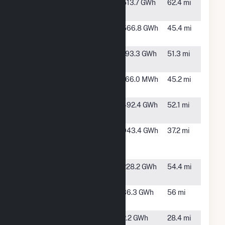
Delta Wind
Dundee,
513.7 GWh
62.4 mi
Farm (MS)
MS
Gerald
Greenville,
566.8 GWh
45.4 mi
Andrus
MS
Harvest
Indianola,
193.3 GWh
51.3 mi
Gold Solar
MS
L L Wilkins
Clarksdale,
166.0 MWh
45.2 mi
MS
Long Lake
West
492.4 GWh
52.1 mi
Solar, LLC
Helena, AR
Pine Bluff
Pine Bluff,
943.4 GWh
37.2 mi
Energy
AR
Center
Prairie Mist
Montrose,
228.2 GWh
54.4 mi
Solar
AR
Redfield
Sheridan,
36.3 GWh
56 mi
Solar
AR
Star City
Star City,
2.2 GWh
28.4 mi