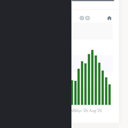
District
400
320
240
160
80
0
Jan '24
May '24
Sep '24
2025
Apr '25
Aug '25