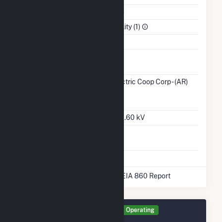
NAICS Code
Utilities (22)
Sector
Electric Utility (1)
Water Source
Ash
No
Impoundment
Transmission /
Ozarks Electric Coop Corp - (AR)
Distribution
(14289)
AR
Owner
Grid Voltage
13.20 kV / 0.60 kV
Energy
No
Storage
* Data obtained from the 2025 EIA 860 Report
Generator STAR Details
Operating
September 2021