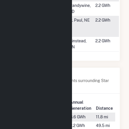
#5522
Bluefin
Brandywine,
2.2 GWh
Origination 1
MD
#5523
St. Paul-
St. Paul, NE
2.2 GWh
Howard
Greeley
#5524
South Garden
Winstead,
2.2 GWh
MN
Nearby Power Plants
Below are closest 20 power plants surrounding Star
City School District.
Plant
Annual
Plant Name
Location
Generation
Distance
ADC Varner
Gould, AR
8.6 GWh
11.8 mi
Ashley-
Hamburg,
2.2 GWh
49.5 mi