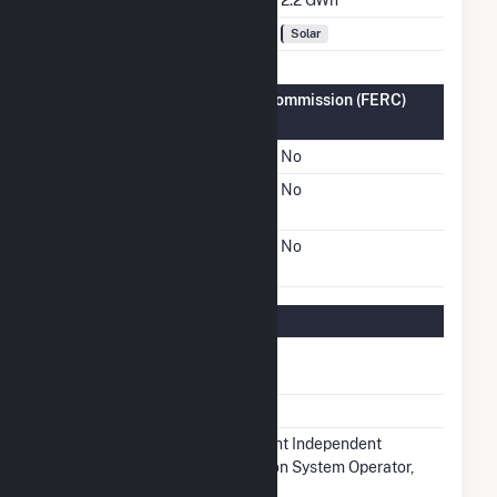
Fuel Types
Solar
Federal Energy Regulatory Commission (FERC)
Information
FERC Cogeneration Status
No
FERC Small Power
No
Producer Status
FERC Exempt Wholesale
No
Generator Status
Regulatory Information
Regulatory
Regulated
Status
NERC Region
SERC
Balancing
Midcontinent Independent
Authority
Transmission System Operator,
Inc.. (MISO)