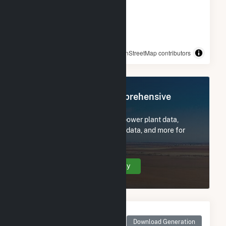
© OpenStreetMap contributors
Register Now for Comprehensive
Access
Subscribe now to access all power plant data,
utility information, FERC EQR data, and more for
Star City School District.
Create Your Account Today
Monthly Net Generation
for Star City School
Download Generation