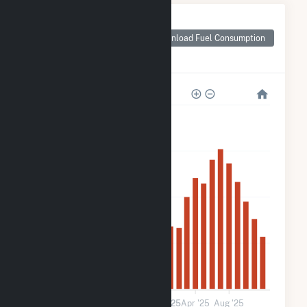
Monthly Plant Fuel
Consumption for
Download Fuel Consumption
Star City School
District
1k
900
600
300
0
Jan '24
May '24
Sep '24
2025
Apr '25
Aug '25