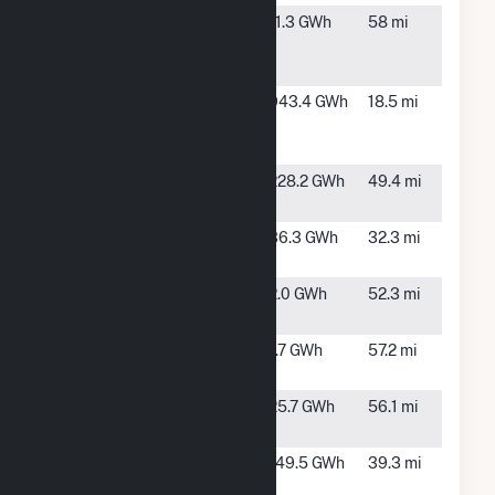
NLRED
North
11.3 GWh
58 mi
5MW
Little
Rock, AR
Pine Bluff
Pine Bluff,
943.4 GWh
18.5 mi
Energy
AR
Center
Prairie Mist
Montrose,
228.2 GWh
49.4 mi
Solar
AR
Redfield
Sheridan,
36.3 GWh
32.3 mi
Solar
AR
SAU Tech
Bearden,
2.0 GWh
52.3 mi
AR
Southside
Little
1.7 GWh
57.2 mi
SD
Rock, AR
SR Camden
Camden,
25.7 GWh
56.1 mi
AR
Stuttgart
Stuttgart,
149.5 GWh
39.3 mi
Solar
AR