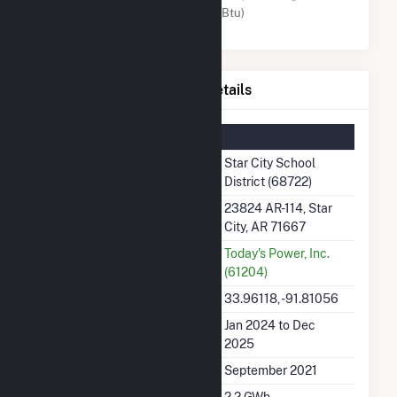
Solar (MMBtu)
Star City School District Details
Summary Information
Plant Name
Star City School
District (68722)
Plant Address
23824 AR-114, Star
City, AR 71667
Utility
Today's Power, Inc.
(61204)
Latitude, Longitude
33.96118, -91.81056
Generation Dates on File
Jan 2024 to Dec
2025
Initial Operation Date
September 2021
Annual Generation
2.2 GWh