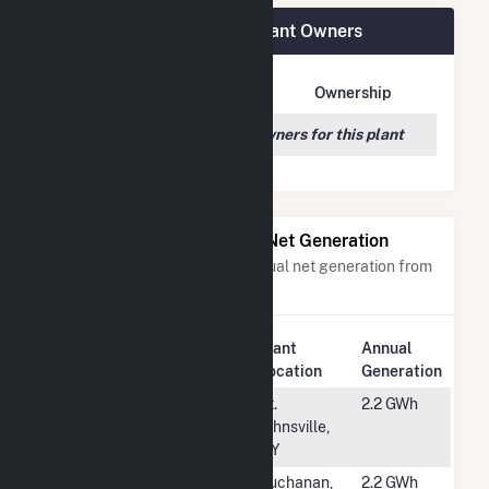
Star City School District Plant Owners
Owner Name
Address
Ownership
We couldn't locate any owners for this plant
Power Plants with Similar Net Generation
Power plants with a similar annual net generation from
Solar
.
Plant
Annual
Rank
Plant Name
Location
Generation
#5504
Kearsarge
St.
2.2 GWh
Oppenheim
Johnsville,
CSG
NY
#5505
CBP Solar
Buchanan,
2.2 GWh