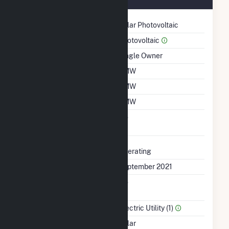
Technology
Solar Photovoltaic
Prime Mover
Photovoltaic
Ownership
Single Owner
Nameplate Capacity
1 MW
Summer Capacity
1 MW
Winter Capacity
1 MW
Uprate/Derate
No
Completed
Status
Operating
First Operation Date
September 2021
Combined Heat &
No
Power
Sector Name
Electric Utility (1)
Energy Source
Solar