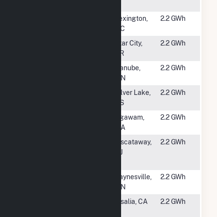
(CSG)
#5513
Davidson V
Lexington,
2.2 GWh
NC
#5515
C&L
Star City,
2.2 GWh
AR
#5516
USS Danube
Danube,
2.2 GWh
Solar LLC
MN
#5517
FreeState Kiro
Silver Lake,
2.2 GWh
Solar I
KS
#5518
Route 57 Solar
Agawam,
2.2 GWh
MA
#5519
Rutgers Busch
Piscataway,
2.2 GWh
Liv (Lot 55, 58,
NJ
58A, 58B)
#5520
MN East Regal
Paynesville,
2.2 GWh
LLC (CSG)
MN
#5521
Pivot Energy
Visalia, CA
2.2 GWh
PPA 22