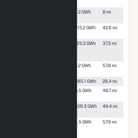
Chicot Solar
AR
C&L
Star City,
2.2 GWh
8 mi
AR
Chicot Solar
Lake
213.2 GWh
42.6 mi
Village, AR
Clearwater
Arkansas
123.3 GWh
37.3 mi
Paper APP
City, AR
CB
Crossett SD
Crossett,
2.2 GWh
57.8 mi
AR
Dam 2
Dumas, AR
385.1 GWh
28.4 mi
General
Hampton,
3.5 GWh
48.7 mi
Dynamics
AR
Harry L.
Little
929.3 GWh
49.4 mi
Oswald
Rock, AR
NLRED
North
4.5 GWh
57.9 mi
2MW
Little
Rock, AR