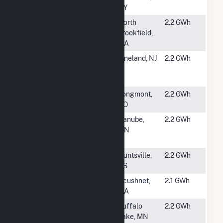
NY
#5506
Lane Ave Solar
North
2.2 GWh
LLC
Brookfield,
MA
#5507
Corning
Vineland, NJ
2.2 GWh
Pharmaceutical
Glass
#5508
Jack's Solar
Longmont,
2.2 GWh
Garden
CO
#5509
USS Cosmo
Danube,
2.2 GWh
Solar LLC
MN
(CSG)
#5510
Huntsville-Ark
Huntsville,
2.2 GWh
Valley, KS
KS
#5511
Apollo
Acushnet,
2.1 GWh
MA
#5512
MN Buffalo
Buffalo
2.2 GWh
Lake 212-2 LLC
Lake, MN