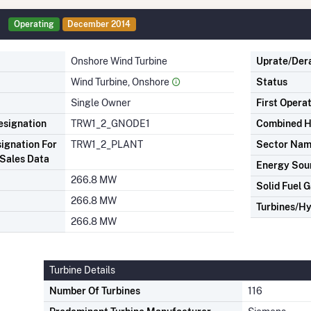
Operating
December 2014
Onshore Wind Turbine
Uprate/Der
Wind Turbine, Onshore
Status
Single Owner
First Opera
signation
TRW1_2_GNODE1
Combined H
ignation For
TRW1_2_PLANT
Sector Na
Sales Data
Energy Sou
266.8 MW
Solid Fuel G
266.8 MW
Turbines/Hy
266.8 MW
Turbine Details
Number Of Turbines
116