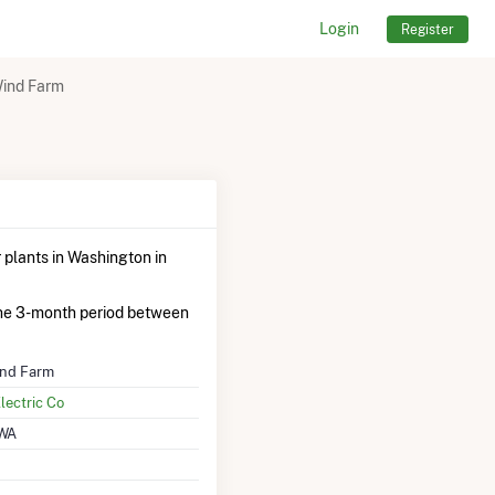
Login
Register
Wind Farm
plants in Washington in
he 3-month period between
ind Farm
lectric Co
 WA