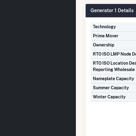
Generator 1 Details
Technology
Prime Mover
Ownership
RTO ISO LMP Node De
RTO ISO Location Des
Reporting Wholesale 
Nameplate Capacity
Summer Capacity
Winter Capacity