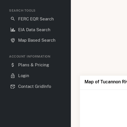
SEARCH TOOLS
FERC EQR Search
EIA Data Search
Map Based Search
ACCOUNT INFORMATION
Plans & Pricing
Login
Map of Tucannon Ri
Contact GridInfo