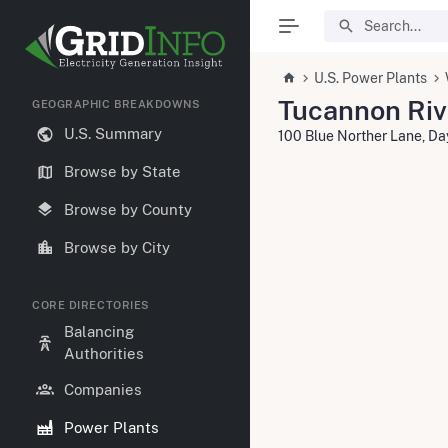
U.S. Power Plants
Tucannon Riv
GEOGRAPHIC BREAKDOWNS
U.S. Summary
100 Blue Norther Lane, D
Browse by State
Browse by County
Browse by City
CORE DIRECTORIES
Balancing
Authorities
Companies
Power Plants