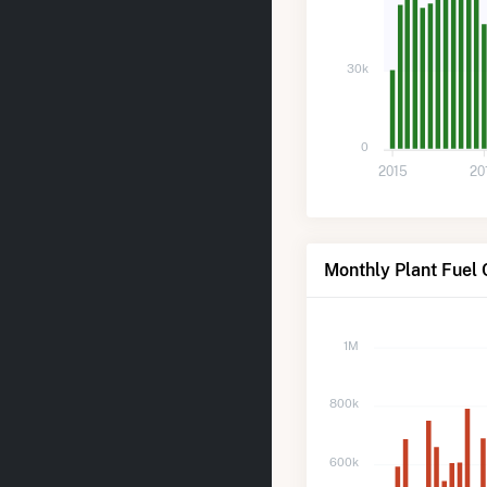
30k
0
2015
20
Monthly Plant Fuel
1M
800k
600k