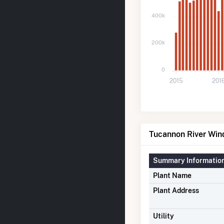
400k
200k
0
2015
201
Tucannon River Win
Summary Informatio
Plant Name
Plant Address
Utility