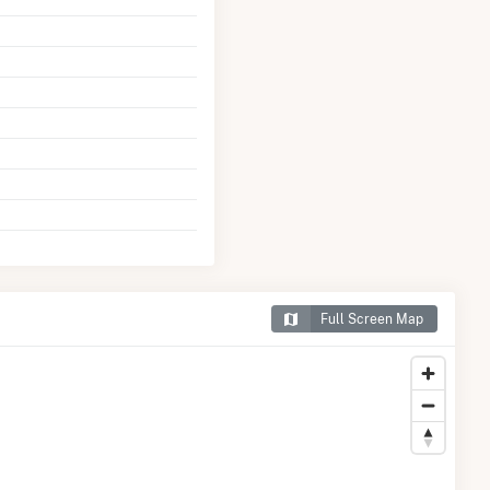
Full Screen Map