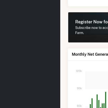
Register Now f
Subscribe now to acce
Farm.
Monthly Net Genera
120k
90k
60k