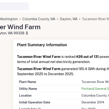
Washington
Columbia County, WA
Dayton, WA
Tucannon River 
er Wind Farm
ayton, WA 99328
Plant Summary Information
Tucannon River Wind Farm
is ranked
#26 out of 131
power 
terms of total annual net electricity generation.
Tucannon River Wind Farm
generated 185.4 GWh during t
September 2025 to December 2025.
Plant Name
Tucannon River W
Utility Name
Portland General E
Location
Columbia County,
Initial Operation Date
December 2014