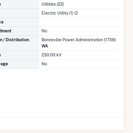
e
Utilities (22)
Electric Utility (1)
ce
dment
No
 / Distribution
Bonneville Power Administration (1738)
WA
e
230.00 kV
rage
No