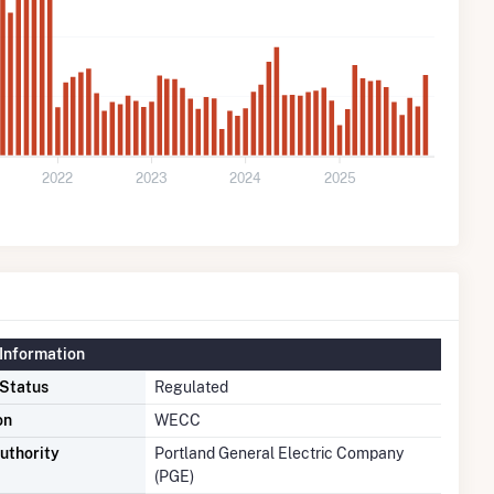
2022
2023
2024
2025
Information
 Status
Regulated
on
WECC
uthority
Portland General Electric Company
(PGE)