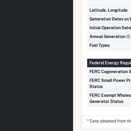
Latitude, Longitude
Generation Dates on F
Initial Operation Date
Annual Generation
Fuel Types
Federal Energy Regu
FERC Cogeneration S
FERC Small Power P
Status
FERC Exempt Wholes
Generator Status
* Data obtained from t