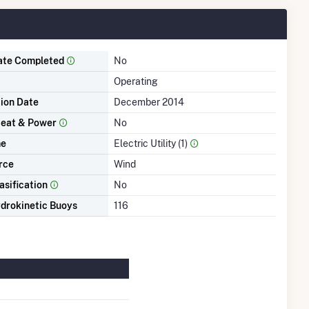
ate Completed
No
Operating
tion Date
December 2014
eat & Power
No
me
Electric Utility (1)
rce
Wind
asification
No
drokinetic Buoys
116