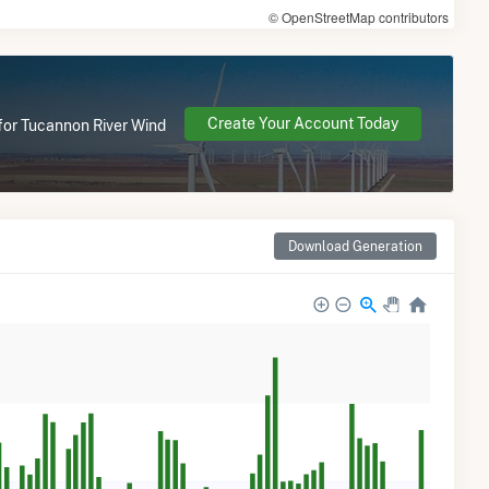
© OpenStreetMap contributors
Create Your Account Today
 for Tucannon River Wind
Download Generation