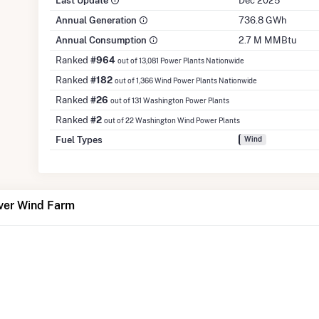
Last Update
Dec 2025
Annual Generation
736.8 GWh
Annual Consumption
2.7 M MMBtu
Ranked
#964
out of 13,081 Power Plants Nationwide
Ranked
#182
out of 1,366 Wind Power Plants Nationwide
Ranked
#26
out of 131 Washington Power Plants
Ranked
#2
out of 22 Washington Wind Power Plants
Fuel Types
Wind
ver Wind Farm