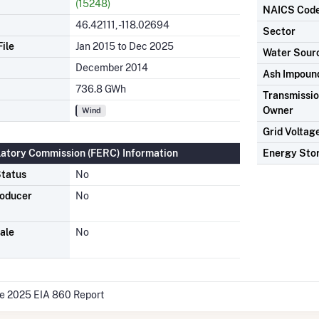
(15248)
NAICS Cod
46.42111, -118.02694
Sector
ile
Jan 2015 to Dec 2025
Water Sour
December 2014
Ash Impoun
736.8 GWh
Transmission
Owner
Wind
Grid Voltag
latory Commission (FERC) Information
Energy Sto
tatus
No
roducer
No
ale
No
he 2025 EIA 860 Report