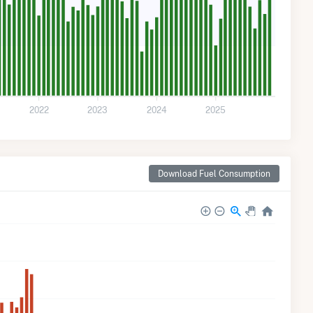
2022
2023
2024
2025
Download Fuel Consumption