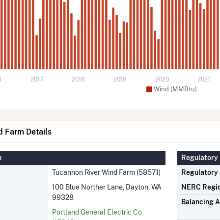
6
2017
2018
2019
2020
2021
Wind (MMBtu)
d Farm Details
n
Regulatory 
Tucannon River Wind Farm (58571)
Regulatory
100 Blue Norther Lane, Dayton, WA
NERC Regi
99328
Balancing A
Portland General Electric Co