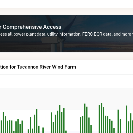
or Comprehensive Access
ss all power plant data, utility information, FERC EQR data, and more
tion for Tucannon River Wind Farm