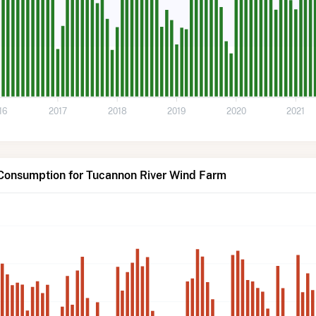
16
2017
2018
2019
2020
2021
 Consumption for Tucannon River Wind Farm