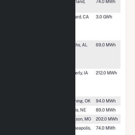
#2124
WAL3572
Pearland,
74.0 MWh
TX
#2125
Oxnard
Oxnard, CA
3.0 GWh
Wastewater
Treatment
Plant
#2126
Walton
Smiths, AL
69.0 MWh
Discover
Power
Facility
#2127
Waverly
Waverly, IA
212.0 MWh
Municipal
Electric
North Plant
#2128
Cushing
Cushing, OK
94.0 MWh
#2129
Curtis
Curtis, NE
89.0 MWh
#2130
Jackson (MO)
Jackson, MO
202.0 MWh
#2131
Minneapolis
Minneapolis,
74.0 MWh
City of
KS