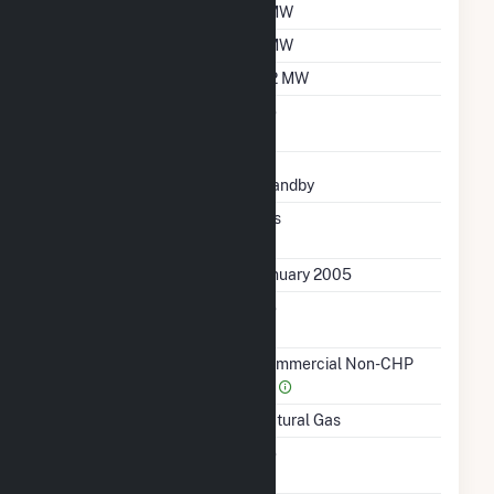
Summer Capacity
1 MW
Winter Capacity
1 MW
Minimum Load
0.2 MW
Uprate/Derate
No
Completed
Status
Standby
Synchronized To
Yes
Transmission Grid
First Operation Date
January 2005
Combined Heat &
No
Power
Sector Name
Commercial Non-CHP
(4)
Energy Source
Natural Gas
Solid Fuel Gasification
No