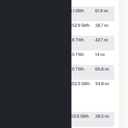
LFGTE Plant
Ford Hydro
Weippe, ID
3.1 GWh
61.9 mi
LP
Hopkins
Dayton,
352.9 GWh
38.7 mi
Ridge Wind
WA
Little Goose
Dayton,
1.6 TWh
42.7 mi
WA
Lower
Pomeroy,
1.5 TWh
14 mi
Granite
WA
Lower
Kahlotus,
1.5 TWh
66.8 mi
Monumental
WA
Lower
Pomeroy,
802.3 GWh
34.8 mi
Snake River
WA
Wind
Energy
Project
Marengo
Dayton,
612.6 GWh
38.5 mi
Wind Plant
WA