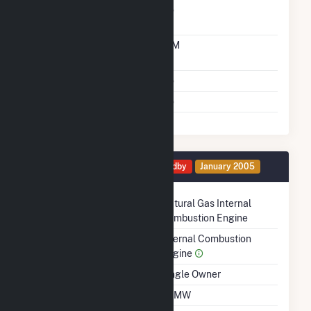
Carbon Capture
No
Technology
Time From Cold
10M
Shutdown To Full Load
Multiple Fuels
No
Cofire Fuels
No
Generator 2 Details
Standby
January 2005
Technology
Natural Gas Internal
Combustion Engine
Prime Mover
Internal Combustion
Engine
Ownership
Single Owner
Nameplate Capacity
1.1 MW