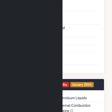
Solid Fuel Gasification
No
Carbon Capture
No
Technology
Time From Cold
10M
Shutdown To Full Load
Multiple Fuels
No
Cofire Fuels
No
Switch Between Oil And
No
Natural Gas
Generator 3 Details
Standby
January 2005
Technology
Petroleum Liquids
Prime Mover
Internal Combustion
Engine