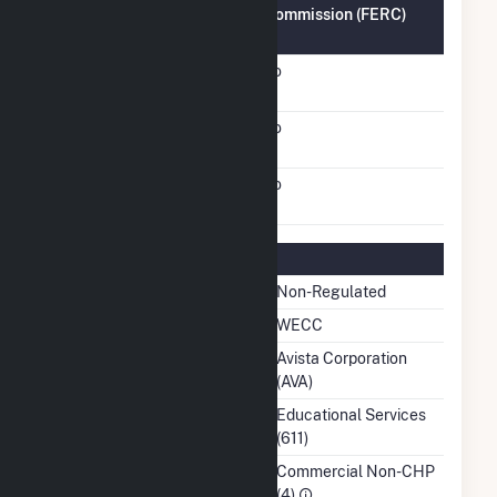
Federal Energy Regulatory Commission (FERC)
Information
FERC Cogeneration
No
Status
FERC Small Power
No
Producer Status
FERC Exempt Wholesale
No
Generator Status
Regulatory Information
Regulatory Status
Non-Regulated
NERC Region
WECC
Balancing Authority
Avista Corporation
(AVA)
NAICS Code
Educational Services
(611)
Sector
Commercial Non-CHP
(4)