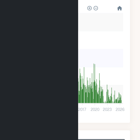
150
120
90
60
30
0
2005
2008
2011
2014
2017
2020
2023
2026
Monthly Plant Fuel