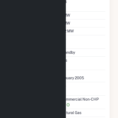
Nameplate Power
0.8
Factor
Summer Capacity
1 MW
Winter Capacity
1 MW
Minimum Load
0.2 MW
Uprate/Derate
No
Completed
Status
Standby
Synchronized To
Yes
Transmission Grid
First Operation Date
January 2005
Combined Heat &
No
Power
Sector Name
Commercial Non-CHP
(4)
Energy Source
Natural Gas