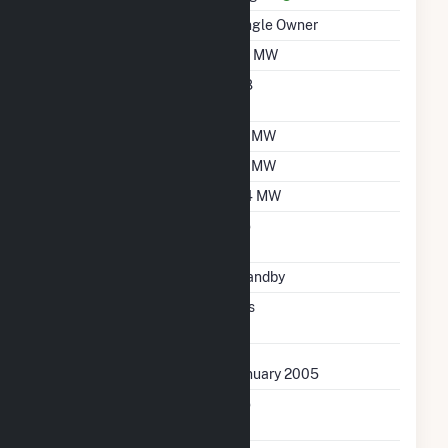
Ownership
Single Owner
Nameplate Capacity
1.8 MW
Nameplate Power
0.8
Factor
Summer Capacity
1.7 MW
Winter Capacity
1.7 MW
Minimum Load
0.4 MW
Uprate/Derate
No
Completed
Status
Standby
Synchronized To
Yes
Transmission Grid
First Operation Date
January 2005
Combined Heat &
No
Power