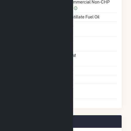
Sector Name
Commercial Non-CHP
(4)
Energy Source
Distillate Fuel Oil
Solid Fuel Gasification
No
Carbon Capture
No
Technology
Time From Cold
10M
Shutdown To Full Load
Multiple Fuels
No
Cofire Fuels
No
Switch Between Oil And
No
Natural Gas
Grimes Way Plant Owners