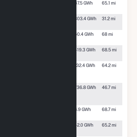
Monroe
Spokane,
87.5 GWh
65.1 mi
Street
WA
Palouse
Oakesdale,
303.4 GWh
31.2 mi
WA
Post Falls
Post Falls,
60.4 GWh
68 mi
ID
Rattlesnake
Ritzville,
419.3 GWh
68.5 mi
Flat
WA
Spokane
Spokane,
132.4 GWh
64.2 mi
Waste to
WA
Energy
Tucannon
Dayton,
736.8 GWh
46.7 mi
River Wind
WA
Farm
Twin
Walla
6.9 GWh
68.7 mi
Reservoirs
Walla, WA
Upper Falls
Spokane,
42.0 GWh
65.2 mi
WA