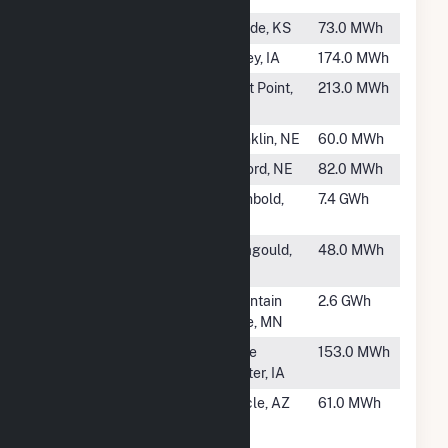
#2133
Meade
Meade, KS
73.0 MWh
#2134
Sibley One
Sibley, IA
174.0 MWh
#2135
West Point
West Point,
213.0 MWh
Municipal
NE
#2136
Franklin (NE)
Franklin, NE
60.0 MWh
#2137
Oxford (NE)
Oxford, NE
82.0 MWh
#2138
Sauder Power
Archbold,
7.4 GWh
Plant
OH
#2139
Paragould
Paragould,
48.0 MWh
Turbine
AR
#2140
Mountain
Mountain
2.6 GWh
Lake
Lake, MN
#2141
State Center
State
153.0 MWh
Center, IA
#2142
University of
Oracle, AZ
61.0 MWh
Arizona -
Biosphere 2