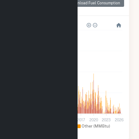
Consumption for
Download Fuel Consumption
Grimes Way
2k
2k
1k
500
0
2005
2008
2011
2014
2017
2020
2023
2026
Natural Gas (MMBtu)
Other (MMBtu)