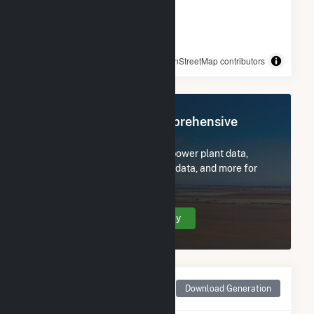
© OpenStreetMap contributors
Register Now for Comprehensive
Access
Subscribe now to access all power plant data,
utility information, FERC EQR data, and more for
Grimes Way.
Create Your Account Today
Monthly Net Generation
Download Generation
for Grimes Way