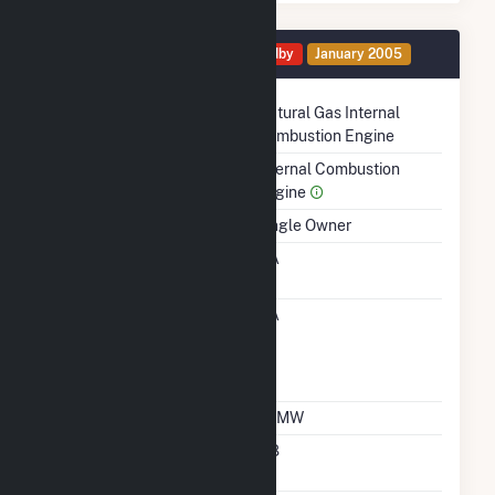
Generator 1 Details
Standby
January 2005
Technology
Natural Gas Internal
Combustion Engine
Prime Mover
Internal Combustion
Engine
Ownership
Single Owner
RTO ISO LMP Node
NA
Designation
RTO ISO Location
NA
Designation For
Reporting Wholesale
Sales Data
Nameplate Capacity
1.1 MW
Nameplate Power
0.8
Factor