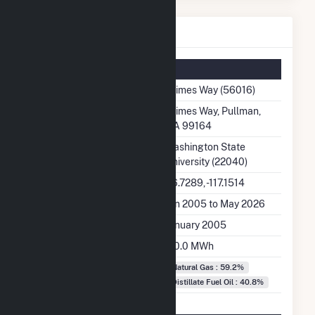
Grimes Way Details
Summary Information
Plant Name
Grimes Way (56016)
Plant Address
Grimes Way, Pullman,
WA 99164
Utility
Washington State
University (22040)
Latitude, Longitude
46.7289, -117.1514
Generation Dates on File
Jan 2005 to May 2026
Initial Operation Date
January 2005
Annual Generation
110.0 MWh
Fuel Types
Natural Gas : 59.2%
Distillate Fuel Oil : 40.8%