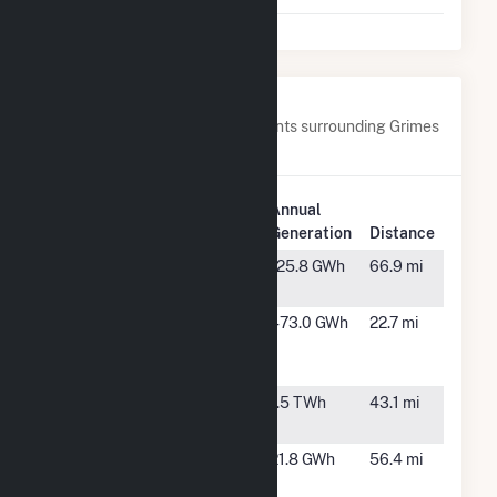
Nearby Power Plants
Below are closest 20 power plants surrounding Grimes
Way.
Plant
Annual
Plant Name
Location
Generation
Distance
Boulder
Spokane,
125.8 GWh
66.9 mi
Park
WA
Clearwater
Lewiston,
473.0 GWh
22.7 mi
Paper IPP
ID
Lewiston
Dworshak
Ahsahka,
1.5 TWh
43.1 mi
ID
Fighting
Coeur
21.8 GWh
56.4 mi
Creek
d'Alene, ID