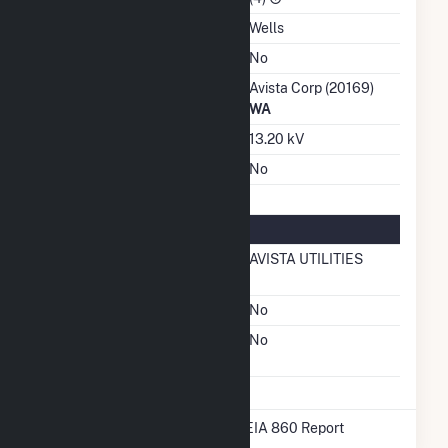
Water Source
Wells
Ash Impoundment
No
Transmission / Distribution
Avista Corp (20169)
Owner
WA
Grid Voltage
13.20 kV
Energy Storage
No
Natural Gas Information
Local Distribution
AVISTA UTILITIES
Company (LDC)
Natural Gas Storage
No
Liquefied Natural Gas
No
Storage
* Data obtained from the 2025 EIA 860 Report