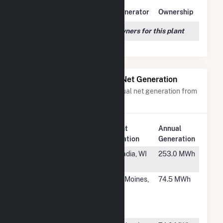
Owner Name
Address
Generator
Ownership
We couldn't locate any owners for this plant
Power Plants with Similar Net Generation
Power plants with a similar annual net generation from
Natural Gas
.
Plant
Annual
Rank
Plant Name
Location
Generation
#2122
Arcadia
Arcadia, WI
253.0 MWh
Electric
#2123
Des Moines
Des Moines,
74.5 MWh
Wastewater
IA
Reclamation
Fac