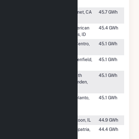
NC
#1162
AP North Lake
Hemet, CA
45.7 GWh
I, LP
#1163
American Falls
American
45.4 GWh
Solar II
Falls, ID
#1165
Sol Orchard El
El Centro,
45.1 GWh
Centro PV
CA
#1166
Arbor Hill
Greenfield,
45.1 GWh
Solar
IA
#1167
Camden Solar
South
45.1 GWh
LLC
Camden,
NC
#1168
RE Victor
Adelanto,
45.1 GWh
Phelan Solar
CA
One LLC
#1169
Cooks Mill PV I
Matoon, IL
44.9 GWh
#1170
Midway Solar
Calipatria,
44.4 GWh
Farm II
CA