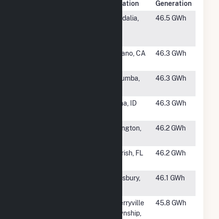
Rank
Plant Name
Location
Generation
#1154
Vandalia
Vandalia,
46.5 GWh
Renewable
MO
Energy Center
#1155
Nicolis Solar
Delano, CA
46.3 GWh
PV Plant
#1156
Jacumba Solar
Jacumba,
46.3 GWh
Farm
CA
#1157
Orchard Ranch
Kuna, ID
46.3 GWh
Solar
#1158
SR Arlington I
Arlington,
46.2 GWh
GA
#1159
Long Branch
Parrish, FL
46.2 GWh
Solar
#1160
DWW Solar ll
Simsbury,
46.1 GWh
CT
#1161
Gaston Solar
Cherryville
45.8 GWh
Power Plant
Township,