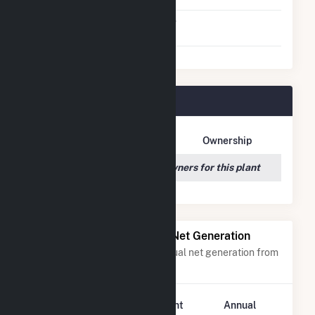
Virtual Net Metering
No
Agreement
SR Odom Plant Owners
Owner Name
Address
Ownership
We couldn't locate any owners for this plant
Power Plants with Similar Net Generation
Power plants with a similar annual net generation from
Solar
.
Plant
Annual