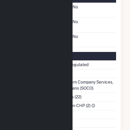
FERC Cogeneration
No
Status
FERC Small Power
No
Producer Status
FERC Exempt Wholesale
No
Generator Status
Regulatory Information
Regulatory Status
Non-Regulated
NERC Region
SERC
Balancing Authority
Southern Company Services,
Inc. - Trans (SOCO)
NAICS Code
Utilities (22)
Sector
IPP Non-CHP (2)
Water Source
Ash Impoundment