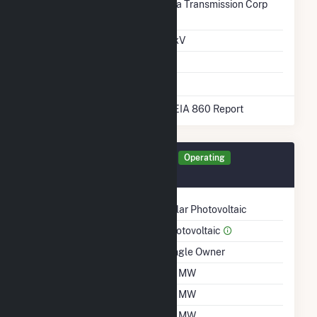
Transmission /
Georgia Transmission Corp
Distribution Owner
(7197)
Grid Voltage
13.50 kV
Energy Storage
No
* Data obtained from the 2025 EIA 860 Report
Generator ODOM Details
Operating
November 2020
Technology
Solar Photovoltaic
Prime Mover
Photovoltaic
Ownership
Single Owner
Nameplate Capacity
20 MW
Summer Capacity
20 MW
Winter Capacity
20 MW