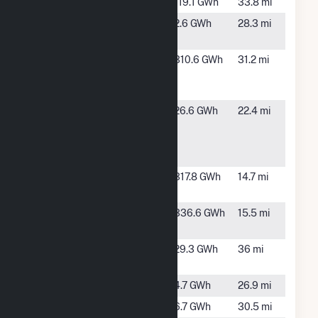
OE_GA3
Camilla, GA
119.1 GWh
33.8 mi
Oil Dri 2
Ochlocknee,
2.6 GWh
28.3 mi
Solar
GA
PCA-
Valdosta,
310.6 GWh
31.2 mi
Valdosta
GA
Mill
Pecan Row
Valdosta,
26.6 GWh
22.4 mi
Landfill To
GA
Electric
Facility
Quitman II
Quitman, GA
317.8 GWh
14.7 mi
Solar
Quitman
Quitman, GA
336.6 GWh
15.5 mi
Solar
Sowega
Baconton,
29.3 GWh
36 mi
Power
GA
Tift Bowen
Tifton, GA
4.7 GWh
26.9 mi
Tift Boyd
Tifton, GA
6.7 GWh
30.5 mi