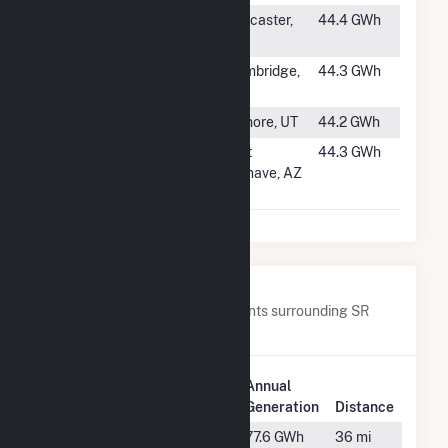
#1171
Bayshore
Lancaster,
44.4 GWh
Solar A, LLC
CA
#1172
Egypt Road
Cambridge,
44.3 GWh
Solar
MD
#1173
Pavant Solar III
Filmore, UT
44.2 GWh
#1174
Mohave
Fort
44.3 GWh
Energy -
Mohave, AZ
Hybrid
Nearby Power Plants
Below are closest 20 power plants surrounding SR
Odom.
Plant
Plant
Annual
Name
Location
Generation
Distance
Baconton
Baconton,
77.6 GWh
36 mi