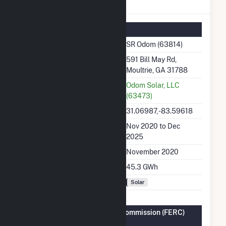
SR Odom Details
Summary Information
Plant Name
SR Odom (63814)
Plant Address
591 Bill May Rd,
Moultrie, GA 31788
Utility
Odom Solar, LLC
(63473)
Latitude, Longitude
31.06987, -83.59618
Generation Dates on File
Nov 2020 to Dec
2025
Initial Operation Date
November 2020
Annual Generation
45.3 GWh
Fuel Types
Solar
Federal Energy Regulatory Commission (FERC)
Information