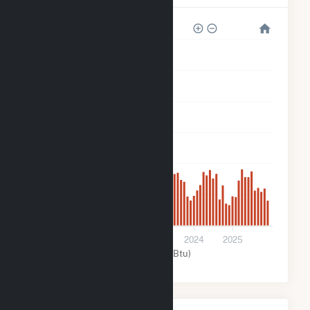
60k
50k
40k
30k
20k
10k
0
2021
2022
2023
2024
2025
Solar (MMBtu)