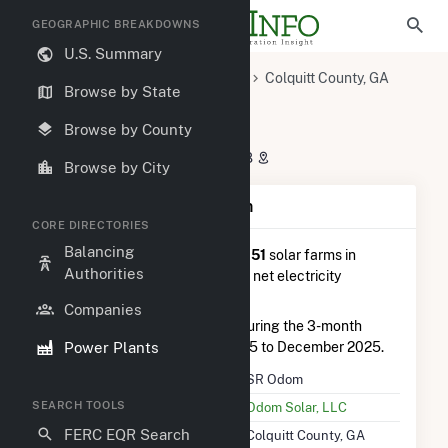
GEOGRAPHIC BREAKDOWNS
U.S. Summary
U.S. Power Plants
Georgia
Colquitt County, GA
Browse by State
Moultrie, GA
SR Odom
SR Odom
Browse by County
591 Bill May Rd, Moultrie, GA 31788
Browse by City
Plant Summary Information
CORE DIRECTORIES
Balancing
SR Odom
is ranked
#51 out of 151
solar farms in
Authorities
Georgia in terms of total annual net electricity
generation.
Companies
SR Odom
generated 9.1 GWh during the 3-month
Power Plants
period between September 2025 to December 2025.
Plant Name
SR Odom
SEARCH TOOLS
Utility Name
Odom Solar, LLC
FERC EQR Search
Location
Colquitt County, GA