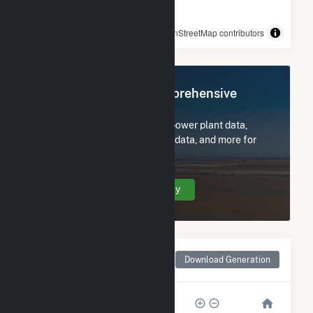
© OpenStreetMap contributors
Register Now for Comprehensive
Access
Subscribe now to access all power plant data,
utility information, FERC EQR data, and more for
SR Odom.
Create Your Account Today
Monthly Net Generation
Download Generation
for SR Odom
6k