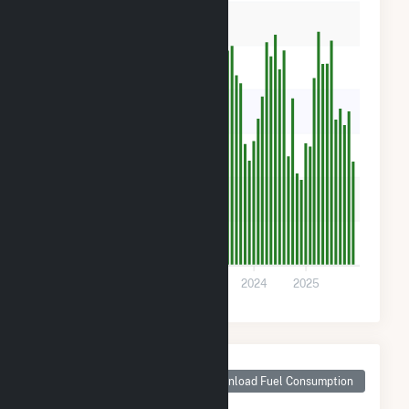
5k
4k
3k
2k
1k
0
2021
2022
2023
2024
2025
Monthly Plant Fuel
Consumption for SR
Download Fuel Consumption
Odom