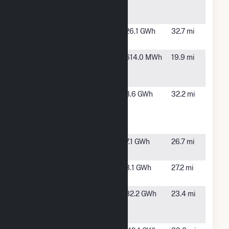
Power
GA
Plant
Camilla
Pelham, GA
26.1 GWh
32.7 mi
Solar Plant
Denver
Moultrie, GA
614.0 MWh
19.9 mi
Braswell
PV
Lakeland
Lakeland,
3.6 GWh
32.2 mi
Solar
GA
Energy
LLC
Lowndes
Valdosta,
7.1 GWh
26.7 mi
Cowart
GA
Lowndes
Valdosta,
3.1 GWh
27.2 mi
IDA
GA
Moody Air
Valdosta,
82.2 GWh
23.4 mi
Force Base
GA
Solar