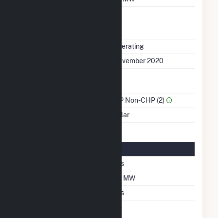
Uprate/Derate
No
Completed
Status
Operating
First Operation Date
November 2020
Combined Heat &
No
Power
Sector Name
IPP Non-CHP (2)
Energy Source
Solar
Solar Details
Single Axis Tracking
Yes
DC Net Capacity
30 MW
Thin Film CDTE
Yes
Net Metering
No
Agreement