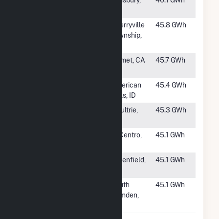
#1160
DWW Solar ll
Simsbury,
46.1 GWh
CT
#1161
Gaston Solar
Cherryville
45.8 GWh
Power Plant
Township,
NC
#1162
AP North Lake
Hemet, CA
45.7 GWh
I, LP
#1163
American Falls
American
45.4 GWh
Solar II
Falls, ID
#1164
SR Odom
Moultrie,
45.3 GWh
GA
#1165
Sol Orchard El
El Centro,
45.1 GWh
Centro PV
CA
#1166
Arbor Hill
Greenfield,
45.1 GWh
Solar
IA
#1167
Camden Solar
South
45.1 GWh
LLC
Camden,
NC