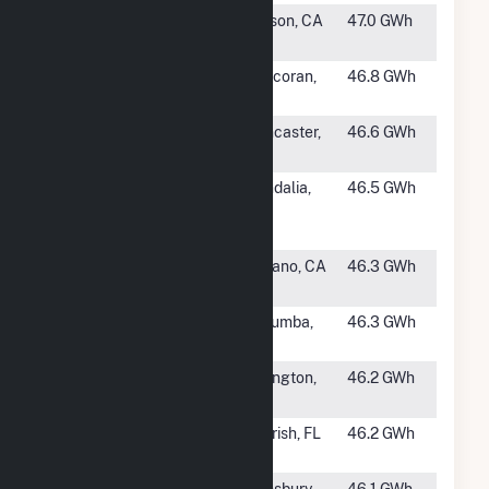
#1151
Hayworth
Edison, CA
47.0 GWh
Solar
#1152
Corcoran Solar
Corcoran,
46.8 GWh
2
CA
#1153
Antelope
Lancaster,
46.6 GWh
Expansion 1B
CA
#1154
Vandalia
Vandalia,
46.5 GWh
Renewable
MO
Energy Center
#1155
Nicolis Solar
Delano, CA
46.3 GWh
PV Plant
#1156
Jacumba Solar
Jacumba,
46.3 GWh
Farm
CA
#1158
SR Arlington I
Arlington,
46.2 GWh
GA
#1159
Long Branch
Parrish, FL
46.2 GWh
Solar