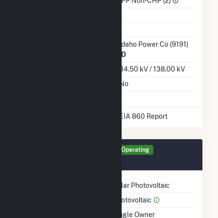
Sector
IPP Non-CHP (2)
Water Source
Ash Impoundment
Transmission /
Idaho Power Co (9191)
Distribution Owner
ID
Grid Voltage
34.50 kV / 138.00 kV
Energy Storage
No
* Data obtained from the 2025 EIA 860 Report
Generator IPOR Details
Operating
March 2017
Technology
Solar Photovoltaic
Prime Mover
Photovoltaic
Ownership
Single Owner