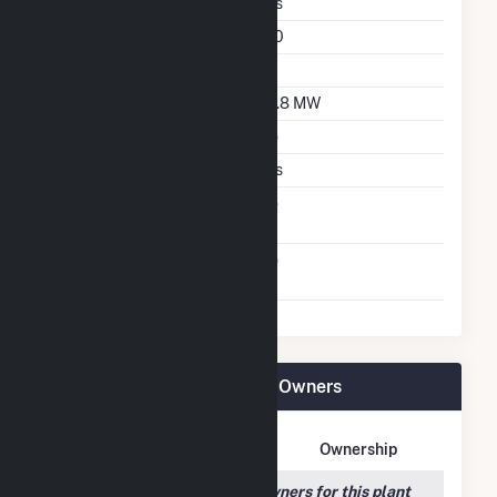
Single Axis Tracking
Yes
Azimuth Angle
180
Tilt Angle
60
DC Net Capacity
26.8 MW
Crystalline Silicon
No
Thin Film CDTE
Yes
Net Metering
No
Agreement
Virtual Net Metering
No
Agreement
Orchard Ranch Solar Plant Owners
Owner Name
Address
Ownership
We couldn't locate any owners for this plant