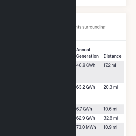
Nearby Power Plants
Below are closest 20 power plants surrounding
Orchard Ranch Solar.
Plant
Annual
Plant Name
Location
Generation
Distance
Amalgamated
Nampa, ID
46.8 GWh
17.2 mi
Sugar LLC
Nampa
Arrowrock
Boise, ID
63.2 GWh
20.3 mi
Hydroelectric
Project
Barber Dam
Boise, ID
6.7 GWh
10.6 mi
Black Canyon
Emmet, ID
62.9 GWh
32.8 mi
Boise R
Boise, ID
73.0 MWh
10.9 mi
Diversion