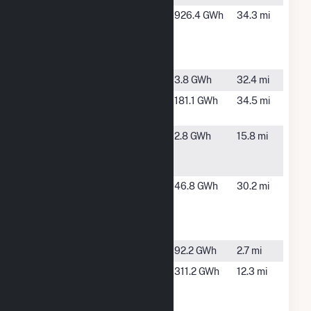
Evander
Mountain
926.4 GWh
34.3 mi
Andrews
Home, ID
Power
Complex
Fargo Drop
Wilder, ID
3.8 GWh
32.4 mi
Grand View
Grand
181.1 GWh
34.5 mi
Solar Two
View, ID
Hidden
Boise, ID
2.8 GWh
15.8 mi
Hollow
Energy
Horseshoe
Horseshoe
46.8 GWh
30.2 mi
Bend
Bend, ID
Hydroelectric
Co
ID Solar
Kuna, ID
92.2 GWh
2.7 mi
Lucky Peak
Boise, ID
311.2 GWh
12.3 mi
Power Plant
Project