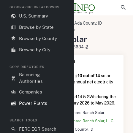
GEOGRAPHIC BREAKDOWNS
U.S. Summary
U.S. Power Plants
Idaho
Ada County, ID
Browse by State
Kuna, ID
Orchard Ranch Solar
Orchard Ranch Solar
Browse by County
8620 Kuna-Mora Road, Kuna, ID 83634
Browse by City
Plant Summary Information
CORE DIRECTORIES
Balancing
Orchard Ranch Solar
is ranked
#10 out of 14
solar
Authorities
farms in Idaho in terms of total annual net electricity
generation.
Companies
Orchard Ranch Solar
generated 14.5 GWh during the
Power Plants
3-month period between February 2026 to May 2026.
Plant Name
Orchard Ranch Solar
SEARCH TOOLS
Utility Name
Orchard Ranch Solar, LLC
FERC EQR Search
Location
Ada County, ID