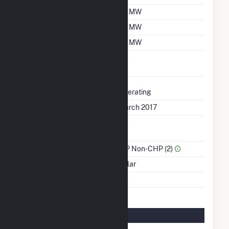
Nameplate Capacity
20 MW
Summer Capacity
20 MW
Winter Capacity
20 MW
Uprate/Derate
No
Completed
Status
Operating
First Operation Date
March 2017
Combined Heat &
No
Power
Sector Name
IPP Non-CHP (2)
Energy Source
Solar
Multiple Fuels
No
Solar Details