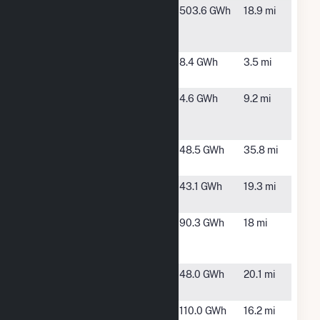
Matrix
Boise, ID
503.6 GWh
18.9 mi
Pleasant
Valley
MC6 Hydro
Kuna, ID
8.4 GWh
3.5 mi
Facility
Mora Drop
Kuna, ID
4.6 GWh
9.2 mi
Hydroelectric
Project
Mt. Home
Pocatello,
48.5 GWh
35.8 mi
Solar 1, LLC
ID
Murphy Flat
Murphy, ID
43.1 GWh
19.3 mi
Solar
Pleasant
Boise, ID
90.3 GWh
18 mi
Valley Solar 2
Project
Simcoe Solar
Mountain
48.0 GWh
20.1 mi
Home, ID
Swan Falls
Kuna, ID
110.0 GWh
16.2 mi