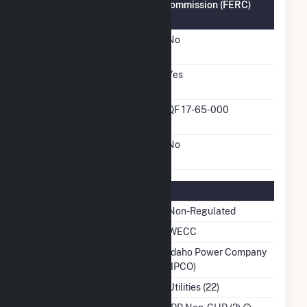
Federal Energy Regulatory Commission (FERC)
Information
FERC Cogeneration
No
Status
FERC Small Power
Yes
Producer Status
FERC Small Power
QF 17-65-000
Producer Docket Number
FERC Exempt Wholesale
No
Generator Status
Regulatory Information
Regulatory Status
Non-Regulated
NERC Region
WECC
Balancing Authority
Idaho Power Company
(IPCO)
NAICS Code
Utilities (22)