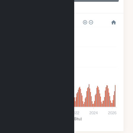
Orchard Ranch
Solar
80k
60k
40k
20k
0
2018
2020
2022
2024
2026
Solar (MMBtu)