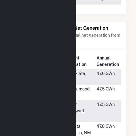
Power Plants with Similar Net Generation
Power plants with a similar annual net generation from
Solar
.
Plant
Annual
Rank
Plant Name
Location
Generation
#1147
Ripley
La Plata,
47.6 GWh
MD
#1148
RE Gaskell
Rosamond,
47.5 GWh
West 4 LLC
CA
#1149
Fort Stewart
Fort
47.5 GWh
Solar Facility
Stewart,
GA
#1150
Roadrunner
Santa
47.0 GWh
Solar
Teresa, NM