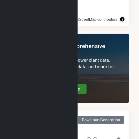
© OpenStreetMap contributors
Register Now for Comprehensive
Access
Subscribe now to access all power plant data,
utility information, FERC EQR data, and more for
Orchard Ranch Solar.
Create Your Account Today
Monthly Net Generation
Download Generation
for Orchard Ranch Solar