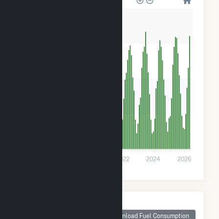
8k
6k
4k
2k
0
2018
2020
2022
2024
2026
Monthly Plant Fuel
Consumption for
Download Fuel Consumption