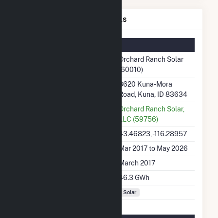
Orchard Ranch Solar Details
Summary Information
Plant Name
Orchard Ranch Solar
(60010)
Plant Address
8620 Kuna-Mora
Road, Kuna, ID 83634
Utility
Orchard Ranch Solar,
LLC (59756)
Latitude, Longitude
43.46823, -116.28957
Generation Dates on File
Mar 2017 to May 2026
Initial Operation Date
March 2017
Annual Generation
46.3 GWh
Fuel Types
Solar