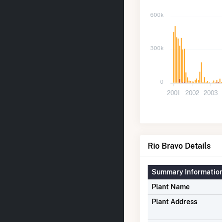
600k
300k
0
2001
2002
2003
Rio Bravo Details
Summary Informatio
Plant Name
Plant Address