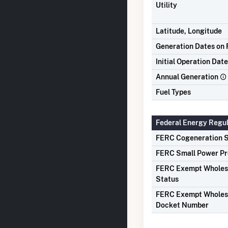
Utility
Latitude, Longitude
Generation Dates on F
Initial Operation Date
Annual Generation
Fuel Types
Federal Energy Regu
FERC Cogeneration S
FERC Small Power Pr
FERC Exempt Wholes
Status
FERC Exempt Wholes
Docket Number