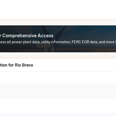
or Comprehensive Access
ss all power plant data, utility information, FERC EQR data, and more f
ion for Rio Bravo