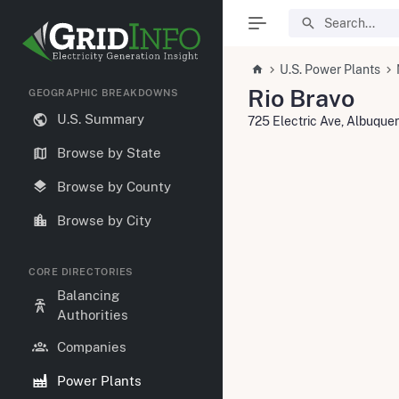
U.S. Power Plants
Rio Bravo
GEOGRAPHIC BREAKDOWNS
U.S. Summary
725 Electric Ave, Albuqu
Browse by State
Browse by County
Browse by City
CORE DIRECTORIES
Balancing
Authorities
Companies
Power Plants