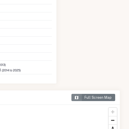
2013)
M
(2014 to 2025)
Full Screen Map