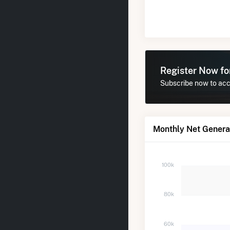
Register Now f
Subscribe now to acce
Monthly Net Generat
100k
80k
60k