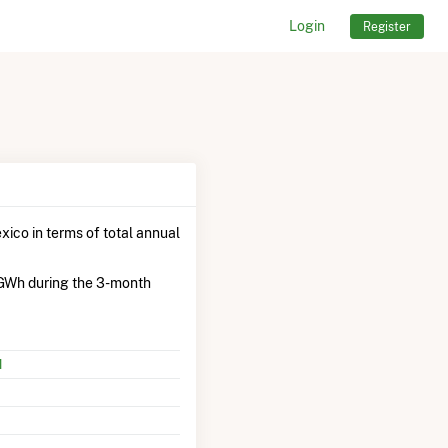
Login
Register
ico in terms of total annual
 GWh during the 3-month
M