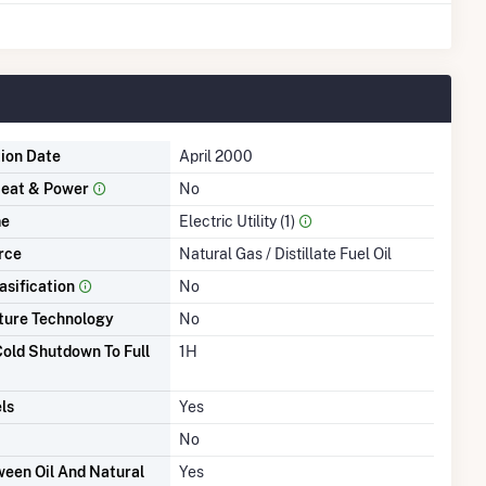
tion Date
April 2000
eat & Power
No
me
Electric Utility (1)
rce
Natural Gas / Distillate Fuel Oil
asification
No
ture Technology
No
old Shutdown To Full
1H
ls
Yes
No
een Oil And Natural
Yes