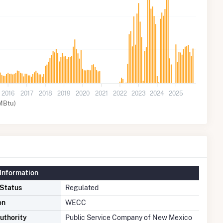
2016
2017
2018
2019
2020
2021
2022
2023
2024
2025
MBtu)
Information
 Status
Regulated
on
WECC
uthority
Public Service Company of New Mexico