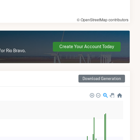
© OpenStreetMap contributors
Create Your Account Today
or Rio Bravo.
Download Generation