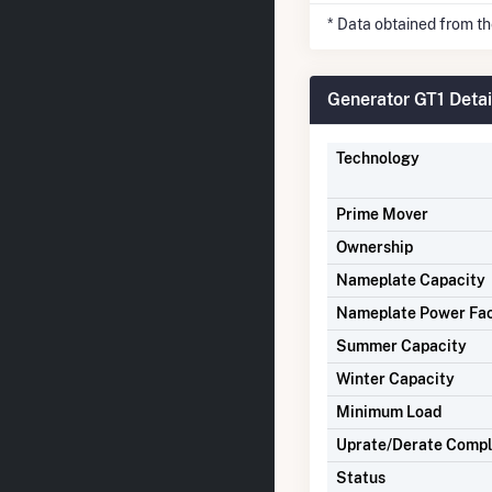
* Data obtained from t
Generator GT1 Detai
Technology
Prime Mover
Ownership
Nameplate Capacity
Nameplate Power Fa
Summer Capacity
Winter Capacity
Minimum Load
Uprate/Derate Comp
Status