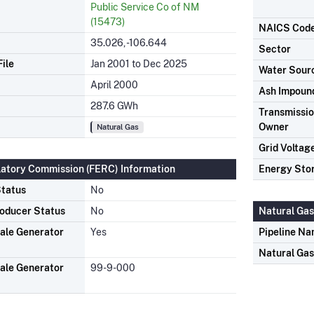
Public Service Co of NM
(15473)
NAICS Cod
35.026, -106.644
Sector
ile
Jan 2001 to Dec 2025
Water Sour
April 2000
Ash Impoun
287.6 GWh
Transmission
Owner
Natural Gas
Grid Voltag
latory Commission (FERC) Information
Energy Sto
tatus
No
oducer Status
No
Natural Gas
ale Generator
Yes
Pipeline N
Natural Ga
ale Generator
99-9-000