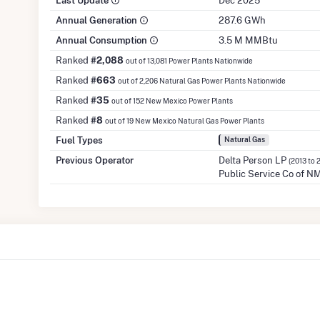
Last Update
Dec 2025
Annual Generation
287.6 GWh
Annual Consumption
3.5 M MMBtu
Ranked
#2,088
out of 13,081 Power Plants Nationwide
Ranked
#663
out of 2,206 Natural Gas Power Plants Nationwide
Ranked
#35
out of 152 New Mexico Power Plants
Ranked
#8
out of 19 New Mexico Natural Gas Power Plants
Fuel Types
Natural Gas
Previous Operator
Delta Person LP
(2013 to 
Public Service Co of N