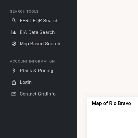
SEARCH TOOLS
FERC EQR Search
EIA Data Search
Map Based Search
ACCOUNT INFORMATION
Plans & Pricing
Login
Contact GridInfo
Map of Rio Bravo