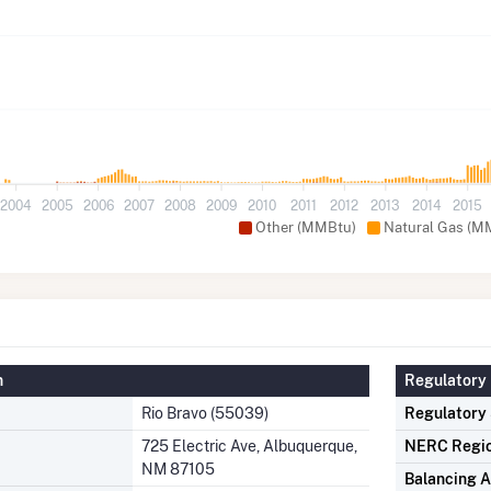
2004
2005
2006
2007
2008
2009
2010
2011
2012
2013
2014
2015
Other (MMBtu)
Natural Gas (M
n
Regulatory 
Rio Bravo (55039)
Regulatory
725 Electric Ave, Albuquerque,
NERC Regi
NM 87105
Balancing A