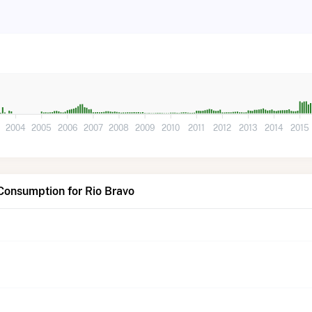
3
2004
2005
2006
2007
2008
2009
2010
2011
2012
2013
2014
2015
Consumption for Rio Bravo