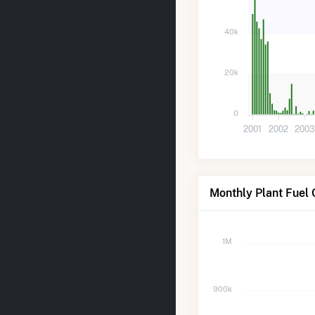
40k
20k
0
2001
2002
200
Monthly Plant Fuel 
1M
900k