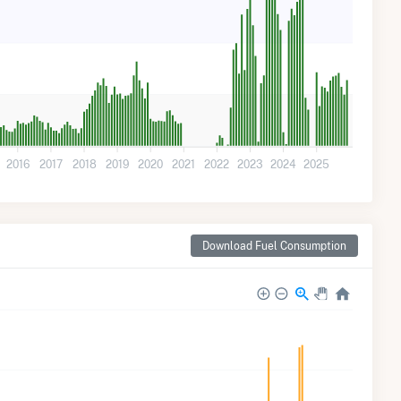
2016
2017
2018
2019
2020
2021
2022
2023
2024
2025
Download Fuel Consumption