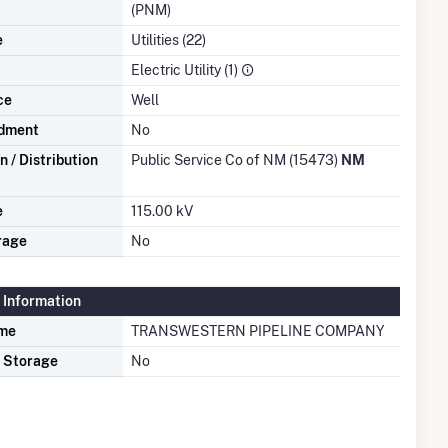
(PNM)
e
Utilities (22)
Electric Utility (1)
ce
Well
dment
No
 / Distribution
Public Service Co of NM (15473)
NM
e
115.00 kV
rage
No
 Information
ame
TRANSWESTERN PIPELINE COMPANY
s Storage
No