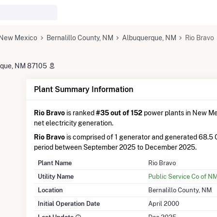
New Mexico
Bernalillo County, NM
Albuquerque, NM
Rio Bravo
erque, NM 87105
Plant Summary Information
Rio Bravo
is ranked
#35 out of 152
power plants in New Mex
net electricity generation.
Rio Bravo
is comprised of 1 generator and generated 68.5
period between September 2025 to December 2025.
Plant Name
Rio Bravo
Utility Name
Public Service Co of N
Location
Bernalillo County, NM
Initial Operation Date
April 2000