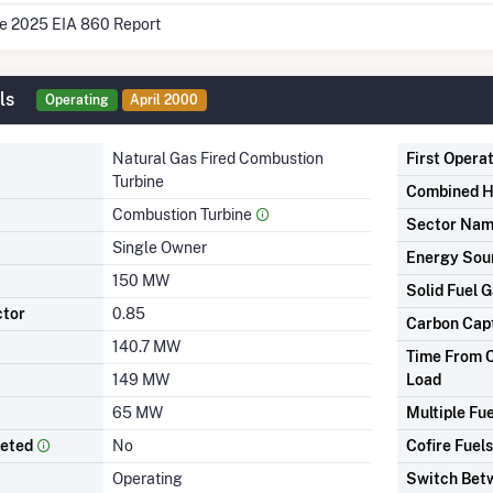
he 2025 EIA 860 Report
ls
Operating
April 2000
Natural Gas Fired Combustion
First Opera
Turbine
Combined H
Combustion Turbine
Sector Na
Single Owner
Energy Sou
150 MW
Solid Fuel G
ctor
0.85
Carbon Cap
140.7 MW
Time From C
149 MW
Load
65 MW
Multiple Fue
leted
No
Cofire Fuels
Operating
Switch Betw