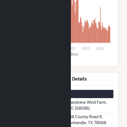
400k
200k
0
2015
2017
2019
2021
2023
2025
Wind (MMBtu)
Grandview Wind Farm, LLC Details
Summary Information
Plant Name
Grandview Wind Farm,
LLC (58596)
Plant Address
408 County Road R,
Panhandle, TX 79068