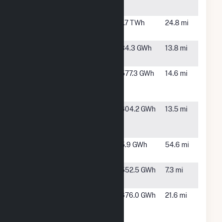
Center
Nichols
Amarillo,
1.7 TWh
24.8 mi
TX
Pantex
Amarillo,
34.3 GWh
13.8 mi
TX
Pattern
Panhandle,
577.3 GWh
14.6 mi
Panhandle
TX
Wind 2 LLC
Pattern
Panhandle,
604.2 GWh
13.5 mi
Panhandle
TX
Wind LLC
Ribeye Wind
Dumas, TX
5.9 GWh
54.6 mi
(11) LLC
Route 66
Panhandle,
552.5 GWh
7.3 mi
Wind Plant
TX
Salt Fork
Clarendon,
676.0 GWh
21.6 mi
Wind
TX
Project, LLC