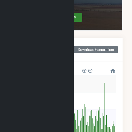
Grandview Wind Farm, LLC.
Create Your Account Today
Monthly Net Generation
for Grandview Wind
Download Generation
Farm, LLC
150k
120k
90k
60k