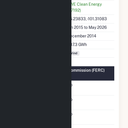
Utility
RWE Clean Energy
(67192)
Latitude, Longitude
35.23833, -101.31083
Generation Dates on File
Jan 2015 to May 2026
Initial Operation Date
December 2014
Annual Generation
687.3 GWh
Fuel Types
Wind
Federal Energy Regulatory Commission (FERC)
Information
FERC Cogeneration
No
Status
FERC Small Power
No
Producer Status
FERC Exempt Wholesale
No
Generator Status