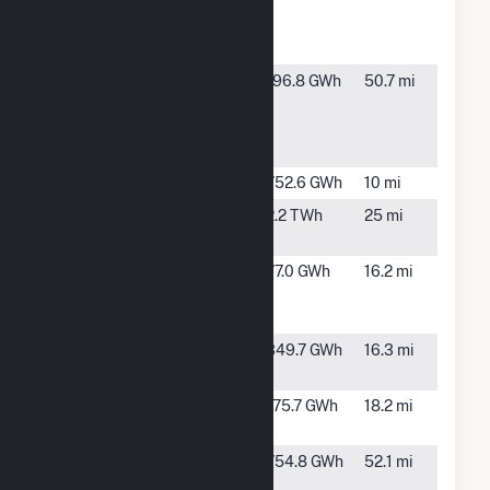
Carbons
Borger
Cogen
Golden
Wilderado,
196.8 GWh
50.7 mi
Spread
TX
Panhandle
Wnd Rch
Goodnight
Claude, TX
752.6 GWh
10 mi
Harrington
Amarillo,
2.2 TWh
25 mi
TX
Llano
White
77.0 GWh
16.2 mi
Estacado
Deer, TX
Wind Ranch
Majestic 1
Panhandle,
349.7 GWh
16.3 mi
Wind Farm
TX
Majestic II
Panhandle,
175.7 GWh
18.2 mi
Wind
TX
Miami Wind
Miami, TX
754.8 GWh
52.1 mi
Energy