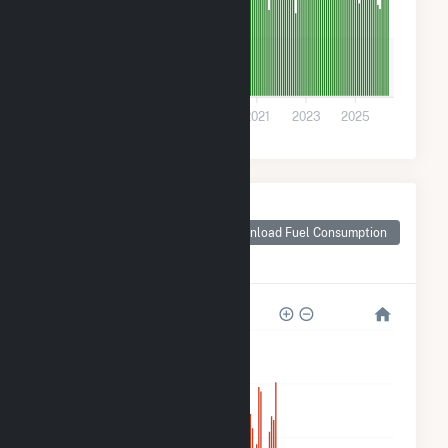
30k
0
2015
2017
2019
2021
2023
2025
Monthly Plant Fuel
Consumption for
Download Fuel Consumption
Grandview Wind
Farm, LLC
1M
800k
600k