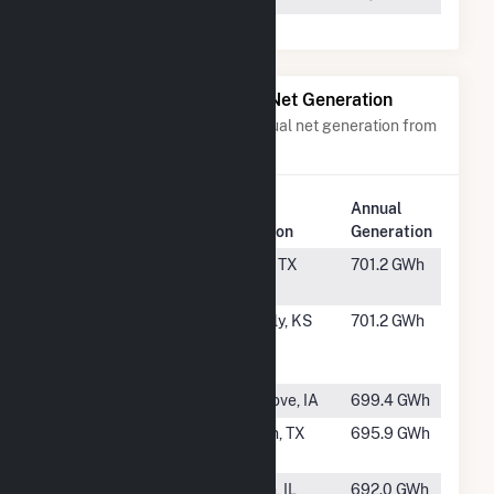
Power Plants with Similar Net Generation
Power plants with a similar annual net generation from
Wind
.
Plant
Annual
Rank
Plant Name
Location
Generation
#207
Amadeus
Rotan, TX
701.2 GWh
Wind Farm
#208
Waverly
Waverly, KS
701.2 GWh
Wind Farm
LLC
#209
Ida Grove II
Ida Grove, IA
699.4 GWh
#210
Lockett
Vernon, TX
695.9 GWh
Windfarm
#211
California
Fithian, IL
692.0 GWh