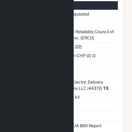
Regulatory Information
Regulatory Status
Non-Regulated
NERC Region
TRE
Balancing
Electric Reliability Council of
Authority
Texas, Inc. (ERCO)
NAICS Code
Utilities (22)
Sector
IPP Non-CHP (2)
Water Source
Ash Impoundment
No
Transmission /
Oncor Electric Delivery
Distribution Owner
Company LLC (44372)
TX
Grid Voltage
345.00 kV
Energy Storage
No
* Data obtained from the 2025 EIA 860 Report