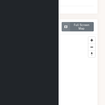
2025)
Map of Grandview Wind
Full Screen
Farm, LLC
Map