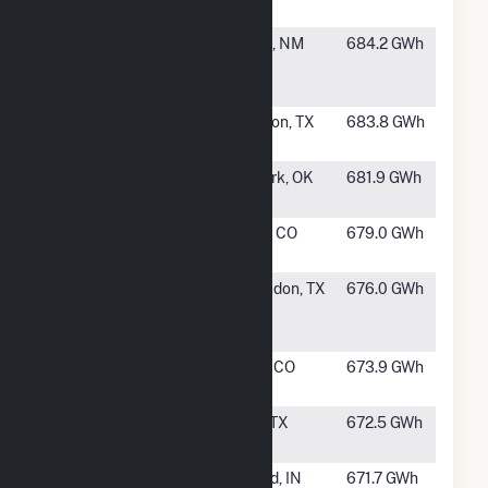
Center
#220
Broadview
Texico, NM
684.2 GWh
Energy JN,
LLC
#221
Longhorn
Silverton, TX
683.8 GWh
Wind
#222
Kay Wind,
Newkirk, OK
681.9 GWh
LLC
#223
Cedar Point
Limon, CO
679.0 GWh
Wind
#224
Salt Fork
Clarendon, TX
676.0 GWh
Wind
Project, LLC
#225
Peetz Table
Peetz, CO
673.9 GWh
Wind Energy
#226
Wildorado
Vega, TX
672.5 GWh
Wind LLC
#227
Wildcat
Elwood, IN
671.7 GWh