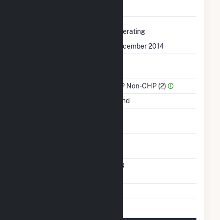
Completed
Status
Operating
First Operation Date
December 2014
Combined Heat &
No
Power
Sector Name
IPP Non-CHP (2)
Energy Source
Wind
Solid Fuel Gasification
No
Carbon Capture
No
Technology
Turbines/Hydrokinetic
118
Buoys
Multiple Fuels
No