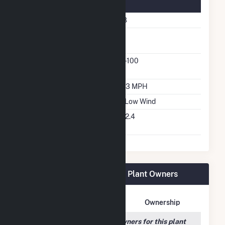
Turbine Details
Number Of Turbines
118
Predominant Turbine
GE
Manufacturer
Predominant Turbine
1.7-100
Model Number
Design Wind Speed
16.3 MPH
Wind Quality Class
3 - Low Wind
Turbine Hub Height
262.4
Feet
Grandview Wind Farm, LLC Plant Owners
Owner Name
Address
Ownership
We couldn't locate any owners for this plant