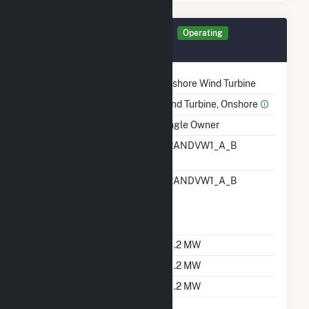
Generator GRVWI Details
Operating
December 2014
Technology
Onshore Wind Turbine
Prime Mover
Wind Turbine, Onshore
Ownership
Single Owner
RTO ISO LMP Node
GRANDVW1_A_B
Designation
RTO ISO Location
GRANDVW1_A_B
Designation For
Reporting Wholesale
Sales Data
Nameplate Capacity
211.2 MW
Summer Capacity
211.2 MW
Winter Capacity
211.2 MW
Uprate/Derate
No