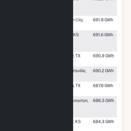
Ridge Wind
Energy LLC
#212
Rattlesnake
Garden City,
691.8 GWh
Den
TX
#213
East Fork
Colby, KS
691.6 GWh
Wind
Project, LLC
#214
Coyote Wind
Snyder, TX
690.9 GWh
LLC
#215
Osborn Wind
Stewartsville,
690.2 GWh
Energy
MO
#216
Appaloosa
Rankin, TX
687.8 GWh
Run Wind
#218
King Creek
Throckmorton,
686.3 GWh
Wind Farm 2,
TX
LLC
#219
Jayhawk
Hepler, KS
684.3 GWh
Wind Energy