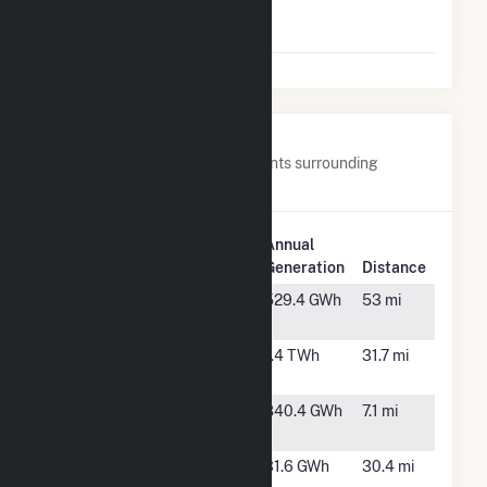
Wind Farm I,
LLC
Nearby Power Plants
Below are closest 20 power plants surrounding
Grandview Wind Farm, LLC.
Plant
Annual
Plant Name
Location
Generation
Distance
Astra Wind
Happy, TX
529.4 GWh
53 mi
Farm
Black Hawk
Borger, TX
1.4 TWh
31.7 mi
Station
Colbeck's
Groom, TX
840.4 GWh
7.1 mi
Corner, LLC
Engineered
Borger, TX
31.6 GWh
30.4 mi