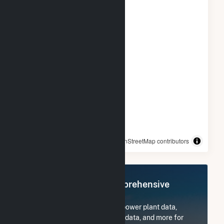
© OpenStreetMap contributors
Register Now for Comprehensive
Access
Subscribe now to access all power plant data,
utility information, FERC EQR data, and more for