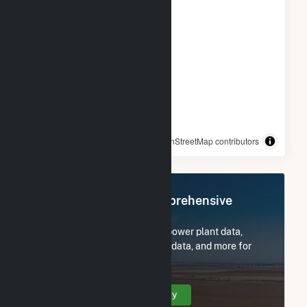
© OpenStreetMap contributors
Register Now for Comprehensive
Access
Subscribe now to access all power plant data,
utility information, FERC EQR data, and more for
Goodwell Wind Project LLC.
Create Your Account Today