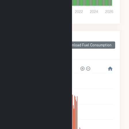
0
2016
2018
2020
2022
2024
2026
Monthly Plant Fuel
Consumption for
Download Fuel Consumption
Goodwell Wind
Project LLC
1M
800k
600k
400k