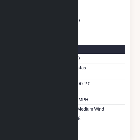
Solid Fuel Gasification
No
Turbines/Hydrokinetic
100
Buoys
Turbine Details
Number Of Turbines
100
Predominant Turbine
Vestas
Manufacturer
Predominant Turbine
V100-2.0
Model Number
Design Wind Speed
27 MPH
Wind Quality Class
2 - Medium Wind
Turbine Hub Height
328
Feet