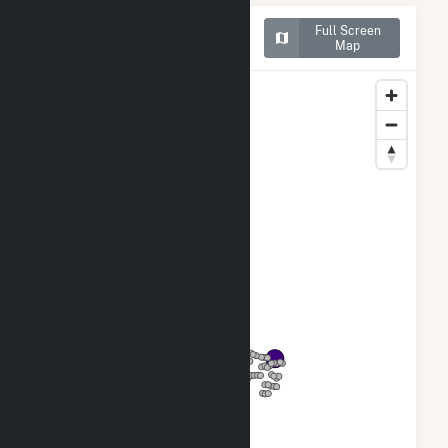
Map of Goodwell Wind
Full Screen
Project LLC
Map