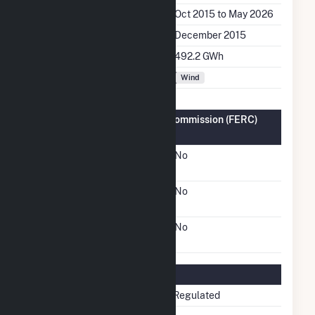
Generation Dates on File
Oct 2015 to May 2026
Initial Operation Date
December 2015
Annual Generation
492.2 GWh
Fuel Types
Wind
Federal Energy Regulatory Commission (FERC)
Information
FERC Cogeneration
No
Status
FERC Small Power
No
Producer Status
FERC Exempt Wholesale
No
Generator Status
Regulatory Information
Regulatory Status
Non-Regulated