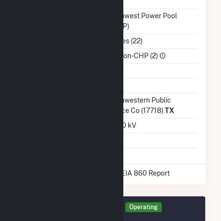
NERC Region
MRO
Balancing Authority
Southwest Power Pool
(SWPP)
NAICS Code
Utilities (22)
Sector
IPP Non-CHP (2)
Water Source
Ash Impoundment
Transmission /
Southwestern Public
Distribution Owner
Service Co (17718)
TX
Grid Voltage
115.00 kV
Energy Storage
No
* Data obtained from the 2025 EIA 860 Report
Generator GWWP Details
Operating
December 2015