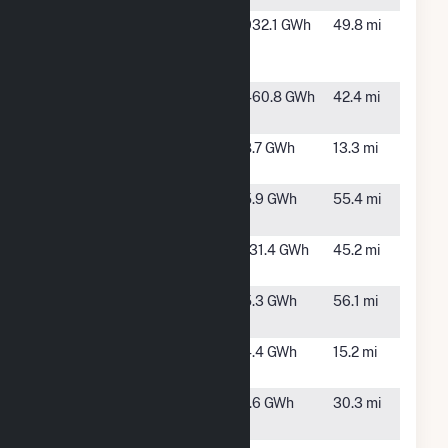
Ponderosa
Beaver,
932.1 GWh
49.8 mi
Wind Energy
OK
Center
Ponderosa
Balko, OK
460.8 GWh
42.4 mi
Wind II
Porterhouse
Gruver, TX
8.7 GWh
13.3 mi
Wind (4) LLC
Ribeye Wind
Dumas, TX
5.9 GWh
55.4 mi
(11) LLC
Sunray Wind
Sunray, TX
131.4 GWh
45.2 mi
I
T-Bone Wind
Dumas, TX
5.3 GWh
56.1 mi
(10) LLC
Tenderloin
Texhoma,
4.4 GWh
15.2 mi
Wind (6) LLC
TX
Tri County -
Hooker,
1.6 GWh
30.3 mi
TenK
OK