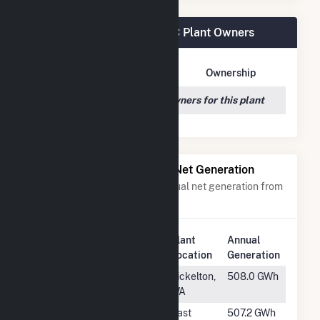
Goodwell Wind Project LLC Plant Owners
Owner Name
Address
Ownership
We couldn't locate any owners for this plant
Power Plants with Similar Net Generation
Power plants with a similar annual net generation from
Wind
.
Plant
Annual
Rank
Plant Name
Location
Generation
#370
Big Horn Wind
Bickelton,
508.0 GWh
Project
WA
#371
South Fork Wind
East
507.2 GWh