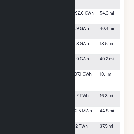
Station
Bluestem
Beaver,
792.6 GWh
54.3 mi
OK
Brisket Wind
Sunray, TX
5.9 GWh
40.4 mi
(8) LLC
Filet Wind
Stratford,
3.3 GWh
18.5 mi
(5) LLC
TX
Flat Iron
Sunray, TX
4.9 GWh
40.2 mi
Wind (7) LLC
Great Plains
Spearman,
107.1 GWh
10.1 mi
Windpark
TX
LLC
Great Prairie
Gruver, TX
4.2 TWh
16.3 mi
Wind
Hugoton 2
Hugoton,
72.5 MWh
44.8 mi
KS
Palo Duro
Perryton,
1.2 TWh
37.5 mi
Wind
TX