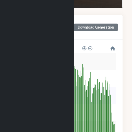
Monthly Net Generation
for Goodwell Wind
Download Generation
Project LLC
100k
80k
60k
40k
20k