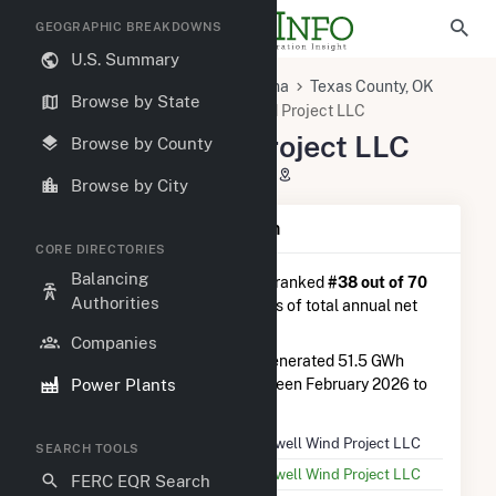
GEOGRAPHIC BREAKDOWNS
U.S. Summary
U.S. Power Plants
Oklahoma
Texas County, OK
Browse by State
Goodwell, OK
Goodwell Wind Project LLC
Goodwell Wind Project LLC
Browse by County
2180 Road II, Goodwell, OK 73939
Browse by City
Plant Summary Information
CORE DIRECTORIES
Balancing
Goodwell Wind Project LLC
is ranked
#38 out of 70
Authorities
wind farms in Oklahoma in terms of total annual net
electricity generation.
Companies
Goodwell Wind Project LLC
generated 51.5 GWh
Power Plants
during the 3-month period between February 2026 to
May 2026.
Plant Name
Goodwell Wind Project LLC
SEARCH TOOLS
Utility Name
Goodwell Wind Project LLC
FERC EQR Search