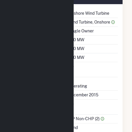
Technology
Onshore Wind Turbine
Prime Mover
Wind Turbine, Onshore
Ownership
Single Owner
Nameplate Capacity
200 MW
Summer Capacity
200 MW
Winter Capacity
200 MW
Uprate/Derate
No
Completed
Status
Operating
First Operation Date
December 2015
Combined Heat &
No
Power
Sector Name
IPP Non-CHP (2)
Energy Source
Wind