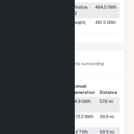
#389
Chevelon Butte
Winslow,
484.5 GWh
Phase 2
AZ
#390
Blackstone Wind
Dwight,
481.5 GWh
Farm II LLC
IL
Nearby Power Plants
Below are closest 20 power plants surrounding
Goodwell Wind Project LLC.
Plant
Annual
Plant Name
Location
Generation
Distance
Arkalon
Liberal, KS
14.9 GWh
57.6 mi
Ethanol LLC
Balko Wind
Balko, OK
572.2 GWh
39.9 mi
LLC
Black Hawk
Borger, TX
1.4 TWh
59.5 mi