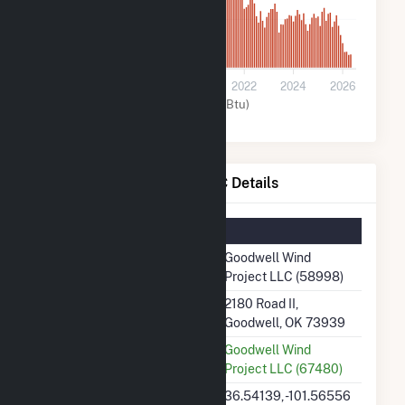
200k
0
2016
2018
2020
2022
2024
2026
Wind (MMBtu)
Goodwell Wind Project LLC Details
Summary Information
Plant Name
Goodwell Wind
Project LLC (58998)
Plant Address
2180 Road II,
Goodwell, OK 73939
Utility
Goodwell Wind
Project LLC (67480)
Latitude, Longitude
36.54139, -101.56556