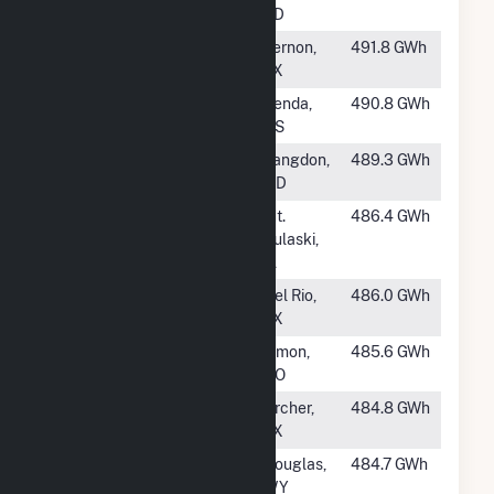
LLC
SD
#381
Blue Summit
Vernon,
491.8 GWh
Wind LLC
TX
#382
Flat Ridge 3
Zenda,
490.8 GWh
KS
#383
Langdon
Langdon,
489.3 GWh
Renewables, LLC
ND
#384
Hilltopper Wind
Mt.
486.4 GWh
Project
Pulaski,
IL
#385
Rocksprings
Del Rio,
486.0 GWh
TX
#386
Limon Wind II
Limon,
485.6 GWh
CO
#387
Bobcat Bluff
Archer,
484.8 GWh
Wind Project LLC
TX
#388
Cedar Springs III
Douglas,
484.7 GWh
WY