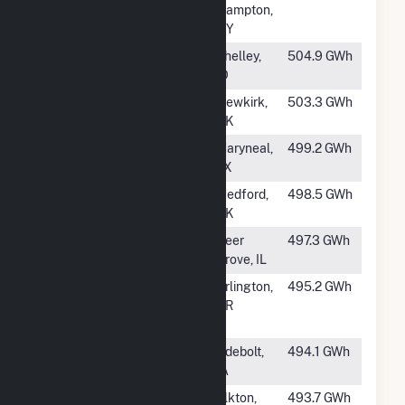
Hampton,
NY
#372
Cedar Creek
Shelley,
504.9 GWh
Wind, LLC
ID
#373
Frontier
Newkirk,
503.3 GWh
Windpower
OK
#374
Maryneal
Maryneal,
499.2 GWh
Windpower
TX
#375
Grant Wind, LLC
Medford,
498.5 GWh
OK
#376
Green River Wind
Deer
497.3 GWh
Farm
Grove, IL
#377
Montague Wind
Arlington,
495.2 GWh
Power Facility
OR
LLC
#378
Richland (IA)
Odebolt,
494.1 GWh
IA
#379
Buffalo Ridge II
Elkton,
493.7 GWh