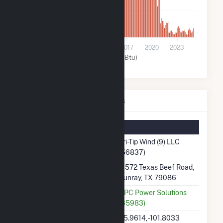
8k
0
2008
2011
2014
2017
2020
2023
Wind (MMBtu)
Tri-Tip Wind (9) LLC Details
Summary Information
Plant Name
Tri-Tip Wind (9) LLC
(56837)
Plant Address
11572 Texas Beef Road,
Sunray, TX 79086
Utility
UPC Power Solutions
(65983)
Latitude, Longitude
35.9614, -101.8033