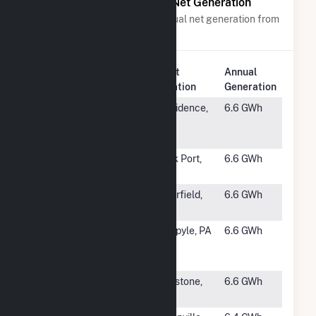
Power Plants with Similar Net Generation
Power plants with a similar annual net generation from
Wind
.
Plant
Annual
Rank
Plant Name
Location
Generation
#1191
NBC Field's
Providence,
6.6 GWh
Point Wind
RI
Farm
#1192
Loess Hills
Rock Port,
6.6 GWh
MO
#1193
Birch
Clearfield,
6.6 GWh
IA
#1194
Somerset
Ohiopyle, PA
6.6 GWh
Windpower
LLC
#1195
Uilk Wind LLC
Pipestone,
6.6 GWh
MN