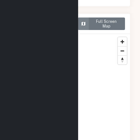
Map of Tri-Tip Wind (9)
Full Screen
LLC
Map