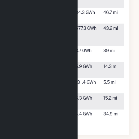
TX
Pantex
Amarillo,
34.3 GWh
46.7 mi
TX
Pattern
Panhandle,
577.3 GWh
43.2 mi
Panhandle
TX
Wind 2 LLC
Porterhouse
Gruver, TX
8.7 GWh
39 mi
Wind (4) LLC
Ribeye Wind
Dumas, TX
5.9 GWh
14.3 mi
(11) LLC
Sunray
Sunray, TX
131.4 GWh
5.5 mi
Wind I
T-Bone Wind
Dumas, TX
5.3 GWh
15.2 mi
(10) LLC
Tenderloin
Texhoma,
4.4 GWh
34.9 mi
Wind (6) LLC
TX