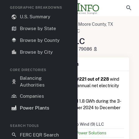
GEOGRAPHIC BREAKDOWNS
U.S. Summary
U.S. Power Plants
Texas
Moore County, TX
Browse by State
Sunray, TX
Tri-Tip Wind (9) LLC
Tri-Tip Wind (9) LLC
Browse by County
11572 Texas Beef Road, Sunray, TX 79086
Browse by City
Plant Summary Information
CORE DIRECTORIES
Balancing
Tri-Tip Wind (9) LLC
is ranked
#221 out of 228
wind
Authorities
farms in Texas in terms of total annual net electricity
generation.
Companies
Tri-Tip Wind (9) LLC
generated 1.8 GWh during the 3-
Power Plants
month period between September 2024 to December
2024.
Plant Name
Tri-Tip Wind (9) LLC
SEARCH TOOLS
Utility Name
UPC Power Solutions
FERC EQR Search