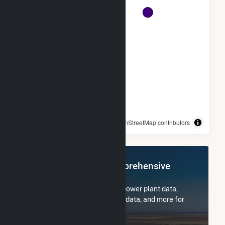
© OpenStreetMap contributors
Register Now for Comprehensive
Access
Subscribe now to access all power plant data,
utility information, FERC EQR data, and more for
Tri-Tip Wind (9) LLC.