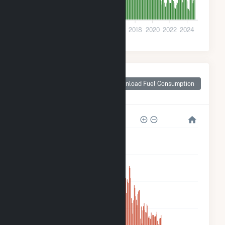
0
2008
2010
2012
2014
2016
2018
2020
2022
2024
Monthly Plant Fuel
Consumption for
Download Fuel Consumption
Tri-Tip Wind (9) LLC
40k
32k
24k
16k