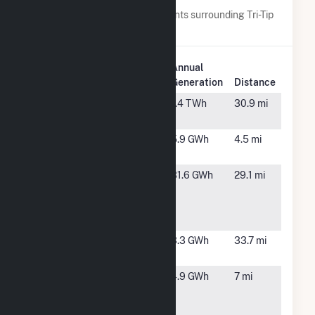
Below are closest 20 power plants surrounding Tri-Tip
Wind (9) LLC.
Plant
Annual
Plant Name
Location
Generation
Distance
Black Hawk
Borger, TX
1.4 TWh
30.9 mi
Station
Brisket
Sunray, TX
5.9 GWh
4.5 mi
Wind (8) LLC
Engineered
Borger, TX
31.6 GWh
29.1 mi
Carbons
Borger
Cogen
Filet Wind
Stratford,
3.3 GWh
33.7 mi
(5) LLC
TX
Flat Iron
Sunray, TX
4.9 GWh
7 mi
Wind (7)
LLC