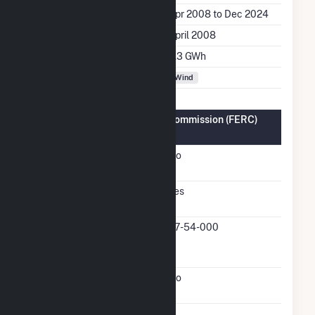
Generation Dates on File
Apr 2008 to Dec 2024
Initial Operation Date
April 2008
Annual Generation
6.3 GWh
Fuel Types
Wind
Federal Energy Regulatory Commission (FERC)
Information
FERC Cogeneration
No
Status
FERC Small Power
Yes
Producer Status
FERC Small Power
07-54-000
Producer Docket
Number
FERC Exempt Wholesale
No
Generator Status