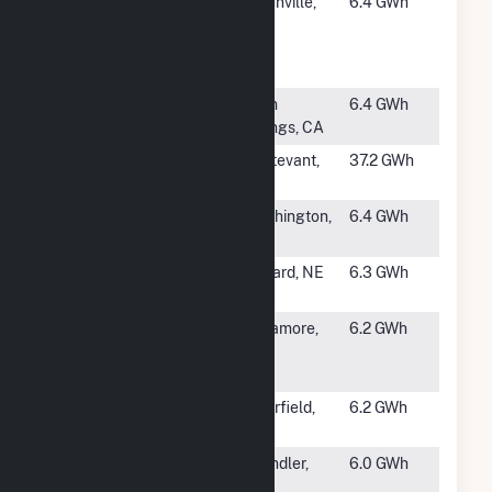
#1196
Whirlpool
Greenville,
6.4 GWh
Corp-
OH
Greenville
Wind Farm
#1197
East Winds
Palm
6.4 GWh
Project
Springs, CA
#1198
Waxdale
Sturtevant,
37.2 GWh
WI
#1199
Worthington
Worthington,
6.4 GWh
MN
#1200
Seward Wind
Seward, NE
6.3 GWh
Farm
#1202
Cape Cod Air
Sagamore,
6.2 GWh
Force Station
MA
- 6 SWS
#1203
August Wind
Clearfield,
6.2 GWh
Farm
IA
#1204
Windshare
Chandler,
6.0 GWh
LLC
MN