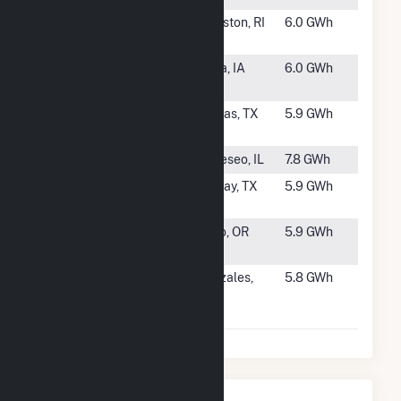
#1205
WED Green
Johnston, RI
6.0 GWh
Hill, LLC
#1206
Green Energy
Anita, IA
6.0 GWh
Machine
#1207
Ribeye Wind
Dumas, TX
5.9 GWh
(11) LLC
#1208
Geneseo
Geneseo, IL
7.8 GWh
#1209
Brisket Wind
Sunray, TX
5.9 GWh
(8) LLC
#1210
Wagon Trail
Echo, OR
5.9 GWh
LLC
#1211
Foundation
Gonzales,
5.8 GWh
Mann
CA
Packing
Nearby Power Plants