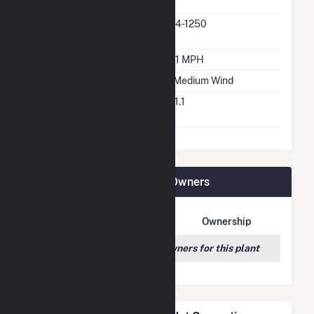
Manufacturer
Predominant Turbine
S64-1250
Model Number
Design Wind Speed
18.1 MPH
Wind Quality Class
2 - Medium Wind
Turbine Hub Height
241.1
Feet
Tri-Tip Wind (9) LLC Plant Owners
Owner Name
Address
Ownership
We couldn't locate any owners for this plant