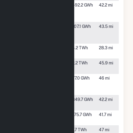
Goodwell
Goodwell,
492.2 GWh
42.2 mi
Wind
OK
Project LLC
Great Plains
Spearman,
107.1 GWh
43.5 mi
Windpark
TX
LLC
Great
Gruver, TX
4.2 TWh
28.3 mi
Prairie Wind
Harrington
Amarillo,
2.2 TWh
45.9 mi
TX
Llano
White
77.0 GWh
46 mi
Estacado
Deer, TX
Wind Ranch
Majestic 1
Panhandle,
349.7 GWh
42.2 mi
Wind Farm
TX
Majestic II
Panhandle,
175.7 GWh
41.7 mi
Wind
TX
Nichols
Amarillo,
1.7 TWh
47 mi