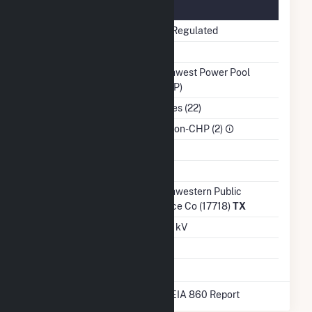
Regulatory Information
Regulatory Status
Non-Regulated
NERC Region
MRO
Balancing Authority
Southwest Power Pool
(SWPP)
NAICS Code
Utilities (22)
Sector
IPP Non-CHP (2)
Water Source
Ash Impoundment
No
Transmission /
Southwestern Public
Distribution Owner
Service Co (17718)
TX
Grid Voltage
12.50 kV
Energy Storage
No
* Data obtained from the 2025 EIA 860 Report