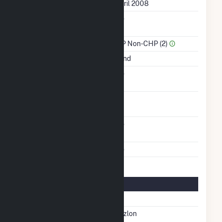
First Operation Date
April 2008
Combined Heat &
No
Power
Sector Name
IPP Non-CHP (2)
Energy Source
Wind
Solid Fuel Gasification
No
Turbines/Hydrokinetic
8
Buoys
Other Planned
No
Modifications
Multiple Fuels
No
Turbine Details
Number Of Turbines
8
Predominant Turbine
Suzlon