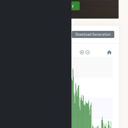
Create Your Account Today
Monthly Net Generation
Download Generation
for Tri-Tip Wind (9) LLC
4k
3k
2k
900