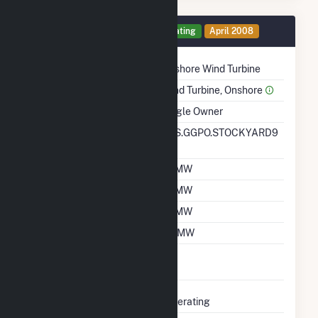
Generator 1 Details
Operating
April 2008
Technology
Onshore Wind Turbine
Prime Mover
Wind Turbine, Onshore
Ownership
Single Owner
RTO ISO LMP Node
SPS.GGPO.STOCKYARD9
Designation
Nameplate Capacity
10 MW
Summer Capacity
10 MW
Winter Capacity
10 MW
Minimum Load
0.1 MW
Uprate/Derate
No
Completed
Status
Operating