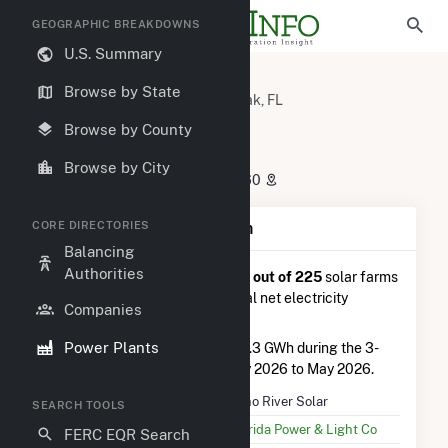
GEOGRAPHIC BREAKDOWNS
U.S. Summary
U.S. Power Plants
Florida
Browse by State
Suwannee County, FL
Live Oak, FL
Echo River Solar
Browse by County
Echo River Solar
Browse by City
8690 Hogan Rd, Live Oak, FL 32060
CORE DIRECTORIES
Plant Summary Information
Balancing
Authorities
Echo River Solar
is ranked
#77 out of 225
solar farms
in Florida in terms of total annual net electricity
Companies
generation.
Power Plants
Echo River Solar
generated 42.3 GWh during the 3-
month period between February 2026 to May 2026.
Plant Name
Echo River Solar
SEARCH TOOLS
Utility Name
Florida Power & Light Co
FERC EQR Search