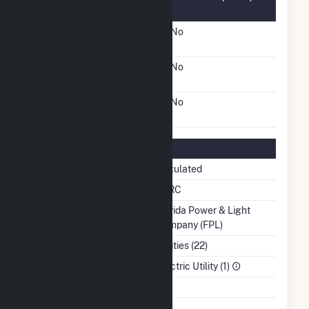
Information
FERC Cogeneration
No
Status
FERC Small Power
No
Producer Status
FERC Exempt Wholesale
No
Generator Status
Regulatory Information
Regulatory Status
Regulated
NERC Region
SERC
Balancing Authority
Florida Power & Light
Company (FPL)
NAICS Code
Utilities (22)
Sector
Electric Utility (1)
Water Source
Ash Impoundment