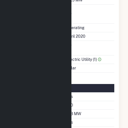
Uprate/Derate
No
Completed
Status
Operating
First Operation Date
April 2020
Combined Heat &
No
Power
Sector Name
Electric Utility (1)
Energy Source
Solar
Solar Details
Single Axis Tracking
Yes
Azimuth Angle
180
DC Net Capacity
108 MW
Crystalline Silicon
Yes