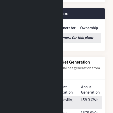
Echo River Solar Plant Owners
Owner Name
Address
Generator
Ownership
We couldn't locate any owners for this plant
Power Plants with Similar Net Generation
Power plants with a similar annual net generation from
Solar
.
Plant
Annual
Rank
Plant Name
Location
Generation
#633
Sunflower
Ruleville,
158.3 GWh
County
MS
#634
Babcock
Punta
157.9 GWh