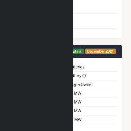
Net Metering
No
Agreement
Virtual Net Metering
No
Agreement
Generator 2 Details
Operating
December 2021
Technology
Batteries
Prime Mover
Battery
Ownership
Single Owner
Nameplate Capacity
30 MW
Summer Capacity
30 MW
Winter Capacity
30 MW
Minimum Load
0.7 MW