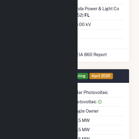
Transmission /
Florida Power & Light Co
Distribution Owner
(6452)
FL
Grid Voltage
230.00 kV
Energy Storage
Yes
* Data obtained from the 2025 EIA 860 Report
Generator 1 Details
Operating
April 2020
Technology
Solar Photovoltaic
Prime Mover
Photovoltaic
Ownership
Single Owner
Nameplate Capacity
74.5 MW
Summer Capacity
74.5 MW
Winter Capacity
74.5 MW