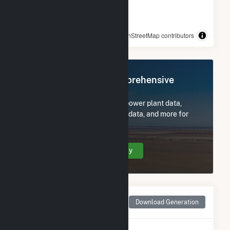
© OpenStreetMap contributors
Register Now for Comprehensive
Access
Subscribe now to access all power plant data,
utility information, FERC EQR data, and more for
Echo River Solar.
Create Your Account Today
Monthly Net Generation
Download Generation
for Echo River Solar