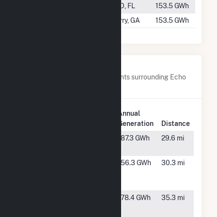
#652
Silver Palm
TBD, FL
153.5 GWh
#653
SR Perry
Perry, GA
153.5 GWh
Nearby Power Plants
Below are closest 20 power plants surrounding Echo
River Solar.
Plant
Annual
Plant Name
Location
Generation
Distance
Columbia
Fort
187.3 GWh
29.6 mi
County Solar
White, FL
Columbia
Fort
156.3 GWh
30.3 mi
Solar Power
White, FL
Plant
County Line
High
178.4 GWh
35.3 mi
Renewable
Springs,