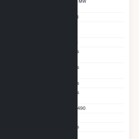
Maximum Discharge
30 MW
Rate
Storage Technology
LIB
Nameplate Reactive
30
Power Rating
Storage Enclosure Type
CS
Transmission And
Yes
Distribution Deferral
Excess Wind And Solar
Yes
Generation
Ac Coupled
Yes
Direct Support Of
Yes
Another Unit
Direct Support Plant Id
62490
Direct Support Gen Id
1
Support T D Asset
Yes