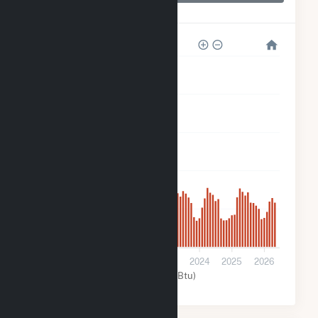
Echo River Solar
200k
160k
120k
80k
40k
0
2021
2022
2023
2024
2025
2026
Solar (MMBtu)