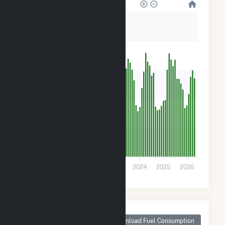
25k
20k
15k
10k
5k
0
2021
2022
2023
2024
2025
2026
Monthly Plant Fuel
Consumption for
Download Fuel Consumption