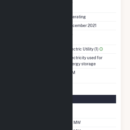
Uprate/Derate
No
Completed
Status
Operating
First Operation Date
December 2021
Combined Heat &
No
Power
Sector Name
Electric Utility (1)
Energy Source
Electricity used for
energy storage
Time From Cold
10M
Shutdown To Full Load
Energy Storage Details
Nameplate Energy
75
Capacity MWH
Maximum Charge Rate
30 MW