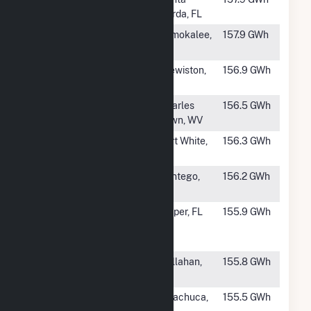
Preserve
Gorda, FL
#635
Immokalee
Immokalee,
157.9 GWh
FL
#636
Caloosahatchee
Clewiston,
156.9 GWh
FL
#637
Blake Solar
Charles
156.5 GWh
Plant
Town, WV
#638
Columbia Solar
Fort White,
156.3 GWh
Power Plant
FL
#639
Wilkinson Solar
Pantego,
156.2 GWh
LLC
NC
#640
Twin Rivers
Jasper, FL
155.9 GWh
Solar Power
Plant
#641
Thomas Creek
Callahan,
155.8 GWh
FL
#642
Babacomari
Huachuca,
155.5 GWh