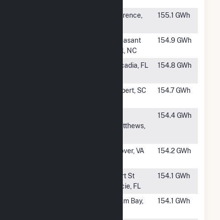
Solar
AZ
#644
River Bend
Florence,
155.1 GWh
Solar, LLC (AL)
AL
#645
Pecan Solar
Pleasant
154.9 GWh
Hill, NC
#646
Rodeo Solar
Arcadia, FL
154.8 GWh
Center
#647
Allora Solar,
Gilbert, SC
154.7 GWh
LLC
#648
Midlands
St.
154.4 GWh
Matthews,
SC
#649
Piney Creek
Clover, VA
154.2 GWh
Solar
#650
Pineapple
Port St
154.1 GWh
Lucie, FL
#651
Palm Bay Solar
Palm Bay,
154.1 GWh
FL