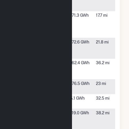
Energy
FL
Center
Falmouth
Live Oak,
171.3 GWh
17.7 mi
Renewable
FL
Energy
Center
Hamilton
Jasper,
172.6 GWh
21.8 mi
Solar Power
FL
Plant
High Springs
High
162.4 GWh
36.2 mi
Solar Power
Springs,
Plant
FL
Hildreth Solar
O'Brien,
176.5 GWh
23 mi
Power Plant
FL
Lowndes
Lake
5.1 GWh
32.5 mi
Tycor Farms
Park, GA
Northern
Glen St.
119.0 GWh
38.2 mi
Preserve
Mary, FL
Solar