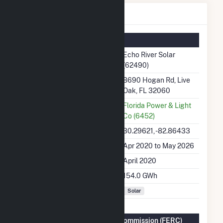
Echo River Solar Details
Summary Information
Plant Name
Echo River Solar
(62490)
Plant Address
8690 Hogan Rd, Live
Oak, FL 32060
Utility
Florida Power & Light
Co (6452)
Latitude, Longitude
30.29621, -82.86433
Generation Dates on File
Apr 2020 to May 2026
Initial Operation Date
April 2020
Annual Generation
154.0 GWh
Fuel Types
Solar
Federal Energy Regulatory Commission (FERC)