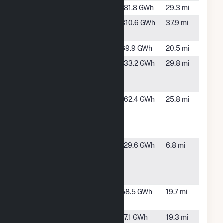
Norton Creek
TBD, FL
181.8 GWh
29.3 mi
PCA-Valdosta
Valdosta,
310.6 GWh
37.9 mi
Mill
GA
Price Creek
TBD, FL
69.9 GWh
20.5 mi
Santa Fe
Fort
133.2 GWh
29.8 mi
Solar Power
White, FL
Plant
Sundance
Lee, FL
162.4 GWh
25.8 mi
Renewable
Energy
Center
Sunshine
Lake
129.6 GWh
6.8 mi
Gateway
City, FL
Solar Energy
Center
Suwannee
Live Oak,
58.5 GWh
19.7 mi
River
FL
Suwannee
Live Oak,
17.1 GWh
19.3 mi