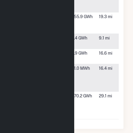
Chemical
Springs,
Complex
FL
Twin Rivers
Jasper, FL
155.9 GWh
19.3 mi
Solar Power
Plant
Valdosta
Valdosta,
1.4 GWh
9.1 mi
(Terraform)
GA
Valdosta
Valdosta,
1.9 GWh
16.6 mi
Prison
GA
Valdosta
Valdosta,
11.0 MWh
16.4 mi
Water
GA
Treatment
Plant
Winquepin
Lee, FL
170.2 GWh
29.1 mi
Renewable
Energy
Center