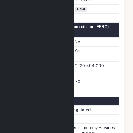
Fuel Types
Solar
Federal Energy Regulatory Commission (FERC)
Information
FERC Cogeneration Status
No
FERC Small Power
Yes
Producer Status
FERC Small Power
QF20-494-000
Producer Docket Number
FERC Exempt Wholesale
No
Generator Status
Regulatory Information
Regulatory Status
Non-Regulated
NERC Region
SERC
Balancing Authority
Southern Company Services,