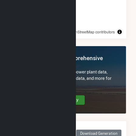
© OpenStreetMap contributors
Register Now for Comprehensive
Access
Subscribe now to access all power plant data,
utility information, FERC EQR data, and more for
Lowndes Tycor Farms.
Create Your Account Today
Monthly Net Generation
for Lowndes Tycor
Download Generation