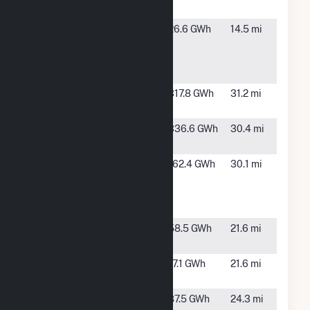
Mill
GA
Pecan Row
Valdosta,
26.6 GWh
14.5 mi
Landfill To
GA
Electric
Facility
Quitman II
Quitman,
317.8 GWh
31.2 mi
Solar
GA
Quitman
Quitman,
336.6 GWh
30.4 mi
Solar
GA
Sundance
Lee, FL
162.4 GWh
30.1 mi
Renewable
Energy
Center
Suwannee
Live Oak,
58.5 GWh
21.6 mi
River
FL
Suwannee
Live Oak,
17.1 GWh
21.6 mi
Solar Facility
FL
Swift Creek
White
87.5 GWh
24.3 mi