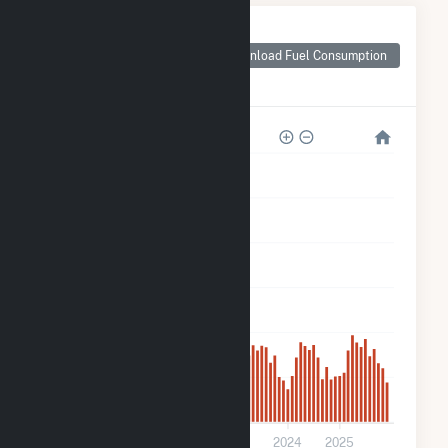
Monthly Plant Fuel
Consumption for
Download Fuel Consumption
Lowndes Tycor
Farms
6k
5k
4k
3k
2k
1k
0
2021
2022
2023
2024
2025