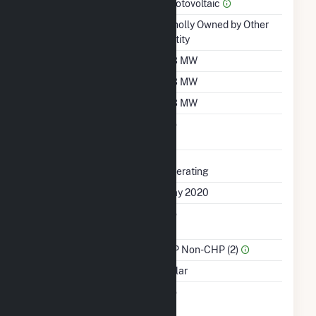
Prime Mover
Photovoltaic
Ownership
Wholly Owned by Other
Entity
Nameplate Capacity
2.3 MW
Summer Capacity
2.3 MW
Winter Capacity
2.3 MW
Uprate/Derate
No
Completed
Status
Operating
First Operation Date
May 2020
Combined Heat &
No
Power
Sector Name
IPP Non-CHP (2)
Energy Source
Solar
Solid Fuel Gasification
No