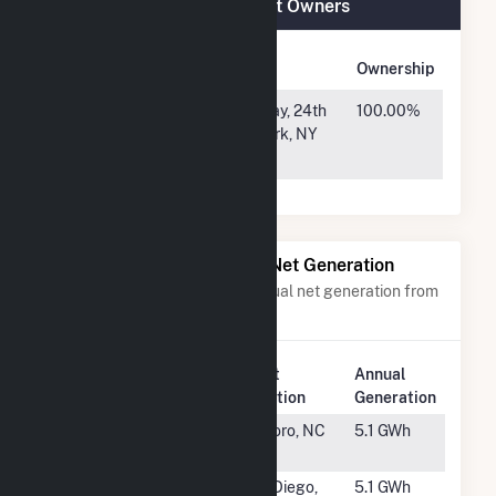
Lowndes Tycor Farms Plant Owners
Owner Name
Address
Ownership
Lowndes
1407 Broadway, 24th
100.00%
County GA
Floor, New York, NY
S2, LLC
10018
Power Plants with Similar Net Generation
Power plants with a similar annual net generation from
Solar
.
Plant
Annual
Rank
Plant Name
Location
Generation
#3472
Conetoe
Tarboro, NC
5.1 GWh
Solar
#3473
CA - DGS
San Diego,
5.1 GWh