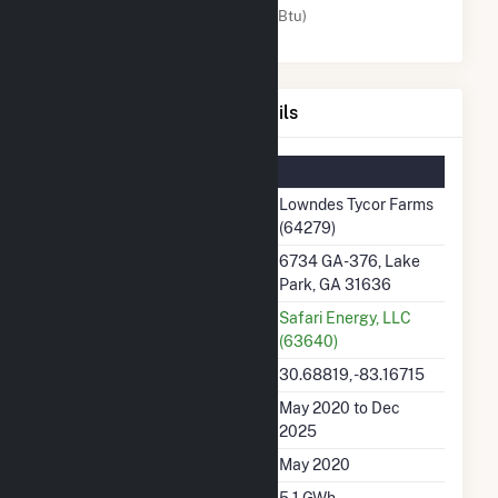
Solar (MMBtu)
Lowndes Tycor Farms Details
Summary Information
Plant Name
Lowndes Tycor Farms
(64279)
Plant Address
6734 GA-376, Lake
Park, GA 31636
Utility
Safari Energy, LLC
(63640)
Latitude, Longitude
30.68819, -83.16715
Generation Dates on File
May 2020 to Dec
2025
Initial Operation Date
May 2020
Annual Generation
5.1 GWh