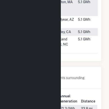
#3489
Nextsun
Littleton, MA
5.1 GWh
Energy
Littleton
#3490
Amazon
Goodyear, AZ
5.1 GWh
Goodyear
#3491
POM Plant 1
Del Rey, CA
5.1 GWh
#3492
SunEnergy1-
Scotland
5.1 GWh
Scotland
Neck, NC
Neck, LLC
Nearby Power Plants
Below are closest 20 power plants surrounding
Lowndes Tycor Farms.
Plant
Annual
Plant Name
Location
Generation
Distance
Falmouth
Live Oak,
171.3 GWh
23.8 mi