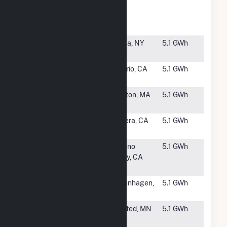
RFP - RJ
CA
Donovan
State Prison
#3474
NSF Danby
Ithaca, NY
5.1 GWh
Site 2, LLC
#3475
PVN
Ontario, CA
5.1 GWh
Milliken, LLC
#3476
DG Dighton
Dighton, MA
5.1 GWh
LLC CSG
#3477
Costa View
Madera, CA
5.1 GWh
Farms
#3478
EMWD -
Moreno
5.1 GWh
Moreno
Valley, CA
Valley RWRF
#3479
Copenhagen
Copenhagen,
5.1 GWh
Solar
NY
#3480
Montgomery
Winsted, MN
5.1 GWh
Winsted