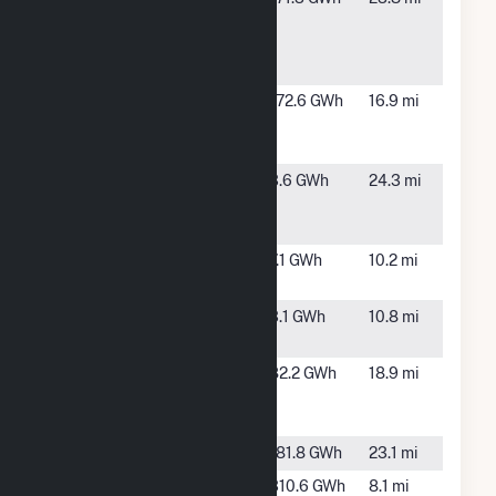
Renewable
FL
Energy
Center
Hamilton
Jasper, FL
172.6 GWh
16.9 mi
Solar Power
Plant
Lakeland
Lakeland,
3.6 GWh
24.3 mi
Solar Energy
GA
LLC
Lowndes
Valdosta,
7.1 GWh
10.2 mi
Cowart
GA
Lowndes IDA
Valdosta,
3.1 GWh
10.8 mi
GA
Moody Air
Valdosta,
82.2 GWh
18.9 mi
Force Base
GA
Solar
Norton Creek
TBD, FL
181.8 GWh
23.1 mi
PCA-Valdosta
Valdosta,
310.6 GWh
8.1 mi