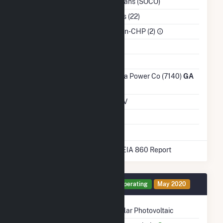
Inc. - Trans (SOCO)
NAICS Code
Utilities (22)
Sector
IPP Non-CHP (2)
Water Source
Ash Impoundment
No
Transmission /
Georgia Power Co (7140)
GA
Distribution Owner
Grid Voltage
0.60 kV
Energy Storage
No
* Data obtained from the 2025 EIA 860 Report
Generator LTF Details
Operating
May 2020
Technology
Solar Photovoltaic