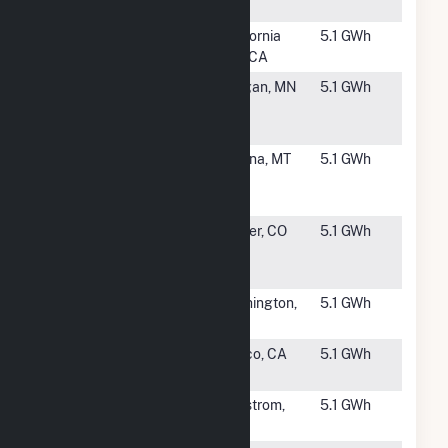
CSG
#3481
California
California
5.1 GWh
City
City, CA
#3483
Morgan
Morgan, MN
5.1 GWh
Community
Solar
#3484
Green
Helena, MT
5.1 GWh
Meadow
Solar, LLC
#3485
San Luis
Center, CO
5.1 GWh
Valley Solar
Array
#3486
Washington
Washington,
5.1 GWh
WS01
ME
#3487
Wonderful
Wasco, CA
5.1 GWh
Nursery
#3488
Lindstrom
Lindstrom,
5.1 GWh
Solar CSG
MN