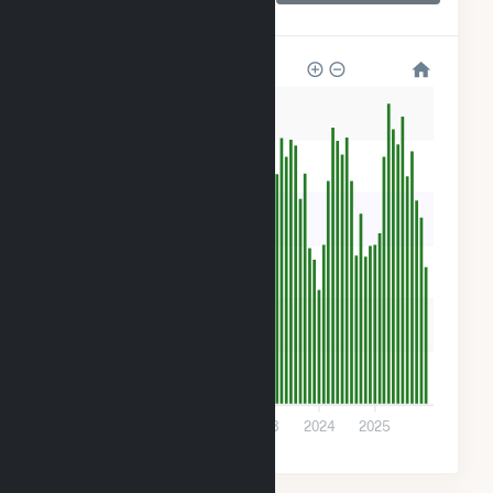
Farms
600
500
400
300
200
100
0
2021
2022
2023
2024
2025