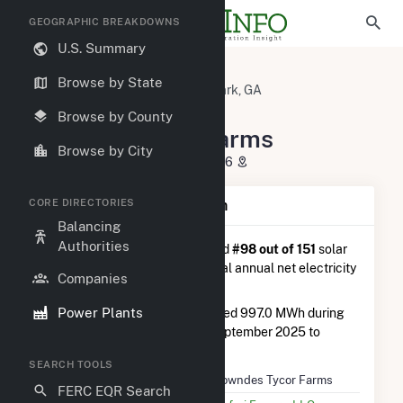
GEOGRAPHIC BREAKDOWNS
U.S. Summary
U.S. Power Plants
Georgia
Browse by State
Lowndes County, GA
Lake Park, GA
Lowndes Tycor Farms
Browse by County
Lowndes Tycor Farms
Browse by City
6734 GA-376, Lake Park, GA 31636
CORE DIRECTORIES
Plant Summary Information
Balancing
Authorities
Lowndes Tycor Farms
is ranked
#98 out of 151
solar
farms in Georgia in terms of total annual net electricity
Companies
generation.
Power Plants
Lowndes Tycor Farms
generated 997.0 MWh during
the 3-month period between September 2025 to
December 2025.
SEARCH TOOLS
Plant Name
Lowndes Tycor Farms
FERC EQR Search