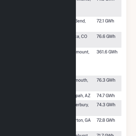
Solar I
TX
Hybrid
#996
Gila Bend
Gila Bend,
72.1 GWh
Hybrid
AZ
#997
Alamosa
Mosca, CO
76.6 GWh
Solar
#998
Flint Hills
Rosemount,
361.6 GWh
Resources
MN
Pine Bend,
LLC
#1000
Earp Solar,
Monmouth,
76.3 GWh
LLC
IL
#1001
Papago PV
Tonopah, AZ
74.7 GWh
#1002
Quinebaug
Canterbury,
74.3 GWh
Solar
CT
#1003
Sonny Solar
Elberton, GA
72.8 GWh
LLC
#1004
Hazlehurst III
Hazlehurst,
71.7 GWh