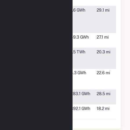
Solar NDP1
CA
Teichert
San
1.6 GWh
29.1 mi
Materials-
Joaquin,
Teichert
CA
Vernalis
Vega Solar
Los Banos,
49.3 GWh
27.1 mi
CA
Walnut
Turlock,
1.5 TWh
20.3 mi
Energy
CA
Center
West Tambo
Livingston,
4.3 GWh
22.6 mi
Clean Power
CA
II
Woodland
Modesto,
283.1 GWh
28.5 mi
CA
Wright Solar
Los Banos,
392.1 GWh
18.2 mi
Park
CA