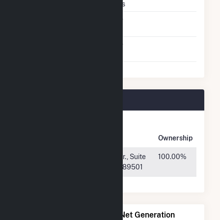
Crystalline Silicon
Yes
Net Metering
No
Agreement
Virtual Net Metering
No
Agreement
Central 40 Plant Owners
Owner
Name
Address
Ownership
Idemitsu
50 W. Liberty Dr., Suite
100.00%
Renewables
640, Reno, NV 89501
Power Plants with Similar Net Generation