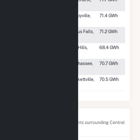
GA
#1005
SR Bell
Shelbyville,
71.4 GWh
Buckle
TN
#1006
Hoot Lake
Fergus Falls,
71.2 GWh
Solar
MN
#1007
SF Azalea,
Lost Hills,
68.4 GWh
LLC
CA
#1008
FL Solar 4,
Tallahassee,
70.7 GWh
LLC
FL
#1009
OCI Alamo 4,
Brackettville,
70.5 GWh
LLC
TX
Nearby Power Plants
Below are closest 20 power plants surrounding Central
40.