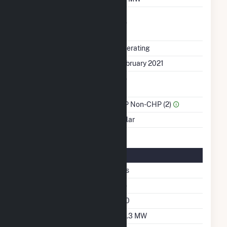
Uprate/Derate
No
Completed
Status
Operating
First Operation Date
February 2021
Combined Heat &
No
Power
Sector Name
IPP Non-CHP (2)
Energy Source
Solar
Solar Details
Single Axis Tracking
Yes
Dual Axis Tracking
No
Azimuth Angle
180
DC Net Capacity
50.3 MW