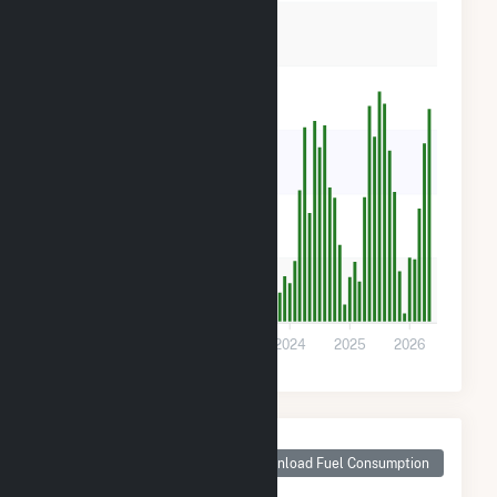
12k
9k
6k
3k
0
2022
2023
2024
2025
2026
Monthly Plant Fuel
Consumption for
Download Fuel Consumption
Central 40