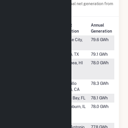
Power plants with a similar annual net generation from
Solar
.
Plant
Annual
Rank
Plant Name
Location
Generation
#989
Bluestone
Chase City,
79.6 GWh
Solar
VA
#990
Plant X Solar
Earth, TX
79.1 GWh
#991
Hale
Waimea, HI
78.0 GWh
Kuawehi
Solar Hybrid
#992
Seville 2
Ocotillo
78.3 GWh
Wells, CA
#993
Mallard
Palm Bay, FL
78.1 GWh
#994
Richland
Washburn, IL
78.0 GWh
Township
Solar, LLC
#995
OCI Alamo
San Antonio,
77.8 GWh