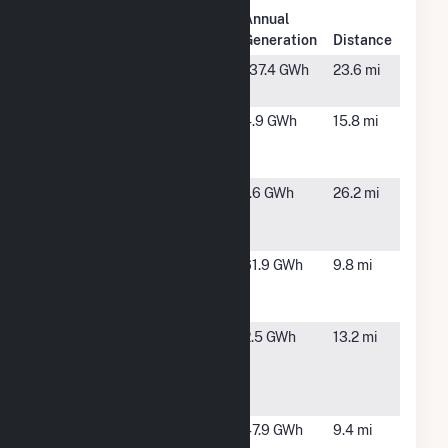
Plant
Annual
Plant Name
Location
Generation
Distance
Almond
Modesto,
137.4 GWh
23.6 mi
Power Plant
CA
Amazon -
Patterson,
4.9 GWh
15.8 mi
Patterson
CA
PV
City of
Atwater,
1.6 GWh
26.2 mi
Atwater
CA
NEM
Covanta
Crows
61.9 GWh
9.8 mi
Stanislaus
Landing,
Energy
CA
Enchanted
Patterson,
2.5 GWh
13.2 mi
Rock Turlock
CA
Irrigation
Distri
Frontier
Newman,
47.9 GWh
9.4 mi