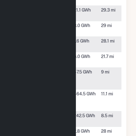
Solar LLC
CA
Gilroy Power
Gilroy, CA
21.1 GWh
29.3 mi
Plant
Henry Miller
Dos Palos,
3.0 GWh
29 mi
RD
CA
McClure
Modesto,
1.6 GWh
28.1 mi
CA
Merced 1 PV
Los Banos,
6.0 GWh
21.7 mi
CA
Paulsell
Crows
47.5 GWh
9 mi
Landing,
CA
Proxima
Crows
464.5 GWh
11.1 mi
Landing,
CA
Quinto Solar
Gustine,
242.5 GWh
8.5 mi
PV Project
CA
Sun Harvest
Dos Palos,
2.8 GWh
28 mi