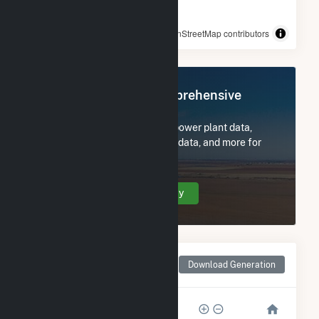
© OpenStreetMap contributors
Register Now for Comprehensive
Access
Subscribe now to access all power plant data,
utility information, FERC EQR data, and more for
Central 40.
Create Your Account Today
Monthly Net Generation
Download Generation
for Central 40
15k