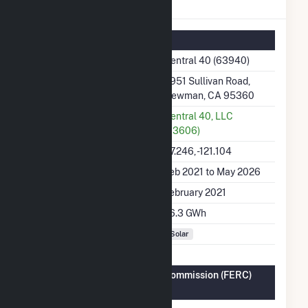
Central 40 Details
Summary Information
Plant Name
Central 40 (63940)
Plant Address
4951 Sullivan Road,
Newman, CA 95360
Utility
Central 40, LLC
(63606)
Latitude, Longitude
37.246, -121.104
Generation Dates on File
Feb 2021 to May 2026
Initial Operation Date
February 2021
Annual Generation
76.3 GWh
Fuel Types
Solar
Federal Energy Regulatory Commission (FERC)
Information