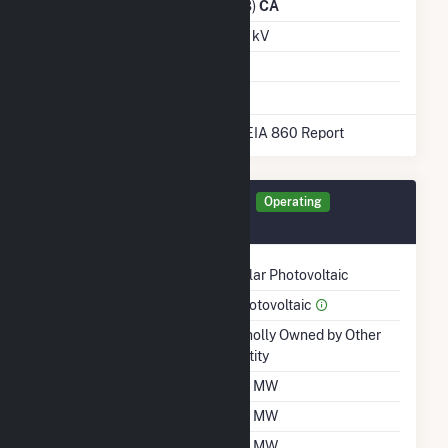
Distribution Owner
(14328)
CA
Grid Voltage
115.00 kV
Energy Storage
No
* Data obtained from the 2025 EIA 860 Report
Generator CEN40 Details
Operating
February 2021
Technology
Solar Photovoltaic
Prime Mover
Photovoltaic
Ownership
Wholly Owned by Other
Entity
Nameplate Capacity
40 MW
Summer Capacity
40 MW
Winter Capacity
40 MW