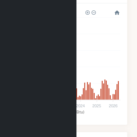
150k
120k
90k
60k
30k
0
2022
2023
2024
2025
2026
Solar (MMBtu)