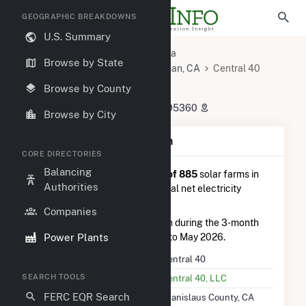
GEOGRAPHIC BREAKDOWNS
U.S. Summary
U.S. Power Plants
California
Browse by State
Stanislaus County, CA
Newman, CA
Central 40
Central 40
Browse by County
4951 Sullivan Road, Newman, CA 95360
Browse by City
Plant Summary Information
CORE DIRECTORIES
Balancing
Central 40
is ranked
#138 out of 885
solar farms in
Authorities
California in terms of total annual net electricity
generation.
Companies
Central 40
generated 23.7 GWh during the 3-month
Power Plants
period between February 2026 to May 2026.
Plant Name
Central 40
SEARCH TOOLS
Utility Name
Central 40, LLC
FERC EQR Search
Location
Stanislaus County, CA