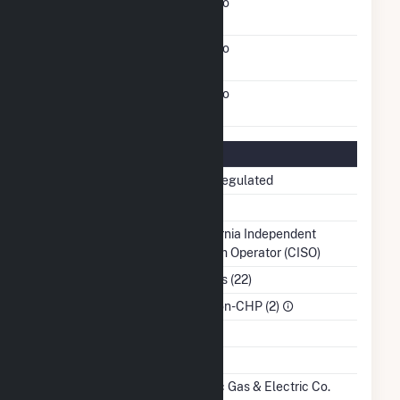
FERC Cogeneration
No
Status
FERC Small Power
No
Producer Status
FERC Exempt Wholesale
No
Generator Status
Regulatory Information
Regulatory Status
Non-Regulated
NERC Region
WECC
Balancing Authority
California Independent
System Operator (CISO)
NAICS Code
Utilities (22)
Sector
IPP Non-CHP (2)
Water Source
Ash Impoundment
Transmission /
Pacific Gas & Electric Co.