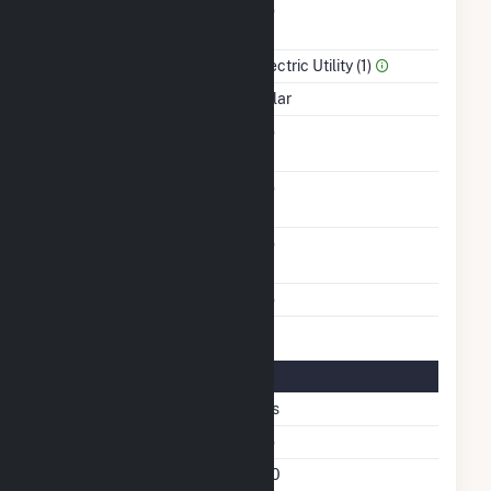
Combined Heat &
No
Power
Sector Name
Electric Utility (1)
Energy Source
Solar
Solid Fuel Gasification
No
Carbon Capture
No
Technology
Other Planned
No
Modifications
Multiple Fuels
No
Solar Details
Fixed Tilt
Yes
East West Fixed Tilt
No
Azimuth Angle
180