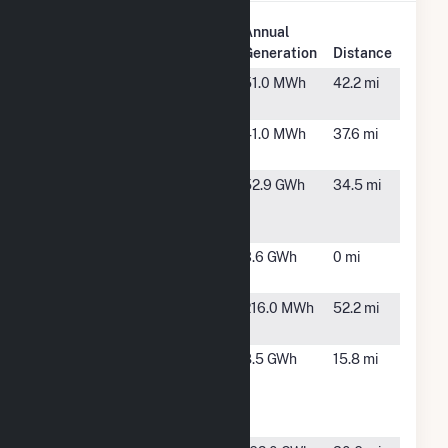
Plant
Annual
Plant Name
Location
Generation
Distance
Alexandria
Alexandria,
51.0 MWh
42.2 mi
MN
Detroit
Detroit
41.0 MWh
37.6 mi
Lakes
Lakes, MN
Grant
Woodstock,
52.9 GWh
34.5 mi
County
MN
Wind LLC
Hoot Lake
Fergus
3.6 GWh
0 mi
Falls, MN
Kindred
Kindred,
216.0 MWh
52.2 mi
School
ND
Lake
Rothsay,
8.5 GWh
15.8 mi
Region
MN
Community
Hybrid, LLC