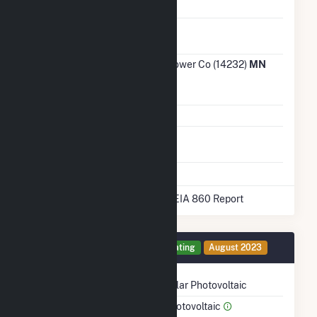
Water Source
NA
Ash
No
Impoundment
Transmission /
Otter Tail Power Co (14232)
MN
Distribution
Owner
Grid Voltage
115.00 kV
Energy
No
Storage
* Data obtained from the 2025 EIA 860 Report
Generator 1 Details
Operating
August 2023
Technology
Solar Photovoltaic
Prime Mover
Photovoltaic