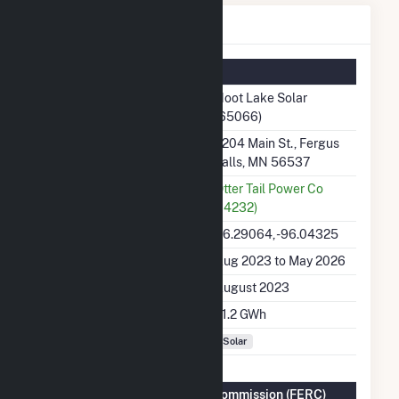
Hoot Lake Solar Details
Summary Information
Plant Name
Hoot Lake Solar
(65066)
Plant Address
2204 Main St., Fergus
Falls, MN 56537
Utility
Otter Tail Power Co
(14232)
Latitude, Longitude
46.29064, -96.04325
Generation Dates on File
Aug 2023 to May 2026
Initial Operation Date
August 2023
Annual Generation
71.2 GWh
Fuel Types
Solar
Federal Energy Regulatory Commission (FERC)