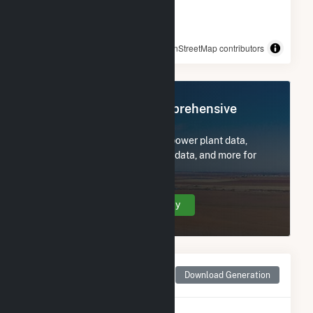
© OpenStreetMap contributors
Register Now for Comprehensive
Access
Subscribe now to access all power plant data,
utility information, FERC EQR data, and more for
Hoot Lake Solar.
Create Your Account Today
Monthly Net Generation
Download Generation
for Hoot Lake Solar