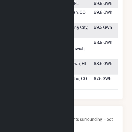
#1011
Price Creek
TBD, FL
69.9 GWh
#1012
Grazing Yak
Calhan, CO
69.8 GWh
Solar
#1013
Bluebell
Sterling City,
69.2 GWh
Solar
TX
#1014
Robin Hollow
West
68.9 GWh
Solar
Greenwich,
RI
#1015
Kawailoa
Haleiwa, HI
68.5 GWh
Solar
#1016
San Isabel
Trinidad, CO
67.5 GWh
Solar, LLC
Nearby Power Plants
Below are closest 20 power plants surrounding Hoot
Lake Solar.