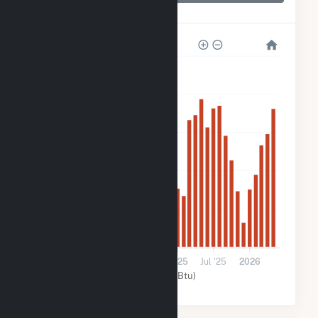
Hoot Lake Solar
40k
32k
24k
16k
8k
0
2024
Jul '24
2025
Jul '25
2026
Solar (MMBtu)