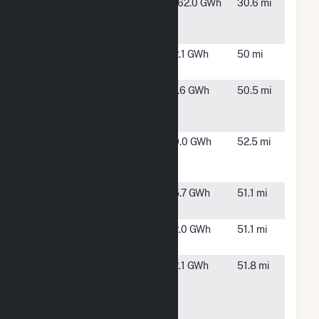
Lakeswind
Pelican
162.0 GWh
30.6 mi
Power
Rapids, MN
Partners
Lowry
Glenwood,
2.1 GWh
50 mi
CSG2, LLC
MN
Malmedal
Starbuck,
1.6 GWh
50.5 mi
Solar
MN
Garden
Novel OYA
Osakis, MN
9.0 GWh
52.5 mi
of Osakis
CSG
PopeSun
Starbuck,
5.7 GWh
51.1 mi
CSG, LLC
MN
SolarClub
Starbuck,
2.0 GWh
51.1 mi
03
MN
Spring
Glyndon,
2.1 GWh
51.8 mi
Prairie
MN
Solar LLC
CSG