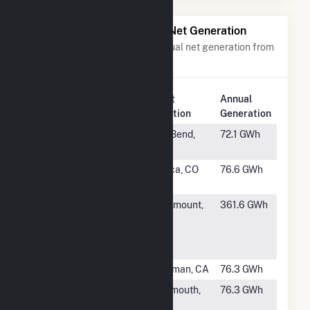
Power Plants with Similar Net Generation
Power plants with a similar annual net generation from
Solar
.
Plant
Annual
Rank
Plant Name
Location
Generation
#996
Gila Bend
Gila Bend,
72.1 GWh
Hybrid
AZ
#997
Alamosa
Mosca, CO
76.6 GWh
Solar
#998
Flint Hills
Rosemount,
361.6 GWh
Resources
MN
Pine Bend,
LLC
#999
Central 40
Newman, CA
76.3 GWh
#1000
Earp Solar,
Monmouth,
76.3 GWh
LLC
IL