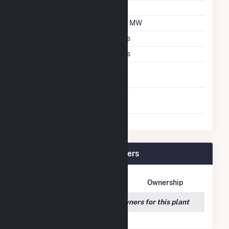
Tilt Angle
30
DC Net Capacity
58 MW
Crystalline Silicon
Yes
Thin Film CDTE
Yes
Net Metering
No
Agreement
Virtual Net Metering
No
Agreement
Hoot Lake Solar Plant Owners
Owner Name
Address
Ownership
We couldn't locate any owners for this plant