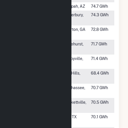
#1001
Papago PV
Tonopah, AZ
74.7 GWh
#1002
Quinebaug
Canterbury,
74.3 GWh
Solar
CT
#1003
Sonny Solar
Elberton, GA
72.8 GWh
LLC
#1004
Hazlehurst III
Hazlehurst,
71.7 GWh
GA
#1005
SR Bell
Shelbyville,
71.4 GWh
Buckle
TN
#1007
SF Azalea,
Lost Hills,
68.4 GWh
LLC
CA
#1008
FL Solar 4,
Tallahassee,
70.7 GWh
LLC
FL
#1009
OCI Alamo 4,
Brackettville,
70.5 GWh
LLC
TX
#1010
Hayhurst
Orla, TX
70.1 GWh
Texas Solar