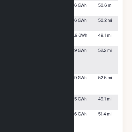
Star
Starbuck,
1.6 GWh
50.6 mi
Garden
MN
Strandness
Starbuck,
1.6 GWh
50.2 mi
Garden
MN
UMM Wind
Morris, MN
2.9 GWh
49.1 mi
Turbine
USS
Glydon, MN
1.9 GWh
52.2 mi
Buckaroo
Solar LLC
CSG
USS KVPV
Fulton, MN
1.9 GWh
52.5 mi
Solar LLC
CSG
WCROC
Morris, MN
1.5 GWh
49.1 mi
Wind Farm
Wollan
Starbuck,
1.6 GWh
51.4 mi
Garden
MN
Solar