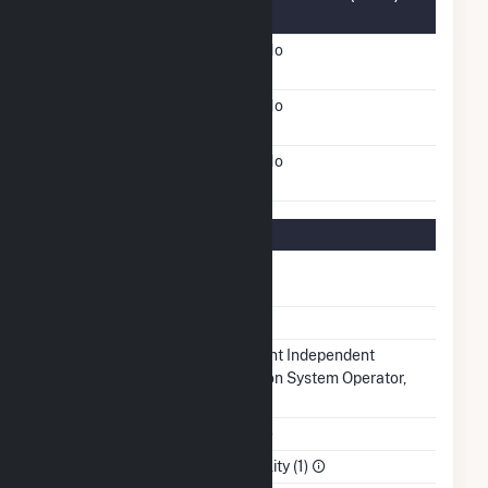
Information
FERC Cogeneration
No
Status
FERC Small Power
No
Producer Status
FERC Exempt Wholesale
No
Generator Status
Regulatory Information
Regulatory
Regulated
Status
NERC Region
MRO
Balancing
Midcontinent Independent
Authority
Transmission System Operator,
Inc.. (MISO)
NAICS Code
Utilities (22)
Sector
Electric Utility (1)