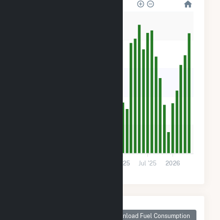
10k
8k
6k
4k
2k
0
2024
Jul '24
2025
Jul '25
2026
Monthly Plant Fuel
Consumption for
Download Fuel Consumption