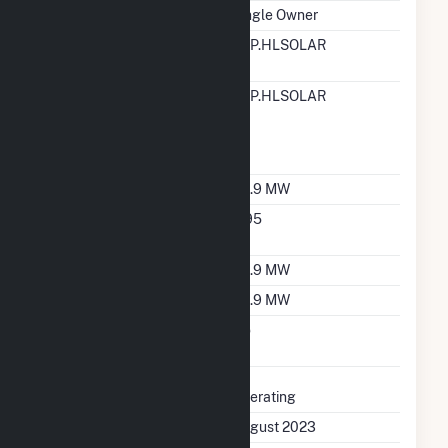
Ownership
Single Owner
RTO ISO LMP Node
OTP.HLSOLAR
Designation
RTO ISO Location
OTP.HLSOLAR
Designation For
Reporting Wholesale
Sales Data
Nameplate Capacity
49.9 MW
Nameplate Power
0.95
Factor
Summer Capacity
49.9 MW
Winter Capacity
49.9 MW
Uprate/Derate
No
Completed
Status
Operating
First Operation Date
August 2023