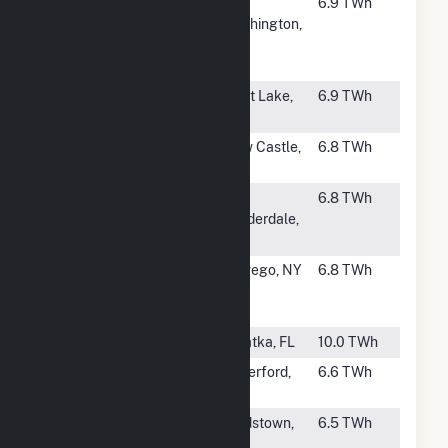
#46
Port
Port
6.9 TWh
Washington
Washington,
Generating
WI
Station
#47
Lake Charles
West Lake,
6.9 TWh
Power
LA
#48
Hickory Run
New Castle,
6.8 TWh
Energy Station
PA
#49
Dania Beach 7
Ft.
6.8 TWh
Lauderdale,
FL
#50
Sithe
Oswego, NY
6.8 TWh
Independence
Station
#51
Seminole (FL)
Palatka, FL
10.0 TWh
#52
Waterford
Waterford,
6.6 TWh
Power, LLC
OH
#54
Middletown-
Lordstown,
6.5 TWh
Ohio
OH