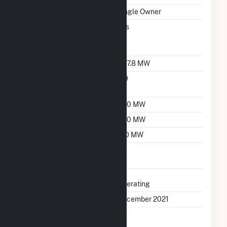
Ownership
Single Owner
Can Bypass Heat
Yes
Recovery Steam
Generator
Nameplate Capacity
397.8 MW
Nameplate Power
0.9
Factor
Summer Capacity
360 MW
Winter Capacity
390 MW
Minimum Load
120 MW
Uprate/Derate
No
Completed
Status
Operating
First Operation Date
December 2021
Combined Heat &
No
Power