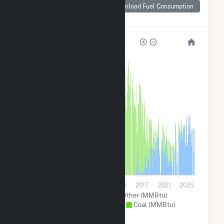
Consumption for
Download Fuel Consumption
Big Bend
12M
9M
6M
3M
0
2001
2005
2009
2013
2017
2021
2025
Solar (MMBtu)
Other (MMBtu)
Natural Gas (MMBtu)
Coal (MMBtu)