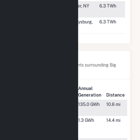
#62
Cricket Valley
Dover, NY
6.3 TWh
Energy
#63
Hunterstown
Gettysburg,
6.3 TWh
Power Plant
PA
Nearby Power Plants
Below are closest 20 power plants surrounding Big
Bend.
Plant
Annual
Plant Name
Location
Generation
Distance
Balm Solar
Wimauma,
135.0 GWh
10.6 mi
FL
Bayboro
St.
1.3 GWh
14.4 mi
Petersburg,
FL