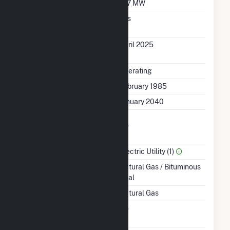
Minimum Load
157 MW
Uprate/Derate
Yes
Completed
Uprate Or Derate
April 2025
Completed
Status
Operating
First Operation Date
February 1985
Planned Retirement
January 2040
Combined Heat &
No
Power
Sector Name
Electric Utility (1)
Energy Source
Natural Gas / Bituminous
Coal
Startup Source
Natural Gas
Solid Fuel Gasification
No