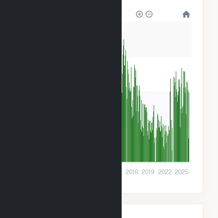
1M
900k
600k
300k
0
2001
2004
2007
2010
2013
2016
2019
2022
2025
Monthly Plant Fuel