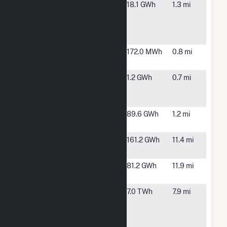
Big Bend 1
Apollo
18.1 GWh
1.3 mi
Solar and
Beach, FL
Battery
Storage
Big Bend
Apollo
172.0 MWh
0.8 mi
Agrivoltaics
Beach, FL
Big Bend
Gibsonton,
1.2 GWh
0.7 mi
Floating
FL
Solar I
Big Bend II
Apollo
89.6 GWh
1.2 mi
Solar
Beach, FL
Bullfrog
Wimauma,
161.2 GWh
11.4 mi
Creek Solar
FL
Cottonmouth
Wimauma,
81.2 GWh
11.9 mi
Ranch Solar
FL
H L
Tampa, FL
7.0 TWh
7.9 mi
Culbreath
Bayside
Power