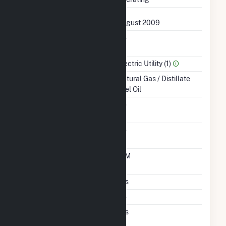
First Operation Date
August 2009
Combined Heat &
No
Power
Sector Name
Electric Utility (1)
Energy Source
Natural Gas / Distillate
Fuel Oil
Solid Fuel Gasification
No
Carbon Capture
No
Technology
Time From Cold
10M
Shutdown To Full Load
Multiple Fuels
Yes
Cofire Fuels
No
Switch Between Oil And
Yes
Natural Gas