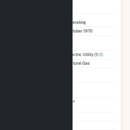
Uprate/Derate
No
Completed
Status
Operating
First Operation Date
October 1970
Combined Heat &
No
Power
Sector Name
Electric Utility (1)
Energy Source
Natural Gas
Solid Fuel Gasification
No
Carbon Capture
No
Technology
Time From Cold
12H
Shutdown To Full Load
Multiple Fuels
No
Cofire Fuels
No