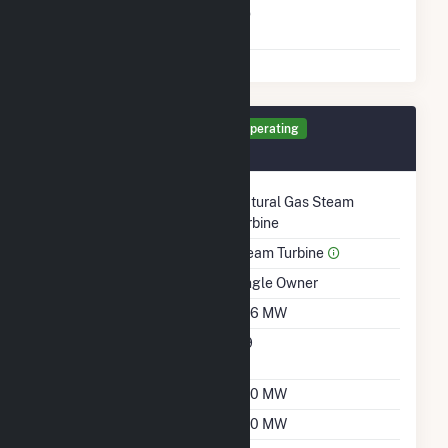
Switch Between Oil And
No
Natural Gas
Generator ST4 Details
Operating
February 1985
Technology
Natural Gas Steam
Turbine
Prime Mover
Steam Turbine
Ownership
Single Owner
Nameplate Capacity
486 MW
Nameplate Power
0.9
Factor
Summer Capacity
380 MW
Winter Capacity
380 MW