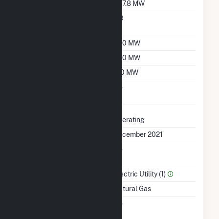
Nameplate Capacity
397.8 MW
Nameplate Power
0.9
Factor
Summer Capacity
360 MW
Winter Capacity
390 MW
Minimum Load
120 MW
Uprate/Derate
No
Completed
Status
Operating
First Operation Date
December 2021
Combined Heat &
No
Power
Sector Name
Electric Utility (1)
Energy Source
Natural Gas
Solid Fuel Gasification
No