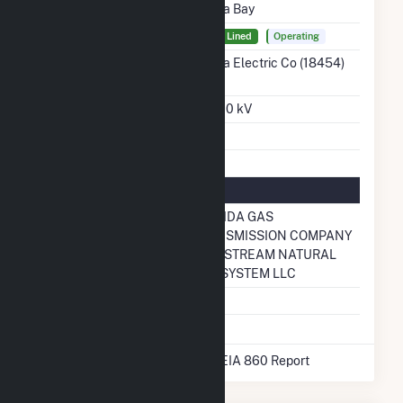
Water Source
Tampa Bay
Ash Impoundment
Yes
Lined
Operating
Transmission /
Tampa Electric Co (18454)
Distribution Owner
FL
Grid Voltage
230.00 kV
Energy Storage
No
Natural Gas Information
Pipeline Name
FLORIDA GAS
TRANSMISSION COMPANY
GULFSTREAM NATURAL
GAS SYSTEM LLC
Natural Gas Storage
No
* Data obtained from the 2025 EIA 860 Report