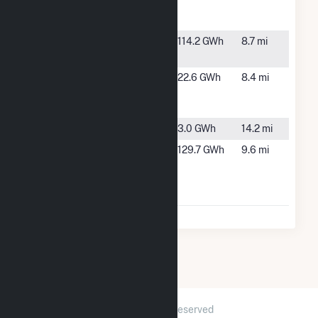
Petersburg,
FL
Riverside
Ruskin, FL
114.2 GWh
8.7 mi
Solar
South Tampa
Tampa, FL
22.6 GWh
8.4 mi
Resilience
Project
TIA Solar
Tampa, FL
3.0 GWh
14.2 mi
Wimauma
Wimauma,
129.7 GWh
9.6 mi
Solar and
FL
Battery
Storage
2026 © GridInfo.com
|
All Rights Reserved