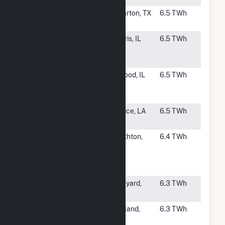
#55
Colorado Bend
Wharton, TX
6.5 TWh
II
#56
CPV Three
Morris, IL
6.5 TWh
Rivers Energy
Center
#57
Jackson
Elwood, IL
6.5 TWh
Generation,
LLC
#58
Acadia Energy
Eunice, LA
6.5 TWh
Center
#59
Tenaska
Smithton,
6.4 TWh
Westmoreland
PA
Generating
Station
#60
Lake Side
Vineyard,
6.3 TWh
Power Plant
UT
#61
Magnolia
Ashland,
6.3 TWh
Power Plant
MS