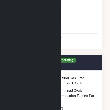
Carbon Capture
No
Technology
Time From Cold
1H
Shutdown To Full Load
Multiple Fuels
No
Cofire Fuels
No
Generator GT6 Details
Operating
December 2021
Technology
Natural Gas Fired
Combined Cycle
Prime Mover
Combined Cycle
Combustion Turbine Part
Unit Code
CC1