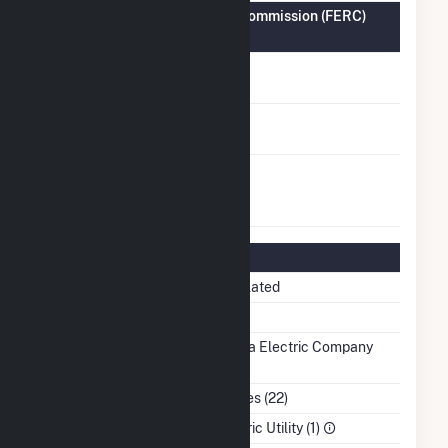
Federal Energy Regulatory Commission (FERC)
Information
FERC Cogeneration
No
Status
FERC Small Power
No
Producer Status
FERC Exempt
No
Wholesale Generator
Status
Regulatory Information
Regulatory Status
Regulated
NERC Region
SERC
Balancing Authority
Tampa Electric Company
(TEC)
NAICS Code
Utilities (22)
Sector
Electric Utility (1)