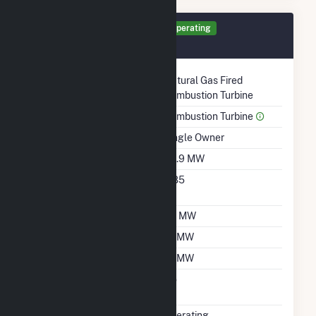
Generator GT4 Details
Operating
August 2009
Technology
Natural Gas Fired
Combustion Turbine
Prime Mover
Combustion Turbine
Ownership
Single Owner
Nameplate Capacity
69.9 MW
Nameplate Power
0.85
Factor
Summer Capacity
56 MW
Winter Capacity
61 MW
Minimum Load
14 MW
Uprate/Derate
No
Completed
Status
Operating