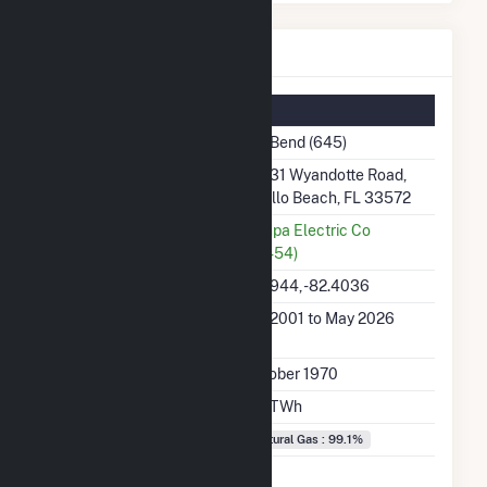
Big Bend Details
Summary Information
Plant Name
Big Bend (645)
Plant Address
13031 Wyandotte Road,
Apollo Beach, FL 33572
Utility
Tampa Electric Co
(18454)
Latitude, Longitude
27.7944, -82.4036
Generation Dates on
Jan 2001 to May 2026
File
Initial Operation Date
October 1970
Annual Generation
6.6 TWh
Fuel Types
Natural Gas : 99.1%