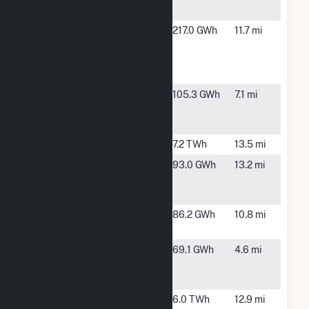
Station
Hillsborough
Tampa, FL
217.0 GWh
11.7 mi
County
Resource
Recovery
Little
Ruskin, FL
105.3 GWh
7.1 mi
Manatee
River Solar
Manatee
Parrish, FL
7.2 TWh
13.5 mi
Manatee
Parrish, FL
93.0 GWh
13.2 mi
Solar Energy
Center
McKay Bay
Tampa, FL
86.2 GWh
10.8 mi
Facility
Mosaic Co
Riverview,
69.1 GWh
4.6 mi
Tampa
FL
Facility
P L Bartow
St.
6.0 TWh
12.9 mi