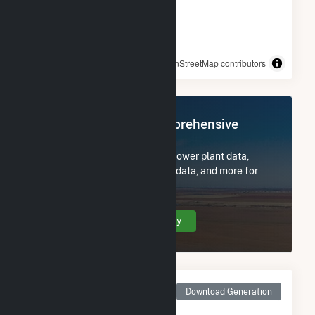
© OpenStreetMap contributors
Register Now for Comprehensive
Access
Subscribe now to access all power plant data,
utility information, FERC EQR data, and more for
Big Bend.
Create Your Account Today
Monthly Net Generation
Download Generation
for Big Bend