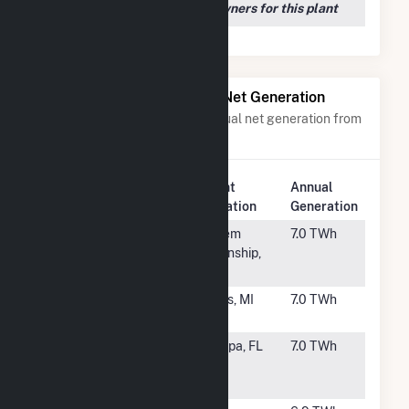
We couldn't locate any owners for this plant
Power Plants with Similar Net Generation
Power plants with a similar annual net generation from
Natural Gas
.
Plant
Annual
Rank
Plant Name
Location
Generation
#43
Moxie Freedom
Salem
7.0 TWh
Generation
Township,
Plant
PA
#44
Indeck Niles
Niles, MI
7.0 TWh
Energy Center
#45
H L Culbreath
Tampa, FL
7.0 TWh
Bayside Power
Station