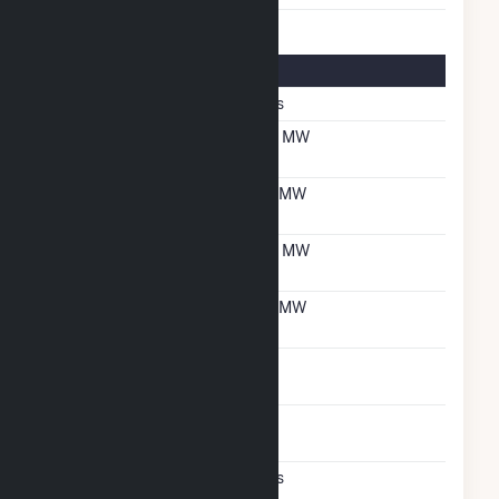
Multifuel Details
Switch When Operating
Yes
Net Summer Capacity
56 MW
With Natural Gas
Net Winter Capacity
61 MW
With Natural Gas
Net Summer Capacity
56 MW
With Oil
Net Winter Capacity
61 MW
With Oil
Time To Switch From
1H
Gas To Oil
Time To Switch From Oil
1H
To Gas
Factors That Limit
Yes