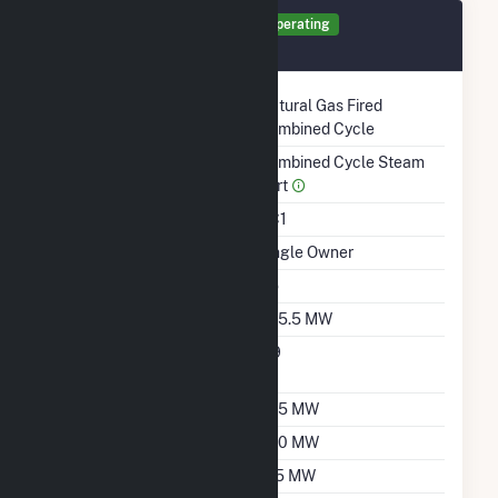
Generator ST1 Details
Operating
October 1970
Technology
Natural Gas Fired
Combined Cycle
Prime Mover
Combined Cycle Steam
Part
Unit Code
CC1
Ownership
Single Owner
Duct Burners
No
Nameplate Capacity
445.5 MW
Nameplate Power
0.9
Factor
Summer Capacity
335 MW
Winter Capacity
340 MW
Minimum Load
185 MW