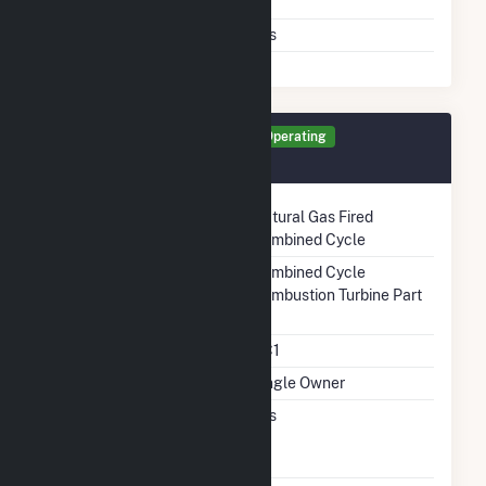
Switching
Air Permit Limits
Yes
Generator GT5 Details
Operating
December 2021
Technology
Natural Gas Fired
Combined Cycle
Prime Mover
Combined Cycle
Combustion Turbine Part
Unit Code
CC1
Ownership
Single Owner
Can Bypass Heat
Yes
Recovery Steam
Generator