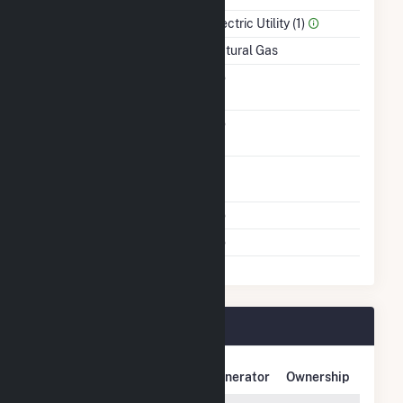
Sector Name
Electric Utility (1)
Energy Source
Natural Gas
Solid Fuel Gasification
No
Carbon Capture
No
Technology
Time From Cold
1H
Shutdown To Full Load
Multiple Fuels
No
Cofire Fuels
No
Big Bend Plant Owners
Owner Name
Address
Generator
Ownership