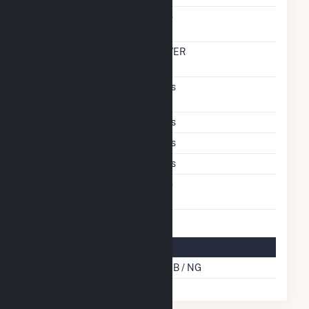
Carbon Capture
No
Technology
Time From Cold
OVER
Shutdown To Full Load
Pulverized Coal
Yes
Technology
Subcritical Technology
Yes
Multiple Fuels
Yes
Cofire Fuels
Yes
Switch Between Oil And
No
Natural Gas
Multifuel Details
Cofire Energy Source
SUB / NG