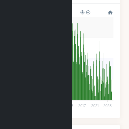
800k
600k
400k
200k
0
2001
2005
2009
2013
2017
2021
2025