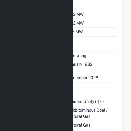
Factor
Summer Capacity
532 MW
Winter Capacity
532 MW
Minimum Load
125 MW
Uprate/Derate
No
Completed
Status
Operating
First Operation Date
January 1982
Planned Retirement
December 2028
Combined Heat &
No
Power
Sector Name
Electric Utility (1)
Energy Source
Subbituminous Coal /
Natural Gas
Startup Source
Natural Gas