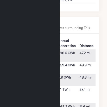
Creek, WI
Nearby Power Plants
Below are closest 20 power plants surrounding Tolk.
Plant
Plant
Annual
Name
Location
Generation
Distance
Antelope
Abernathy,
296.6 GWh
47.2 mi
Station
TX
Astra Wind
Happy, TX
529.4 GWh
49.9 mi
Farm
BESSP1,
Shallowater,
8.9 GWh
48.3 mi
LLC.
TX
Bethel
Dimmitt, TX
1.1 TWh
27.4 mi
Wind Farm
LLC
Blue Cloud
Sudan, TX
565.3 GWh
11.6 mi