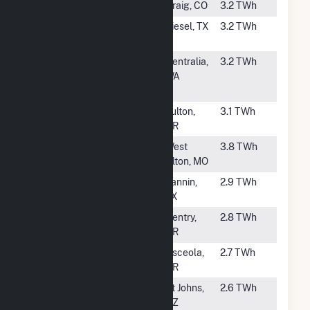
#41
Craig (CO)
Craig, CO
3.2 TWh
#42
Sandy Creek
Riesel, TX
3.2 TWh
Energy Station
#43
Transalta
Centralia,
3.2 TWh
Centralia
WA
Generation
#44
John W Turk Jr
Fulton,
3.1 TWh
Power Plant
AR
#45
Sioux
West
3.8 TWh
Alton, MO
#46
Coleto Creek
Fannin,
2.9 TWh
TX
#47
Flint Creek
Gentry,
2.8 TWh
AR
#48
Plum Point
Osceola,
2.7 TWh
Energy Station
AR
#50
Coronado
St Johns,
2.6 TWh
AZ