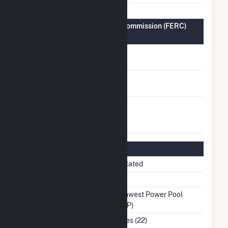
Federal Energy Regulatory Commission (FERC)
Information
FERC Cogeneration
No
Status
FERC Small Power
No
Producer Status
FERC Exempt
No
Wholesale Generator
Status
Regulatory Information
Regulatory Status
Regulated
NERC Region
MRO
Balancing Authority
Southwest Power Pool
(SWPP)
NAICS Code
Utilities (22)