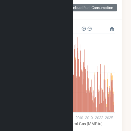
Monthly Plant Fuel
Consumption for
Download Fuel Consumption
Tolk
8M
6M
4M
2M
0
2001
2004
2007
2010
2013
2016
2019
2022
2025
Coal (MMBtu)
Natural Gas (MMBtu)