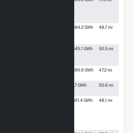
Wind
Energy
LLC
Broadview
Texico, NM
684.2 GWh
48.7 mi
Energy JN,
LLC
Broadview
Texico, NM
545.1 GWh
50.5 mi
Energy
KW, LLC
Elk Station
Abernathy,
890.9 GWh
47.2 mi
TX
GE-
Lubbock, TX
1.7 GWh
50.6 mi
Lubbock
Grady
Clovis, NM
861.4 GWh
48.1 mi
Wind
Energy
Center,
LLC