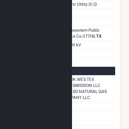
Sector
Electric Utility (1)
Water Source
Wells
Ash Impoundment
No
Transmission /
Southwestern Public
Distribution Owner
Service Co (17718)
TX
Grid Voltage
230.00 kV
Energy Storage
No
Natural Gas Information
Pipeline Name
ONEOK WES TEX
TRANSMISSION LLC
EL PASO NATURAL GAS
COMPANY LLC
Natural Gas Storage
No
Liquefied Natural
No
Gas Storage