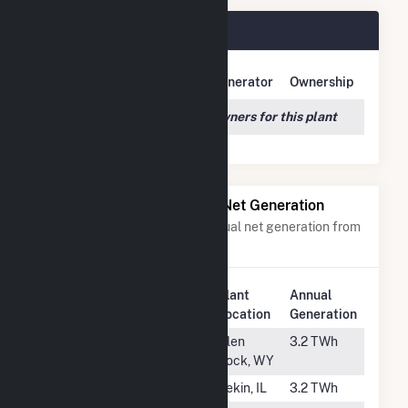
Tolk Plant Owners
Owner Name
Address
Generator
Ownership
We couldn't locate any owners for this plant
Power Plants with Similar Net Generation
Power plants with a similar annual net generation from
Subbituminous Coal
.
Plant
Annual
Rank
Plant Name
Location
Generation
#39
Dave Johnston
Glen
3.2 TWh
Rock, WY
#40
Powerton
Pekin, IL
3.2 TWh