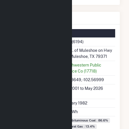
Tolk Details
Summary Information
Plant Name
Tolk (6194)
Plant Address
9m E. of Muleshoe on Hwy
70, Muleshoe, TX 79371
Utility
Southwestern Public
Service Co (17718)
Latitude, Longitude
34.18649, -102.56999
Generation Dates on
Jan 2001 to May 2026
File
Initial Operation Date
January 1982
Annual Generation
3.1 TWh
Fuel Types
Subbituminous Coal : 86.6%
Natural Gas : 13.4%