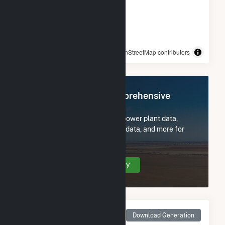
© OpenStreetMap contributors
Register Now for Comprehensive
Access
Subscribe now to access all power plant data,
utility information, FERC EQR data, and more for
Tolk.
Create Your Account Today
Monthly Net Generation
Download Generation
for Tolk