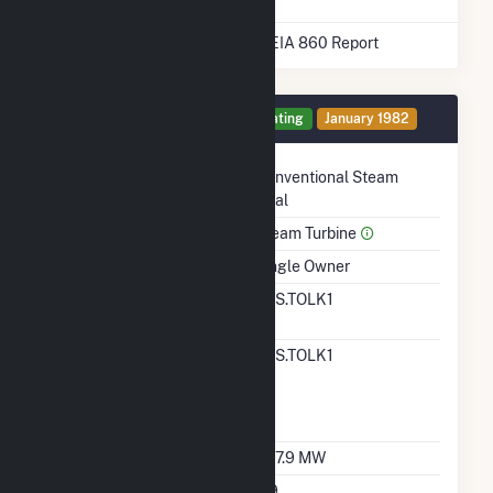
* Data obtained from the 2025 EIA 860 Report
Generator 1 Details
Operating
January 1982
Technology
Conventional Steam
Coal
Prime Mover
Steam Turbine
Ownership
Single Owner
RTO ISO LMP Node
SPS.TOLK1
Designation
RTO ISO Location
SPS.TOLK1
Designation For
Reporting Wholesale
Sales Data
Nameplate Capacity
567.9 MW
Nameplate Power
0.9