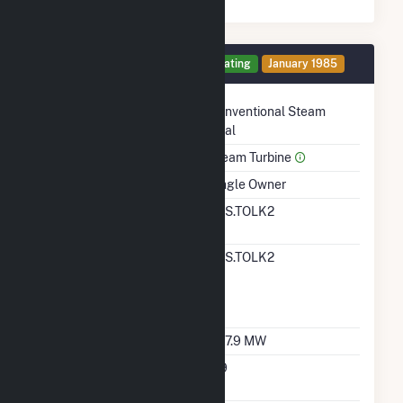
Generator 2 Details
Operating
January 1985
Technology
Conventional Steam
Coal
Prime Mover
Steam Turbine
Ownership
Single Owner
RTO ISO LMP Node
SPS.TOLK2
Designation
RTO ISO Location
SPS.TOLK2
Designation For
Reporting Wholesale
Sales Data
Nameplate Capacity
567.9 MW
Nameplate Power
0.9
Factor