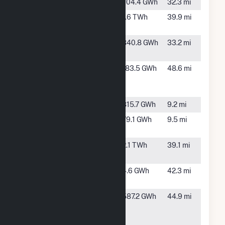
Hart Wind
Hart, TX
704.4 GWh
32.3 mi
Hornet
Tulia, TX
1.6 TWh
39.9 mi
Solar (TX)
Mariah del
Friona, TX
840.8 GWh
33.2 mi
Norte
Milo Wind
Portales,
183.5 GWh
48.6 mi
Project
NM
LLC
Plant X
Earth, TX
815.7 GWh
9.2 mi
Plant X
Earth, TX
79.1 GWh
9.5 mi
Solar
Sagamore
Rogers, NM
2.1 TWh
39.1 mi
Wind
SoCore
Clovis, NM
4.6 GWh
42.3 mi
Clovis 1
TX
Hereford,
587.2 GWh
44.9 mi
Hereford
TX
Wind