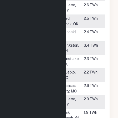
#51
Dry Fork Station
Gillette,
2.6 TWh
WY
#52
Sooner
Red
2.5 TWh
Rock, OK
#53
Kincaid
Kincaid,
2.4 TWh
Generation LLC
IL
#54
Kingston
Kingston,
3.4 TWh
TN
#55
R S Nelson
Westlake,
2.3 TWh
LA
#56
Comanche (CO)
Pueblo,
2.2 TWh
CO
#57
Hawthorn
Kansas
2.6 TWh
City, MO
#58
Wyodak
Gillette,
2.0 TWh
WY
#59
South Oak Creek
Oak
1.9 TWh