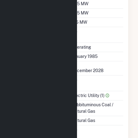
Summer Capacity
535 MW
Winter Capacity
535 MW
Minimum Load
125 MW
Uprate/Derate
No
Completed
Status
Operating
First Operation Date
January 1985
Planned Retirement
December 2028
Combined Heat &
No
Power
Sector Name
Electric Utility (1)
Energy Source
Subbituminous Coal /
Natural Gas
Startup Source
Natural Gas
Solid Fuel Gasification
No