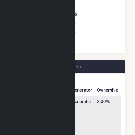
Technology
Multiple Fuels
Yes
Cofire Fuels
No
Switch Between Oil And
No
Natural Gas
Comanche (CO) Plant Owners
Owner
Name
Address
Generator
Ownership
Holy Cross
3799
Generator
8.00%
Electric
Highway
3
Assn, Inc
82,
Glenwood
Springs,
CO 81601