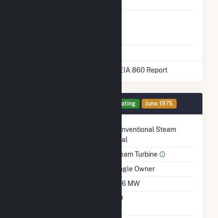
Storage
Liquefied
No
Natural Gas
Storage
* Data obtained from the 2025 EIA 860 Report
Generator 2 Details
Operating
June 1975
Technology
Conventional Steam
Coal
Prime Mover
Steam Turbine
Ownership
Single Owner
Nameplate Capacity
396 MW
Nameplate Power
0.9
Factor