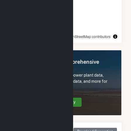
© OpenStreetMap contributors
Register Now for Comprehensive
Access
Subscribe now to access all power plant data,
utility information, FERC EQR data, and more for
Comanche (CO).
Create Your Account Today
Monthly Net Generation