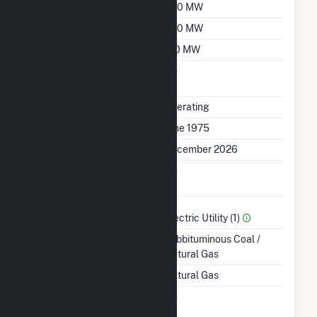
Summer Capacity
330 MW
Winter Capacity
330 MW
Minimum Load
170 MW
Uprate/Derate
No
Completed
Status
Operating
First Operation Date
June 1975
Planned Retirement
December 2026
Combined Heat &
No
Power
Sector Name
Electric Utility (1)
Energy Source
Subbituminous Coal /
Natural Gas
Startup Source
Natural Gas
Solid Fuel Gasification
No