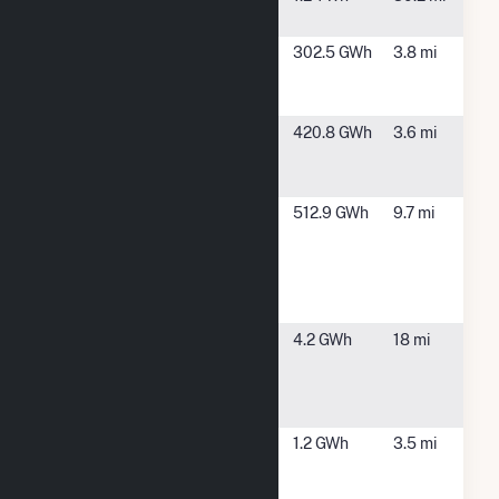
Nixon
Rocky
Avondale, CO
302.5 GWh
3.8 mi
Mountain
Solar
Sun
Unincorporated
420.8 GWh
3.6 mi
Mountain
Pueblo, CO
Solar 1
Thunder
Avondale, CO
512.9 GWh
9.7 mi
Wolf
Energy
Center
Hybrid
USS
Pueblo, CO
4.2 GWh
18 mi
Giveback
Solar LLC
(CSG)
Vestas
Pueblo, CO
1.2 GWh
3.5 mi
Towers
America,