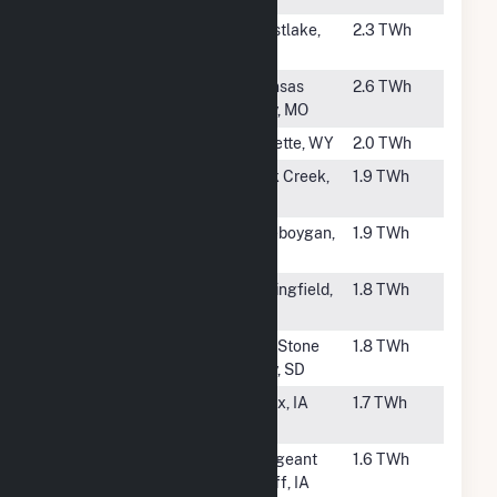
#55
R S Nelson
Westlake,
2.3 TWh
LA
#57
Hawthorn
Kansas
2.6 TWh
City, MO
#58
Wyodak
Gillette, WY
2.0 TWh
#59
South Oak
Oak Creek,
1.9 TWh
Creek
WI
#60
Edgewater
Sheboygan,
1.9 TWh
WI
#61
John Twitty
Springfield,
1.8 TWh
Energy Center
MO
#62
Big Stone
Big Stone
1.8 TWh
City, SD
#63
George Neal
Salix, IA
1.7 TWh
South
#64
George Neal
Sergeant
1.6 TWh
North
Bluff, IA