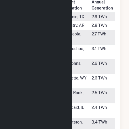
Plant
Annual
Rank
Plant Name
Location
Generation
#46
Coleto Creek
Fannin, TX
2.9 TWh
#47
Flint Creek
Gentry, AR
2.8 TWh
#48
Plum Point
Osceola,
2.7 TWh
Energy Station
AR
#49
Tolk
Muleshoe,
3.1 TWh
TX
#50
Coronado
St Johns,
2.6 TWh
AZ
#51
Dry Fork
Gillette, WY
2.6 TWh
Station
#52
Sooner
Red Rock,
2.5 TWh
OK
#53
Kincaid
Kincaid, IL
2.4 TWh
Generation LLC
#54
Kingston
Kingston,
3.4 TWh
TN