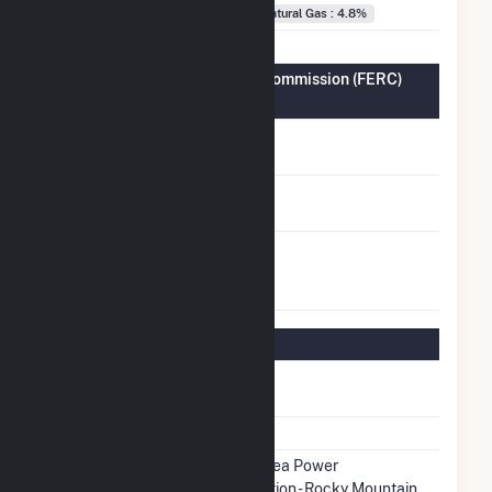
Natural Gas : 4.8%
Federal Energy Regulatory Commission (FERC)
Information
FERC Cogeneration
No
Status
FERC Small Power
No
Producer Status
FERC Exempt
No
Wholesale Generator
Status
Regulatory Information
Regulatory
Regulated
Status
NERC Region
WECC
Balancing
Western Area Power
Authority
Administration - Rocky Mountain