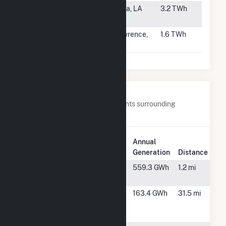
#65
Brame Energy
Lena, LA
3.2 TWh
Center
#66
Lawrence
Lawrence,
1.6 TWh
Energy Center
KS
Nearby Power Plants
Below are closest 20 power plants surrounding
Comanche (CO).
Plant
Annual
Name
Plant Location
Generation
Distance
Bighorn
Pueblo, CO
559.3 GWh
1.2 mi
Solar 1
Busch
Walsenburg,
163.4 GWh
31.5 mi
Ranch II
CO
Wind Farm