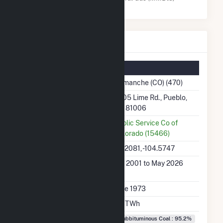
Comanche (CO) Details
Summary Information
Plant Name
Comanche (CO) (470)
Plant Address
2005 Lime Rd., Pueblo,
CO 81006
Utility
Public Service Co of
Colorado (15466)
Latitude, Longitude
38.2081, -104.5747
Generation Dates on
Jan 2001 to May 2026
File
Initial Operation Date
June 1973
Annual Generation
2.2 TWh
Fuel Types
Subbituminous Coal : 95.2%