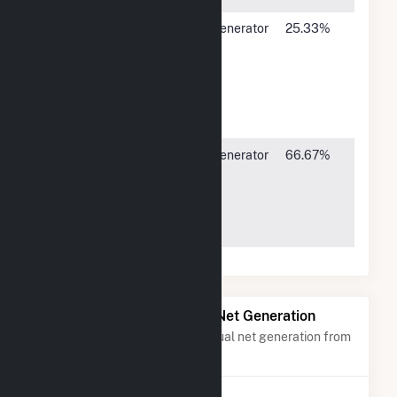
CORE
P O Drawer
Generator
25.33%
Electric
A5496 N.
3
Cooperative
US Hwy
85,
Sedalia,
CO 80135
Public
1800
Generator
66.67%
Service Co
Larimer
3
of Colorado
Street,
Denver, CO
80202
Power Plants with Similar Net Generation
Power plants with a similar annual net generation from
Subbituminous Coal
.