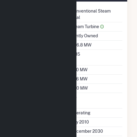
Technology
Conventional Steam
Coal
Prime Mover
Steam Turbine
Ownership
Jointly Owned
Nameplate Capacity
856.8 MW
Nameplate Power
0.85
Factor
Summer Capacity
750 MW
Winter Capacity
766 MW
Minimum Load
450 MW
Uprate/Derate
No
Completed
Status
Operating
First Operation Date
July 2010
Planned Retirement
December 2030