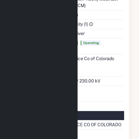
Region (WACM)
NAICS Code
Utilities (22)
Sector
Electric Utility (1)
Water Source
Arkansas River
Ash
Yes
Lined
Operating
Impoundment
Transmission /
Public Service Co of Colorado
Distribution
(15466)
CO
Owner
Grid Voltage
345.00 kV / 230.00 kV
Energy
No
Storage
Natural Gas Information
Pipeline Name
PUB SERVICE CO OF COLORADO
Natural Gas
No