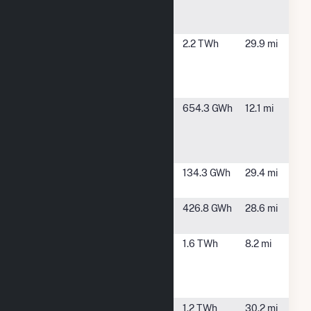
Power
Facility
Front
Fountain, CO
2.2 TWh
29.9 mi
Range
Power
Plant
Neptune
Boone, CO
654.3 GWh
12.1 mi
Energy
Center
Hybrid
Palmer
Fountain, CO
134.3 GWh
29.4 mi
Solar
Pike Solar
Fountain, CO
426.8 GWh
28.6 mi
Hybrid
Pueblo
Pueblo, CO
1.6 TWh
8.2 mi
Airport
Generating
Station
Ray D
Fountain, CO
1.2 TWh
30.2 mi