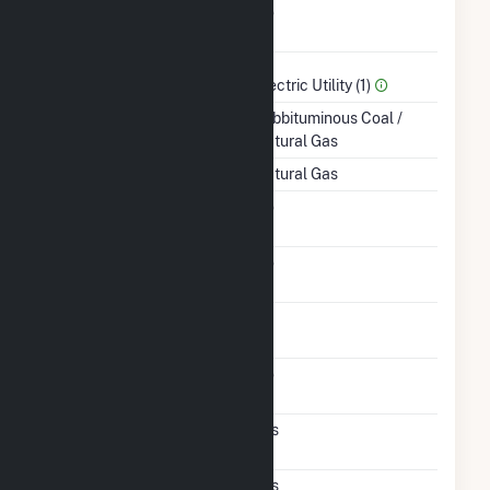
Combined Heat &
No
Power
Sector Name
Electric Utility (1)
Energy Source
Subbituminous Coal /
Natural Gas
Startup Source
Natural Gas
Solid Fuel Gasification
No
Carbon Capture
No
Technology
Time From Cold
1H
Shutdown To Full Load
Fluidized Bed
No
Technology
Pulverized Coal
Yes
Technology
Supercritical
Yes