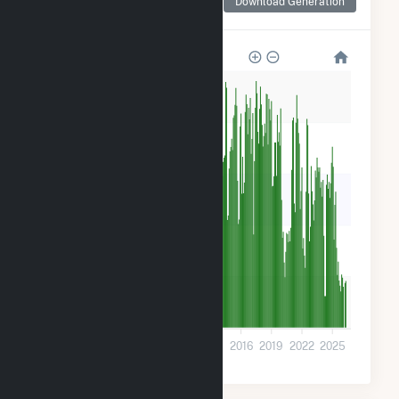
Download Generation
for Comanche (CO)
1M
800k
600k
400k
200k
0
2001
2004
2007
2010
2013
2016
2019
2022
2025