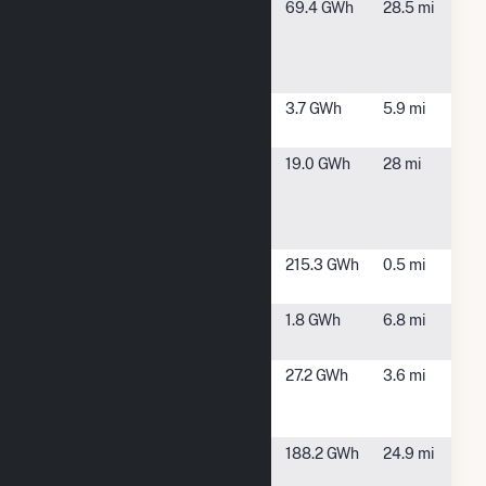
Busch
Walsenburg,
69.4 GWh
28.5 mi
Ranch
CO
Wind
Energy
CEC Solar
Pueblo, CO
3.7 GWh
5.9 mi
#1117, LLC
Clear
Fountain, CO
19.0 GWh
28 mi
Spring
Ranch PV
Project
Comanche
Pueblo, CO
215.3 GWh
0.5 mi
Solar
CSU
Pueblo, CO
1.8 GWh
6.8 mi
Pueblo
CSWIND
Pueblo, CO
27.2 GWh
3.6 mi
America
Inc.
Fountain
Fountain, CO
188.2 GWh
24.9 mi
Valley