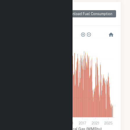
Monthly Plant Fuel
Consumption for
Download Fuel Consumption
Comanche (CO)
12M
9M
6M
3M
0
2001
2005
2009
2013
2017
2021
2025
Coal (MMBtu)
Natural Gas (MMBtu)