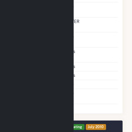
Carbon Capture
No
Technology
Time From Cold
OVER
Shutdown To Full Load
Fluidized Bed
No
Technology
Pulverized Coal
Yes
Technology
Subcritical Technology
Yes
Multiple Fuels
Yes
Cofire Fuels
No
Switch Between Oil And
No
Natural Gas
Generator 3 Details
Operating
July 2010