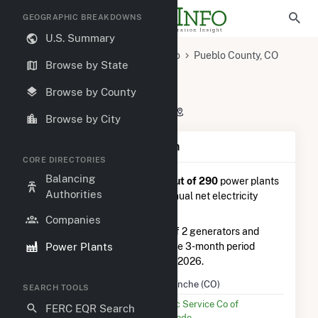
GEOGRAPHIC BREAKDOWNS
U.S. Summary
U.S. Power Plants
Colorado
Pueblo County, CO
Browse by State
Pueblo, CO
Comanche (CO)
Comanche (CO)
Browse by County
2005 Lime Rd., Pueblo, CO 81006
Browse by City
Plant Summary Information
CORE DIRECTORIES
Balancing
Comanche (CO)
is ranked
#5 out of 290
power plants
Authorities
in Colorado in terms of total annual net electricity
generation.
Companies
Comanche (CO)
is comprised of 2 generators and
Power Plants
generated 354.5 GWh during the 3-month period
between February 2026 to May 2026.
Plant Name
Comanche (CO)
SEARCH TOOLS
Utility Name
Public Service Co of
FERC EQR Search
Colorado