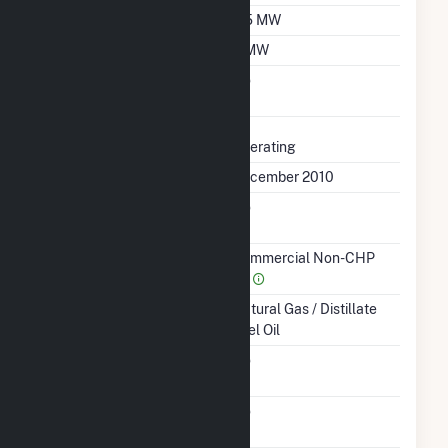
Winter Capacity
5.5 MW
Minimum Load
3 MW
Uprate/Derate
No
Completed
Status
Operating
First Operation Date
December 2010
Combined Heat &
No
Power
Sector Name
Commercial Non-CHP
(4)
Energy Source
Natural Gas / Distillate
Fuel Oil
Solid Fuel Gasification
No
Carbon Capture
No
Technology