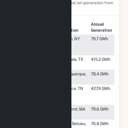
Power plants with a similar annual net generation from
Natural Gas
.
Plant
Annual
Rank
Plant Name
Location
Generation
#970
Indeck Olean
Olean, NY
79.7 GWh
Energy
Center
#971
WestRock
Evadale, TX
415.2 GWh
(TX)
#972
Ford Utilities
Albuquerque,
78.4 GWh
Center
NM
#973
Packaging
Counce, TN
427.9 GWh
Corp of
America
#974
Central
Amherst, MA
79.6 GWh
Heating Plant
#975
Mont Belvieu
Mont Belvieu,
76.8 GWh