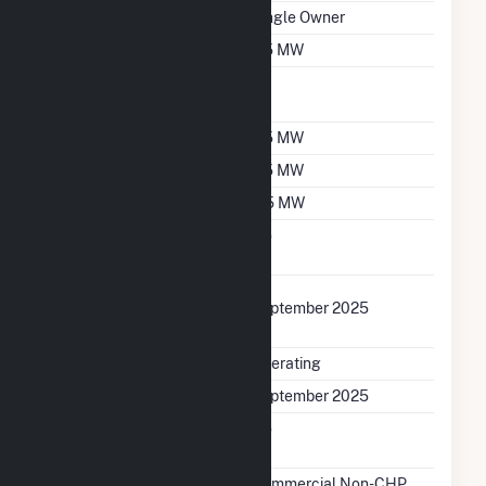
Ownership
Single Owner
Nameplate Capacity
2.5 MW
Nameplate Power
1
Factor
Summer Capacity
2.5 MW
Winter Capacity
2.5 MW
Minimum Load
0.5 MW
Uprate/Derate
No
Completed
Uprate Or Derate
September 2025
Completed
Status
Operating
First Operation Date
September 2025
Combined Heat &
No
Power
Sector Name
Commercial Non-CHP