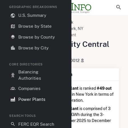
GEOGRAPHIC BREAKDOWNS
U.S. Summary
U.S. Power Plants
New York
Browse by State
New York County, NY
New York, NY
New York University Central Plant
Browse by County
New York University Central
Browse by City
Plant
251 Mercer Street, New York, NY 10012
CORE DIRECTORIES
Balancing
Plant Summary Information
Authorities
Companies
New York University Central Plant
is ranked
#49 out
of 114
natural gas power plants in New York in terms of
Power Plants
total annual net electricity generation.
New York University Central Plant
is comprised of 3
generators and generated 18.0 GWh during the 3-
SEARCH TOOLS
month period between September 2025 to December
FERC EQR Search
2025.