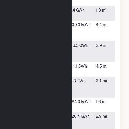
Rooftop
NY CDG 010
Astoria,
1.4 GWh
1.3 mi
NY
NYC-HH-New
New
109.0 MWh
4.4 mi
Bellevue
York, NY
Hospital
NYU
New
46.5 GWh
3.9 mi
LANGONE
York, NY
HEALTH
Peak Power 1
New
24.1 GWh
4.5 mi
Cogen
York, NY
Ravenswood
Long
3.3 TWh
2.4 mi
Island,
NY
The Mount
New
184.0 MWh
1.6 mi
Sinai Hospital
York, NY
Vernon
Long
120.4 GWh
2.9 mi
Boulevard
Island
City, NY