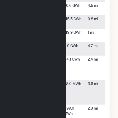
Bronx Zoo
New
20.6 GWh
4.5 mi
York, NY
Harlem River
Bronx,
115.5 GWh
0.8 mi
Yard
NY
Hell Gate
Bronx,
119.9 GWh
1 mi
NY
MER Queens
Elmhurst,
9.9 GWh
4.7 mi
NY
New York
New
54.1 GWh
2.4 mi
Presbyterian
York, NY
Hospital- 68th
Street
New York
New
78.0 MWh
3.6 mi
Presbyterian
York, NY
Hospital-
168th St
NY - PANYNJ -
Queens,
999.0
2.8 mi
LaGuardia -
NY
MWh