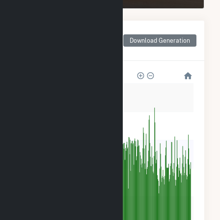
Monthly Net Generation
for New York University
Download Generation
Central Plant
15k
12k
9k
6k
3k