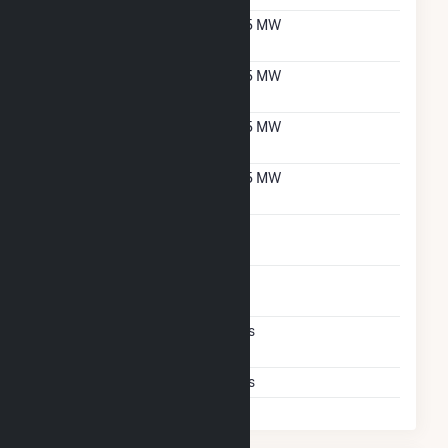
Net Summer Capacity
5.5 MW
With Natural Gas
Net Winter Capacity
5.5 MW
With Natural Gas
Net Summer Capacity
5.5 MW
With Oil
Net Winter Capacity
5.5 MW
With Oil
Time To Switch From
1H
Gas To Oil
Time To Switch From Oil
1H
To Gas
Factors That Limit
Yes
Switching
Storage Limits
Yes