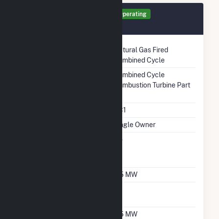
Generator GT2 Details
Operating
December 2010
Technology
Natural Gas Fired
Combined Cycle
Prime Mover
Combined Cycle
Combustion Turbine Part
Unit Code
CC1
Ownership
Single Owner
Can Bypass Heat
No
Recovery Steam
Generator
Nameplate Capacity
5.5 MW
Nameplate Power
1
Factor
Summer Capacity
5.5 MW