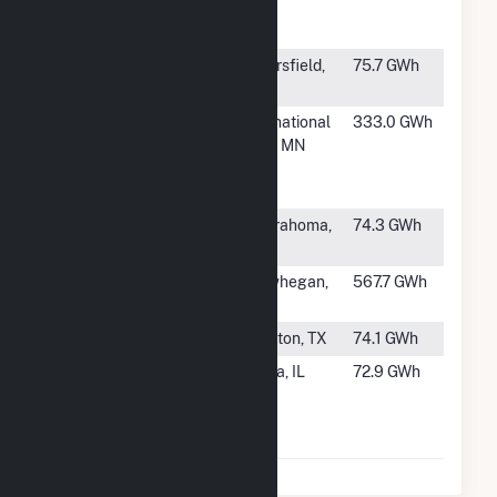
Electric
Generating
#985
Berry NMW
Bakersfield,
75.7 GWh
Cogens
CA
#986
Boise
International
333.0 GWh
Cascade
Falls, MN
International
Falls
#987
Centrahoma
Centrahoma,
74.3 GWh
East
OK
#988
Somerset
Skowhegan,
567.7 GWh
Plant
ME
#989
SJRR (LIG)
Houston, TX
74.1 GWh
#990
Archer
Peoria, IL
72.9 GWh
Daniels
Midland
Peoria