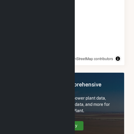
© OpenStreetMap contributors
Register Now for Comprehensive
Access
Subscribe now to access all power plant data,
utility information, FERC EQR data, and more for
New York University Central Plant.
Create Your Account Today