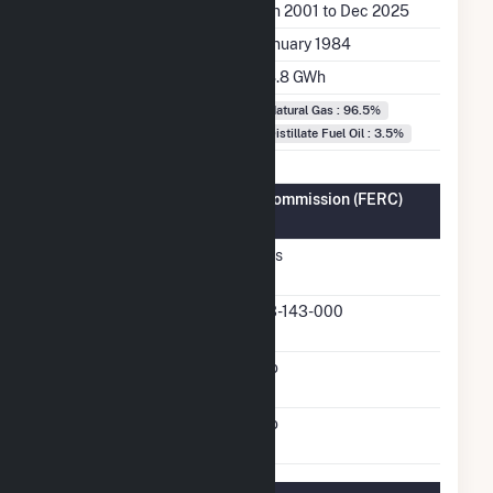
Generation Dates on File
Jan 2001 to Dec 2025
Initial Operation Date
January 1984
Annual Generation
78.8 GWh
Fuel Types
Natural Gas : 96.5%
Distillate Fuel Oil : 3.5%
Federal Energy Regulatory Commission (FERC)
Information
FERC Cogeneration
Yes
Status
FERC Cogeneration
93-143-000
Docket Number
FERC Small Power
No
Producer Status
FERC Exempt Wholesale
No
Generator Status