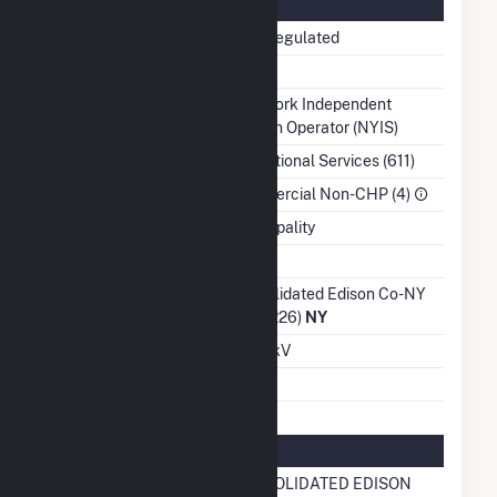
Regulatory Information
Regulatory Status
Non-Regulated
NERC Region
NPCC
Balancing Authority
New York Independent
System Operator (NYIS)
NAICS Code
Educational Services (611)
Sector
Commercial Non-CHP (4)
Water Source
Municipality
Ash Impoundment
No
Transmission /
Consolidated Edison Co-NY
Distribution Owner
Inc (4226)
NY
Grid Voltage
13.20 kV
Energy Storage
No
Natural Gas Information
Local Distribution
CONSOLIDATED EDISON