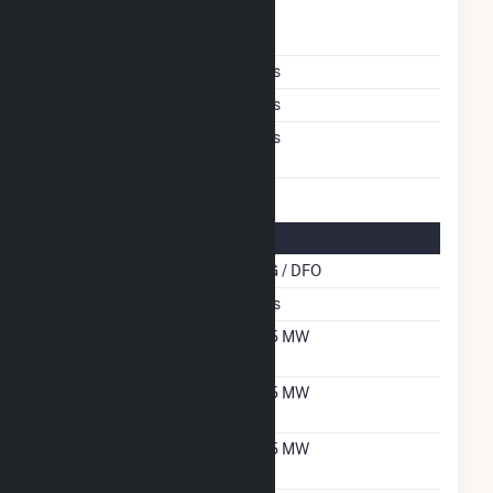
Time From Cold
1H
Shutdown To Full Load
Multiple Fuels
Yes
Cofire Fuels
Yes
Switch Between Oil And
Yes
Natural Gas
Multifuel Details
Cofire Energy Source
NG / DFO
Switch When Operating
Yes
Net Summer Capacity
5.5 MW
With Natural Gas
Net Winter Capacity
5.5 MW
With Natural Gas
Net Summer Capacity
5.5 MW
With Oil