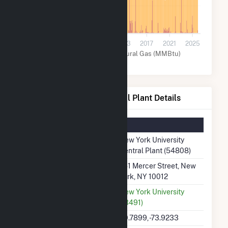
30k
0
2001
2005
2009
2013
2017
2021
2025
Other (MMBtu)
Natural Gas (MMBtu)
New York University Central Plant Details
Summary Information
Plant Name
New York University
Central Plant (54808)
Plant Address
251 Mercer Street, New
York, NY 10012
Utility
New York University
(13491)
Latitude, Longitude
40.7899, -73.9233