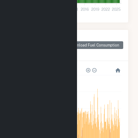
0
2001
2004
2007
2010
2013
2016
2019
2022
2025
Monthly Plant Fuel
Consumption for
Download Fuel Consumption
New York University
Central Plant
150k
120k
90k
60k