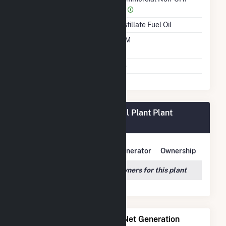
(4)
Energy Source
Distillate Fuel Oil
Time From Cold
10M
Shutdown To Full Load
Multiple Fuels
No
New York University Central Plant Plant
Owners
Owner Name
Address
Generator
Ownership
We couldn't locate any owners for this plant
Power Plants with Similar Net Generation