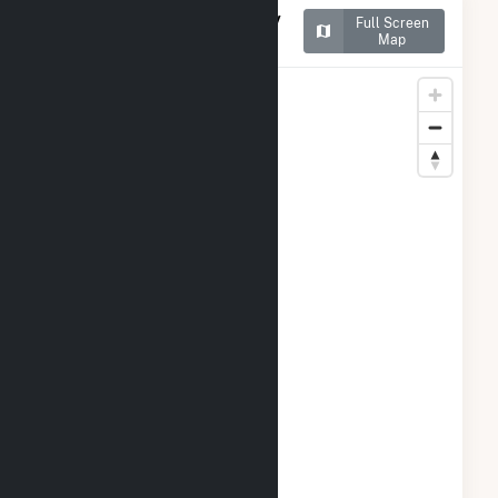
Map of New York University
Full Screen
Central Plant
Map