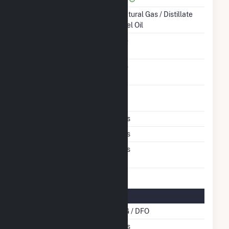
Energy Source
Natural Gas / Distillate
Fuel Oil
Solid Fuel Gasification
No
Carbon Capture
No
Technology
Time From Cold
1H
Shutdown To Full Load
Multiple Fuels
Yes
Cofire Fuels
Yes
Switch Between Oil And
Yes
Natural Gas
Multifuel Details
Cofire Energy Source
NG / DFO
Switch When Operating
Yes