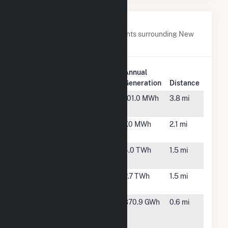
Nearby Power Plants
Below are closest 20 power plants surrounding New
York University Central Plant.
Plant
Annual
Plant Name
Location
Generation
Distance
59th Street
New
101.0 MWh
3.8 mi
York, NY
74th Street
New
7.0 MWh
2.1 mi
York, NY
Astoria
New
4.0 TWh
1.5 mi
Energy
York, NY
Astoria
Astoria,
2.7 TWh
1.5 mi
Energy II
NY
Astoria
Astoria,
870.9 GWh
0.6 mi
Generating
NY
Station