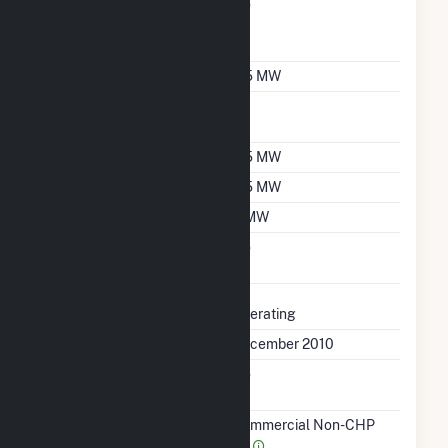
Can Bypass Heat
No
Recovery Steam
Generator
Nameplate Capacity
5.5 MW
Nameplate Power
1
Factor
Summer Capacity
5.5 MW
Winter Capacity
5.5 MW
Minimum Load
3 MW
Uprate/Derate
No
Completed
Status
Operating
First Operation Date
December 2010
Combined Heat &
No
Power
Sector Name
Commercial Non-CHP
(4)