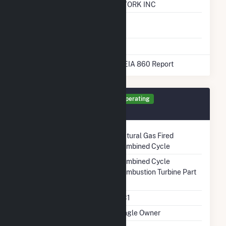
Company (LDC)
NEW YORK INC
Natural Gas
No
Storage
* Data obtained from the 2025 EIA 860 Report
Generator GT1 Details
Operating
December 2010
Technology
Natural Gas Fired
Combined Cycle
Prime Mover
Combined Cycle
Combustion Turbine Part
Unit Code
CC1
Ownership
Single Owner