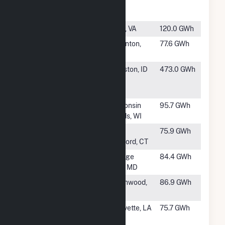
Cogeneration
TX
Unit
#976
Gravel Neck
Surry, VA
120.0 GWh
#977
Baconton
Baconton,
77.6 GWh
Power Plant
GA
#978
Clearwater
Lewiston, ID
473.0 GWh
Paper IPP
Lewiston
#979
Biron Mill
Wisconsin
95.7 GWh
Rapids, WI
#981
Pratt &
East
75.9 GWh
Whitney
Hartford, CT
#982
UMCP CHP
College
84.4 GWh
Plant
Park, MD
#983
Greenwood
Greenwood,
86.9 GWh
(MO)
MO
#984
Hargis-
Lafayette, LA
75.7 GWh
Hebert