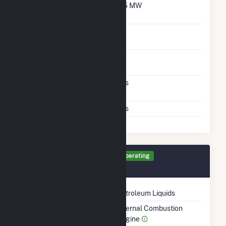
Net Winter Capacity
5.5 MW
With Oil
Time To Switch From
1H
Gas To Oil
Time To Switch From Oil
1H
To Gas
Factors That Limit
Yes
Switching
Storage Limits
Yes
Generator DE1 Details
Operating
September 2025
Technology
Petroleum Liquids
Prime Mover
Internal Combustion
Engine