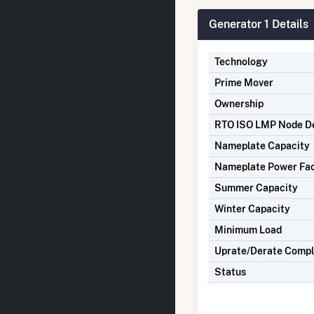
Generator 1 Details
Technology
Prime Mover
Ownership
RTO ISO LMP Node De
Nameplate Capacity
Nameplate Power Fa
Summer Capacity
Winter Capacity
Minimum Load
Uprate/Derate Comp
Status