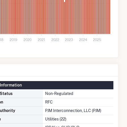
18
2019
2020
2021
2022
2023
2024
2025
Information
 Status
Non-Regulated
on
RFC
uthority
PJM Interconnection, LLC (PJM)
e
Utilities (22)