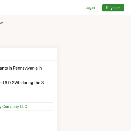
Login
Register
ew
ants in Pennsylvania in
ed 6.9 GWh during the 3-
.
ng Company LLC