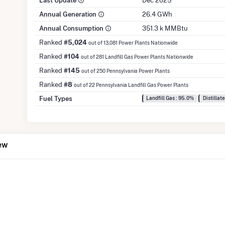
Last Update
Dec 2025
Annual Generation
26.4 GWh
Annual Consumption
351.3 k MMBtu
Ranked
#5,024
out of 13,081 Power Plants Nationwide
Ranked
#104
out of 281 Landfill Gas Power Plants Nationwide
Ranked
#145
out of 250 Pennsylvania Power Plants
Ranked
#8
out of 22 Pennsylvania Landfill Gas Power Plants
Fuel Types
Landfill Gas : 95.0%
Distillate
ew