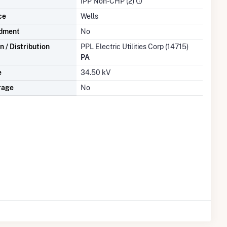
IPP Non-CHP (2)
ce
Wells
dment
No
 / Distribution
PPL Electric Utilities Corp (14715)
PA
e
34.50 kV
rage
No