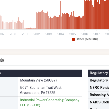
009
2010
2011
2012
2013
2014
2015
2016
2017
20
Other (MMBtu)
ils
n
Regulatory 
Mountain View (56687)
Regulatory
5074 Buchanan Trail West,
NERC Regi
Greencastle, PA 17225
Balancing A
Industrial Power Generating Company
NAICS Cod
LLC (55938)