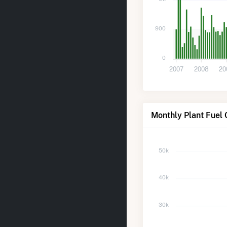
900
0
2007
2008
20
Monthly Plant Fuel
50k
40k
30k