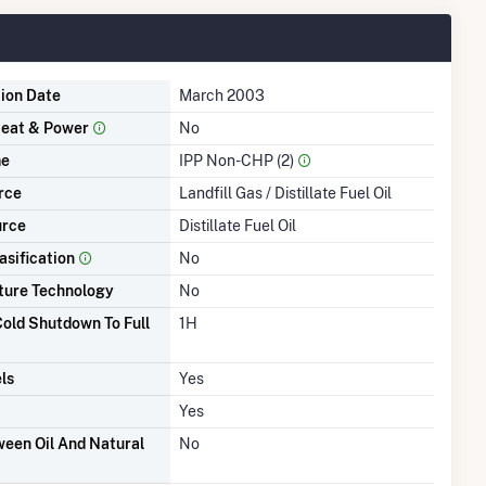
tion Date
March 2003
eat & Power
No
me
IPP Non-CHP (2)
rce
Landfill Gas / Distillate Fuel Oil
urce
Distillate Fuel Oil
asification
No
ture Technology
No
old Shutdown To Full
1H
ls
Yes
Yes
een Oil And Natural
No