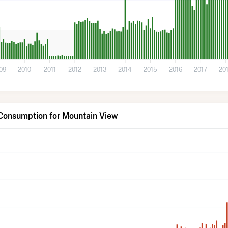
09
2010
2011
2012
2013
2014
2015
2016
2017
20
 Consumption for Mountain View