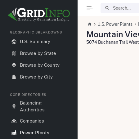
U.S. Power Plants
Mountain Vi
GEOGRAPHIC BREAKDOWNS
U.S. Summary
5074 Buchanan Trail West
Browse by State
Browse by County
Browse by City
CORE DIRECTORIES
Balancing
Authorities
Companies
Power Plants