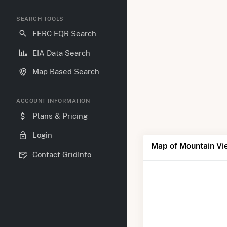
SEARCH TOOLS
FERC EQR Search
EIA Data Search
Map Based Search
ACCOUNT INFORMATION
Plans & Pricing
Login
Map of Mountain Vi
Contact GridInfo