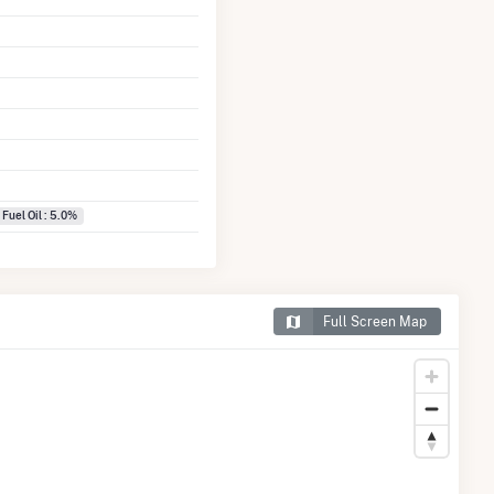
 Fuel Oil : 5.0%
Full Screen Map