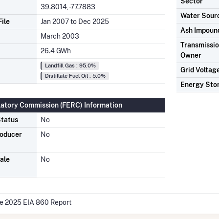
Sector
39.8014, -77.7883
Water Sour
ile
Jan 2007 to Dec 2025
Ash Impoun
March 2003
Transmission
26.4 GWh
Owner
Landfill Gas : 95.0%
Grid Voltag
Distillate Fuel Oil : 5.0%
Energy Sto
latory Commission (FERC) Information
tatus
No
roducer
No
ale
No
he 2025 EIA 860 Report