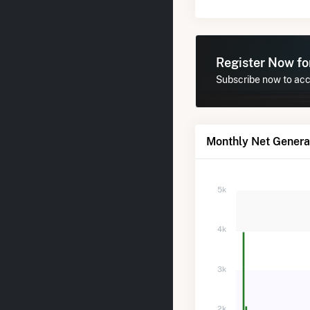
Register Now f
Subscribe now to acce
Monthly Net Genera
5k
4k
3k
2k