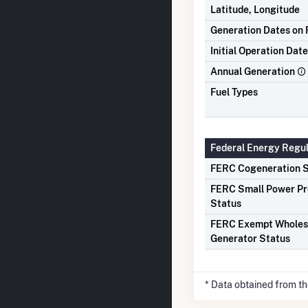
Latitude, Longitude
Generation Dates on F
Initial Operation Date
Annual Generation
Fuel Types
Federal Energy Regu
FERC Cogeneration S
FERC Small Power P
Status
FERC Exempt Wholes
Generator Status
* Data obtained from t