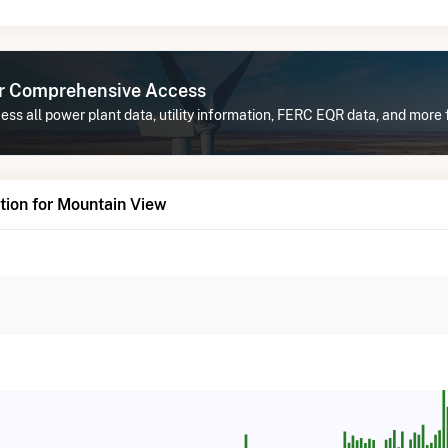
or Comprehensive Access
ss all power plant data, utility information, FERC EQR data, and more 
tion for Mountain View