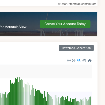
© OpenStreetMap contributors
Create Your Account Today
for Mountain View.
Download Generation