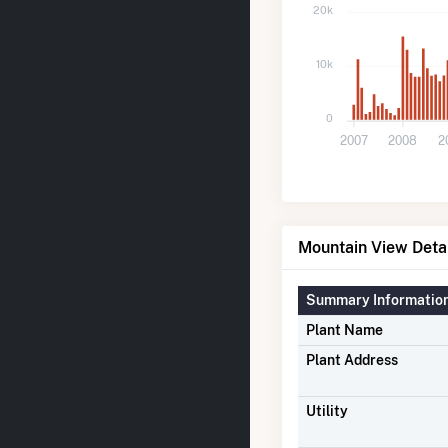
20k
10k
0
2007
2008
2
Mountain View Deta
Summary Informatio
Plant Name
Plant Address
Utility