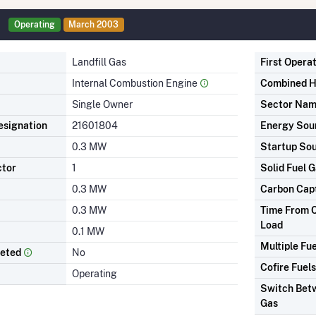
Operating
March 2003
Landfill Gas
First Opera
Internal Combustion Engine
Combined H
Single Owner
Sector Na
signation
21601804
Energy Sou
0.3 MW
Startup So
ctor
1
Solid Fuel G
0.3 MW
Carbon Cap
0.3 MW
Time From C
Load
0.1 MW
Multiple Fue
leted
No
Cofire Fuels
Operating
Switch Betw
Gas