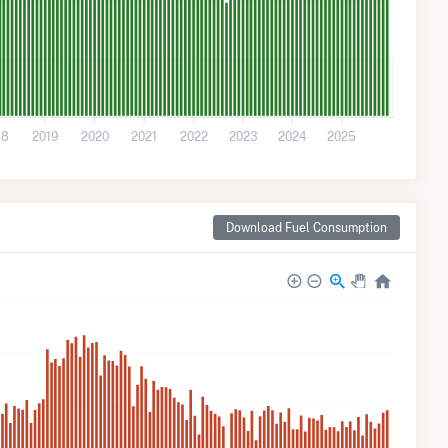
18
2019
2020
2021
2022
2023
2024
2025
Download Fuel Consumption