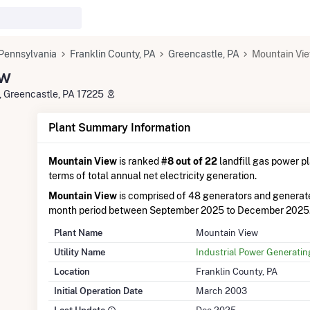
Pennsylvania
Franklin County, PA
Greencastle, PA
Mountain Vi
ew
, Greencastle, PA 17225
Plant Summary Information
Mountain View
is ranked
#8 out of 22
landfill gas power pl
terms of total annual net electricity generation.
Mountain View
is comprised of 48 generators and generat
month period between September 2025 to December 2025
Plant Name
Mountain View
Utility Name
Industrial Power Generati
Location
Franklin County, PA
Initial Operation Date
March 2003