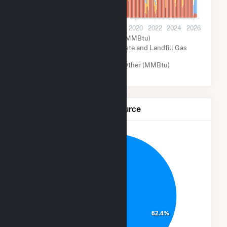
0
2012
2014
2016
2018
2020
2022
2024
2026
Natural Gas (MMBtu)
Biogenic Municipal Solid Waste and Landfill Gas
(MMBtu)
Solar (MMBtu)
Other (MMBtu)
Net Generation by Fuel Source
6.9%
30.3%
62.4%