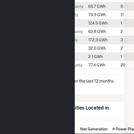
#1613
Cumberland County
65.7 GWh
8
#1598
Frederick County
70.9 GWh
11
#1456
Fulton County
124.5 GWh
1
#1624
Huntingdon County
62.8 GWh
2
#1361
Jefferson County
172.3 GWh
3
#1742
Juniata County
32.0 GWh
2
#2094
Perry County
2.1 GWh
1
#1580
Washington County
77.4 GWh
20
* Net Generation data is based on the last 12 months
since May 2026.
Electricity Generation for Cities Located in
Franklin County, PA
State Rank
City
Net Generation
# Power Pla