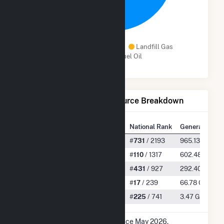
Solar
Natural Gas
Landfill Gas
Distillate Fuel Oil
Net Generation by Fuel Source Breakdown
State Rank
National Rank
Generation
All
#
30
/ 54
#
731
/ 2193
965.13 GWh
Solar
#
1
/ 34
#
110
/ 1317
602.48 GWh
Natural Gas
#
25
/ 36
#
431
/ 927
292.40 GWh
Landfill Gas
#
2
/ 15
#
17
/ 239
66.78 GWh
Distillate Fuel Oil
#
12
/ 30
#
225
/ 741
3.47 GWh
* Data is based on 12 months since May 2026.