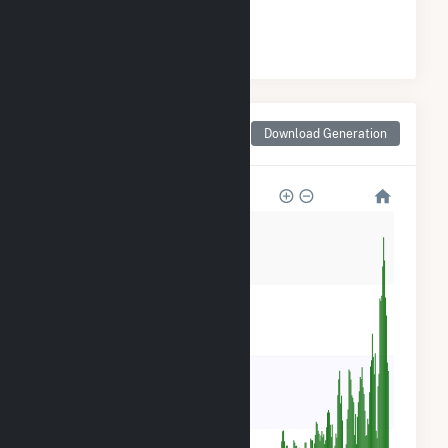
#
1
/34 Pennsylvania Counties
Monthly Net Generation
Download Generation
for Franklin County, PA
120k
90k
60k
30k