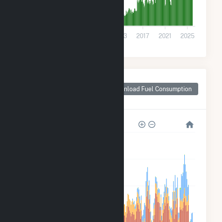
0
2001
2005
2009
2013
2017
2021
2025
Monthly Plant Fuel
Consumption for
Download Fuel Consumption
Franklin County, PA
800k
600k
400k
200k