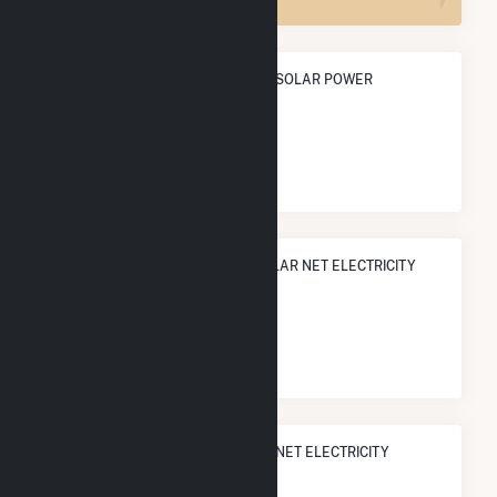
ANNUAL NET GENERATION FROM SOLAR POWER
602.5 GWh
NATIONAL RANK IN TERMS OF SOLAR NET ELECTRICITY
GENERATION
#
110
/1,317 U.S. Counties
STATE RANK IN TERMS OF SOLAR NET ELECTRICITY
GENERATION