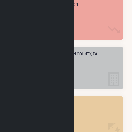
TOTAL ANNUAL FUEL CONSUMPTION
6.2 M MMBtu
ELECTRIC COMPANIES IN FRANKLIN COUNTY, PA
11
FRANKLIN COUNTY, PA
POWER PLANTS
18