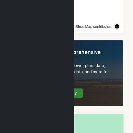
© OpenStreetMap contributors
Register Now for Comprehensive
Access
Subscribe now to access all power plant data,
utility information, FERC EQR data, and more for
Franklin County, PA.
Create Your Account Today
OVERALL NATIONAL RANK