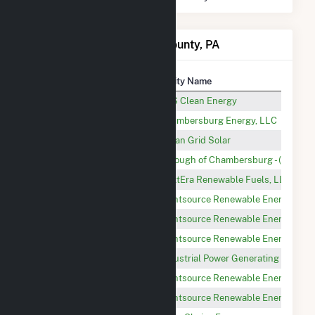
Power Plants in Franklin County, PA
Plant
Utility Name
Great Cove Solar II
AES Clean Energy
Chambersburg
Chambersburg Energy, LLC
Aspen Road Solar
Urban Grid Solar
Orchard Park
Borough of Chambersburg - (PA)
Blue Ridge Landfill
NextEra Renewable Fuels, LLC
Whitetail Solar 2
Lightsource Renewable Energy Ass
Elk Hill Solar 1
Lightsource Renewable Energy Ass
Whitetail Solar 3
Lightsource Renewable Energy Ass
Mountain View
Industrial Power Generating Compa
Elk Hill Solar 2
Lightsource Renewable Energy Ass
Whitetail Solar 1
Lightsource Renewable Energy Ass