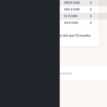
#47
Chambersburg, PA
369.6 GWh
5
#52
Fort Loudon, PA
294.4 GWh
2
#94
Greencastle, PA
51.3 GWh
3
#96
Mercersburg, PA
44.9 GWh
2
* Net Generation data is based on the last 12 months
since May 2026.
2026 © GridInfo.com
|
All Rights Reserved