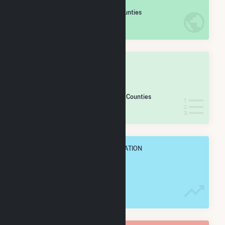
#
731
/2,193 U.S. Counties
IN NET ANNUAL GENERATION
OVERALL STATE RANK
#
30
/54 Pennsylvania Counties
IN NET ANNUAL GENERATION
OVERALL ANNUAL NET GENENERATION
965.1 GWh