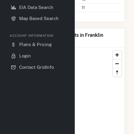
EIA Data Search
Companies on File
11
Map Based Search
Map of Top Producing Plants in Franklin
ACCOUNT INFORMATION
County, PA
Plans & Pricing
Login
Contact GridInfo