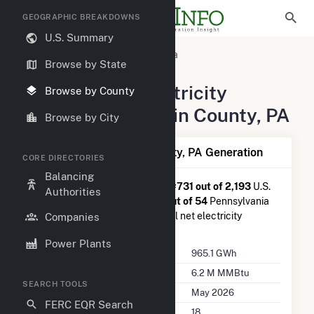
GEOGRAPHIC BREAKDOWNS
U.S. Summary
United States
Pennsylvania
Browse by State
Franklin County, PA
Summary of Electricity
Browse by County
Activity in Franklin County, PA
Browse by City
Summary of Franklin County, PA Generation
CORE DIRECTORIES
Balancing
Franklin County, PA
is ranked
#731 out of 2,193
U.S.
Authorities
counties nationwide and
#30 out of 54
Pennsylvania
counties in terms of total annual net electricity
Companies
generation.
Power Plants
Annual Generation
965.1 GWh
Annual Consumption
6.2 M MMBtu
SEARCH TOOLS
Last Update
May 2026
FERC EQR Search
Power Plants
18