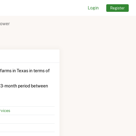
Login
Register
Power
farms in Texas in terms of
 3-month period between
vices