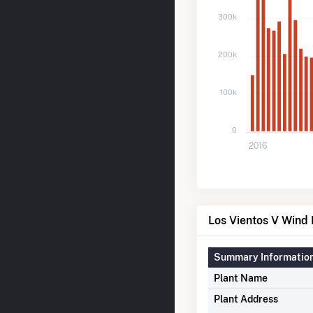
300k
200k
100k
0
2016
Los Vientos V Wind 
Summary Informatio
Plant Name
Plant Address