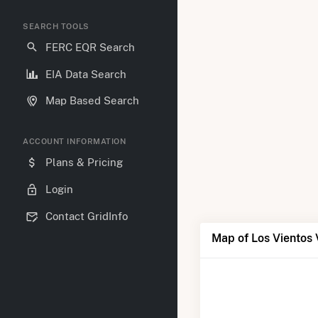
SEARCH TOOLS
FERC EQR Search
EIA Data Search
Map Based Search
ACCOUNT INFORMATION
Plans & Pricing
Login
Contact GridInfo
Map of Los Vientos