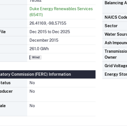
78582
Balancing A
Duke Energy Renewables Services
(65411)
NAICS Cod
26.41169, -98.57155
Sector
ile
Dec 2015 to Dec 2025
Water Sour
December 2015
Ash Impoun
261.0 GWh
Transmission
Owner
Wind
Grid Voltag
latory Commission (FERC) Information
Energy Sto
tatus
No
roducer
No
ale
No