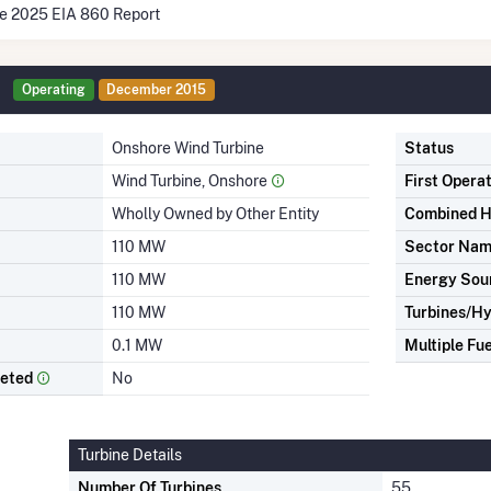
he 2025 EIA 860 Report
Operating
December 2015
Onshore Wind Turbine
Status
Wind Turbine, Onshore
First Opera
Wholly Owned by Other Entity
Combined H
110 MW
Sector Na
110 MW
Energy Sou
110 MW
Turbines/Hy
0.1 MW
Multiple Fue
leted
No
Turbine Details
Number Of Turbines
55