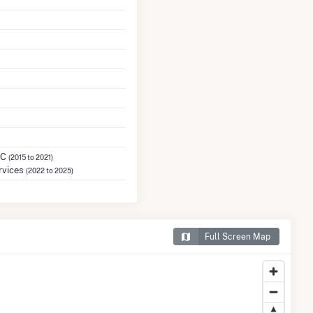
LC
(2015 to 2021)
rvices
(2022 to 2025)
Full Screen Map