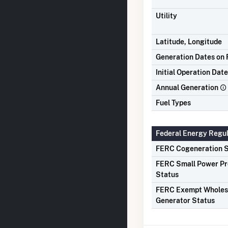
Utility
Latitude, Longitude
Generation Dates on F
Initial Operation Date
Annual Generation
Fuel Types
Federal Energy Regu
FERC Cogeneration S
FERC Small Power P
Status
FERC Exempt Wholes
Generator Status