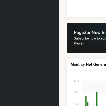
Register Now f
Subscribe now to acce
Power.
Monthly Net Generat
60k
50k
40k