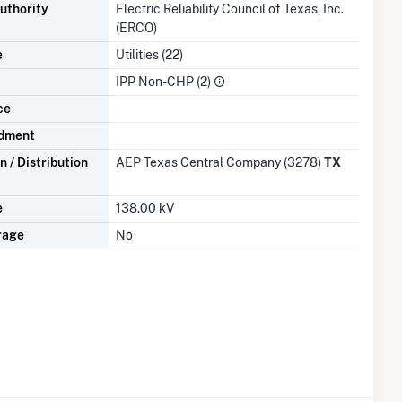
uthority
Electric Reliability Council of Texas, Inc.
(ERCO)
e
Utilities (22)
IPP Non-CHP (2)
ce
dment
 / Distribution
AEP Texas Central Company (3278)
TX
e
138.00 kV
rage
No