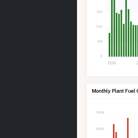
30k
20k
10k
0
2016
Monthly Plant Fuel
500k
400k