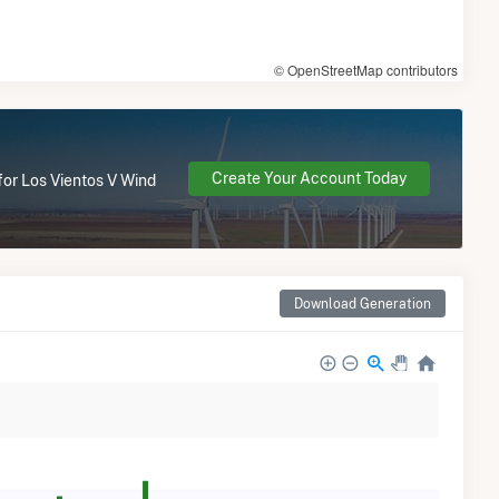
© OpenStreetMap contributors
Create Your Account Today
for Los Vientos V Wind
Download Generation