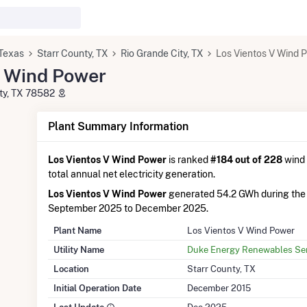
Texas
Starr County, TX
Rio Grande City, TX
Los Vientos V Wind 
V Wind Power
ity, TX 78582
Plant Summary Information
Los Vientos V Wind Power
is ranked
#184 out of 228
wind 
total annual net electricity generation.
Los Vientos V Wind Power
generated 54.2 GWh during the
September 2025 to December 2025.
Plant Name
Los Vientos V Wind Power
Utility Name
Duke Energy Renewables Ser
Location
Starr County, TX
Initial Operation Date
December 2015