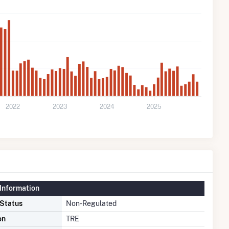
2022
2023
2024
2025
Information
 Status
Non-Regulated
on
TRE