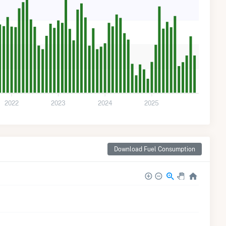
2022
2023
2024
2025
Download Fuel Consumption