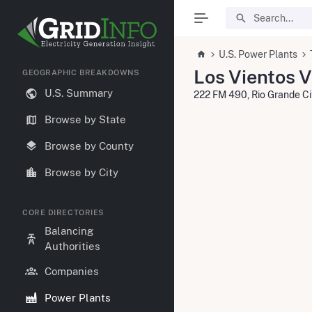
U.S. Power Plants
Los Vientos 
GEOGRAPHIC BREAKDOWNS
U.S. Summary
222 FM 490, Rio Grande C
Browse by State
Browse by County
Browse by City
CORE DIRECTORIES
Balancing
Authorities
Companies
Power Plants