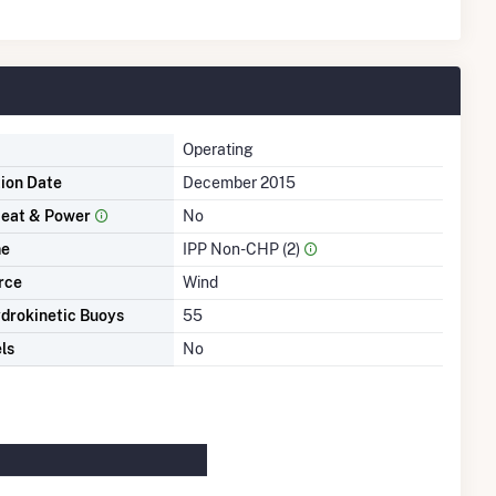
Operating
tion Date
December 2015
eat & Power
No
me
IPP Non-CHP (2)
rce
Wind
drokinetic Buoys
55
ls
No