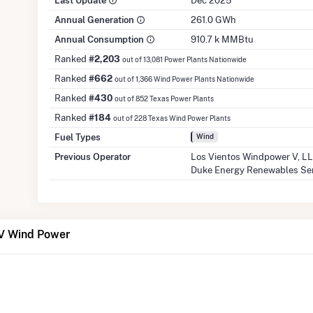
Last Update
Dec 2025
Annual Generation
261.0 GWh
Annual Consumption
910.7 k MMBtu
Ranked
#2,203
out of 13,081 Power Plants Nationwide
Ranked
#662
out of 1,366 Wind Power Plants Nationwide
Ranked
#430
out of 852 Texas Power Plants
Ranked
#184
out of 228 Texas Wind Power Plants
Fuel Types
Wind
Previous Operator
Los Vientos Windpower V, L
Duke Energy Renewables Se
 V Wind Power