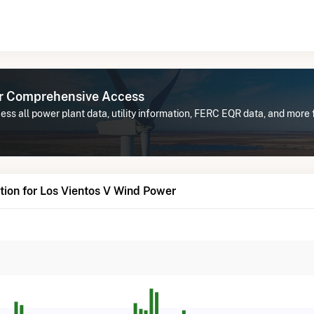
or Comprehensive Access
ss all power plant data, utility information, FERC EQR data, and more 
ion for Los Vientos V Wind Power