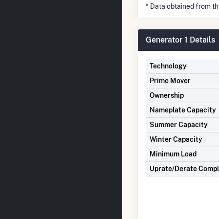
* Data obtained from t
Generator 1 Details
Technology
Prime Mover
Ownership
Nameplate Capacity
Summer Capacity
Winter Capacity
Minimum Load
Uprate/Derate Comp