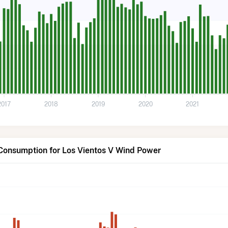
2017
2018
2019
2020
2021
 Consumption for Los Vientos V Wind Power