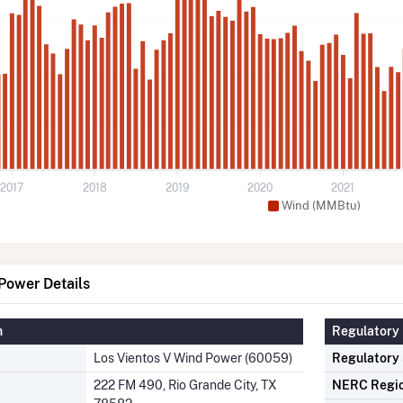
2017
2018
2019
2020
2021
Wind (MMBtu)
Power Details
n
Regulatory 
Los Vientos V Wind Power (60059)
Regulatory
222 FM 490, Rio Grande City, TX
NERC Regi