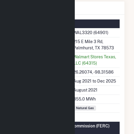
WAL3320 Details
Summary Information
Plant Name
WAL3320 (64901)
Plant Address
215 E Mile 3 Rd,
Palmhurst, TX 78573
Utility
Walmart Stores Texas,
LLC (64315)
Latitude, Longitude
26.26074, -98.31586
Generation Dates on File
Aug 2021 to Dec 2025
Initial Operation Date
August 2021
Annual Generation
355.0 MWh
Fuel Types
Natural Gas
Federal Energy Regulatory Commission (FERC)
Information