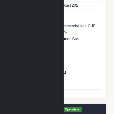
First Operation Date
August 2021
Combined Heat &
No
Power
Sector Name
Commercial Non-CHP
(4)
Energy Source
Natural Gas
Solid Fuel Gasification
No
Carbon Capture
No
Technology
Time From Cold
10M
Shutdown To Full Load
Multiple Fuels
No
Generator GEN3 Details
Operating