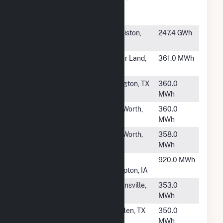
Central
Utility Plant
#1969
Clewiston
Clewiston,
247.4 GWh
Sugar House
FL
#1970
WAL2993
Sugar Land,
361.0 MWh
TX
#1971
WAL3284
Arlington, TX
360.0
MWh
#1972
WAL5764
Fort Worth,
360.0
TX
MWh
#1973
WAL5312
Fort Worth,
358.0
TX
MWh
#1974
New
New
920.0 MWh
Hampton
Hampton, IA
#1976
WAL456
Brownsville,
353.0
TX
MWh
#1977
WAL452
Mcallen, TX
350.0
MWh