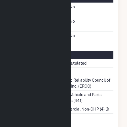
FERC Cogeneration
No
Status
FERC Small Power
No
Producer Status
FERC Exempt Wholesale
No
Generator Status
Regulatory Information
Regulatory Status
Non-Regulated
NERC Region
TRE
Balancing Authority
Electric Reliability Council of
Texas, Inc. (ERCO)
NAICS Code
Motor Vehicle and Parts
Dealers (441)
Sector
Commercial Non-CHP (4)
Water Source
Ash Impoundment