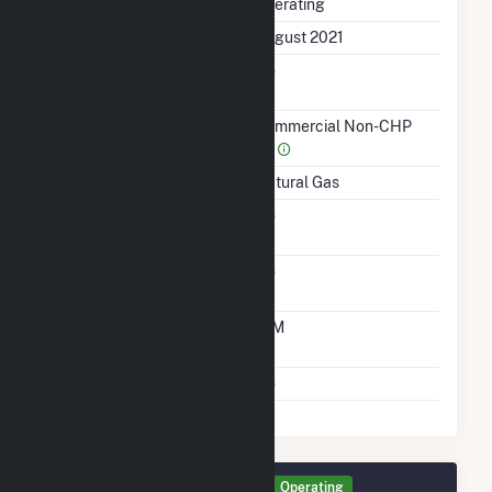
Status
Operating
First Operation Date
August 2021
Combined Heat &
No
Power
Sector Name
Commercial Non-CHP
(4)
Energy Source
Natural Gas
Solid Fuel Gasification
No
Carbon Capture
No
Technology
Time From Cold
10M
Shutdown To Full Load
Multiple Fuels
No
Generator GEN2 Details
Operating