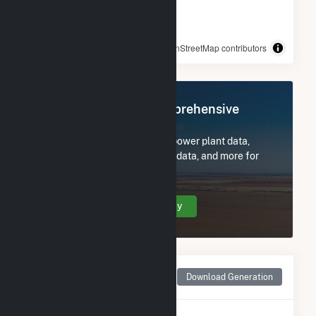
© OpenStreetMap contributors
Register Now for Comprehensive
Access
Subscribe now to access all power plant data,
utility information, FERC EQR data, and more for
WAL3320.
Create Your Account Today
Monthly Net Generation
Download Generation
for WAL3320