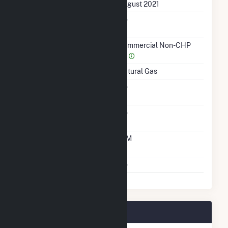
First Operation Date
August 2021
Combined Heat &
No
Power
Sector Name
Commercial Non-CHP
(4)
Energy Source
Natural Gas
Solid Fuel Gasification
No
Carbon Capture
No
Technology
Time From Cold
10M
Shutdown To Full Load
Multiple Fuels
No
WAL3320 Plant Owners