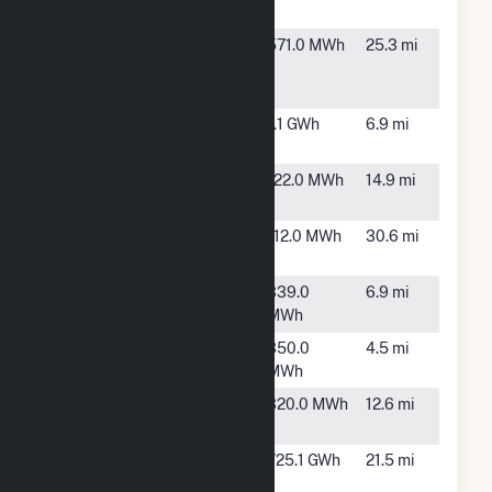
Power Plant
TX
Regis
Rio
571.0 MWh
25.3 mi
Continental
Grande
City, TX
Regis Monte
McAllen,
1.1 GWh
6.9 mi
Cristo LLC
TX
Ridge Rd
Alamo,
122.0 MWh
14.9 mi
TX
Santa Rosa
Santa
112.0 MWh
30.6 mi
Rosa, TX
WAL3886
Edinburg,
339.0
6.9 mi
TX
MWh
WAL452
Mcallen,
350.0
4.5 mi
TX
MWh
WAL5165
Alamo,
320.0 MWh
12.6 mi
TX
West
Lyford,
725.1 GWh
21.5 mi
Raymond
TX