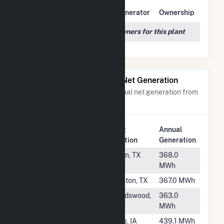
Owner Name
Address
Generator
Ownership
We couldn't locate any owners for this plant
Power Plants with Similar Net Generation
Power plants with a similar annual net generation from
Natural Gas
.
Plant
Annual
Rank
Plant Name
Location
Generation
#1965
WAL1232
Belton, TX
368.0
MWh
#1966
WAL3297
Houston, TX
367.0 MWh
#1967
WAL1062
Friendswood,
363.0
TX
MWh
#1968
NCAH
Ames, IA
439.1 MWh