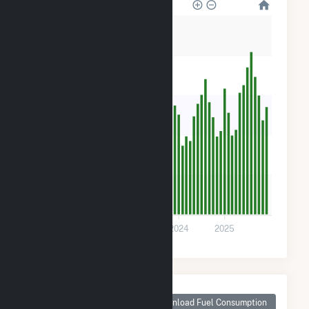
50
40
30
20
10
0
2022
2023
2024
2025
Monthly Plant Fuel
Consumption for
Download Fuel Consumption