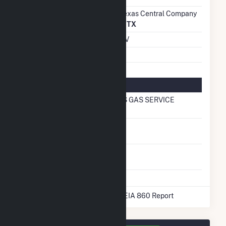
Transmission /
AEP Texas Central Company
Distribution Owner
(3278)
TX
Grid Voltage
0.48 kV
Energy Storage
No
Natural Gas Information
Local Distribution
TEXAS GAS SERVICE
Company (LDC)
Natural Gas
No
Storage
Liquefied Natural
No
Gas Storage
* Data obtained from the 2025 EIA 860 Report