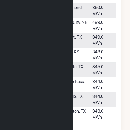
#1978
WAL3827
Richmond,
350.0
TX
MWh
#1979
Falls City
Falls City, NE
499.0
MWh
#1980
WAL849
Spring, TX
349.0
MWh
#1981
Pratt
Pratt, KS
348.0
MWh
#1982
WAL6929
Temple, TX
345.0
MWh
#1983
WAL461
Eagle Pass,
344.0
TX
MWh
#1984
HEB00095
Laredo, TX
344.0
MWh
#1985
WAL772
Houston, TX
343.0
MWh