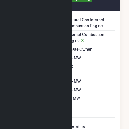
August 2021
Technology
Natural Gas Internal
Combustion Engine
Prime Mover
Internal Combustion
Engine
Ownership
Single Owner
Nameplate Capacity
0.4 MW
Nameplate Power
0.8
Factor
Summer Capacity
0.4 MW
Winter Capacity
0.4 MW
Minimum Load
0.1 MW
Uprate/Derate
No
Completed
Status
Operating