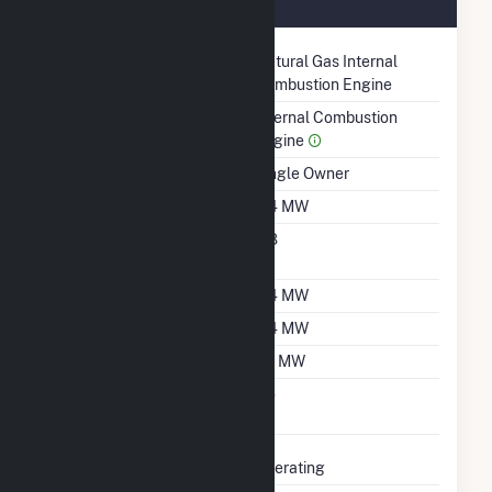
August 2021
Technology
Natural Gas Internal
Combustion Engine
Prime Mover
Internal Combustion
Engine
Ownership
Single Owner
Nameplate Capacity
0.4 MW
Nameplate Power
0.8
Factor
Summer Capacity
0.4 MW
Winter Capacity
0.4 MW
Minimum Load
0.1 MW
Uprate/Derate
No
Completed
Status
Operating