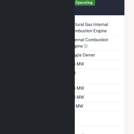
Generator GEN1 Details
Operating
August 2021
Technology
Natural Gas Internal
Combustion Engine
Prime Mover
Internal Combustion
Engine
Ownership
Single Owner
Nameplate Capacity
0.4 MW
Nameplate Power
0.8
Factor
Summer Capacity
0.4 MW
Winter Capacity
0.4 MW
Minimum Load
0.1 MW
Uprate/Derate
No
Completed