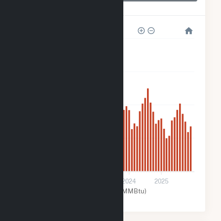
WAL3320
800
600
400
200
0
2022
2023
2024
2025
Natural Gas (MMBtu)