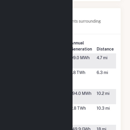
Nearby Power Plants
Below are closest 20 power plants surrounding
WAL3320.
Plant
Annual
Plant Name
Location
Generation
Distance
Citrus City
Mission,
99.0 MWh
4.7 mi
TX
Frontera
Mission,
1.8 TWh
6.3 mi
Energy
TX
Center
HEB00038
San Juan,
194.0 MWh
10.2 mi
TX
Hidalgo
Edinburg,
2.8 TWh
10.3 mi
Energy
TX
Center
Hidalgo Wind
Edinburg,
149.9 GWh
18 mi