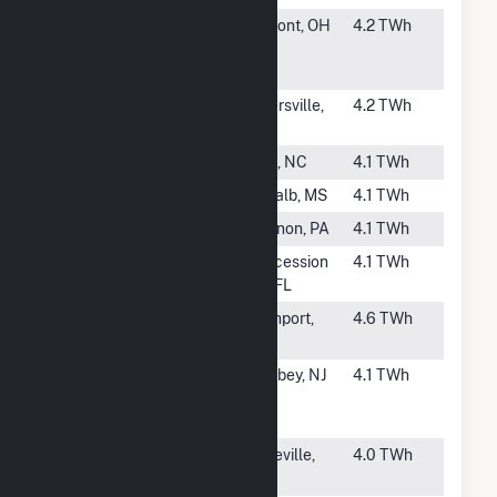
#137
Fremont
Fremont, OH
4.2 TWh
Energy
Center
#138
John Sevier
Rogersville,
4.2 TWh
TN
#139
Dan River
Eden, NC
4.1 TWh
#140
Ratcliffe
De Kalb, MS
4.1 TWh
#141
Ironwood LLC
Lebanon, PA
4.1 TWh
#142
Cane Island
Intercession
4.1 TWh
City, FL
#144
Northport
Northport,
4.6 TWh
NY
#145
Woodbridge
Keasbey, NJ
4.1 TWh
Energy
Center
#146
Fort St Vrain
Platteville,
4.0 TWh
CO