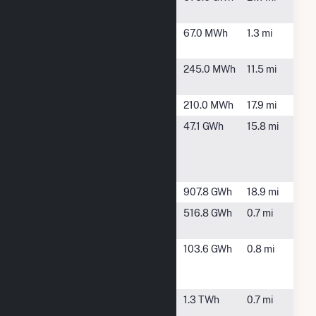
Bayou Solar
GCWA
Texas City,
67.0 MWh
1.3 mi
TX
HEB00028
League City,
245.0 MWh
11.5 mi
TX
HEB00769
Webster, TX
210.0 MWh
17.9 mi
NASA
Houston, TX
47.1 GWh
15.8 mi
Johnson
Space
Center CHP
Power Island
Alvin, TX
907.8 GWh
18.9 mi
Power
Texas City,
516.8 GWh
0.7 mi
Station 4
TX
Texas City
Texas City,
103.6 GWh
0.8 mi
Plant Union
TX
Carbide
Texas City
Texas City,
1.3 TWh
0.7 mi
Power Plant
TX