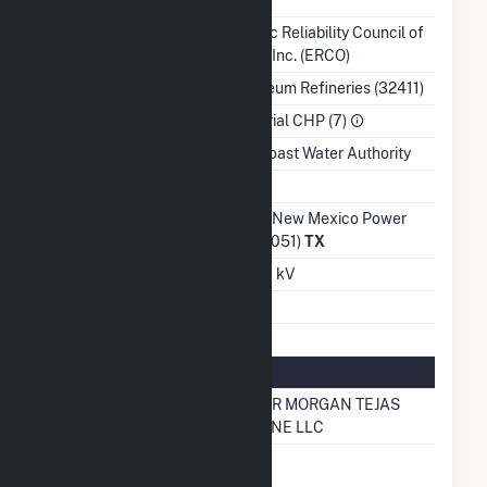
Balancing Authority
Electric Reliability Council of
Texas, Inc. (ERCO)
NAICS Code
Petroleum Refineries (32411)
Sector
Industrial CHP (7)
Water Source
Gulf Coast Water Authority
Ash Impoundment
No
Transmission /
Texas-New Mexico Power
Distribution Owner
Co (40051)
TX
Grid Voltage
138.00 kV
Energy Storage
No
Natural Gas Information
Pipeline Name
KINDER MORGAN TEJAS
PIPELINE LLC
Natural Gas
No
Storage