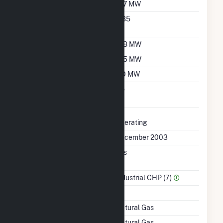
Nameplate Capacity
167 MW
Nameplate Power
0.85
Factor
Summer Capacity
158 MW
Winter Capacity
165 MW
Minimum Load
110 MW
Uprate/Derate
No
Completed
Status
Operating
First Operation Date
December 2003
Combined Heat &
Yes
Power
Sector Name
Industrial CHP (7)
Topping Or Bottoming
T
Energy Source
Natural Gas
Startup Source
Natural Gas