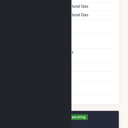
Energy Source
Natural Gas
Startup Source
Natural Gas
Solid Fuel Gasification
No
Carbon Capture
No
Technology
Time From Cold
12H
Shutdown To Full Load
Multiple Fuels
No
Cofire Fuels
No
Switch Between Oil And
No
Natural Gas
Generator TR2 Details
Operating
December 2003