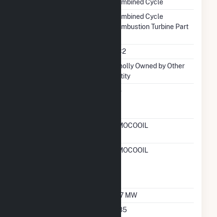
Combined Cycle
Prime Mover
Combined Cycle
Combustion Turbine Part
Unit Code
CC2
Ownership
Wholly Owned by Other
Entity
Can Bypass Heat
No
Recovery Steam
Generator
RTO ISO LMP Node
AMOCOOIL
Designation
RTO ISO Location
AMOCOOIL
Designation For
Reporting Wholesale
Sales Data
Nameplate Capacity
167 MW
Nameplate Power
0.85