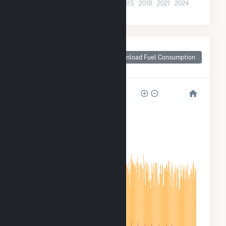
2003
2006
2009
2012
2015
2018
2021
2024
Monthly Plant Fuel
Consumption for
Download Fuel Consumption
Green Power 2
8M
6M
4M
2M