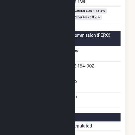
Annual Generation
4.1 TWh
Fuel Types
Natural Gas : 99.3%
Other Gas : 0.7%
Federal Energy Regulatory Commission (FERC)
Information
FERC Cogeneration
Yes
Status
FERC Cogeneration
03-154-002
Docket Number
FERC Small Power
No
Producer Status
FERC Exempt Wholesale
No
Generator Status
Regulatory Information
Regulatory Status
Non-Regulated
NERC Region
TRE