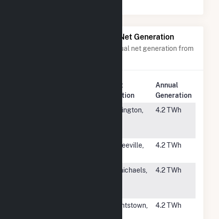
Power Plants with Similar Net Generation
Power plants with a similar annual net generation from
Natural Gas
.
Plant
Annual
Rank
Plant Name
Location
Generation
#133
L V Sutton
Wilmington,
4.2 TWh
Combined
NC
Cycle
#134
Jasper
Hardeeville,
4.2 TWh
SC
#135
Hill Top
Carmichaels,
4.2 TWh
Energy
PA
Center, LLC
#136
Fox Energy
Wrightstown,
4.2 TWh
Center
WI