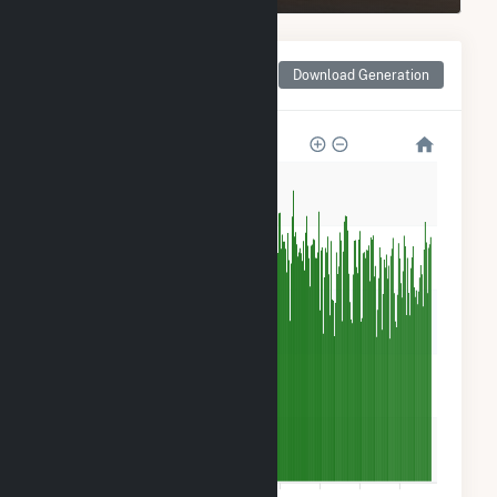
Monthly Net Generation
Download Generation
for Green Power 2
500k
400k
300k
200k
100k
0