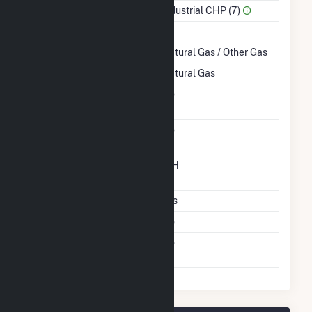
Sector Name
Industrial CHP (7)
Topping Or Bottoming
T
Energy Source
Natural Gas / Other Gas
Startup Source
Natural Gas
Solid Fuel Gasification
No
Carbon Capture
No
Technology
Time From Cold
12H
Shutdown To Full Load
Multiple Fuels
Yes
Cofire Fuels
No
Switch Between Oil And
No
Natural Gas