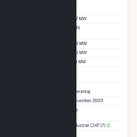
Reporting Wholesale
Sales Data
Nameplate Capacity
167 MW
Nameplate Power
0.85
Factor
Summer Capacity
158 MW
Winter Capacity
165 MW
Minimum Load
110 MW
Uprate/Derate
No
Completed
Status
Operating
First Operation Date
December 2003
Combined Heat &
Yes
Power
Sector Name
Industrial CHP (7)
Topping Or Bottoming
T