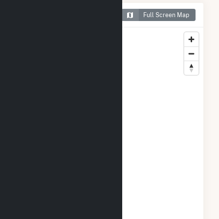
Map of Green Power 2
Full Screen Map