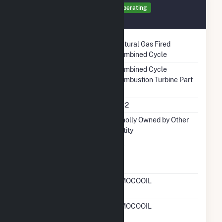
Generator TR1 Details
Operating
December 2003
Technology
Natural Gas Fired
Combined Cycle
Prime Mover
Combined Cycle
Combustion Turbine Part
Unit Code
CC2
Ownership
Wholly Owned by Other
Entity
Can Bypass Heat
No
Recovery Steam
Generator
RTO ISO LMP Node
AMOCOOIL
Designation
RTO ISO Location
AMOCOOIL
Designation For