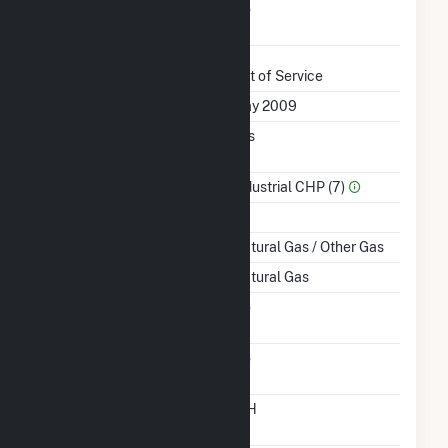
Uprate/Derate
No
Completed
Status
Out of Service
First Operation Date
May 2009
Combined Heat &
Yes
Power
Sector Name
Industrial CHP (7)
Topping Or Bottoming
T
Energy Source
Natural Gas / Other Gas
Startup Source
Natural Gas
Solid Fuel Gasification
No
Carbon Capture
No
Technology
Time From Cold
12H
Shutdown To Full Load