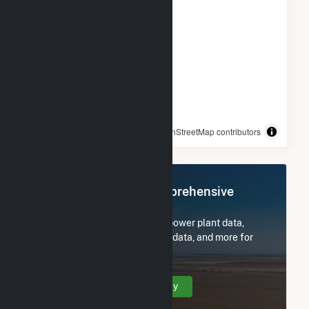
© OpenStreetMap contributors
Register Now for Comprehensive
Access
Subscribe now to access all power plant data,
utility information, FERC EQR data, and more for
Green Power 2.
Create Your Account Today