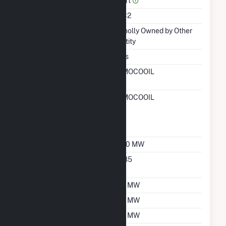
Part
Unit Code
CC2
Ownership
Wholly Owned by Other
Entity
Duct Burners
Yes
RTO ISO LMP Node
AMOCOOIL
Designation
RTO ISO Location
AMOCOOIL
Designation For
Reporting Wholesale
Sales Data
Nameplate Capacity
250 MW
Nameplate Power
0.85
Factor
Summer Capacity
75 MW
Winter Capacity
75 MW
Minimum Load
25 MW