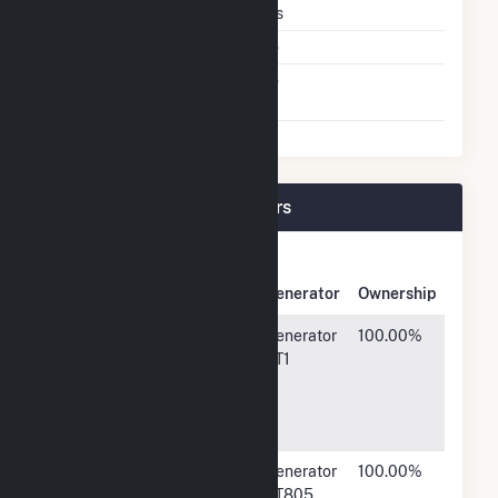
Multiple Fuels
Yes
Cofire Fuels
No
Switch Between Oil And
No
Natural Gas
Green Power 2 Plant Owners
Owner
Name
Address
Generator
Ownership
Marathon
539 South
Generator
100.00%
Petroleum
Main
ST1
Company
Street,
LP
Findlay, OH
45840
Marathon
539 South
Generator
100.00%
Petroleum
Main
ST805