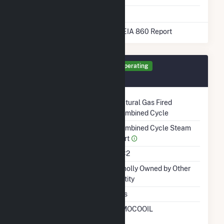
* Data obtained from the 2025 EIA 860 Report
Generator ST1 Details
Operating
December 2003
Technology
Natural Gas Fired
Combined Cycle
Prime Mover
Combined Cycle Steam
Part
Unit Code
CC2
Ownership
Wholly Owned by Other
Entity
Duct Burners
Yes
RTO ISO LMP Node
AMOCOOIL
Designation