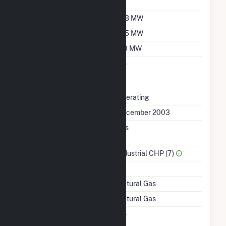
Factor
Summer Capacity
158 MW
Winter Capacity
165 MW
Minimum Load
110 MW
Uprate/Derate
No
Completed
Status
Operating
First Operation Date
December 2003
Combined Heat &
Yes
Power
Sector Name
Industrial CHP (7)
Topping Or Bottoming
T
Energy Source
Natural Gas
Startup Source
Natural Gas
Solid Fuel Gasification
No