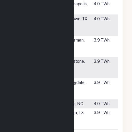
#147
Harding
Indianapolis,
4.0 TWh
Street
IN
#148
Baytown
Baytown, TX
4.0 TWh
Energy
Center
#149
Quantum
Ackerman,
3.9 TWh
Choctaw
MS
Power LLC
#150
Liberty
Eddystone,
3.9 TWh
Electric
PA
Power Plant
#151
Allegheny
Springdale,
3.9 TWh
Energy Units
PA
3 4 & 5
#152
Asheville
Arden, NC
4.0 TWh
#153
Thad Hill
Clifton, TX
3.9 TWh
Energy
Center