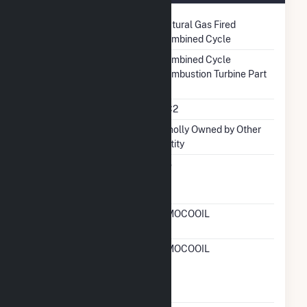
Technology
Natural Gas Fired
Combined Cycle
Prime Mover
Combined Cycle
Combustion Turbine Part
Unit Code
CC2
Ownership
Wholly Owned by Other
Entity
Can Bypass Heat
No
Recovery Steam
Generator
RTO ISO LMP Node
AMOCOOIL
Designation
RTO ISO Location
AMOCOOIL
Designation For
Reporting Wholesale
Sales Data