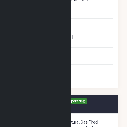
Solid Fuel Gasification
No
Carbon Capture
No
Technology
Time From Cold
12H
Shutdown To Full Load
Multiple Fuels
No
Cofire Fuels
No
Switch Between Oil And
No
Natural Gas
Generator TR3 Details
Operating
December 2003
Technology
Natural Gas Fired