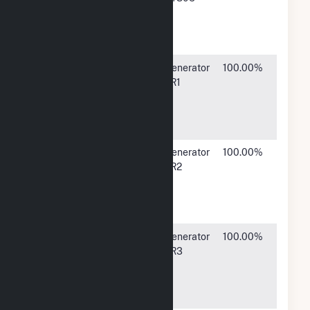
Company
Street,
LP
Findlay, OH
45840
Marathon
539 South
Generator
100.00%
Petroleum
Main
TR1
Company
Street,
LP
Findlay, OH
45840
Marathon
539 South
Generator
100.00%
Petroleum
Main
TR2
Company
Street,
LP
Findlay, OH
45840
Marathon
539 South
Generator
100.00%
Petroleum
Main
TR3
Company
Street,
LP
Findlay, OH
45840