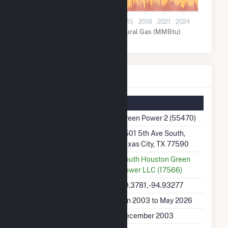
0
2003
2006
2009
2012
2015
2018
2021
2024
Other (MMBtu)
Natural Gas (MMBtu)
Green Power 2 Details
Summary Information
Plant Name
Green Power 2 (55470)
Plant Address
2501 5th Ave South,
Texas City, TX 77590
Utility
South Houston Green
Power LLC (17566)
Latitude, Longitude
29.3781, -94.93277
Generation Dates on File
Jan 2003 to May 2026
Initial Operation Date
December 2003