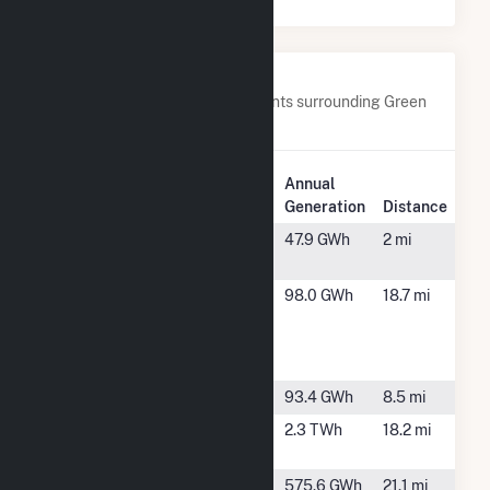
Nearby Power Plants
Below are closest 20 power plants surrounding Green
Power 2.
Plant
Annual
Plant Name
Location
Generation
Distance
Air Products
Texas City,
47.9 GWh
2 mi
Texas City
TX
Ascend
Alvin, TX
98.0 GWh
18.7 mi
Performance
Materials
Texas Inc.
Bacliff
Bacliff, TX
93.4 GWh
8.5 mi
Bayou Cogen
Pasadena,
2.3 TWh
18.2 mi
Plant
TX
Cottonwood
Liverpool, TX
575.6 GWh
21.1 mi