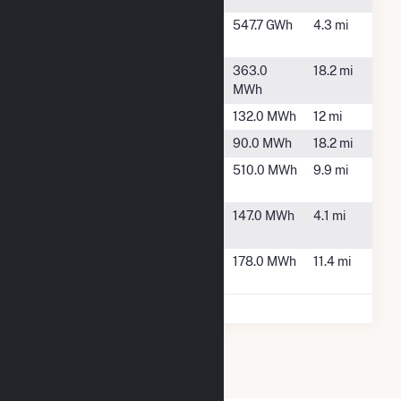
Topaz
Texas City,
547.7 GWh
4.3 mi
Generating
TX
WAL1062
Friendswood,
363.0
18.2 mi
TX
MWh
WAL3298
Kemah, TX
132.0 MWh
12 mi
WAL462
Alvin, TX
90.0 MWh
18.2 mi
WAL504
Galveston,
510.0 MWh
9.9 mi
TX
WAL529
La Marque,
147.0 MWh
4.1 mi
TX
WAL5388
League City,
178.0 MWh
11.4 mi
TX