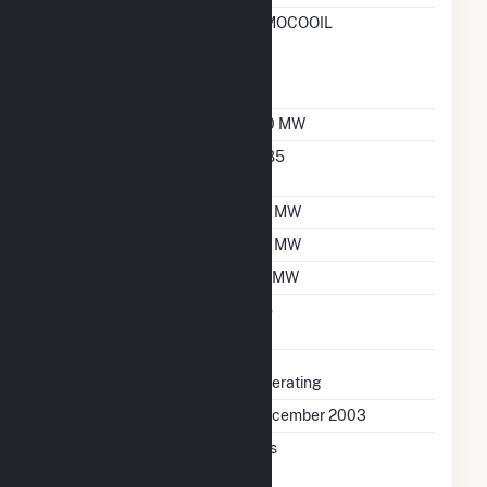
RTO ISO Location
AMOCOOIL
Designation For
Reporting Wholesale
Sales Data
Nameplate Capacity
110 MW
Nameplate Power
0.85
Factor
Summer Capacity
75 MW
Winter Capacity
75 MW
Minimum Load
19 MW
Uprate/Derate
No
Completed
Status
Operating
First Operation Date
December 2003
Combined Heat &
Yes
Power