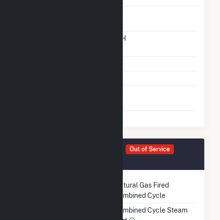
Carbon Capture
No
Technology
Time From Cold
12H
Shutdown To Full Load
Multiple Fuels
No
Cofire Fuels
No
Switch Between Oil And
No
Natural Gas
Generator ST805 Details
Out of Service
May 2009
Technology
Natural Gas Fired
Combined Cycle
Prime Mover
Combined Cycle Steam