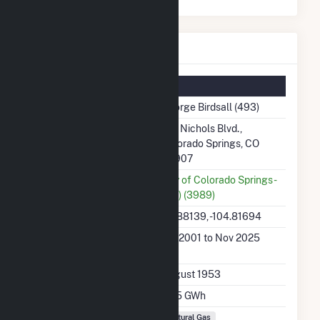
George Birdsall Details
Summary Information
Plant Name
George Birdsall (493)
Plant Address
213 Nichols Blvd.,
Colorado Springs, CO
80907
Utility
City of Colorado Springs -
(CO) (3989)
Latitude, Longitude
38.88139, -104.81694
Generation Dates on
Jan 2001 to Nov 2025
File
Initial Operation Date
August 1953
Annual Generation
42.5 GWh
Fuel Types
Natural Gas