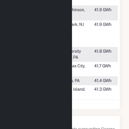
Facility
#1157
Hutchinson
Hutchinson,
41.9 GWh
Plant #1
MN
#1158
Rutgers
Newark, NJ
41.9 GWh
Biomedical
and Health
Cogen
#1159
West Campus
University
41.8 GWh
Steam Plant
Park, PA
#1160
Grand Ave
Kansas City,
41.7 GWh
Plant
MO
#1161
Milan
Milan, PA
41.4 GWh
#1162
Brentwood
Long Island,
41.3 GWh
NY
Nearby Power Plants
Below are closest 20 power plants surrounding George