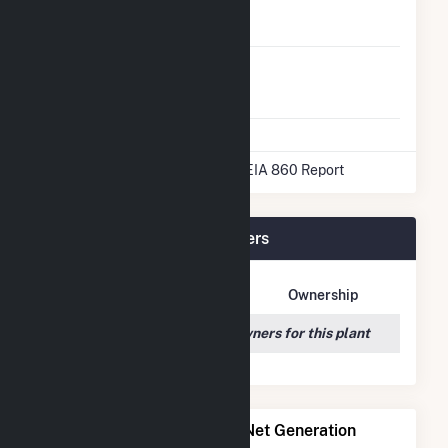
Natural Gas
No
Storage
Liquefied
No
Natural Gas
Storage
* Data obtained from the 2025 EIA 860 Report
George Birdsall Plant Owners
Owner Name
Address
Ownership
We couldn't locate any owners for this plant
Power Plants with Similar Net Generation