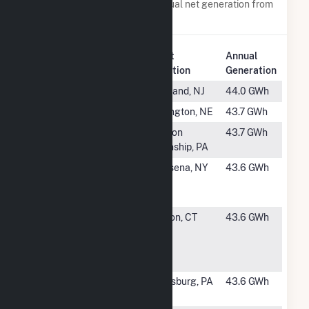
Power plants with a similar annual net generation from
Natural Gas
.
Plant
Annual
Rank
Plant Name
Location
Generation
#1142
Howard Down
Vineland, NJ
44.0 GWh
#1143
Canaday
Lexington, NE
43.7 GWh
#1144
Beaver Dam
Canton
43.7 GWh
(PA)
Township, PA
#1145
Massena
Massena, NY
43.6 GWh
Energy
Facility
#1146
Naval Sub
Groton, CT
43.6 GWh
Base New
London Fuel
Cell
#1147
Bucknell
Lewisburg, PA
43.6 GWh
University