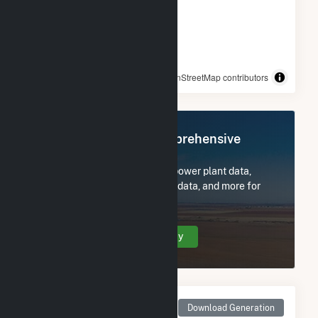
© OpenStreetMap contributors
Register Now for Comprehensive
Access
Subscribe now to access all power plant data,
utility information, FERC EQR data, and more for
George Birdsall.
Create Your Account Today
Monthly Net Generation
Download Generation
for George Birdsall