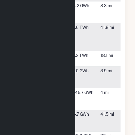
Pikes Peak
Colorado
4.2 GWh
8.3 mi
Solar Garden
Springs,
1 LLC CSG
CO
Pueblo
Pueblo,
1.6 TWh
41.8 mi
Airport
CO
Generating
Station
Ray D Nixon
Fountain,
1.2 TWh
18.1 mi
CO
Ruxton Park
Manitou
1.0 GWh
8.9 mi
Spring,
CO
South Plant
Colorado
145.7 GWh
4 mi
(CO)
Springs,
CO
Strontia
Littleton,
6.7 GWh
41.5 mi
Springs
CO
Hydro Plant