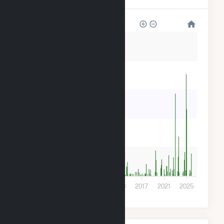
30k
24k
18k
12k
6k
0
2001
2005
2009
2013
2017
2021
2025