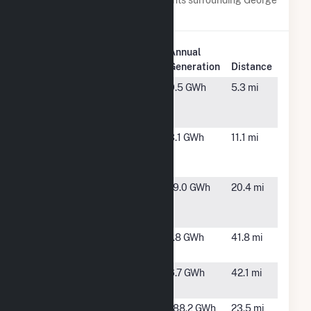
Birdsall.
Plant
Annual
Plant Name
Location
Generation
Distance
AFA Solar
Colorado
9.5 GWh
5.3 mi
Farm
Springs,
CO
Carson Solar
Colorado
3.1 GWh
11.1 mi
I
Springs,
CO
Clear Spring
Fountain,
19.0 GWh
20.4 mi
Ranch PV
CO
Project
CSU Pueblo
Pueblo,
1.8 GWh
41.8 mi
CO
Foothills
Littleton,
6.7 GWh
42.1 mi
Hydro Plant
CO
Fountain
Fountain,
188.2 GWh
23.5 mi