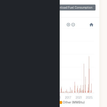
Monthly Plant Fuel
Consumption for
Download Fuel Consumption
George Birdsall
500k
400k
300k
200k
100k
0
2001
2005
2009
2013
2017
2021
2025
Natural Gas (MMBtu)
Other (MMBtu)