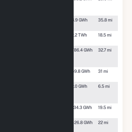
Valley Power
CO
Facility
Fremont CO 1,
Canon
3.9 GWh
35.8 mi
LLC
City, CO
Front Range
Fountain,
2.2 TWh
18.5 mi
Power Plant
CO
Golden West
Calhan,
786.4 GWh
32.7 mi
Power
CO
Partners LLC
Grazing Yak
Calhan,
69.8 GWh
31 mi
Solar
CO
Manitou
Manitou
2.0 GWh
6.5 mi
Springs
Spring,
CO
Palmer Solar
Fountain,
134.3 GWh
19.5 mi
CO
Pike Solar
Fountain,
426.8 GWh
22 mi
Hybrid
CO