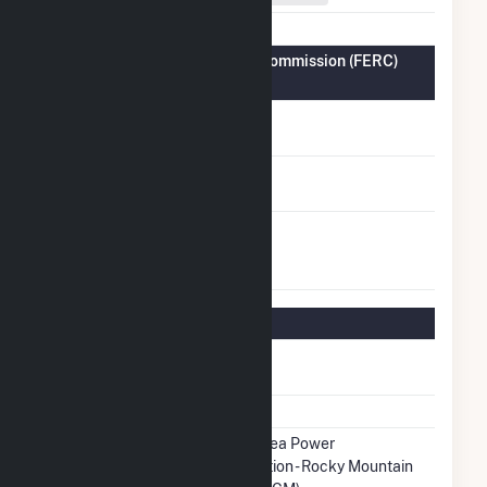
Federal Energy Regulatory Commission (FERC)
Information
FERC Cogeneration
No
Status
FERC Small Power
No
Producer Status
FERC Exempt
No
Wholesale Generator
Status
Regulatory Information
Regulatory
Regulated
Status
NERC Region
WECC
Balancing
Western Area Power
Authority
Administration - Rocky Mountain