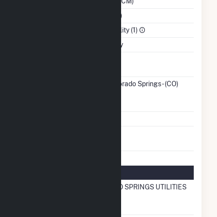
Region (WACM)
NAICS Code
Utilities (22)
Sector
Electric Utility (1)
Water Source
Municipality
Ash
No
Impoundment
Transmission /
City of Colorado Springs - (CO)
Distribution
(3989)
CO
Owner
Grid Voltage
34.50 kV
Energy
No
Storage
Natural Gas Information
Local
COLORADO SPRINGS UTILITIES
Distribution
Company (LDC)