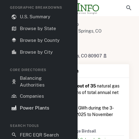
GEOGRAPHIC BREAKDOWNS
U.S. Summary
U.S. Power Plants
Colorado
Browse by State
El Paso County, CO
Colorado Springs, CO
George Birdsall
Browse by County
George Birdsall
Browse by City
213 Nichols Blvd., Colorado Springs, CO 80907
CORE DIRECTORIES
Plant Summary Information
Balancing
Authorities
George Birdsall
is ranked
#23 out of 35
natural gas
power plants in Colorado in terms of total annual net
Companies
electricity generation.
Power Plants
George Birdsall
generated 5.6 GWh during the 3-
month period between August 2025 to November
2025.
SEARCH TOOLS
Plant Name
George Birdsall
FERC EQR Search