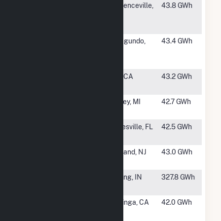
#1148
Bristol Myers
Lawrenceville,
43.8 GWh
Squibb
NJ
Lawrenceville
#1149
El Segundo
El Segundo,
43.4 GWh
Energy
CA
Center LLC
#1150
Taft 26C
Taft, CA
43.2 GWh
Cogen
#1151
George
Hersey, MI
42.7 GWh
Johnson
#1153
South Energy
Gainesville, FL
42.5 GWh
Center
#1154
Sherman
Vineland, NJ
43.0 GWh
Avenue
#1155
Whiting
Whiting, IN
327.8 GWh
Refinery
#1156
Coalinga
Coalinga, CA
42.0 GWh
Cogeneration