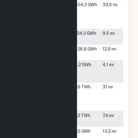
Neptune
Boone,
654.3 GWh
33.6 mi
Energy
CO
Center
Hybrid
Palmer Solar
Fountain,
134.3 GWh
9.5 mi
CO
Pike Solar
Fountain,
426.8 GWh
12.9 mi
Hybrid
CO
Pikes Peak
Colorado
4.2 GWh
4.1 mi
Solar Garden
Springs,
1 LLC CSG
CO
Pueblo
Pueblo,
1.6 TWh
31 mi
Airport
CO
Generating
Station
Ray D Nixon
Fountain,
1.2 TWh
7.4 mi
CO
Ruxton Park
Manitou
1.0 GWh
13.2 mi
Spring,