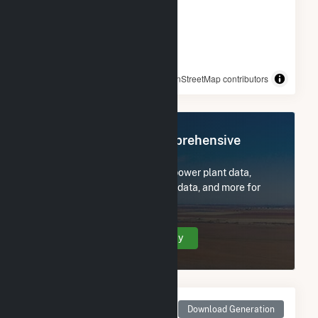
© OpenStreetMap contributors
Register Now for Comprehensive
Access
Subscribe now to access all power plant data,
utility information, FERC EQR data, and more for
Carson Solar I.
Create Your Account Today
Monthly Net Generation
Download Generation
for Carson Solar I