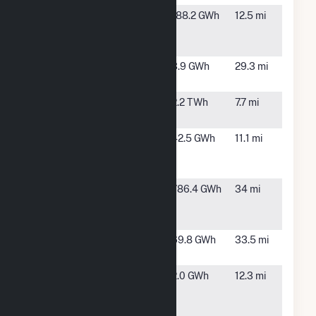
Fountain
Fountain,
188.2 GWh
12.5 mi
Valley Power
CO
Facility
Fremont CO 1,
Canon
3.9 GWh
29.3 mi
LLC
City, CO
Front Range
Fountain,
2.2 TWh
7.7 mi
Power Plant
CO
George
Colorado
42.5 GWh
11.1 mi
Birdsall
Springs,
CO
Golden West
Calhan,
786.4 GWh
34 mi
Power
CO
Partners LLC
Grazing Yak
Calhan,
69.8 GWh
33.5 mi
Solar
CO
Manitou
Manitou
2.0 GWh
12.3 mi
Springs
Spring,
CO