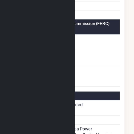
Fuel Types
Solar
Federal Energy Regulatory Commission (FERC)
Information
FERC Cogeneration
No
Status
FERC Small Power
No
Producer Status
FERC Exempt
No
Wholesale
Generator Status
Regulatory Information
Regulatory
Non-Regulated
Status
NERC Region
WECC
Balancing
Western Area Power