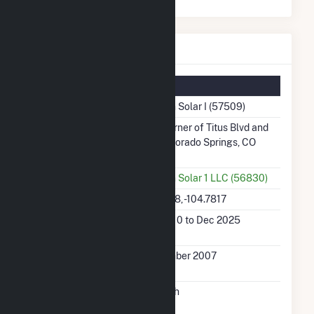
Carson Solar I Details
Summary Information
Plant Name
Carson Solar I (57509)
Plant Address
SW Corner of Titus Blvd and
Bu, Colorado Springs, CO
80913
Utility
Carson Solar 1 LLC (56830)
Latitude, Longitude
38.7228, -104.7817
Generation Dates
Jan 2010 to Dec 2025
on File
Initial Operation
December 2007
Date
Annual Generation
3.1 GWh