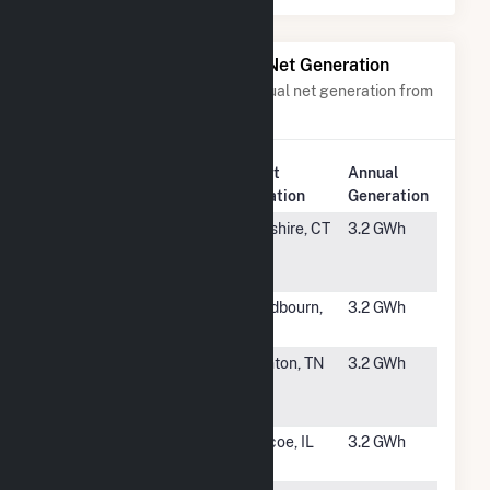
Power Plants with Similar Net Generation
Power plants with a similar annual net generation from
Solar
.
Plant
Annual
Rank
Plant Name
Location
Generation
#4748
CTGB
Cheshire, CT
3.2 GWh
Maloney and
Webster
#4749
Dessie Solar
Chadbourn,
3.2 GWh
Center LLC
NC
#4750
West
Stanton, TN
3.2 GWh
Tennessee
Solar Farm
#4751
All World
Roscoe, IL
3.2 GWh
Solar Facility