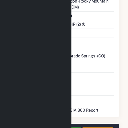
Authority
Administration - Rocky Mountain
Region (WACM)
NAICS Code
Utilities (22)
Sector
IPP Non-CHP (2)
Water Source
Ash
No
Impoundment
Transmission /
City of Colorado Springs - (CO)
Distribution
(3989)
CO
Owner
Grid Voltage
12.47 kV
Energy
No
Storage
* Data obtained from the 2025 EIA 860 Report