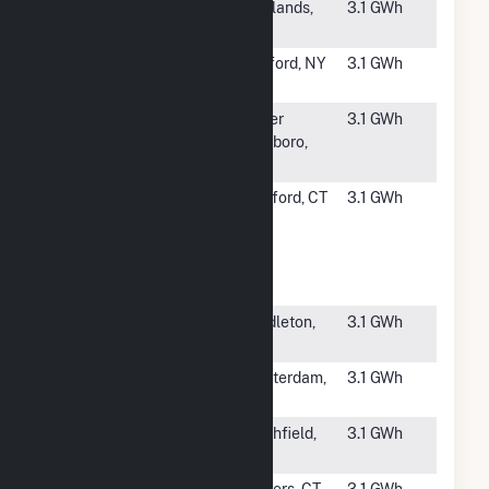
#4752
Richlands
Richlands,
3.1 GWh
Solar, LLC
NC
#4753
Clifton Park
Rexford, NY
3.1 GWh
Solar 2, LLC
#4754
Hall Property
Upper
3.1 GWh
Marlboro,
MD
#4755
Stafford MS
Stafford, CT
3.1 GWh
Ground
Mount
Community
Solar
#4756
Jogee Road
MIddleton,
3.1 GWh
Solar
NY
#4757
Mattas
Amsterdam,
3.1 GWh
Farms
NY
#4759
ESA
Smithfield,
3.1 GWh
Smithfield
NC
#4760
Barrow Solar
Somers, CT
3.1 GWh