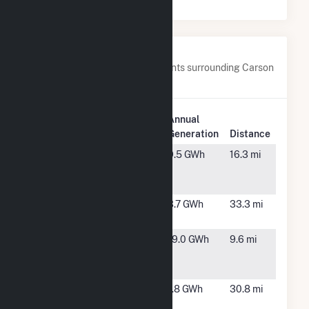
Nearby Power Plants
Below are closest 20 power plants surrounding Carson
Solar I.
Plant
Annual
Plant Name
Location
Generation
Distance
AFA Solar
Colorado
9.5 GWh
16.3 mi
Farm
Springs,
CO
CEC Solar
Pueblo,
3.7 GWh
33.3 mi
#1117, LLC
CO
Clear Spring
Fountain,
19.0 GWh
9.6 mi
Ranch PV
CO
Project
CSU Pueblo
Pueblo,
1.8 GWh
30.8 mi
CO