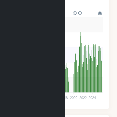
500
400
300
200
100
0
2010
2012
2014
2016
2018
2020
2022
2024