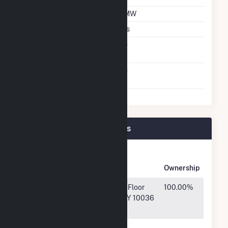
DC Net Capacity
2 MW
Crystalline Silicon
Yes
Net Metering
No
Agreement
Virtual Net Metering
No
Agreement
Carson Solar I Plant Owners
Owner
Name
Address
Ownership
MS
1585 Broadway, Floor
100.00%
Greenrock,
04, New York, NY 10036
LLC