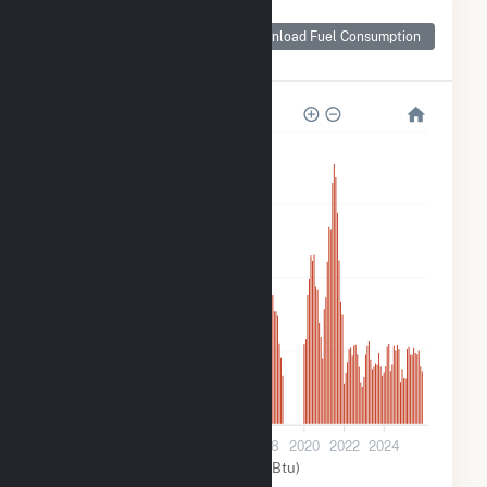
Monthly Plant Fuel
Consumption for
Download Fuel Consumption
Carson Solar I
4k
3k
2k
1k
0
2010
2012
2014
2016
2018
2020
2022
2024
Solar (MMBtu)