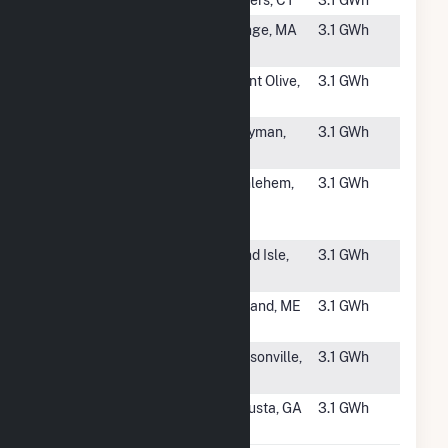
#4761
OSG Solar 1
Orange, MA
3.1 GWh
LLC
#4762
Mount Olive
Mount Olive,
3.1 GWh
Solar
NC
#4763
City of Havre
Perryman,
3.1 GWh
De Grace C
MD
#4764
Owens
Bethlehem,
3.1 GWh
Corning at
NY
Bethlehem
#4765
Valley Sun
Grand Isle,
3.1 GWh
Solar
ME
#4766
French Road
Ashland, ME
3.1 GWh
Solar
#4767
Cruise Solar,
Jacksonville,
3.1 GWh
LLC
NC
#4768
Richmond
Augusta, GA
3.1 GWh
Hayes Solar