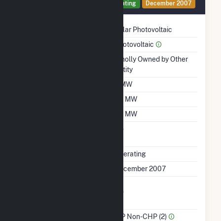
Generator 1 Details
Operating
December 2007
Technology
Solar Photovoltaic
Prime Mover
Photovoltaic
Ownership
Wholly Owned by Other
Entity
Nameplate Capacity
2 MW
Summer Capacity
1.5 MW
Winter Capacity
1.4 MW
Uprate/Derate
No
Completed
Status
Operating
First Operation Date
December 2007
Combined Heat &
No
Power
Sector Name
IPP Non-CHP (2)