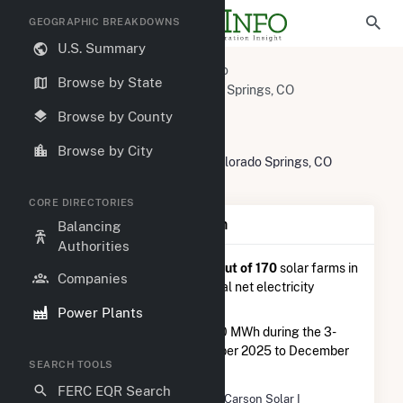
GEOGRAPHIC BREAKDOWNS
U.S. Summary
U.S. Power Plants
Colorado
Browse by State
El Paso County, CO
Colorado Springs, CO
Carson Solar I
Browse by County
Carson Solar I
Browse by City
SW Corner of Titus Blvd and Bu, Colorado Springs, CO
80913
CORE DIRECTORIES
Plant Summary Information
Balancing
Authorities
Carson Solar I
is ranked
#123 out of 170
solar farms in
Companies
Colorado in terms of total annual net electricity
generation.
Power Plants
Carson Solar I
generated 738.0 MWh during the 3-
month period between September 2025 to December
SEARCH TOOLS
2025.
FERC EQR Search
Plant Name
Carson Solar I