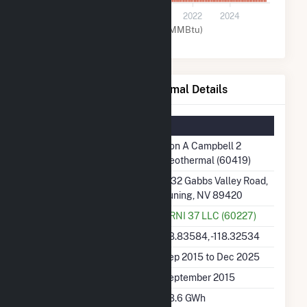
0
2016
2018
2020
2022
2024
Geothermal (MMBtu)
Don A Campbell 2 Geothermal Details
Summary Information
Plant Name
Don A Campbell 2
Geothermal (60419)
Plant Address
1132 Gabbs Valley Road,
Luning, NV 89420
Utility
ORNI 37 LLC (60227)
Latitude, Longitude
38.83584, -118.32534
Generation Dates on File
Sep 2015 to Dec 2025
Initial Operation Date
September 2015
Annual Generation
88.6 GWh