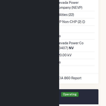
Balancing Authority
Nevada Power
Company (NEVP)
NAICS Code
Utilities (22)
Sector
IPP Non-CHP (2)
Water Source
Ash Impoundment
No
Transmission /
Nevada Power Co
Distribution Owner
(13407)
NV
Grid Voltage
120.00 kV
Energy Storage
No
* Data obtained from the 2025 EIA 860 Report
Generator DAC2G Details
Operating
September 2015