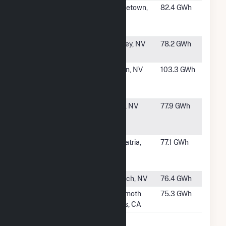
#41
Aidlin
Middletown,
82.4 GWh
Geothermal
CA
Power Plant
#42
Desert Peak
Fernley, NV
78.2 GWh
Power Plant
#43
Patua
Hazen, NV
103.3 GWh
Acquisition
Project, LLC
#44
Galena 3
Reno, NV
77.9 GWh
Geothermal
Power Plant
#45
Salton Sea
Calipatria,
77.1 GWh
Power Gen Co
CA
- Unit 1
#46
San Emidio
Gerlach, NV
76.4 GWh
#47
Mammoth G3
Mammoth
75.3 GWh
Lakes, CA