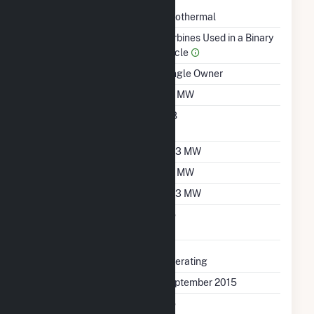
Technology
Geothermal
Prime Mover
Turbines Used in a Binary
Cycle
Ownership
Single Owner
Nameplate Capacity
20 MW
Nameplate Power
0.8
Factor
Summer Capacity
13.3 MW
Winter Capacity
20 MW
Minimum Load
13.3 MW
Uprate/Derate
No
Completed
Status
Operating
First Operation Date
September 2015
Combined Heat &
No