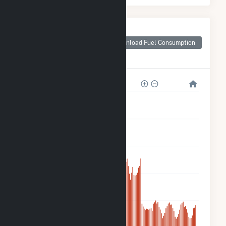
Monthly Plant Fuel
Consumption for
Download Fuel Consumption
Don A Campbell 2
Geothermal
200k
160k
120k
80k
40k