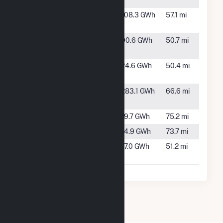
NV
Soda Lake 3
Fallon,
108.3 GWh
57.1 mi
NV
Stillwater
Fallon,
90.6 GWh
50.7 mi
Facility
NV
Stillwater
Fallon,
24.6 GWh
50.4 mi
Solar PV II
NV
Tungsten
Fallon,
283.1 GWh
66.6 mi
Mountain
NV
Verdi
Verdi, NV
19.7 GWh
75.2 mi
Washoe
Verdi, NV
14.9 GWh
73.7 mi
Whitegrass
Yerington,
17.0 GWh
51.2 mi
No. 1
NV