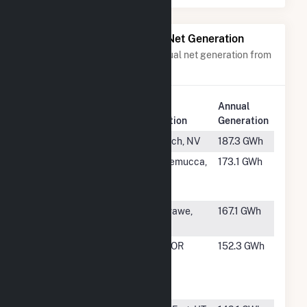
Power Plants with Similar Net Generation
Power plants with a similar annual net generation from
Geothermal
.
Plant
Annual
Rank
Plant Name
Location
Generation
#27
North Valley
Gerlach, NV
187.3 GWh
#28
NGP Blue
Winnemucca,
173.1 GWh
Mountain I
NV
LLC
#29
Beowawe
Beowawe,
167.1 GWh
NV
#30
Neal Hot
Vale, OR
152.3 GWh
Springs
Geothermal
Project