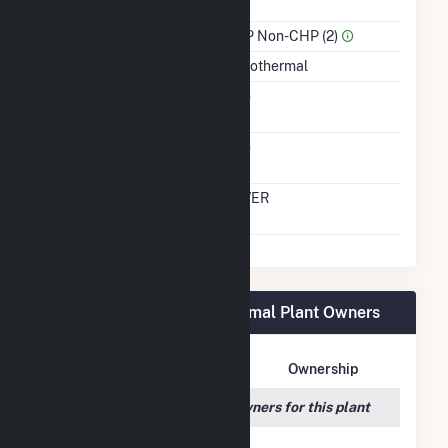
Power
Sector Name
IPP Non-CHP (2)
Energy Source
Geothermal
Solid Fuel Gasification
No
Carbon Capture
No
Technology
Time From Cold
OVER
Shutdown To Full Load
Don A Campbell 2 Geothermal Plant Owners
Owner Name
Address
Ownership
We couldn't locate any owners for this plant