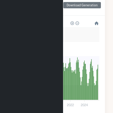
Monthly Net Generation
for Don A Campbell 2
Download Generation
Geothermal
20k
16k
12k
8k
4k
0
2016
2018
2020
2022
2024