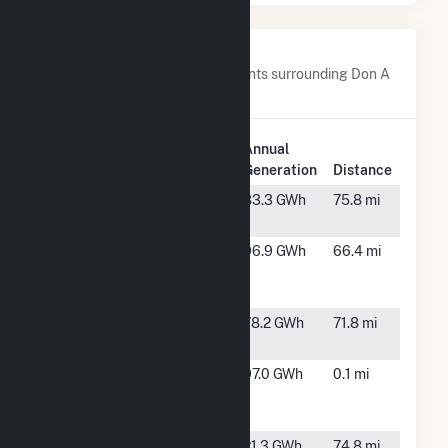
Nearby Power Plants
Below are closest 20 power plants surrounding Don A
Campbell 2 Geothermal.
Plant
Annual
Plant Name
Location
Generation
Distance
Brady
Fallon,
83.3 GWh
75.8 mi
NV
Crescent
Tonopah,
96.9 GWh
66.4 mi
Dunes Solar
NV
Energy
Desert Peak
Fernley,
78.2 GWh
71.8 mi
Power Plant
NV
Don A
Gabbs,
97.0 GWh
0.1 mi
Campbell 1
NV
Geothermal
Fleish
Fleish, NV
21.3 GWh
74.8 mi