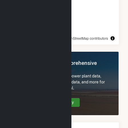
© OpenStreetMap contributors
Register Now for Comprehensive
Access
Subscribe now to access all power plant data,
utility information, FERC EQR data, and more for
Don A Campbell 2 Geothermal.
Create Your Account Today