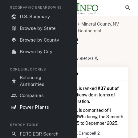
GEOGRAPHIC BREAKDOWNS
U.S. Summary
U.S. Power Plants
Nevada
Mineral County, NV
Browse by State
Gabbs, NV
Don A Campbell 2 Geothermal
Don A Campbell 2
Browse by County
Geothermal
Browse by City
1132 Gabbs Valley Road, Luning, NV 89420
CORE DIRECTORIES
Plant Summary Information
Balancing
Authorities
Don A Campbell 2 Geothermal
is ranked
#37 out of
63
geothermal power plants nationwide in terms of
Companies
total annual net electricity generation.
Power Plants
Don A Campbell 2 Geothermal
is comprised of 1
generator and generated 26.6 GWh during the 3-month
period between September 2025 to December 2025.
SEARCH TOOLS
Plant Name
Don A Campbell 2
FERC EQR Search