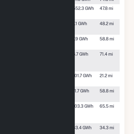
Fort
Yerington,
552.3 GWh
47.8 mi
Churchill
NV
Ft. Churchill
Yerington,
7.1 GWh
48.2 mi
PV
NV
Lahontan
Fallon,
7.9 GWh
58.8 mi
NV
Lundy
Lee
6.7 GWh
71.4 mi
Vining,
CA
Luning
Luning,
101.7 GWh
21.2 mi
Energy
NV
New
Fallon,
11.7 GWh
58.8 mi
Lahontan
NV
Patua
Hazen,
103.3 GWh
65.5 mi
Acquisition
NV
Project, LLC
Salt Wells
Fallon,
63.4 GWh
34.3 mi