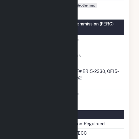
Fuel Types
Geothermal
Federal Energy Regulatory Commission (FERC)
Information
FERC Cogeneration
No
Status
FERC Small Power
Yes
Producer Status
FERC Small Power
QF# ER15-2330, QF15-
Producer Docket
952
Number
FERC Exempt Wholesale
No
Generator Status
Regulatory Information
Regulatory Status
Non-Regulated
NERC Region
WECC