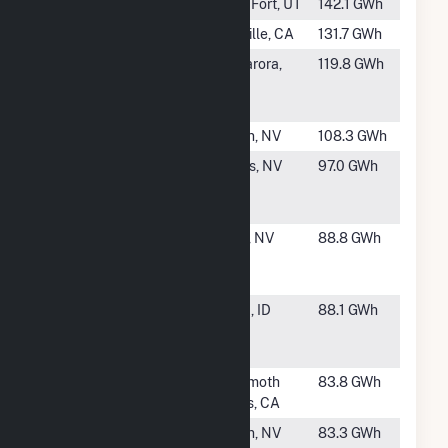
#31
Cove Fort
Cove Fort, UT
142.1 GWh
#32
Ormesa II
Holtville, CA
131.7 GWh
#33
Tuscarora
Tuscarora,
119.8 GWh
Geothermal
NV
Power Plant
#34
Soda Lake 3
Fallon, NV
108.3 GWh
#35
Don A
Gabbs, NV
97.0 GWh
Campbell 1
Geothermal
#36
Richard
Reno, NV
88.8 GWh
Burdette
Geothermal
#38
Raft River
Malta, ID
88.1 GWh
Geothermal
Power Plant
#39
Mammoth G2
Mammoth
83.8 GWh
Lakes, CA
#40
Brady
Fallon, NV
83.3 GWh